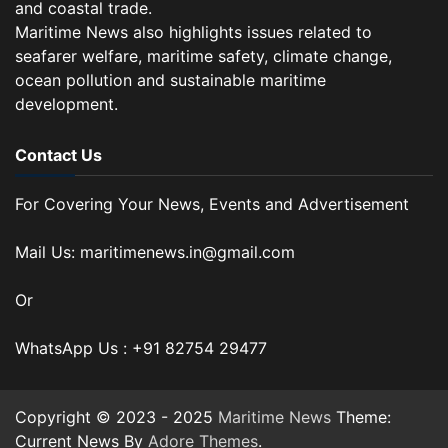
and coastal trade.
Maritime News also highlights issues related to
seafarer welfare, maritime safety, climate change,
ocean pollution and sustainable maritime
development.
Contact Us
For Covering Your News, Events and Advertisement
Mail Us: maritimenews.in@gmail.com
Or
WhatsApp Us : +91 82754 29477
Copyright © 2023 - 2025
Maritime News
Theme:
Current News By
Adore Themes
.