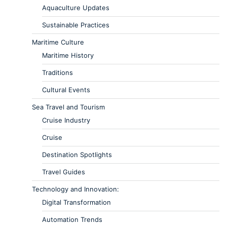
Aquaculture Updates
Sustainable Practices
Maritime Culture
Maritime History
Traditions
Cultural Events
Sea Travel and Tourism
Cruise Industry
Cruise
Destination Spotlights
Travel Guides
Technology and Innovation:
Digital Transformation
Automation Trends