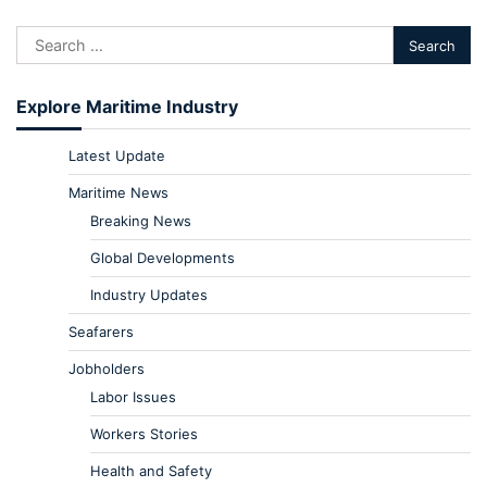
Explore Maritime Industry
Latest Update
Maritime News
Breaking News
Global Developments
Industry Updates
Seafarers
Jobholders
Labor Issues
Workers Stories
Health and Safety