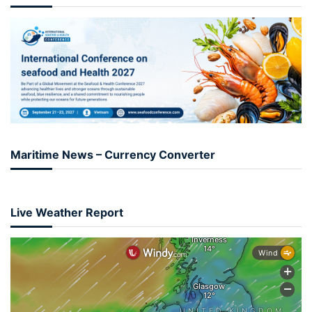
Maritime News – Currency Converter
Live Weather Report