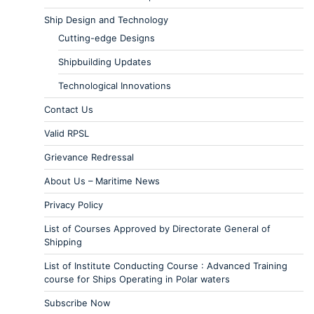
Ship Design and Technology
Cutting-edge Designs
Shipbuilding Updates
Technological Innovations
Contact Us
Valid RPSL
Grievance Redressal
About Us – Maritime News
Privacy Policy
List of Courses Approved by Directorate General of
Shipping
List of Institute Conducting Course : Advanced Training
course for Ships Operating in Polar waters
Subscribe Now