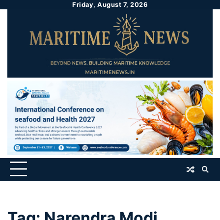
Friday, August 7, 2026
Tag:
Narendra Modi