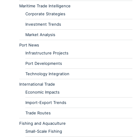
Maritime Trade Intelligence
Corporate Strategies
Investment Trends
Market Analysis
Port News
Infrastructure Projects
Port Developments
Technology Integration
International Trade
Economic Impacts
Import-Export Trends
Trade Routes
Fishing and Aquaculture
Small-Scale Fishing