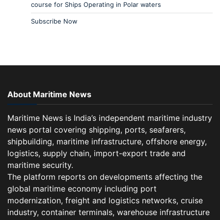
course for Ships Operating in Polar waters
Subscribe Now
About Maritime News
Maritime News is India’s independent maritime industry
news portal covering shipping, ports, seafarers,
shipbuilding, maritime infrastructure, offshore energy,
logistics, supply chain, import-export trade and
maritime security.
The platform reports on developments affecting the
global maritime economy including port
modernization, freight and logistics networks, cruise
industry, container terminals, warehouse infrastructure