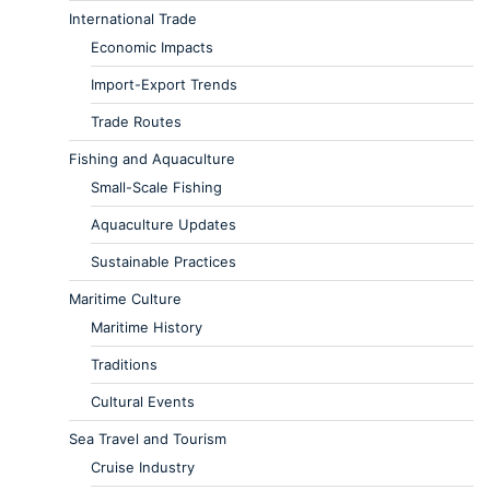
International Trade
Economic Impacts
Import-Export Trends
Trade Routes
Fishing and Aquaculture
Small-Scale Fishing
Aquaculture Updates
Sustainable Practices
Maritime Culture
Maritime History
Traditions
Cultural Events
Sea Travel and Tourism
Cruise Industry