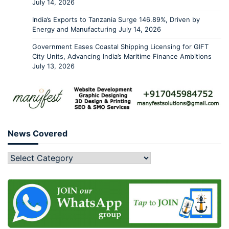
July 14, 2026
India’s Exports to Tanzania Surge 146.89%, Driven by
Energy and Manufacturing
July 14, 2026
Government Eases Coastal Shipping Licensing for GIFT
City Units, Advancing India’s Maritime Finance Ambitions
July 13, 2026
News Covered