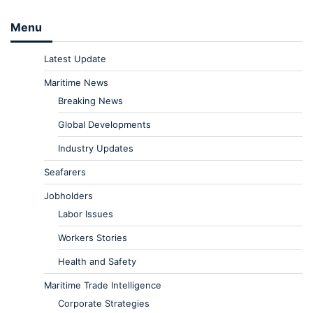
Menu
Latest Update
Maritime News
Breaking News
Global Developments
Industry Updates
Seafarers
Jobholders
Labor Issues
Workers Stories
Health and Safety
Maritime Trade Intelligence
Corporate Strategies