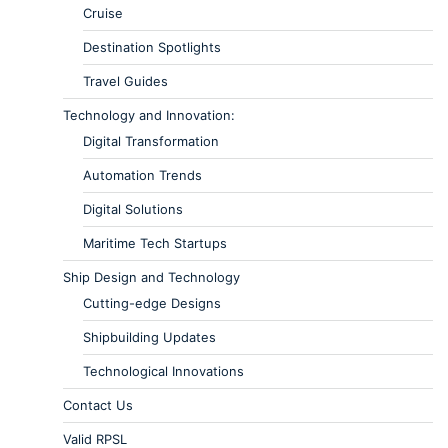
Cruise
Destination Spotlights
Travel Guides
Technology and Innovation:
Digital Transformation
Automation Trends
Digital Solutions
Maritime Tech Startups
Ship Design and Technology
Cutting-edge Designs
Shipbuilding Updates
Technological Innovations
Contact Us
Valid RPSL