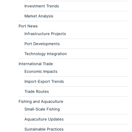
Investment Trends
Market Analysis
Port News
Infrastructure Projects
Port Developments
Technology Integration
International Trade
Economic Impacts
Import-Export Trends
Trade Routes
Fishing and Aquaculture
Small-Scale Fishing
Aquaculture Updates
Sustainable Practices