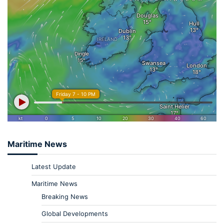
Maritime News
Latest Update
Maritime News
Breaking News
Global Developments