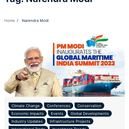
Home
Narendra Modi
Climate Change
Conferences
Conservation
Economic Impacts
Events
Global Developments
Industry Updates
Infrastructure Projects
International Trade
Investment Trends