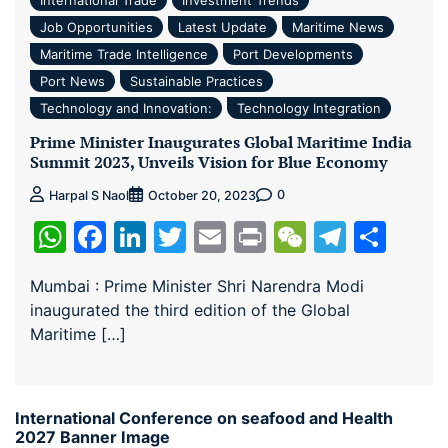
Job Opportunities
Latest Update
Maritime News
Maritime Trade Intelligence
Port Developments
Port News
Sustainable Practices
Technology and Innovation:
Technology Integration
Prime Minister Inaugurates Global Maritime India
Summit 2023, Unveils Vision for Blue Economy
0
Harpal S Naol
October 20, 2023
WhatsApp
Facebook
LinkedIn
Twitter
Email
Print
WeChat
Teleg
Sha
Mumbai : Prime Minister Shri Narendra Modi
inaugurated the third edition of the Global
Maritime […]
International Conference on seafood and Health
2027 Banner Image