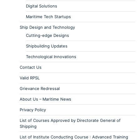
Digital Solutions
Maritime Tech Startups
Ship Design and Technology
Cutting-edge Designs
Shipbuilding Updates
Technological Innovations
Contact Us
Valid RPSL
Grievance Redressal
About Us – Maritime News
Privacy Policy
List of Courses Approved by Directorate General of
Shipping
List of Institute Conducting Course : Advanced Training