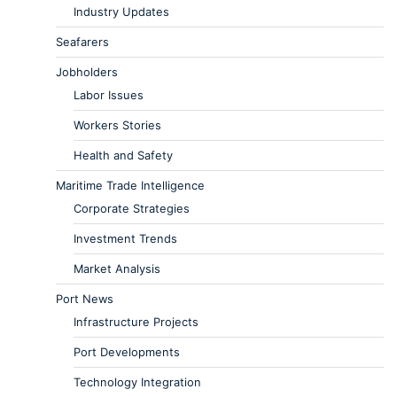
Industry Updates
Seafarers
Jobholders
Labor Issues
Workers Stories
Health and Safety
Maritime Trade Intelligence
Corporate Strategies
Investment Trends
Market Analysis
Port News
Infrastructure Projects
Port Developments
Technology Integration