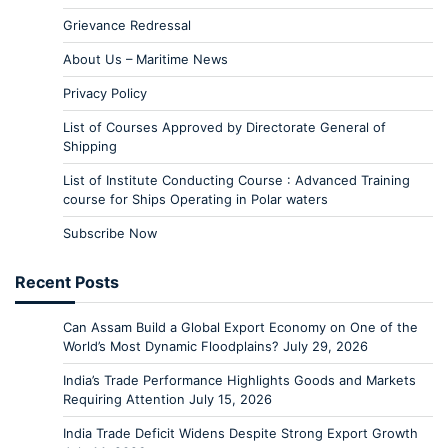
Grievance Redressal
About Us – Maritime News
Privacy Policy
List of Courses Approved by Directorate General of
Shipping
List of Institute Conducting Course : Advanced Training
course for Ships Operating in Polar waters
Subscribe Now
Recent Posts
Can Assam Build a Global Export Economy on One of the
World’s Most Dynamic Floodplains?
July 29, 2026
India’s Trade Performance Highlights Goods and Markets
Requiring Attention
July 15, 2026
India Trade Deficit Widens Despite Strong Export Growth