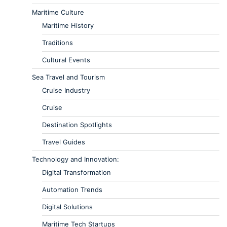
Maritime Culture
Maritime History
Traditions
Cultural Events
Sea Travel and Tourism
Cruise Industry
Cruise
Destination Spotlights
Travel Guides
Technology and Innovation:
Digital Transformation
Automation Trends
Digital Solutions
Maritime Tech Startups