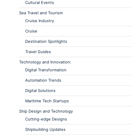
Cultural Events
Sea Travel and Tourism
Cruise Industry
Cruise
Destination Spotlights
Travel Guides
Technology and Innovation:
Digital Transformation
Automation Trends
Digital Solutions
Maritime Tech Startups
Ship Design and Technology
Cutting-edge Designs
Shipbuilding Updates