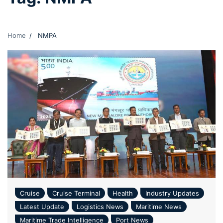
Home
NMPA
Cruise
Cruise Terminal
Health
Industry Updates
Latest Update
Logistics News
Maritime News
Maritime Trade Intelligence
Port News