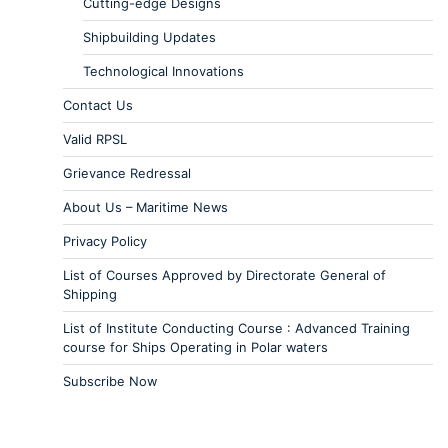
Cutting-edge Designs
Shipbuilding Updates
Technological Innovations
Contact Us
Valid RPSL
Grievance Redressal
About Us – Maritime News
Privacy Policy
List of Courses Approved by Directorate General of
Shipping
List of Institute Conducting Course : Advanced Training
course for Ships Operating in Polar waters
Subscribe Now