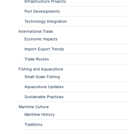
Infrastructure Projects
Port Developments
Technology Integration
International Trade
Economic Impacts
Import-Export Trends
Trade Routes
Fishing and Aquaculture
Small-Scale Fishing
Aquaculture Updates
Sustainable Practices
Maritime Culture
Maritime History
Traditions