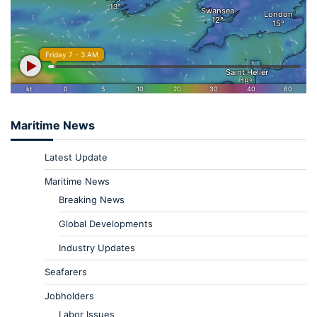
Maritime News
Latest Update
Maritime News
Breaking News
Global Developments
Industry Updates
Seafarers
Jobholders
Labor Issues