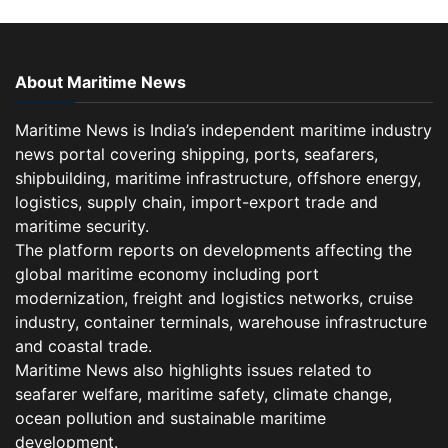
About Maritime News
Maritime News is India’s independent maritime industry
news portal covering shipping, ports, seafarers,
shipbuilding, maritime infrastructure, offshore energy,
logistics, supply chain, import-export trade and
maritime security.
The platform reports on developments affecting the
global maritime economy including port
modernization, freight and logistics networks, cruise
industry, container terminals, warehouse infrastructure
and coastal trade.
Maritime News also highlights issues related to
seafarer welfare, maritime safety, climate change,
ocean pollution and sustainable maritime
development.