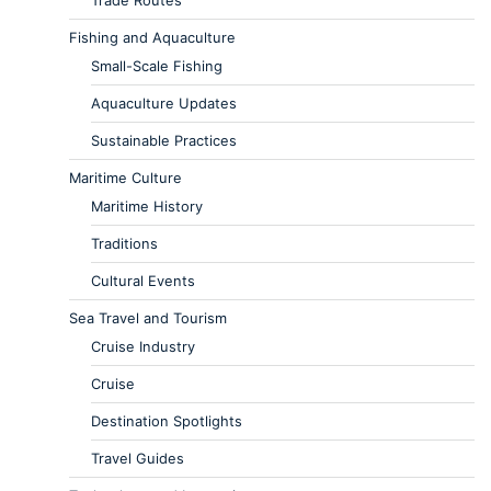
Trade Routes
Fishing and Aquaculture
Small-Scale Fishing
Aquaculture Updates
Sustainable Practices
Maritime Culture
Maritime History
Traditions
Cultural Events
Sea Travel and Tourism
Cruise Industry
Cruise
Destination Spotlights
Travel Guides