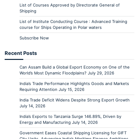
List of Courses Approved by Directorate General of
Shipping
List of Institute Conducting Course : Advanced Training
course for Ships Operating in Polar waters
Subscribe Now
Recent Posts
Can Assam Build a Global Export Economy on One of the
World’s Most Dynamic Floodplains?
July 29, 2026
India’s Trade Performance Highlights Goods and Markets
Requiring Attention
July 15, 2026
India Trade Deficit Widens Despite Strong Export Growth
July 14, 2026
India’s Exports to Tanzania Surge 146.89%, Driven by
Energy and Manufacturing
July 14, 2026
Government Eases Coastal Shipping Licensing for GIFT
City Units, Advancing India’s Maritime Finance Ambitions