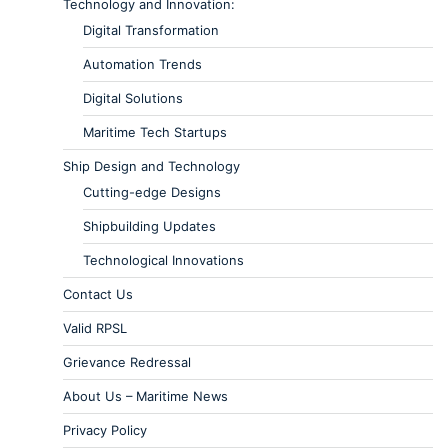
Technology and Innovation:
Digital Transformation
Automation Trends
Digital Solutions
Maritime Tech Startups
Ship Design and Technology
Cutting-edge Designs
Shipbuilding Updates
Technological Innovations
Contact Us
Valid RPSL
Grievance Redressal
About Us – Maritime News
Privacy Policy