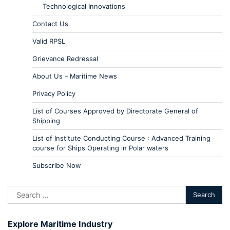
Technological Innovations
Contact Us
Valid RPSL
Grievance Redressal
About Us – Maritime News
Privacy Policy
List of Courses Approved by Directorate General of
Shipping
List of Institute Conducting Course : Advanced Training
course for Ships Operating in Polar waters
Subscribe Now
Explore Maritime Industry