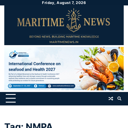
Friday, August 7, 2026
Tag:
NMPA