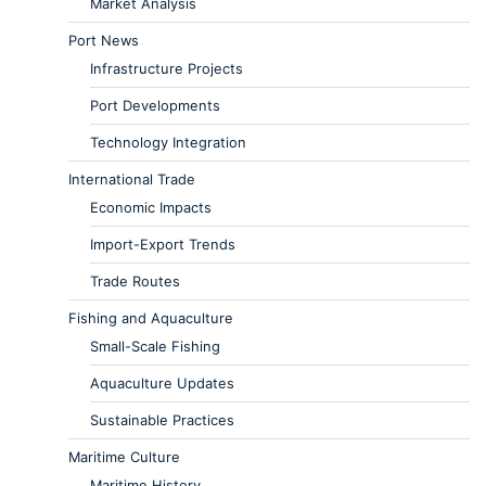
Market Analysis
Port News
Infrastructure Projects
Port Developments
Technology Integration
International Trade
Economic Impacts
Import-Export Trends
Trade Routes
Fishing and Aquaculture
Small-Scale Fishing
Aquaculture Updates
Sustainable Practices
Maritime Culture
Maritime History