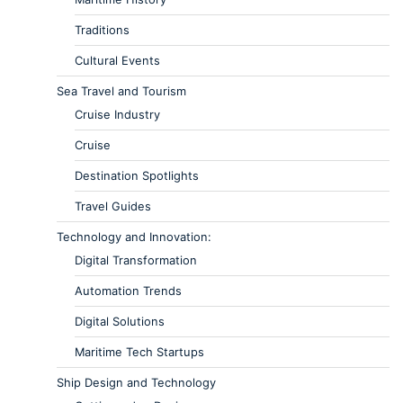
Traditions
Cultural Events
Sea Travel and Tourism
Cruise Industry
Cruise
Destination Spotlights
Travel Guides
Technology and Innovation:
Digital Transformation
Automation Trends
Digital Solutions
Maritime Tech Startups
Ship Design and Technology