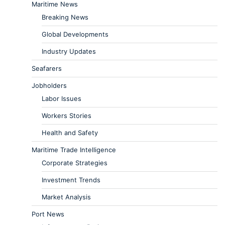
Maritime News
Breaking News
Global Developments
Industry Updates
Seafarers
Jobholders
Labor Issues
Workers Stories
Health and Safety
Maritime Trade Intelligence
Corporate Strategies
Investment Trends
Market Analysis
Port News