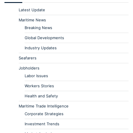
Latest Update
Maritime News
Breaking News
Global Developments
Industry Updates
Seafarers
Jobholders
Labor Issues
Workers Stories
Health and Safety
Maritime Trade Intelligence
Corporate Strategies
Investment Trends