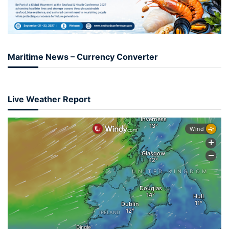
Maritime News – Currency Converter
Live Weather Report