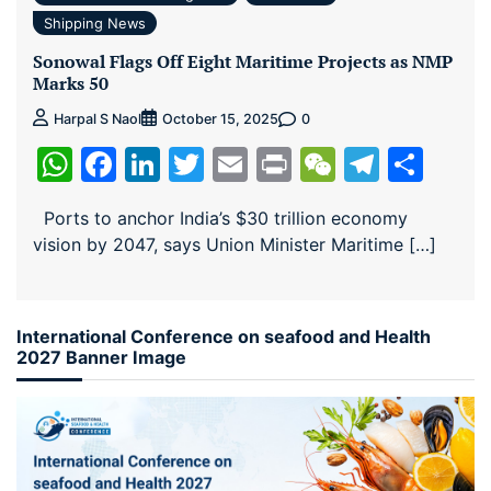
Shipping News
Sonowal Flags Off Eight Maritime Projects as NMP
Marks 50
0
Harpal S Naol
October 15, 2025
WhatsApp
Facebook
LinkedIn
Twitter
Email
Print
WeChat
Teleg
Sha
Ports to anchor India’s $30 trillion economy
vision by 2047, says Union Minister Maritime […]
International Conference on seafood and Health
2027 Banner Image