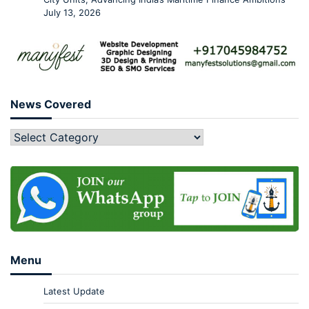
July 13, 2026
News Covered
Menu
Latest Update