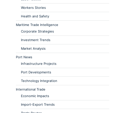
Workers Stories
Health and Safety
Maritime Trade Intelligence
Corporate Strategies
Investment Trends
Market Analysis
Port News
Infrastructure Projects
Port Developments
Technology Integration
International Trade
Economic Impacts
Import-Export Trends