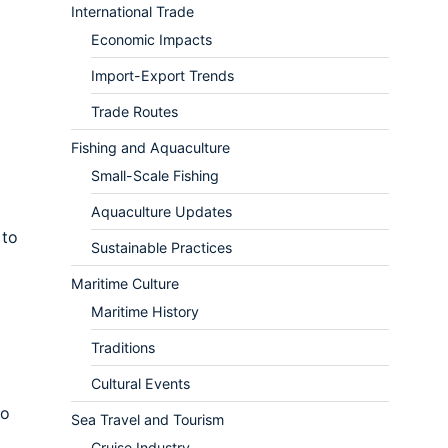
International Trade
Economic Impacts
Import-Export Trends
Trade Routes
Fishing and Aquaculture
Small-Scale Fishing
Aquaculture Updates
 to
Sustainable Practices
Maritime Culture
Maritime History
Traditions
Cultural Events
to
Sea Travel and Tourism
Cruise Industry