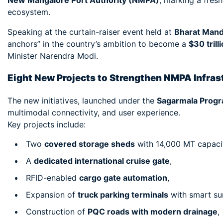
New Mangalore Port Authority (NMPA)
, marking a fres
ecosystem.
Speaking at the curtain-raiser event held at
Bharat Man
anchors” in the country’s ambition to become a
$30 tril
Minister Narendra Modi.
Eight New Projects to Strengthen NMPA Infras
The new initiatives, launched under the
Sagarmala Prog
multimodal connectivity, and user experience.
Key projects include:
Two
covered storage sheds
with 14,000 MT capaci
A
dedicated international cruise gate
,
RFID-enabled
cargo gate automation
,
Expansion of
truck parking terminals
with smart sur
Construction of
PQC roads with modern drainage
,