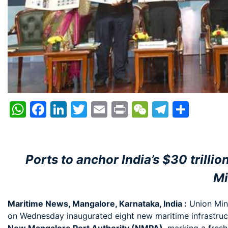
WhatsApp
Facebook
LinkedIn
Twitter
Email
Print
WeChat
Telegr
Shar
Ports to anchor India’s $30 trill
Mi
Maritime News, Mangalore, Karnataka, India :
Union Mini
on Wednesday inaugurated eight new maritime infrastruc