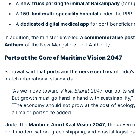
A
new truck parking terminal at Baikampady
(for u
A
150-bed multi-speciality hospital
under the PPP m
A
dedicated digital medical app
for port beneficiari
In addition, the minister unveiled a
commemorative post
Anthem
of the New Mangalore Port Authority.
Ports at the Core of Maritime Vision 2047
Sonowal said that
ports are the nerve centres
of India’
match international standards.
“As we move toward
Viksit Bharat 2047
, our ports wi
But growth must go hand in hand with sustainability,”
“The economy should not grow at the cost of ecology.
all major ports,” he added.
Under the
Maritime Amrit Kaal Vision 2047
, the govern
port modernisation, green shipping, and coastal logistic