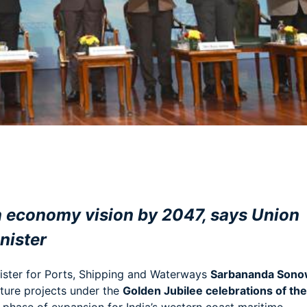
am
e
ion economy vision by 2047, says Union
nister
ster for Ports, Shipping and Waterways
Sarbananda Sono
ture projects under the
Golden Jubilee celebrations of the