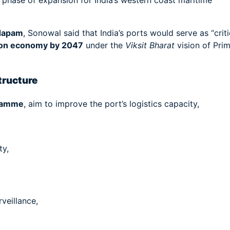
h phase of expansion for India’s western coast maritime
dapam
, Sonowal said that India’s ports would serve as “criti
lion economy by 2047
under the
Viksit Bharat
vision of Pri
tructure
ramme
, aim to improve the port’s logistics capacity,
ty,
veillance,