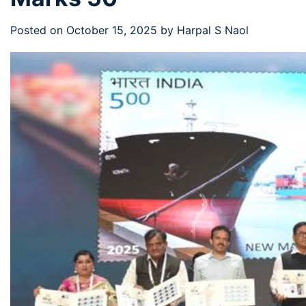
Posted on
October 15, 2025
by
Harpal S Naol