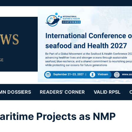
MN DOSSIERS
READERS’ CORNER
VALID RPSL
aritime Projects as NMP