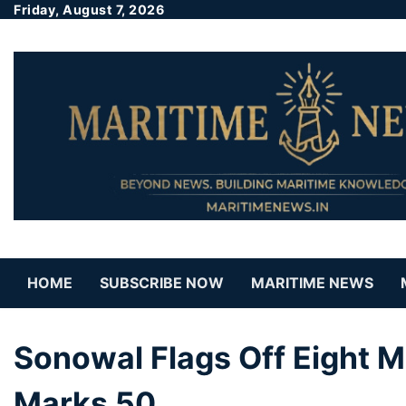
Friday, August 7, 2026
HOME
SUBSCRIBE NOW
MARITIME NEWS
Sonowal Flags Off Eight M
Marks 50