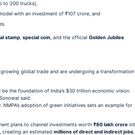
p to 200 trucks),
odel with an investment of ₹107 crore, and
es.
al stamp
,
special coin
, and the official
Golden Jubilee
s growing global trade and are undergoing a transformation
ll be the foundation of India’s $30 trillion economic vision.
 Sonowal said.
 NMPA’s adoption of green initiatives sets an example for
ment plans to channel investments worth
₹80 lakh crore
in
s, creating an estimated
millions of direct and indirect jobs
.