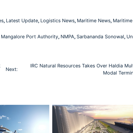
es
,
Latest Update
,
Logistics News
,
Maritime News
,
Maritime
Mangalore Port Authority
,
NMPA
,
Sarbananda Sonowal
,
Un
k
IRC Natural Resources Takes Over Haldia Mult
Next:
Modal Termin