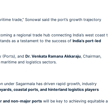
itime trade,” Sonowal said the port’s growth trajectory
oming a regional trade hub connecting India’s west coast 
stands as a testament to the success of
India’s port-led
y (Ports), and
Dr. Venkata Ramana Akkaraju
, Chairman,
maritime and logistics sectors.
n under Sagarmala has driven rapid growth, industry
yards, coastal ports, and hinterland logistics players
r and non-major ports
will be key to achieving equitable 