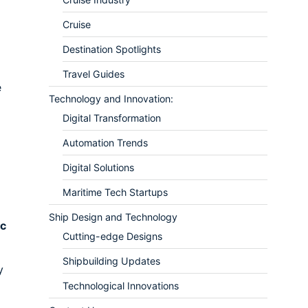
Cruise
Destination Spotlights
Travel Guides
e
Technology and Innovation:
Digital Transformation
Automation Trends
Digital Solutions
Maritime Tech Startups
Ship Design and Technology
ic
Cutting-edge Designs
Shipbuilding Updates
y
Technological Innovations