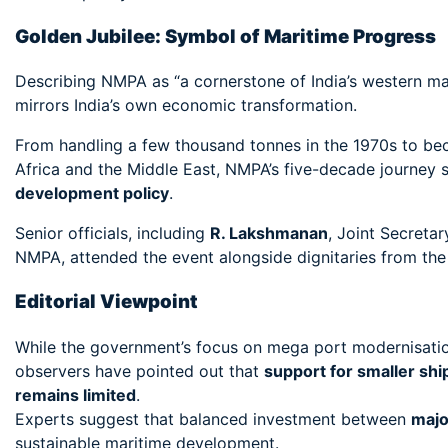
Golden Jubilee: Symbol of Maritime Progress
Describing NMPA as “a cornerstone of India’s western mar
mirrors India’s own economic transformation.
From handling a few thousand tonnes in the 1970s to bec
Africa and the Middle East, NMPA’s five-decade journey 
development policy
.
Senior officials, including
R. Lakshmanan
, Joint Secretar
NMPA, attended the event alongside dignitaries from the 
Editorial Viewpoint
While the government’s focus on mega port modernisatio
observers have pointed out that
support for smaller ship
remains limited
.
Experts suggest that balanced investment between
majo
sustainable maritime development.