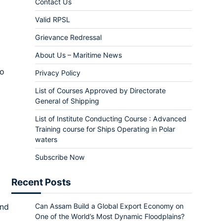
Contact Us
Valid RPSL
Grievance Redressal
About Us – Maritime News
to
Privacy Policy
List of Courses Approved by Directorate
General of Shipping
List of Institute Conducting Course : Advanced
Training course for Ships Operating in Polar
waters
Subscribe Now
Recent Posts
and
Can Assam Build a Global Export Economy on
One of the World’s Most Dynamic Floodplains?