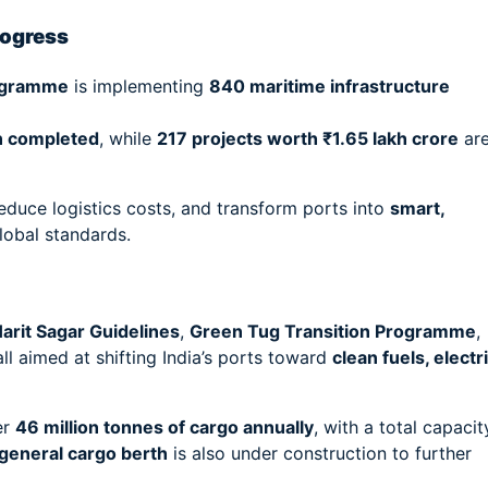
rogress
ogramme
is implementing
840 maritime infrastructure
en completed
, while
217 projects worth ₹1.65 lakh crore
ar
duce logistics costs, and transform ports into
smart,
lobal standards.
arit Sagar Guidelines
,
Green Tug Transition Programme
,
l aimed at shifting India’s ports toward
clean fuels, electr
er
46 million tonnes of cargo annually
, with a total capacit
general cargo berth
is also under construction to further