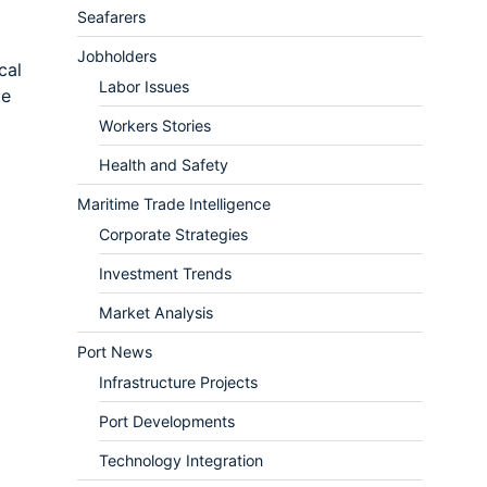
Seafarers
Jobholders
cal
Labor Issues
me
Workers Stories
Health and Safety
Maritime Trade Intelligence
Corporate Strategies
Investment Trends
Market Analysis
Port News
Infrastructure Projects
Port Developments
Technology Integration