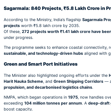
Sagarmala: 840 Projects, ₹5.8 Lakh Crore in P
According to the Ministry, India’s flagship
Sagarmala Pr
projects
worth ₹5.8 lakh crore by 2035.
Of these,
272 projects worth ₹1.41 lakh crore have be
under progress.
The programme seeks to enhance coastal connectivity, re
sustainable, and technology-driven hubs
aligned with g
Green and Smart Port Initiatives
The Minister also highlighted ongoing efforts under the
H
Harit Nauka Scheme
, and
Green Shipping Corridors
— al
propulsion, and decarbonised logistics chains
.
NMPA, which began operations in
1975
, now handles ov
exceeding
104 million tonnes per annum
. A
deep-draft 
boost capacity.