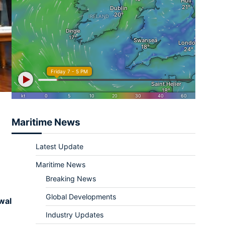
Maritime News
Latest Update
Maritime News
Breaking News
Global Developments
wal
Industry Updates