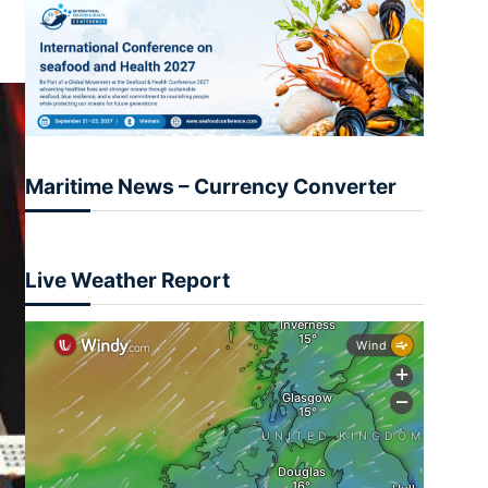
Maritime News – Currency Converter
Live Weather Report