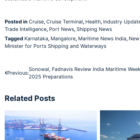
Posted in
Cruise
,
Cruise Terminal
,
Health
,
Industry Updat
Trade Intelligence
,
Port News
,
Shipping News
Tagged
Karnataka
,
Mangalore
,
Maritime News India
,
New 
Minister for Ports Shipping and Waterways
Sonowal, Fadnavis Review India Maritime Wee
Previous:
2025 Preparations
Related Posts