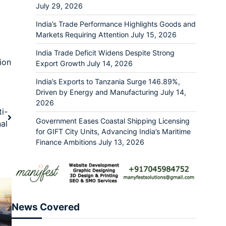
July 29, 2026
India’s Trade Performance Highlights Goods and
Markets Requiring Attention
July 15, 2026
India Trade Deficit Widens Despite Strong
ion
Export Growth
July 14, 2026
India’s Exports to Tanzania Surge 146.89%,
Driven by Energy and Manufacturing
July 14,
2026
i-
Government Eases Coastal Shipping Licensing
al
for GIFT City Units, Advancing India’s Maritime
Finance Ambitions
July 13, 2026
News Covered