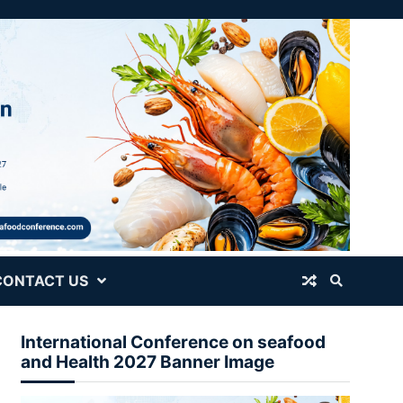
CONTACT US
International Conference on seafood
and Health 2027 Banner Image