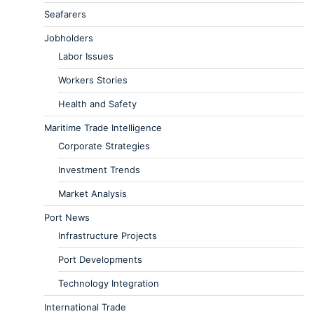
Seafarers
Jobholders
Labor Issues
Workers Stories
Health and Safety
Maritime Trade Intelligence
Corporate Strategies
Investment Trends
Market Analysis
Port News
Infrastructure Projects
Port Developments
Technology Integration
International Trade