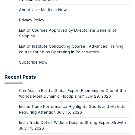
About Us – Maritime News
Privacy Policy
List of Courses Approved by Directorate General of
Shipping
List of Institute Conducting Course : Advanced Training
course for Ships Operating in Polar waters
Subscribe Now
Recent Posts
Can Assam Build a Global Export Economy on One of the
World’s Most Dynamic Floodplains?
July 29, 2026
India’s Trade Performance Highlights Goods and Markets
Requiring Attention
July 15, 2026
India Trade Deficit Widens Despite Strong Export Growth
July 14, 2026