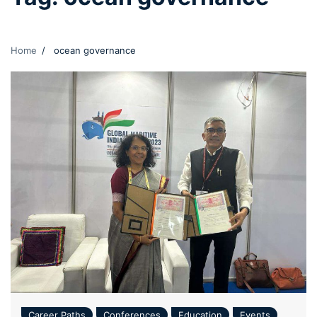
Home
ocean governance
Career Paths
Conferences
Education
Events