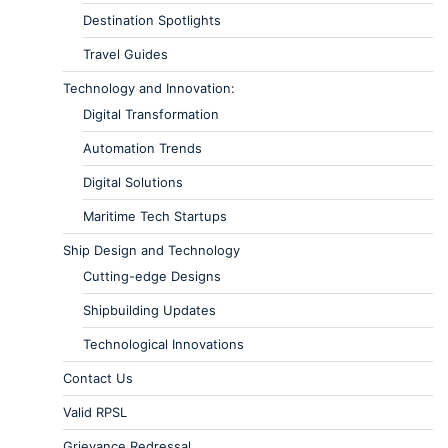
Destination Spotlights
Travel Guides
Technology and Innovation:
Digital Transformation
Automation Trends
Digital Solutions
Maritime Tech Startups
Ship Design and Technology
Cutting-edge Designs
Shipbuilding Updates
Technological Innovations
Contact Us
Valid RPSL
Grievance Redressal