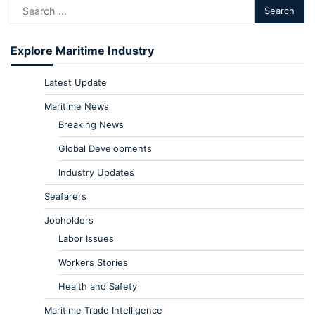
Explore Maritime Industry
Latest Update
Maritime News
Breaking News
Global Developments
Industry Updates
Seafarers
Jobholders
Labor Issues
Workers Stories
Health and Safety
Maritime Trade Intelligence