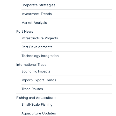
Corporate Strategies
Investment Trends
Market Analysis
Port News
Infrastructure Projects
Port Developments
Technology Integration
International Trade
Economic Impacts
Import-Export Trends
Trade Routes
Fishing and Aquaculture
Small-Scale Fishing
Aquaculture Updates