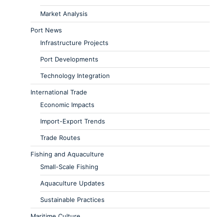
Market Analysis
Port News
Infrastructure Projects
Port Developments
Technology Integration
International Trade
Economic Impacts
Import-Export Trends
Trade Routes
Fishing and Aquaculture
Small-Scale Fishing
Aquaculture Updates
Sustainable Practices
Maritime Culture