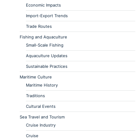
Economic Impacts
Import-Export Trends
Trade Routes
Fishing and Aquaculture
Small-Scale Fishing
Aquaculture Updates
Sustainable Practices
Maritime Culture
Maritime History
Traditions
Cultural Events
Sea Travel and Tourism
Cruise Industry
Cruise