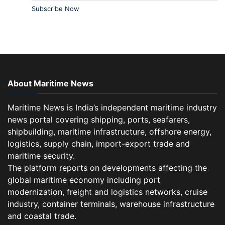
Subscribe Now
About Maritime News
Maritime News is India’s independent maritime industry
news portal covering shipping, ports, seafarers,
shipbuilding, maritime infrastructure, offshore energy,
logistics, supply chain, import-export trade and
maritime security.
The platform reports on developments affecting the
global maritime economy including port
modernization, freight and logistics networks, cruise
industry, container terminals, warehouse infrastructure
and coastal trade.