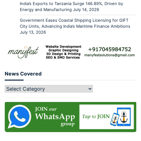
India’s Exports to Tanzania Surge 146.89%, Driven by
Energy and Manufacturing
July 14, 2026
Government Eases Coastal Shipping Licensing for GIFT
City Units, Advancing India’s Maritime Finance Ambitions
July 13, 2026
News Covered