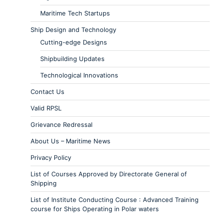
Maritime Tech Startups
Ship Design and Technology
Cutting-edge Designs
Shipbuilding Updates
Technological Innovations
Contact Us
Valid RPSL
Grievance Redressal
About Us – Maritime News
Privacy Policy
List of Courses Approved by Directorate General of
Shipping
List of Institute Conducting Course : Advanced Training
course for Ships Operating in Polar waters