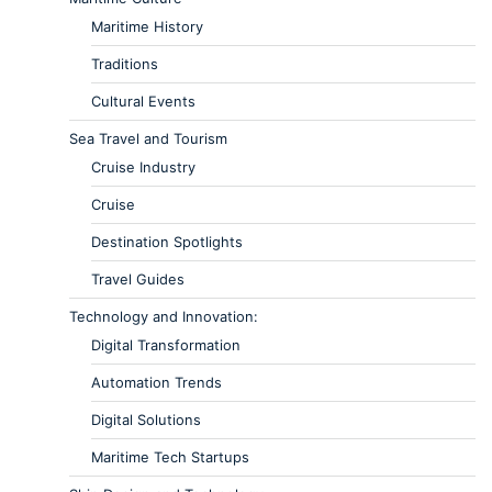
Maritime History
Traditions
Cultural Events
Sea Travel and Tourism
Cruise Industry
Cruise
Destination Spotlights
Travel Guides
Technology and Innovation:
Digital Transformation
Automation Trends
Digital Solutions
Maritime Tech Startups