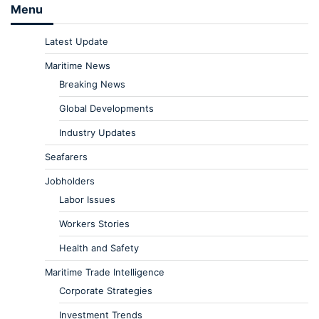
Menu
Latest Update
Maritime News
Breaking News
Global Developments
Industry Updates
Seafarers
Jobholders
Labor Issues
Workers Stories
Health and Safety
Maritime Trade Intelligence
Corporate Strategies
Investment Trends