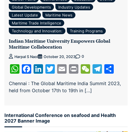
Global Developments
Industry Updates
Latest Update
Maritime News
Maritime Trade Intelligence
Technology and Innovation:
Training Programs
Indian Maritime University Empowers Global
Maritime Collaboration
0
Harpal S Naol
October 20, 2023
WhatsApp
Facebook
LinkedIn
Twitter
Email
Print
WeChat
Teleg
Sha
Chennai : The Global Maritime India Summit 2023,
held from October 17th to 19th in […]
International Conference on seafood and Health
2027 Banner Image