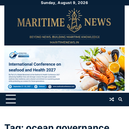
Sunday, August 9, 2026
Tag:
ocean governance