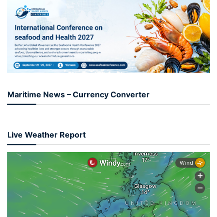
Maritime News – Currency Converter
Live Weather Report