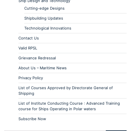
Ship Design and Technology
Cutting-edge Designs
Shipbuilding Updates
Technological Innovations
Contact Us
Valid RPSL
Grievance Redressal
About Us – Maritime News
Privacy Policy
List of Courses Approved by Directorate General of
Shipping
List of Institute Conducting Course : Advanced Training
course for Ships Operating in Polar waters
Subscribe Now