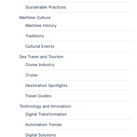
Sustainable Practices
Maritime Culture
Maritime History
Traditions
Cultural Events
Sea Travel and Tourism
Cruise Industry
Cruise
Destination Spotlights
Travel Guides
Technology and Innovation:
Digital Transformation
Automation Trends
Digital Solutions