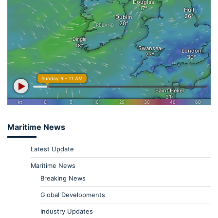
Maritime News
Latest Update
Maritime News
Breaking News
Global Developments
Industry Updates