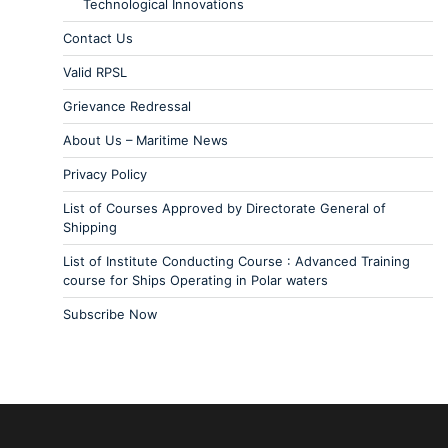
Technological Innovations
Contact Us
Valid RPSL
Grievance Redressal
About Us – Maritime News
Privacy Policy
List of Courses Approved by Directorate General of
Shipping
List of Institute Conducting Course : Advanced Training
course for Ships Operating in Polar waters
Subscribe Now