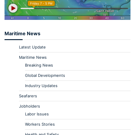
Maritime News
Latest Update
Maritime News
Breaking News
Global Developments
Industry Updates
Seafarers
Jobholders
Labor Issues
Workers Stories
Health and Safety