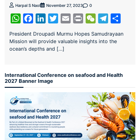
0
Harpal S Naol
November 27, 2023
WhatsApp
Facebook
LinkedIn
Twitter
Email
Print
WeChat
Teleg
Sha
President Droupadi Murmu Hopes Samudrayaan
Mission will provide valuable insights into the
ocean’s depths and […]
International Conference on seafood and Health
2027 Banner Image