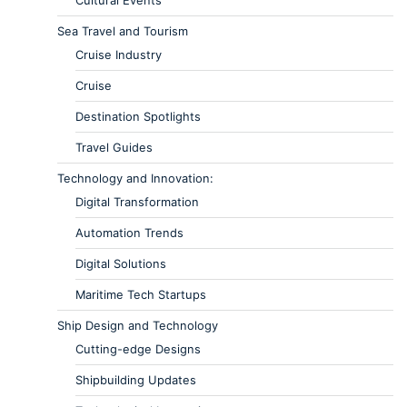
Cultural Events
Sea Travel and Tourism
Cruise Industry
Cruise
Destination Spotlights
Travel Guides
Technology and Innovation:
Digital Transformation
Automation Trends
Digital Solutions
Maritime Tech Startups
Ship Design and Technology
Cutting-edge Designs
Shipbuilding Updates