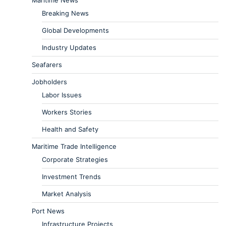
Maritime News
Breaking News
Global Developments
Industry Updates
Seafarers
Jobholders
Labor Issues
Workers Stories
Health and Safety
Maritime Trade Intelligence
Corporate Strategies
Investment Trends
Market Analysis
Port News
Infrastructure Projects