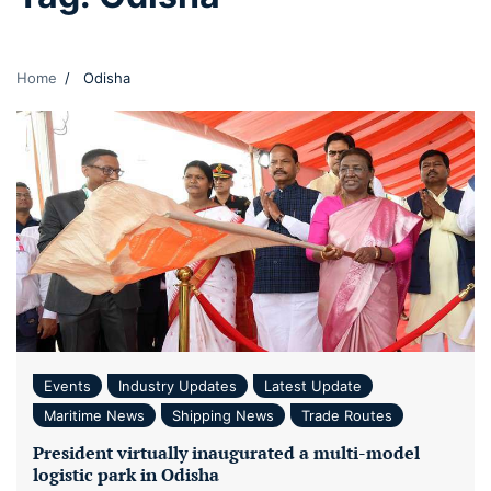
Home
Odisha
Events
Industry Updates
Latest Update
Maritime News
Shipping News
Trade Routes
President virtually inaugurated a multi-model
logistic park in Odisha