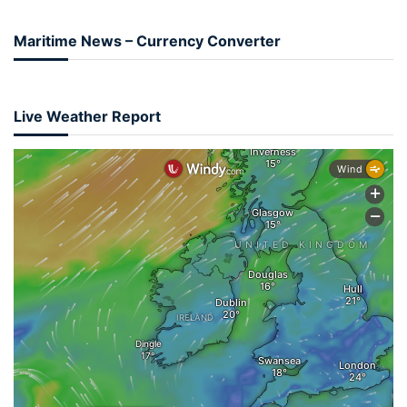
Maritime News – Currency Converter
Live Weather Report