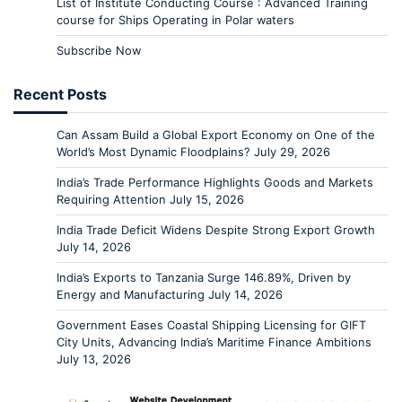
List of Institute Conducting Course : Advanced Training
course for Ships Operating in Polar waters
Subscribe Now
Recent Posts
Can Assam Build a Global Export Economy on One of the
World’s Most Dynamic Floodplains?
July 29, 2026
India’s Trade Performance Highlights Goods and Markets
Requiring Attention
July 15, 2026
India Trade Deficit Widens Despite Strong Export Growth
July 14, 2026
India’s Exports to Tanzania Surge 146.89%, Driven by
Energy and Manufacturing
July 14, 2026
Government Eases Coastal Shipping Licensing for GIFT
City Units, Advancing India’s Maritime Finance Ambitions
July 13, 2026