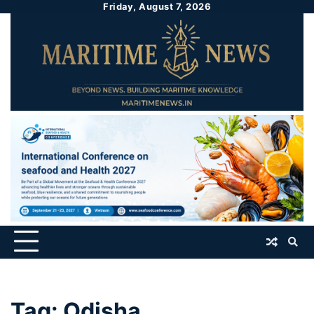
Friday, August 7, 2026
Tag:
Odisha