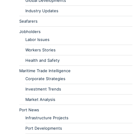
Global Developments
Industry Updates
Seafarers
Jobholders
Labor Issues
Workers Stories
Health and Safety
Maritime Trade Intelligence
Corporate Strategies
Investment Trends
Market Analysis
Port News
Infrastructure Projects
Port Developments