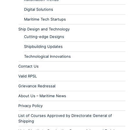
Digital Solutions
Maritime Tech Startups
Ship Design and Technology
Cutting-edge Designs
Shipbuilding Updates
Technological Innovations
Contact Us
Valid RPSL
Grievance Redressal
About Us – Maritime News
Privacy Policy
List of Courses Approved by Directorate General of
Shipping