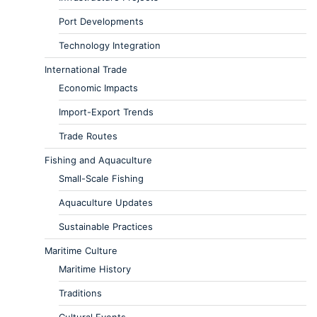
Port Developments
Technology Integration
International Trade
Economic Impacts
Import-Export Trends
Trade Routes
Fishing and Aquaculture
Small-Scale Fishing
Aquaculture Updates
Sustainable Practices
Maritime Culture
Maritime History
Traditions