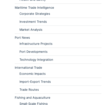
Maritime Trade Intelligence
Corporate Strategies
Investment Trends
Market Analysis
Port News
Infrastructure Projects
Port Developments
Technology Integration
International Trade
Economic Impacts
Import-Export Trends
Trade Routes
Fishing and Aquaculture
Small-Scale Fishing