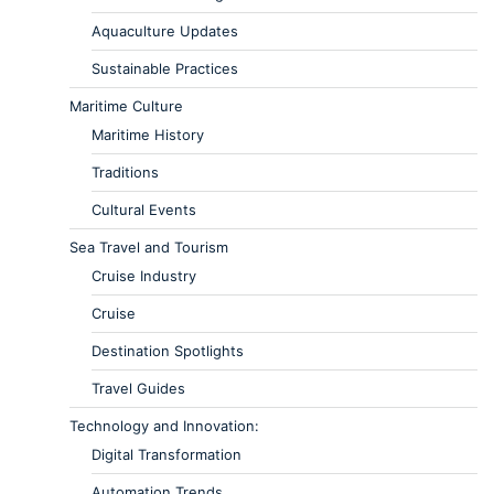
Aquaculture Updates
Sustainable Practices
Maritime Culture
Maritime History
Traditions
Cultural Events
Sea Travel and Tourism
Cruise Industry
Cruise
Destination Spotlights
Travel Guides
Technology and Innovation:
Digital Transformation
Automation Trends