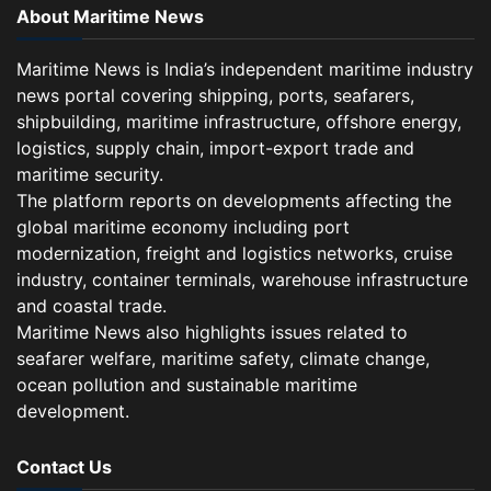
About Maritime News
Maritime News is India’s independent maritime industry
news portal covering shipping, ports, seafarers,
shipbuilding, maritime infrastructure, offshore energy,
logistics, supply chain, import-export trade and
maritime security.
The platform reports on developments affecting the
global maritime economy including port
modernization, freight and logistics networks, cruise
industry, container terminals, warehouse infrastructure
and coastal trade.
Maritime News also highlights issues related to
seafarer welfare, maritime safety, climate change,
ocean pollution and sustainable maritime
development.
Contact Us