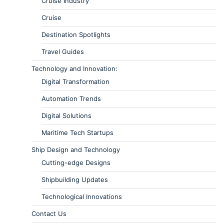
Cruise Industry
Cruise
Destination Spotlights
Travel Guides
Technology and Innovation:
Digital Transformation
Automation Trends
Digital Solutions
Maritime Tech Startups
Ship Design and Technology
Cutting-edge Designs
Shipbuilding Updates
Technological Innovations
Contact Us