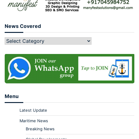
News Covered
Menu
Latest Update
Maritime News
Breaking News