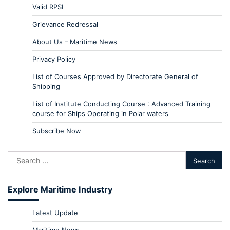
Valid RPSL
Grievance Redressal
About Us – Maritime News
Privacy Policy
List of Courses Approved by Directorate General of
Shipping
List of Institute Conducting Course : Advanced Training
course for Ships Operating in Polar waters
Subscribe Now
Explore Maritime Industry
Latest Update