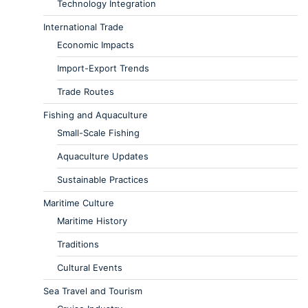
Technology Integration
International Trade
Economic Impacts
Import-Export Trends
Trade Routes
Fishing and Aquaculture
Small-Scale Fishing
Aquaculture Updates
Sustainable Practices
Maritime Culture
Maritime History
Traditions
Cultural Events
Sea Travel and Tourism