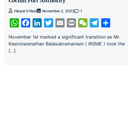
Cochin Port Authority
1
Harpal S Naol
November 2, 2023
WhatsApp
Facebook
LinkedIn
Twitter
Email
Print
WeChat
Teleg
Sha
November 1st marked a significant transition as Mr.
Kasiviswanathan Balasubramaniam ( IRSME ) took the
[…]