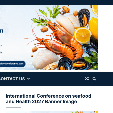
CONTACT US
International Conference on seafood
and Health 2027 Banner Image