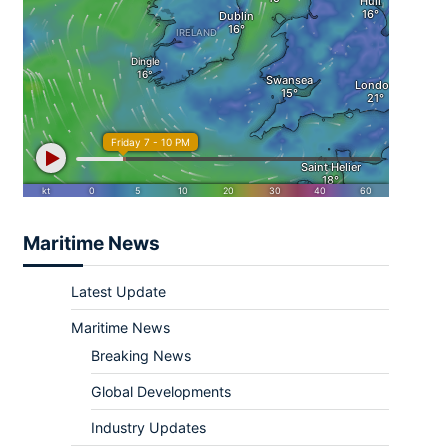
Maritime News
Latest Update
Maritime News
Breaking News
Global Developments
Industry Updates