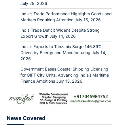
July 29, 2026
India’s Trade Performance Highlights Goods and
Markets Requiring Attention
July 15, 2026
India Trade Deficit Widens Despite Strong
Export Growth
July 14, 2026
India’s Exports to Tanzania Surge 146.89%,
Driven by Energy and Manufacturing
July 14,
2026
Government Eases Coastal Shipping Licensing
for GIFT City Units, Advancing India’s Maritime
Finance Ambitions
July 13, 2026
News Covered