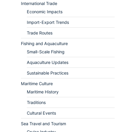
International Trade
Economic Impacts
Import-Export Trends
Trade Routes
Fishing and Aquaculture
Small-Scale Fishing
Aquaculture Updates
Sustainable Practices
Maritime Culture
Maritime History
Traditions
Cultural Events
Sea Travel and Tourism
Cruise Industry