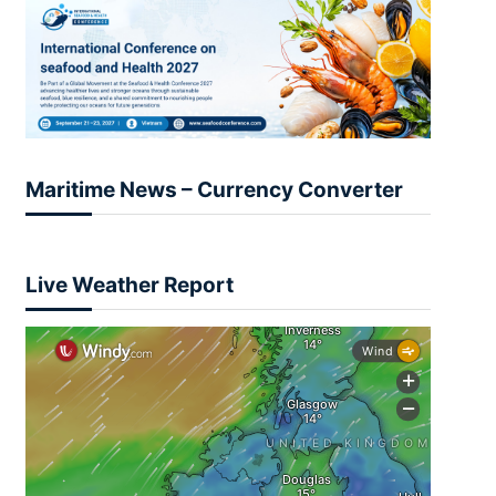
Maritime News – Currency Converter
Live Weather Report