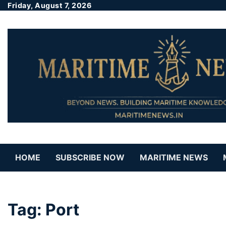
Friday, August 7, 2026
HOME
SUBSCRIBE NOW
MARITIME NEWS
Tag:
Port