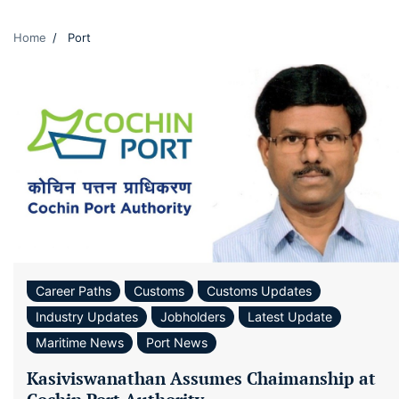
Home
Port
Career Paths
Customs
Customs Updates
Industry Updates
Jobholders
Latest Update
Maritime News
Port News
Kasiviswanathan Assumes Chaimanship at