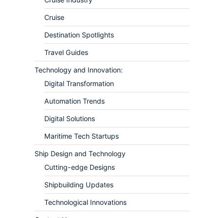
Cruise
Destination Spotlights
Travel Guides
Technology and Innovation:
Digital Transformation
Automation Trends
Digital Solutions
Maritime Tech Startups
Ship Design and Technology
Cutting-edge Designs
Shipbuilding Updates
Technological Innovations