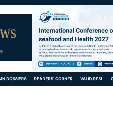
MN DOSSIERS
READERS’ CORNER
VALID RPSL