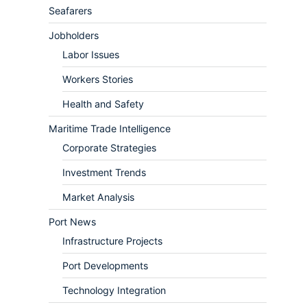
Seafarers
Jobholders
Labor Issues
Workers Stories
Health and Safety
Maritime Trade Intelligence
Corporate Strategies
Investment Trends
Market Analysis
Port News
Infrastructure Projects
Port Developments
Technology Integration