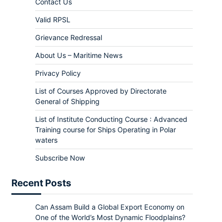
Contact Us
Valid RPSL
Grievance Redressal
About Us – Maritime News
Privacy Policy
List of Courses Approved by Directorate
General of Shipping
List of Institute Conducting Course : Advanced
Training course for Ships Operating in Polar
waters
Subscribe Now
Recent Posts
Can Assam Build a Global Export Economy on
One of the World’s Most Dynamic Floodplains?