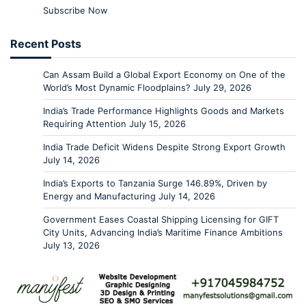
Subscribe Now
Recent Posts
Can Assam Build a Global Export Economy on One of the
World’s Most Dynamic Floodplains?
July 29, 2026
India’s Trade Performance Highlights Goods and Markets
Requiring Attention
July 15, 2026
India Trade Deficit Widens Despite Strong Export Growth
July 14, 2026
India’s Exports to Tanzania Surge 146.89%, Driven by
Energy and Manufacturing
July 14, 2026
Government Eases Coastal Shipping Licensing for GIFT
City Units, Advancing India’s Maritime Finance Ambitions
July 13, 2026