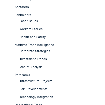
Seafarers
Jobholders
Labor Issues
Workers Stories
Health and Safety
Maritime Trade Intelligence
Corporate Strategies
Investment Trends
Market Analysis
Port News
Infrastructure Projects
Port Developments
Technology Integration
International Trade