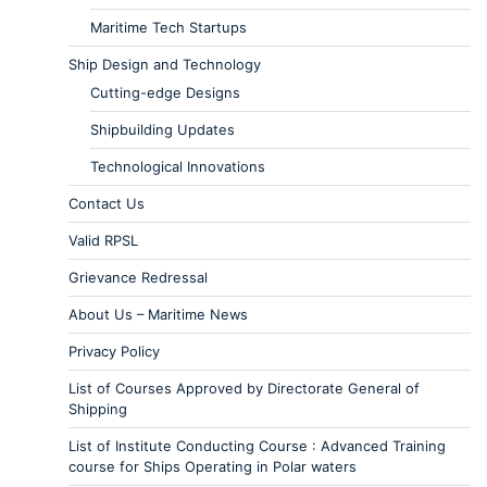
Maritime Tech Startups
Ship Design and Technology
Cutting-edge Designs
Shipbuilding Updates
Technological Innovations
Contact Us
Valid RPSL
Grievance Redressal
About Us – Maritime News
Privacy Policy
List of Courses Approved by Directorate General of
Shipping
List of Institute Conducting Course : Advanced Training
course for Ships Operating in Polar waters