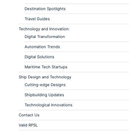
Destination Spotlights
Travel Guides
Technology and Innovation:
Digital Transformation
Automation Trends
Digital Solutions
Maritime Tech Startups
Ship Design and Technology
Cutting-edge Designs
Shipbuilding Updates
Technological Innovations
Contact Us
Valid RPSL