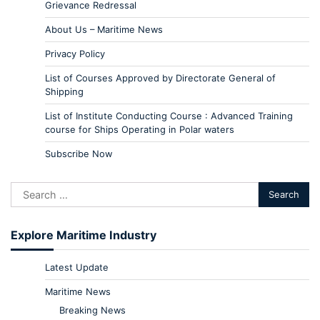
Grievance Redressal
About Us – Maritime News
Privacy Policy
List of Courses Approved by Directorate General of
Shipping
List of Institute Conducting Course : Advanced Training
course for Ships Operating in Polar waters
Subscribe Now
Explore Maritime Industry
Latest Update
Maritime News
Breaking News