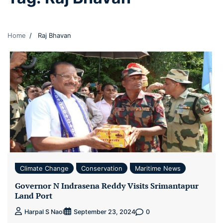
Home
Raj Bhavan
Climate Change
Conservation
Maritime News
Governor N Indrasena Reddy Visits Srimantapur
Land Port
0
Harpal S Naol
September 23, 2024