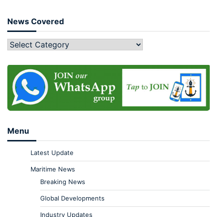
News Covered
Menu
Latest Update
Maritime News
Breaking News
Global Developments
Industry Updates