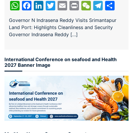
WhatsApp
Facebook
LinkedIn
Twitter
Email
Print
WeChat
Teleg
Sha
Governor N Indrasena Reddy Visits Srimantapur
Land Port: Highlights Cleanliness and Security
Governor Indrasena Reddy […]
International Conference on seafood and Health
2027 Banner Image