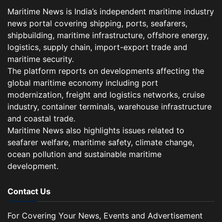
Maritime News is India’s independent maritime industry
news portal covering shipping, ports, seafarers,
shipbuilding, maritime infrastructure, offshore energy,
logistics, supply chain, import-export trade and
maritime security.
The platform reports on developments affecting the
global maritime economy including port
modernization, freight and logistics networks, cruise
industry, container terminals, warehouse infrastructure
and coastal trade.
Maritime News also highlights issues related to
seafarer welfare, maritime safety, climate change,
ocean pollution and sustainable maritime
development.
Contact Us
For Covering Your News, Events and Advertisement