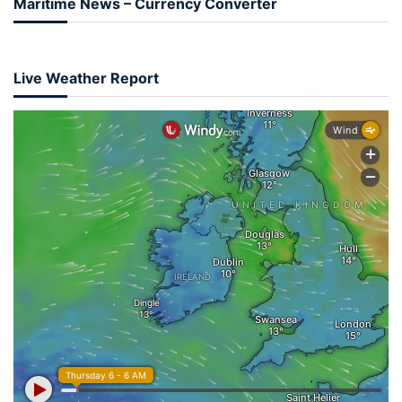
Maritime News – Currency Converter
Live Weather Report