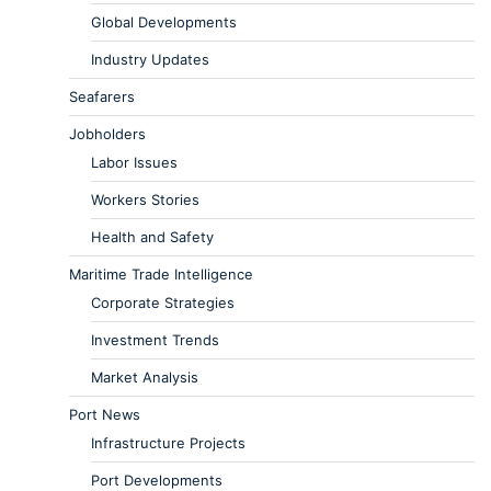
Global Developments
Industry Updates
Seafarers
Jobholders
Labor Issues
Workers Stories
Health and Safety
Maritime Trade Intelligence
Corporate Strategies
Investment Trends
Market Analysis
Port News
Infrastructure Projects
Port Developments