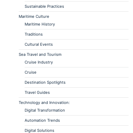
Sustainable Practices
Maritime Culture
Maritime History
Traditions
Cultural Events
Sea Travel and Tourism
Cruise Industry
Cruise
Destination Spotlights
Travel Guides
Technology and Innovation:
Digital Transformation
Automation Trends
Digital Solutions