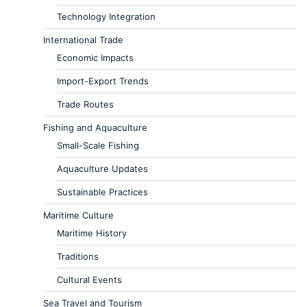
Technology Integration
International Trade
Economic Impacts
Import-Export Trends
Trade Routes
Fishing and Aquaculture
Small-Scale Fishing
Aquaculture Updates
Sustainable Practices
Maritime Culture
Maritime History
Traditions
Cultural Events
Sea Travel and Tourism