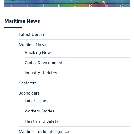
Maritime News
Latest Update
Maritime News
Breaking News
Global Developments
Industry Updates
Seafarers
Jobholders
Labor Issues
Workers Stories
Health and Safety
Maritime Trade Intelligence