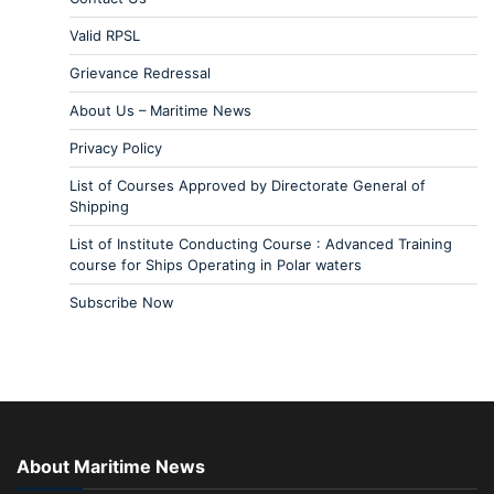
Valid RPSL
Grievance Redressal
About Us – Maritime News
Privacy Policy
List of Courses Approved by Directorate General of
Shipping
List of Institute Conducting Course : Advanced Training
course for Ships Operating in Polar waters
Subscribe Now
About Maritime News