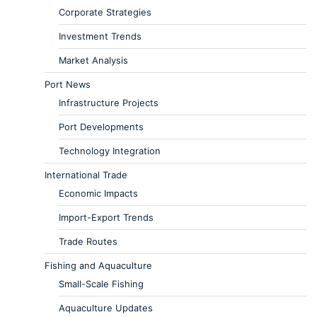
Corporate Strategies
Investment Trends
Market Analysis
Port News
Infrastructure Projects
Port Developments
Technology Integration
International Trade
Economic Impacts
Import-Export Trends
Trade Routes
Fishing and Aquaculture
Small-Scale Fishing
Aquaculture Updates