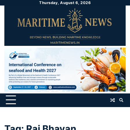
Thursday, August 6, 2026
Tag:
Raj Bhavan