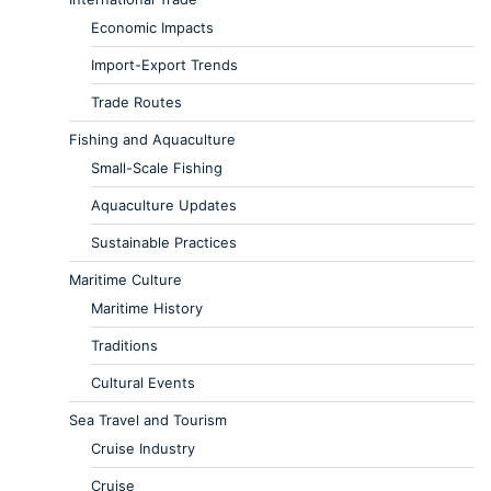
Economic Impacts
Import-Export Trends
Trade Routes
Fishing and Aquaculture
Small-Scale Fishing
Aquaculture Updates
Sustainable Practices
Maritime Culture
Maritime History
Traditions
Cultural Events
Sea Travel and Tourism
Cruise Industry
Cruise