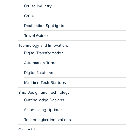
Cruise Industry
Cruise
Destination Spotlights
Travel Guides
Technology and Innovation:
Digital Transformation
Automation Trends
Digital Solutions
Maritime Tech Startups
Ship Design and Technology
Cutting-edge Designs
Shipbuilding Updates
Technological Innovations
Contact Us