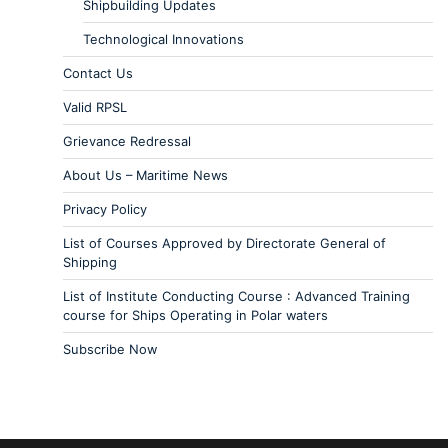
Shipbuilding Updates
Technological Innovations
Contact Us
Valid RPSL
Grievance Redressal
About Us – Maritime News
Privacy Policy
List of Courses Approved by Directorate General of
Shipping
List of Institute Conducting Course : Advanced Training
course for Ships Operating in Polar waters
Subscribe Now