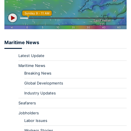
Maritime News
Latest Update
Maritime News
Breaking News
Global Developments
Industry Updates
Seafarers
Jobholders
Labor Issues
Workers Stories