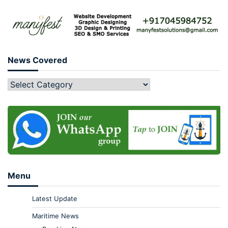
News Covered
Menu
Latest Update
Maritime News