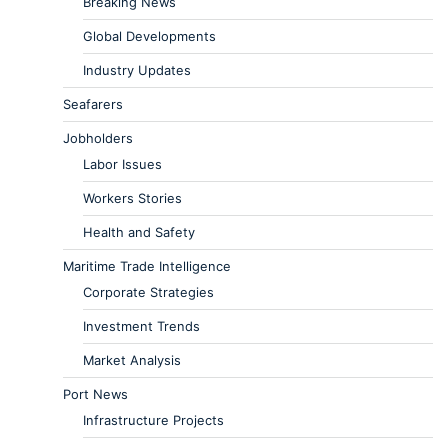
Breaking News
Global Developments
Industry Updates
Seafarers
Jobholders
Labor Issues
Workers Stories
Health and Safety
Maritime Trade Intelligence
Corporate Strategies
Investment Trends
Market Analysis
Port News
Infrastructure Projects