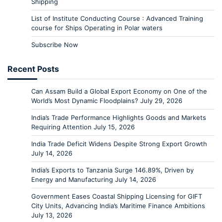
Shipping
List of Institute Conducting Course : Advanced Training
course for Ships Operating in Polar waters
Subscribe Now
Recent Posts
Can Assam Build a Global Export Economy on One of the
World’s Most Dynamic Floodplains?
July 29, 2026
India’s Trade Performance Highlights Goods and Markets
Requiring Attention
July 15, 2026
India Trade Deficit Widens Despite Strong Export Growth
July 14, 2026
India’s Exports to Tanzania Surge 146.89%, Driven by
Energy and Manufacturing
July 14, 2026
Government Eases Coastal Shipping Licensing for GIFT
City Units, Advancing India’s Maritime Finance Ambitions
July 13, 2026