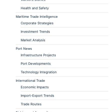
Health and Safety
Maritime Trade Intelligence
Corporate Strategies
Investment Trends
Market Analysis
Port News
Infrastructure Projects
Port Developments
Technology Integration
International Trade
Economic Impacts
Import-Export Trends
Trade Routes