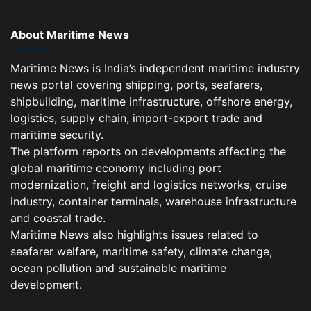
About Maritime News
Maritime News is India’s independent maritime industry
news portal covering shipping, ports, seafarers,
shipbuilding, maritime infrastructure, offshore energy,
logistics, supply chain, import-export trade and
maritime security.
The platform reports on developments affecting the
global maritime economy including port
modernization, freight and logistics networks, cruise
industry, container terminals, warehouse infrastructure
and coastal trade.
Maritime News also highlights issues related to
seafarer welfare, maritime safety, climate change,
ocean pollution and sustainable maritime
development.