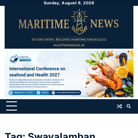
Sunday, August 9, 2026
Tag:
Swavalamban