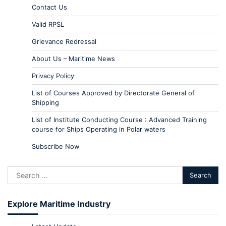
Contact Us
Valid RPSL
Grievance Redressal
About Us – Maritime News
Privacy Policy
List of Courses Approved by Directorate General of
Shipping
List of Institute Conducting Course : Advanced Training
course for Ships Operating in Polar waters
Subscribe Now
Explore Maritime Industry