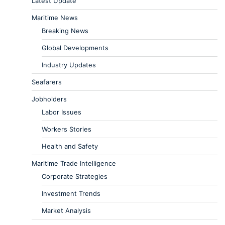
Latest Update
Maritime News
Breaking News
Global Developments
Industry Updates
Seafarers
Jobholders
Labor Issues
Workers Stories
Health and Safety
Maritime Trade Intelligence
Corporate Strategies
Investment Trends
Market Analysis