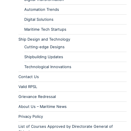
Automation Trends
Digital Solutions
Maritime Tech Startups
Ship Design and Technology
Cutting-edge Designs
Shipbuilding Updates
Technological Innovations
Contact Us
Valid RPSL
Grievance Redressal
About Us – Maritime News
Privacy Policy
List of Courses Approved by Directorate General of