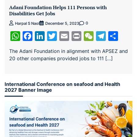
Adani Foundation Helps 111 Persons with
Disabilities Get Jobs
0
Harpal S Naol
December 5, 2023
WhatsApp
Facebook
LinkedIn
Twitter
Email
Print
WeChat
Teleg
Sha
The Adani Foundation in alignment with APSEZ and
20 other companies provided jobs to 111 […]
International Conference on seafood and Health
2027 Banner Image