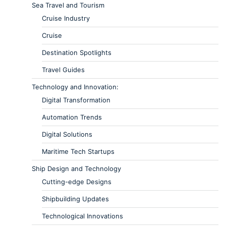
Sea Travel and Tourism
Cruise Industry
Cruise
Destination Spotlights
Travel Guides
Technology and Innovation:
Digital Transformation
Automation Trends
Digital Solutions
Maritime Tech Startups
Ship Design and Technology
Cutting-edge Designs
Shipbuilding Updates
Technological Innovations