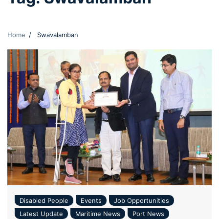
Home
Swavalamban
Disabled People
Events
Job Opportunities
Latest Update
Maritime News
Port News