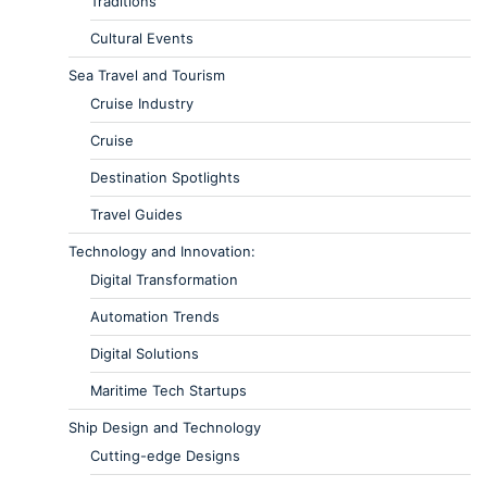
Traditions
Cultural Events
Sea Travel and Tourism
Cruise Industry
Cruise
Destination Spotlights
Travel Guides
Technology and Innovation:
Digital Transformation
Automation Trends
Digital Solutions
Maritime Tech Startups
Ship Design and Technology
Cutting-edge Designs