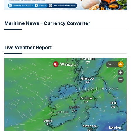
Maritime News – Currency Converter
Live Weather Report