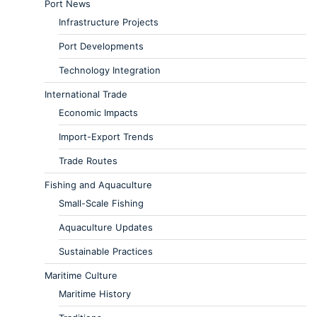
Port News
Infrastructure Projects
Port Developments
Technology Integration
International Trade
Economic Impacts
Import-Export Trends
Trade Routes
Fishing and Aquaculture
Small-Scale Fishing
Aquaculture Updates
Sustainable Practices
Maritime Culture
Maritime History