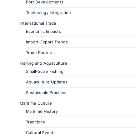
Port Developments
Technology Integration
International Trade
Economic Impacts
Import-Export Trends
Trade Routes
Fishing and Aquaculture
Small-Scale Fishing
Aquaculture Updates
Sustainable Practices
Maritime Culture
Maritime History
Traditions
Cultural Events