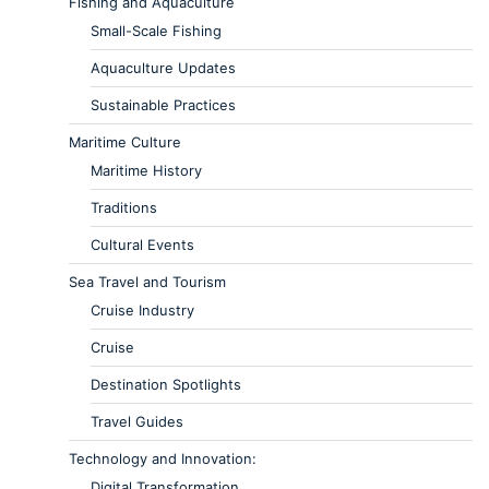
Fishing and Aquaculture
Small-Scale Fishing
Aquaculture Updates
Sustainable Practices
Maritime Culture
Maritime History
Traditions
Cultural Events
Sea Travel and Tourism
Cruise Industry
Cruise
Destination Spotlights
Travel Guides
Technology and Innovation:
Digital Transformation