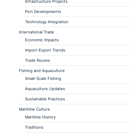
Infrastructure Projects
Port Developments
Technology Integration
International Trade
Economic Impacts
Import-Export Trends
Trade Routes
Fishing and Aquaculture
Small-Scale Fishing
Aquaculture Updates
Sustainable Practices
Maritime Culture
Maritime History
Traditions