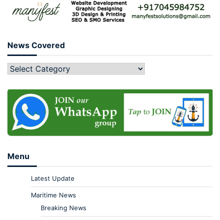
News Covered
Menu
Latest Update
Maritime News
Breaking News