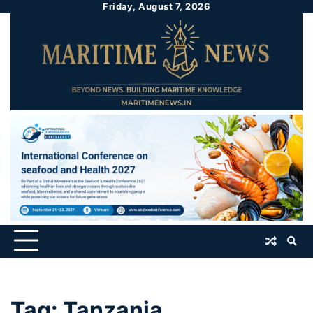
Friday, August 7, 2026
Tag:
Tanzania