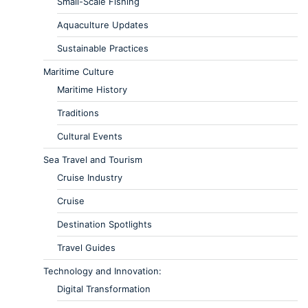
Small-Scale Fishing
Aquaculture Updates
Sustainable Practices
Maritime Culture
Maritime History
Traditions
Cultural Events
Sea Travel and Tourism
Cruise Industry
Cruise
Destination Spotlights
Travel Guides
Technology and Innovation:
Digital Transformation