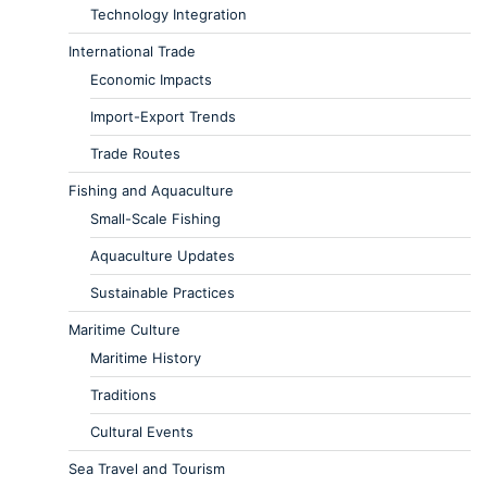
Technology Integration
International Trade
Economic Impacts
Import-Export Trends
Trade Routes
Fishing and Aquaculture
Small-Scale Fishing
Aquaculture Updates
Sustainable Practices
Maritime Culture
Maritime History
Traditions
Cultural Events
Sea Travel and Tourism