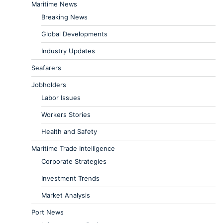
Maritime News
Breaking News
Global Developments
Industry Updates
Seafarers
Jobholders
Labor Issues
Workers Stories
Health and Safety
Maritime Trade Intelligence
Corporate Strategies
Investment Trends
Market Analysis
Port News