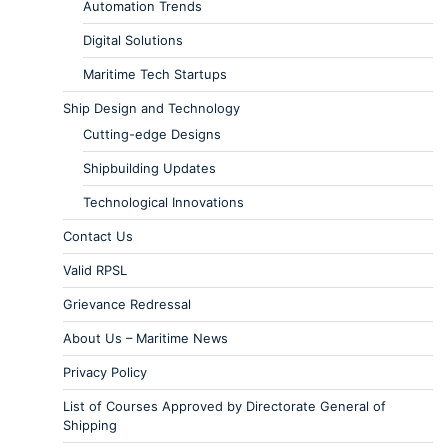
Automation Trends
Digital Solutions
Maritime Tech Startups
Ship Design and Technology
Cutting-edge Designs
Shipbuilding Updates
Technological Innovations
Contact Us
Valid RPSL
Grievance Redressal
About Us – Maritime News
Privacy Policy
List of Courses Approved by Directorate General of
Shipping