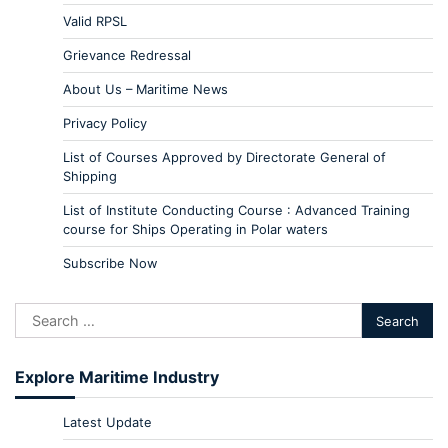
Valid RPSL
Grievance Redressal
About Us – Maritime News
Privacy Policy
List of Courses Approved by Directorate General of
Shipping
List of Institute Conducting Course : Advanced Training
course for Ships Operating in Polar waters
Subscribe Now
Explore Maritime Industry
Latest Update