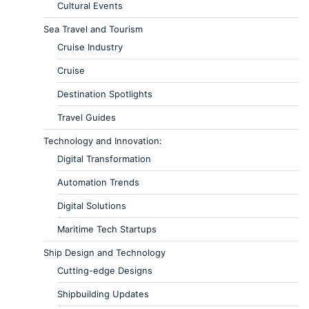
Cultural Events
Sea Travel and Tourism
Cruise Industry
Cruise
Destination Spotlights
Travel Guides
Technology and Innovation:
Digital Transformation
Automation Trends
Digital Solutions
Maritime Tech Startups
Ship Design and Technology
Cutting-edge Designs
Shipbuilding Updates