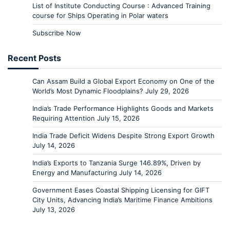
List of Institute Conducting Course : Advanced Training
course for Ships Operating in Polar waters
Subscribe Now
Recent Posts
Can Assam Build a Global Export Economy on One of the
World’s Most Dynamic Floodplains?
July 29, 2026
India’s Trade Performance Highlights Goods and Markets
Requiring Attention
July 15, 2026
India Trade Deficit Widens Despite Strong Export Growth
July 14, 2026
India’s Exports to Tanzania Surge 146.89%, Driven by
Energy and Manufacturing
July 14, 2026
Government Eases Coastal Shipping Licensing for GIFT
City Units, Advancing India’s Maritime Finance Ambitions
July 13, 2026