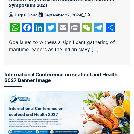
Symposium 2024
0
Harpal S Naol
September 22, 2024
WhatsApp
Facebook
LinkedIn
Twitter
Email
Print
WeChat
Teleg
Sha
Goa is set to witness a significant gathering of
maritime leaders as the Indian Navy […]
International Conference on seafood and Health
2027 Banner Image