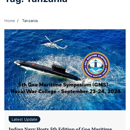
Home
Tanzania
Latest Update
Indian Navy Hosts 5th Edition of Goa Maritime