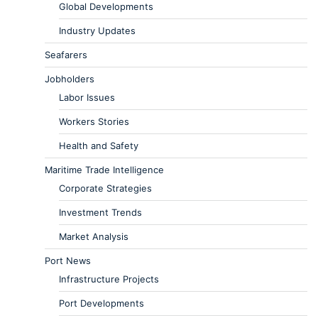
Global Developments
Industry Updates
Seafarers
Jobholders
Labor Issues
Workers Stories
Health and Safety
Maritime Trade Intelligence
Corporate Strategies
Investment Trends
Market Analysis
Port News
Infrastructure Projects
Port Developments