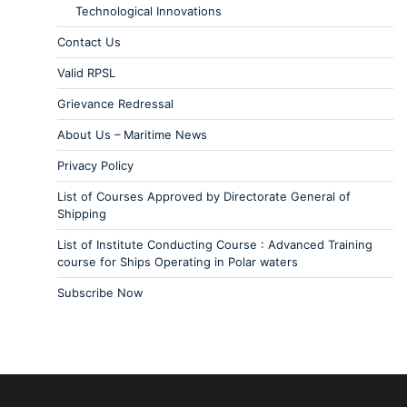
Technological Innovations
Contact Us
Valid RPSL
Grievance Redressal
About Us – Maritime News
Privacy Policy
List of Courses Approved by Directorate General of
Shipping
List of Institute Conducting Course : Advanced Training
course for Ships Operating in Polar waters
Subscribe Now