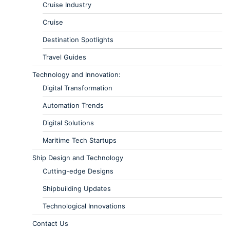
Cruise Industry
Cruise
Destination Spotlights
Travel Guides
Technology and Innovation:
Digital Transformation
Automation Trends
Digital Solutions
Maritime Tech Startups
Ship Design and Technology
Cutting-edge Designs
Shipbuilding Updates
Technological Innovations
Contact Us