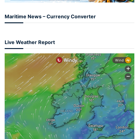
Maritime News – Currency Converter
Live Weather Report