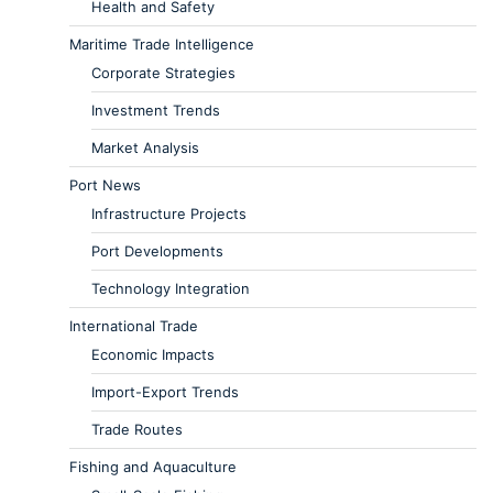
Health and Safety
Maritime Trade Intelligence
Corporate Strategies
Investment Trends
Market Analysis
Port News
Infrastructure Projects
Port Developments
Technology Integration
International Trade
Economic Impacts
Import-Export Trends
Trade Routes
Fishing and Aquaculture