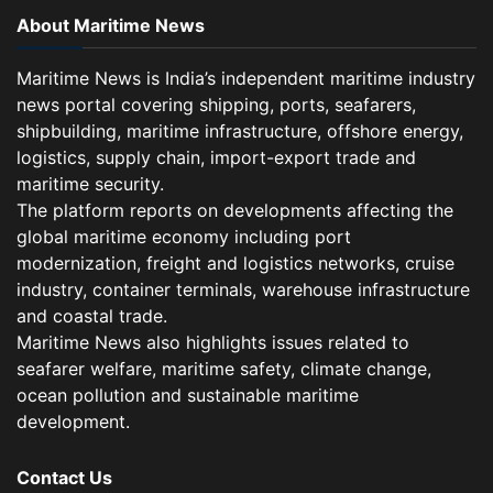
About Maritime News
Maritime News is India’s independent maritime industry
news portal covering shipping, ports, seafarers,
shipbuilding, maritime infrastructure, offshore energy,
logistics, supply chain, import-export trade and
maritime security.
The platform reports on developments affecting the
global maritime economy including port
modernization, freight and logistics networks, cruise
industry, container terminals, warehouse infrastructure
and coastal trade.
Maritime News also highlights issues related to
seafarer welfare, maritime safety, climate change,
ocean pollution and sustainable maritime
development.
Contact Us