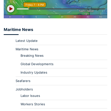
Maritime News
Latest Update
Maritime News
Breaking News
Global Developments
Industry Updates
Seafarers
Jobholders
Labor Issues
Workers Stories