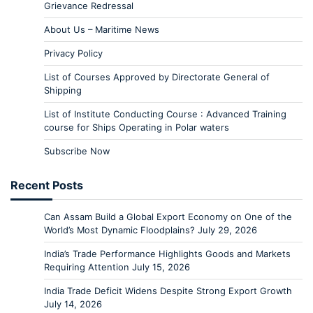
Grievance Redressal
About Us – Maritime News
Privacy Policy
List of Courses Approved by Directorate General of
Shipping
List of Institute Conducting Course : Advanced Training
course for Ships Operating in Polar waters
Subscribe Now
Recent Posts
Can Assam Build a Global Export Economy on One of the
World’s Most Dynamic Floodplains?
July 29, 2026
India’s Trade Performance Highlights Goods and Markets
Requiring Attention
July 15, 2026
India Trade Deficit Widens Despite Strong Export Growth
July 14, 2026