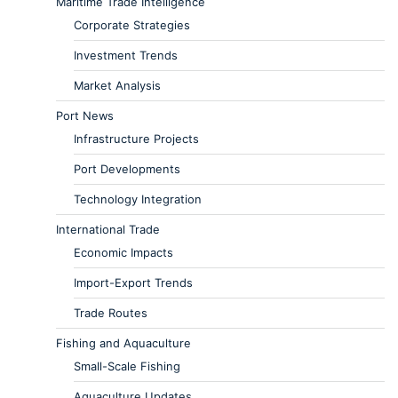
Maritime Trade Intelligence
Corporate Strategies
Investment Trends
Market Analysis
Port News
Infrastructure Projects
Port Developments
Technology Integration
International Trade
Economic Impacts
Import-Export Trends
Trade Routes
Fishing and Aquaculture
Small-Scale Fishing
Aquaculture Updates