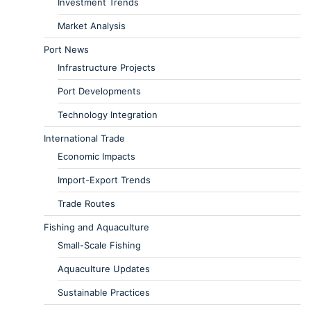
Investment Trends
Market Analysis
Port News
Infrastructure Projects
Port Developments
Technology Integration
International Trade
Economic Impacts
Import-Export Trends
Trade Routes
Fishing and Aquaculture
Small-Scale Fishing
Aquaculture Updates
Sustainable Practices