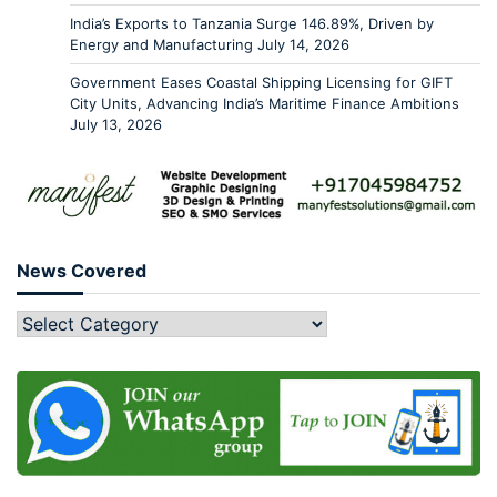
India’s Exports to Tanzania Surge 146.89%, Driven by
Energy and Manufacturing
July 14, 2026
Government Eases Coastal Shipping Licensing for GIFT
City Units, Advancing India’s Maritime Finance Ambitions
July 13, 2026
News Covered