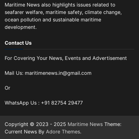
Maritime News also highlights issues related to
seafarer welfare, maritime safety, climate change,
ocean pollution and sustainable maritime
development.
Contact Us
For Covering Your News, Events and Advertisement
Mail Us: maritimenews.in@gmail.com
Or
WhatsApp Us : +91 82754 29477
Copyright © 2023 - 2025
Maritime News
Theme:
Current News By
Adore Themes
.