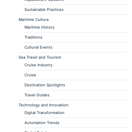
Sustainable Practices
Maritime Culture
Maritime History
Traditions
Cultural Events
Sea Travel and Tourism
Cruise Industry
Cruise
Destination Spotlights
Travel Guides
Technology and Innovation:
Digital Transformation
Automation Trends