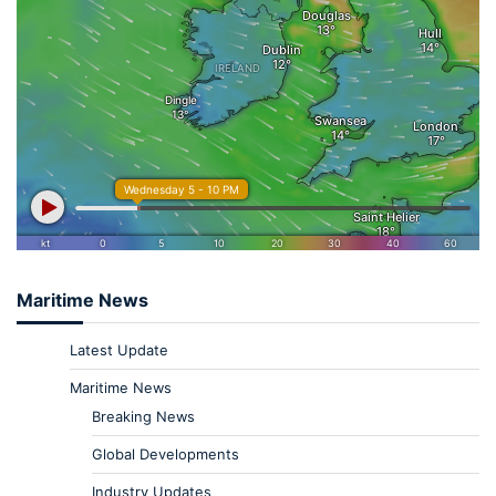
Maritime News
Latest Update
Maritime News
Breaking News
Global Developments
Industry Updates