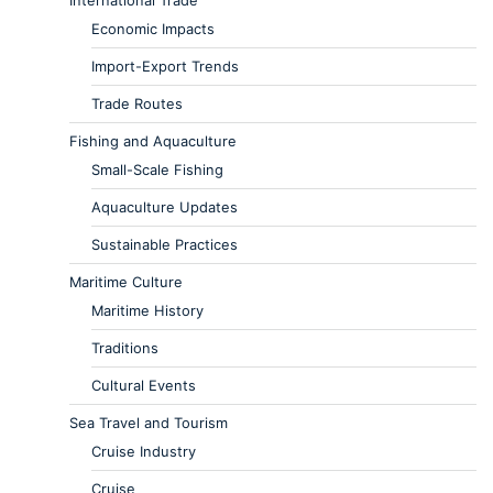
Economic Impacts
Import-Export Trends
Trade Routes
Fishing and Aquaculture
Small-Scale Fishing
Aquaculture Updates
Sustainable Practices
Maritime Culture
Maritime History
Traditions
Cultural Events
Sea Travel and Tourism
Cruise Industry
Cruise