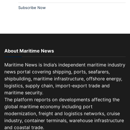
Subscribe Now
About Maritime News
Maritime News is India’s independent maritime industry
news portal covering shipping, ports, seafarers,
shipbuilding, maritime infrastructure, offshore energy,
logistics, supply chain, import-export trade and
maritime security.
The platform reports on developments affecting the
global maritime economy including port
modernization, freight and logistics networks, cruise
industry, container terminals, warehouse infrastructure
and coastal trade.