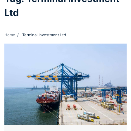
Ltd
Home
Terminal Investment Ltd