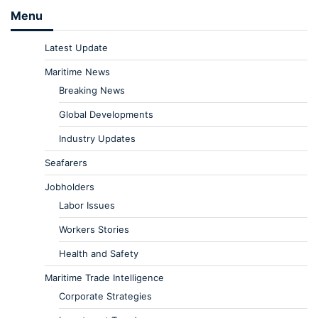
Menu
Latest Update
Maritime News
Breaking News
Global Developments
Industry Updates
Seafarers
Jobholders
Labor Issues
Workers Stories
Health and Safety
Maritime Trade Intelligence
Corporate Strategies