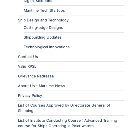
Digital Solutions
Maritime Tech Startups
Ship Design and Technology
Cutting-edge Designs
Shipbuilding Updates
Technological Innovations
Contact Us
Valid RPSL
Grievance Redressal
About Us – Maritime News
Privacy Policy
List of Courses Approved by Directorate General of
Shipping
List of Institute Conducting Course : Advanced Training
course for Ships Operating in Polar waters