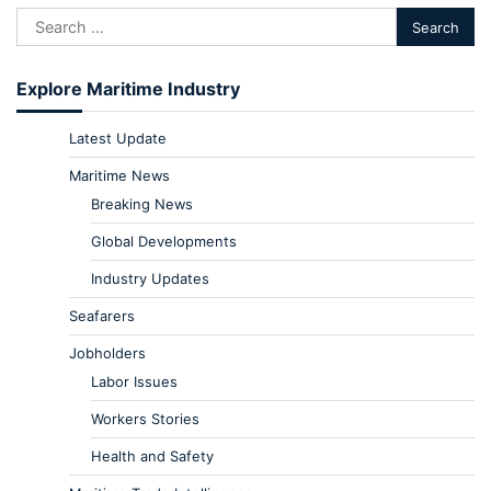
Explore Maritime Industry
Latest Update
Maritime News
Breaking News
Global Developments
Industry Updates
Seafarers
Jobholders
Labor Issues
Workers Stories
Health and Safety