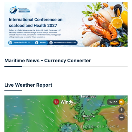
Maritime News – Currency Converter
Live Weather Report