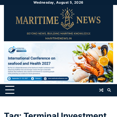
Wednesday, August 5, 2026
Tag:
Terminal Investment