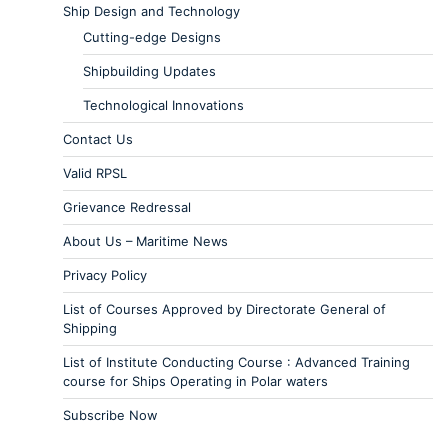
Ship Design and Technology
Cutting-edge Designs
Shipbuilding Updates
Technological Innovations
Contact Us
Valid RPSL
Grievance Redressal
About Us – Maritime News
Privacy Policy
List of Courses Approved by Directorate General of
Shipping
List of Institute Conducting Course : Advanced Training
course for Ships Operating in Polar waters
Subscribe Now