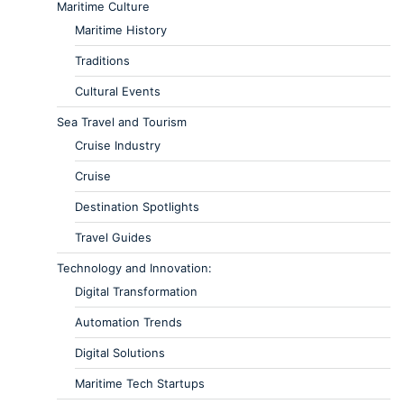
Maritime Culture
Maritime History
Traditions
Cultural Events
Sea Travel and Tourism
Cruise Industry
Cruise
Destination Spotlights
Travel Guides
Technology and Innovation:
Digital Transformation
Automation Trends
Digital Solutions
Maritime Tech Startups