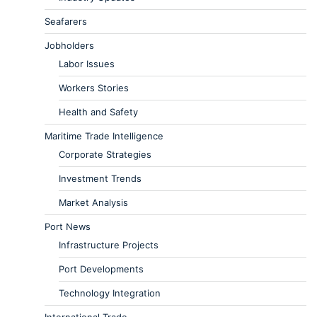
Seafarers
Jobholders
Labor Issues
Workers Stories
Health and Safety
Maritime Trade Intelligence
Corporate Strategies
Investment Trends
Market Analysis
Port News
Infrastructure Projects
Port Developments
Technology Integration
International Trade