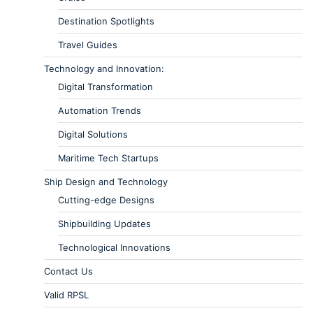
Destination Spotlights
Travel Guides
Technology and Innovation:
Digital Transformation
Automation Trends
Digital Solutions
Maritime Tech Startups
Ship Design and Technology
Cutting-edge Designs
Shipbuilding Updates
Technological Innovations
Contact Us
Valid RPSL