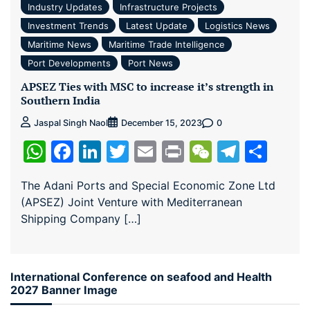
Industry Updates
Infrastructure Projects
Investment Trends
Latest Update
Logistics News
Maritime News
Maritime Trade Intelligence
Port Developments
Port News
APSEZ Ties with MSC to increase it’s strength in
Southern India
0
Jaspal Singh Naol
December 15, 2023
WhatsApp
Facebook
LinkedIn
Twitter
Email
Print
WeChat
Teleg
Sha
The Adani Ports and Special Economic Zone Ltd
(APSEZ) Joint Venture with Mediterranean
Shipping Company […]
International Conference on seafood and Health
2027 Banner Image