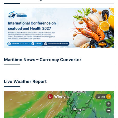
Maritime News – Currency Converter
Live Weather Report