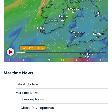
Maritime News
Latest Update
Maritime News
Breaking News
Global Developments