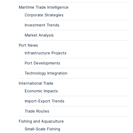
Maritime Trade Intelligence
Corporate Strategies
Investment Trends
Market Analysis
Port News
Infrastructure Projects
Port Developments
Technology Integration
International Trade
Economic Impacts
Import-Export Trends
Trade Routes
Fishing and Aquaculture
Small-Scale Fishing