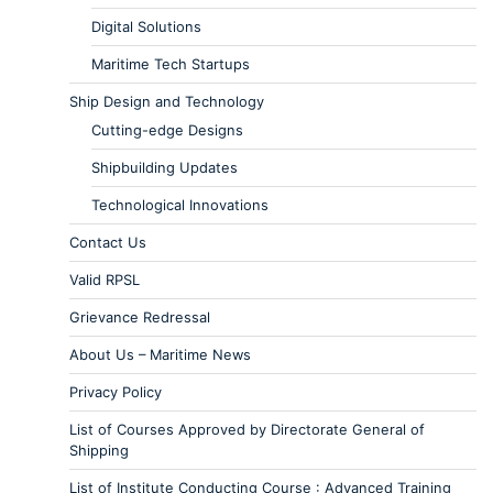
Digital Solutions
Maritime Tech Startups
Ship Design and Technology
Cutting-edge Designs
Shipbuilding Updates
Technological Innovations
Contact Us
Valid RPSL
Grievance Redressal
About Us – Maritime News
Privacy Policy
List of Courses Approved by Directorate General of
Shipping
List of Institute Conducting Course : Advanced Training