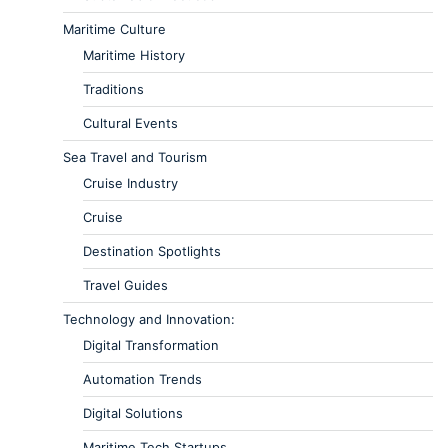
Maritime Culture
Maritime History
Traditions
Cultural Events
Sea Travel and Tourism
Cruise Industry
Cruise
Destination Spotlights
Travel Guides
Technology and Innovation:
Digital Transformation
Automation Trends
Digital Solutions
Maritime Tech Startups