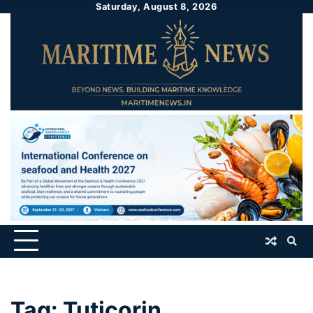
Saturday, August 8, 2026
Tag:
Tuticorin