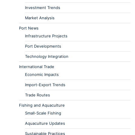
Investment Trends
Market Analysis
Port News
Infrastructure Projects
Port Developments
Technology Integration
International Trade
Economic Impacts
Import-Export Trends
Trade Routes
Fishing and Aquaculture
Small-Scale Fishing
Aquaculture Updates
Sustainable Practices