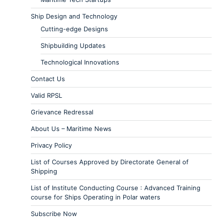
Ship Design and Technology
Cutting-edge Designs
Shipbuilding Updates
Technological Innovations
Contact Us
Valid RPSL
Grievance Redressal
About Us – Maritime News
Privacy Policy
List of Courses Approved by Directorate General of
Shipping
List of Institute Conducting Course : Advanced Training
course for Ships Operating in Polar waters
Subscribe Now