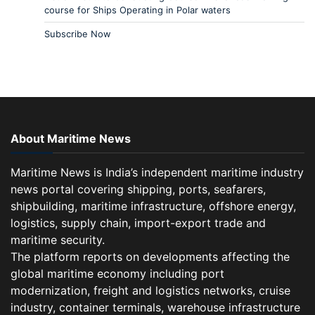
course for Ships Operating in Polar waters
Subscribe Now
About Maritime News
Maritime News is India’s independent maritime industry
news portal covering shipping, ports, seafarers,
shipbuilding, maritime infrastructure, offshore energy,
logistics, supply chain, import-export trade and
maritime security.
The platform reports on developments affecting the
global maritime economy including port
modernization, freight and logistics networks, cruise
industry, container terminals, warehouse infrastructure