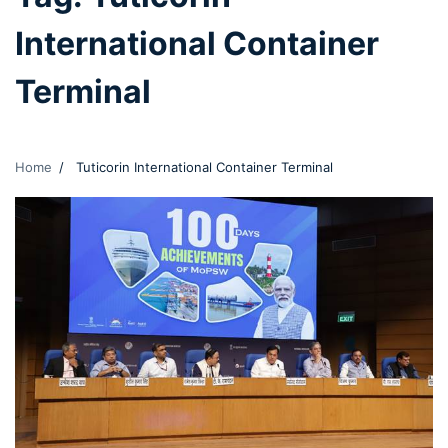
International Container
Terminal
Home
Tuticorin International Container Terminal