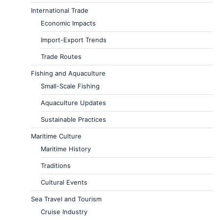
International Trade
Economic Impacts
Import-Export Trends
Trade Routes
Fishing and Aquaculture
Small-Scale Fishing
Aquaculture Updates
Sustainable Practices
Maritime Culture
Maritime History
Traditions
Cultural Events
Sea Travel and Tourism
Cruise Industry