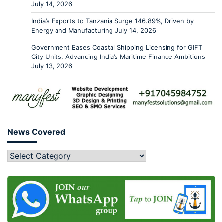
July 14, 2026
India’s Exports to Tanzania Surge 146.89%, Driven by
Energy and Manufacturing
July 14, 2026
Government Eases Coastal Shipping Licensing for GIFT
City Units, Advancing India’s Maritime Finance Ambitions
July 13, 2026
News Covered