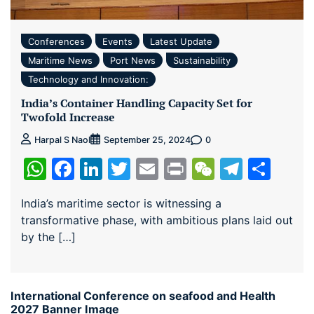
Conferences
Events
Latest Update
Maritime News
Port News
Sustainability
Technology and Innovation:
India’s Container Handling Capacity Set for
Twofold Increase
0
Harpal S Naol
September 25, 2024
WhatsApp
Facebook
LinkedIn
Twitter
Email
Print
WeChat
Teleg
Sha
India’s maritime sector is witnessing a
transformative phase, with ambitious plans laid out
by the […]
International Conference on seafood and Health
2027 Banner Image