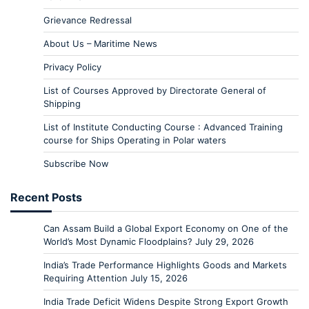
Grievance Redressal
About Us – Maritime News
Privacy Policy
List of Courses Approved by Directorate General of
Shipping
List of Institute Conducting Course : Advanced Training
course for Ships Operating in Polar waters
Subscribe Now
Recent Posts
Can Assam Build a Global Export Economy on One of the
World’s Most Dynamic Floodplains?
July 29, 2026
India’s Trade Performance Highlights Goods and Markets
Requiring Attention
July 15, 2026
India Trade Deficit Widens Despite Strong Export Growth