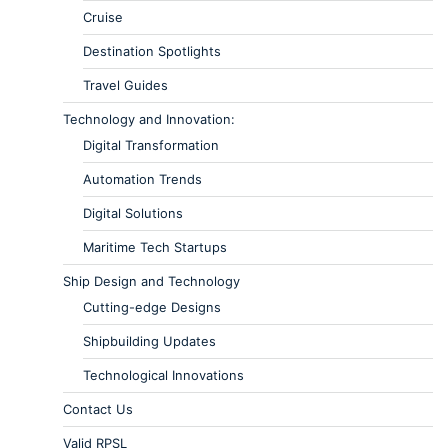
Cruise
Destination Spotlights
Travel Guides
Technology and Innovation:
Digital Transformation
Automation Trends
Digital Solutions
Maritime Tech Startups
Ship Design and Technology
Cutting-edge Designs
Shipbuilding Updates
Technological Innovations
Contact Us
Valid RPSL