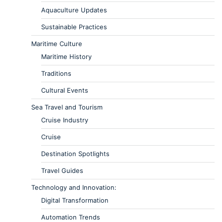
Aquaculture Updates
Sustainable Practices
Maritime Culture
Maritime History
Traditions
Cultural Events
Sea Travel and Tourism
Cruise Industry
Cruise
Destination Spotlights
Travel Guides
Technology and Innovation:
Digital Transformation
Automation Trends