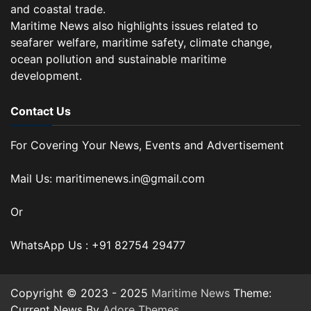
and coastal trade.
Maritime News also highlights issues related to
seafarer welfare, maritime safety, climate change,
ocean pollution and sustainable maritime
development.
Contact Us
For Covering Your News, Events and Advertisement
Mail Us: maritimenews.in@gmail.com
Or
WhatsApp Us : +91 82754 29477
Copyright © 2023 - 2025
Maritime News
Theme:
Current News By
Adore Themes
.