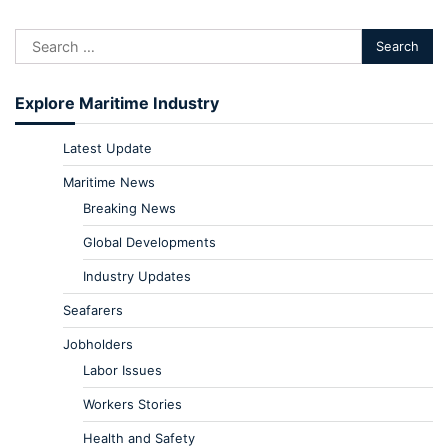
Explore Maritime Industry
Latest Update
Maritime News
Breaking News
Global Developments
Industry Updates
Seafarers
Jobholders
Labor Issues
Workers Stories
Health and Safety