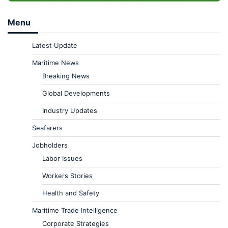
Menu
Latest Update
Maritime News
Breaking News
Global Developments
Industry Updates
Seafarers
Jobholders
Labor Issues
Workers Stories
Health and Safety
Maritime Trade Intelligence
Corporate Strategies