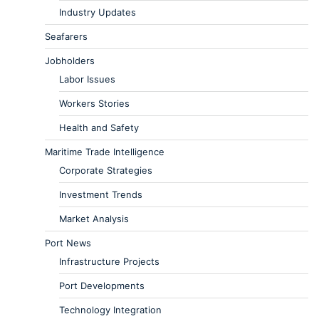
Industry Updates
Seafarers
Jobholders
Labor Issues
Workers Stories
Health and Safety
Maritime Trade Intelligence
Corporate Strategies
Investment Trends
Market Analysis
Port News
Infrastructure Projects
Port Developments
Technology Integration