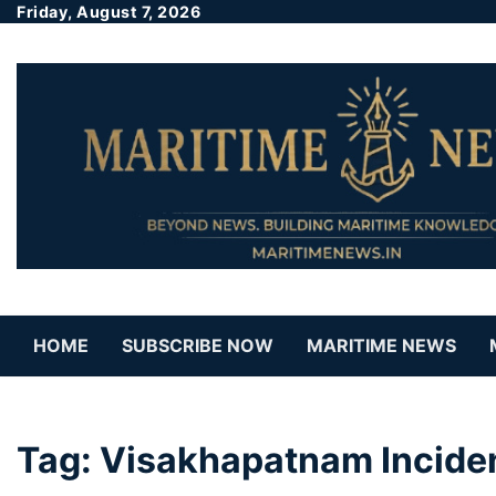
Friday, August 7, 2026
HOME
SUBSCRIBE NOW
MARITIME NEWS
Tag:
Visakhapatnam Incide