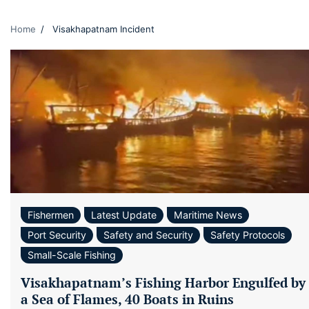
Home
Visakhapatnam Incident
Fishermen
Latest Update
Maritime News
Port Security
Safety and Security
Safety Protocols
Small-Scale Fishing
Visakhapatnam’s Fishing Harbor Engulfed by
a Sea of Flames, 40 Boats in Ruins