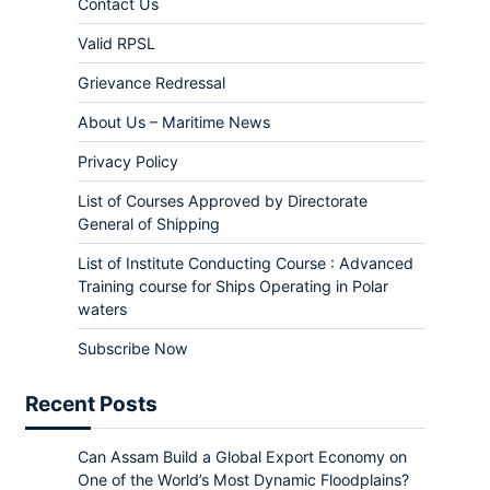
Contact Us
Valid RPSL
Grievance Redressal
About Us – Maritime News
Privacy Policy
List of Courses Approved by Directorate
General of Shipping
List of Institute Conducting Course : Advanced
Training course for Ships Operating in Polar
waters
Subscribe Now
Recent Posts
Can Assam Build a Global Export Economy on
One of the World’s Most Dynamic Floodplains?