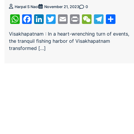
0
Harpal S Naol
November 21, 2023
WhatsApp
Facebook
LinkedIn
Twitter
Email
Print
WeChat
Teleg
Sha
Visakhapatnam : In a heart-wrenching turn of events,
the tranquil fishing harbor of Visakhapatnam
transformed […]