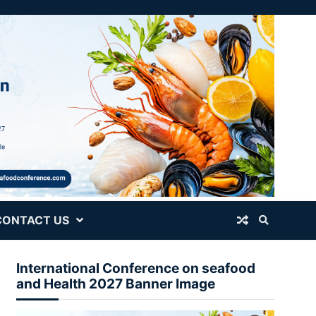
CONTACT US
International Conference on seafood
and Health 2027 Banner Image