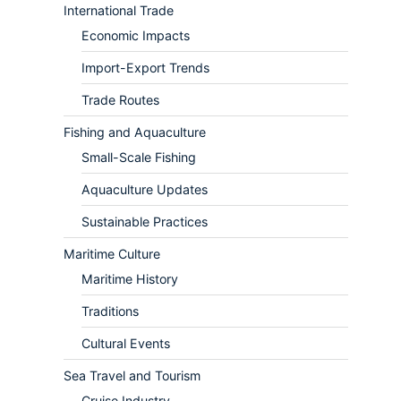
International Trade
Economic Impacts
Import-Export Trends
Trade Routes
Fishing and Aquaculture
Small-Scale Fishing
Aquaculture Updates
Sustainable Practices
Maritime Culture
Maritime History
Traditions
Cultural Events
Sea Travel and Tourism
Cruise Industry