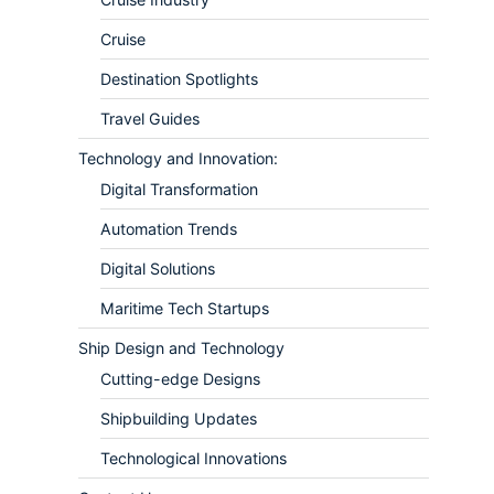
Cruise
Destination Spotlights
Travel Guides
Technology and Innovation:
Digital Transformation
Automation Trends
Digital Solutions
Maritime Tech Startups
Ship Design and Technology
Cutting-edge Designs
Shipbuilding Updates
Technological Innovations