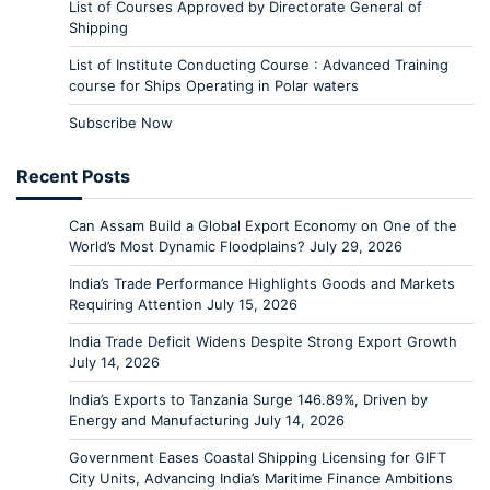
List of Courses Approved by Directorate General of
Shipping
List of Institute Conducting Course : Advanced Training
course for Ships Operating in Polar waters
Subscribe Now
Recent Posts
Can Assam Build a Global Export Economy on One of the
World’s Most Dynamic Floodplains?
July 29, 2026
India’s Trade Performance Highlights Goods and Markets
Requiring Attention
July 15, 2026
India Trade Deficit Widens Despite Strong Export Growth
July 14, 2026
India’s Exports to Tanzania Surge 146.89%, Driven by
Energy and Manufacturing
July 14, 2026
Government Eases Coastal Shipping Licensing for GIFT
City Units, Advancing India’s Maritime Finance Ambitions