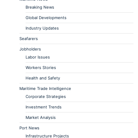
Breaking News
Global Developments
Industry Updates
Seafarers
Jobholders
Labor Issues
Workers Stories
Health and Safety
Maritime Trade Intelligence
Corporate Strategies
Investment Trends
Market Analysis
Port News
Infrastructure Projects