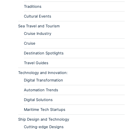
Traditions
Cultural Events
Sea Travel and Tourism
Cruise Industry
Cruise
Destination Spotlights
Travel Guides
Technology and Innovation:
Digital Transformation
Automation Trends
Digital Solutions
Maritime Tech Startups
Ship Design and Technology
Cutting-edge Designs