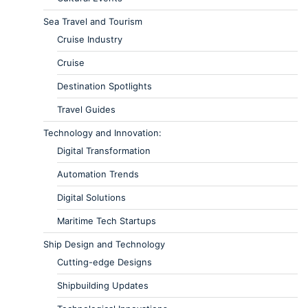
Sea Travel and Tourism
Cruise Industry
Cruise
Destination Spotlights
Travel Guides
Technology and Innovation:
Digital Transformation
Automation Trends
Digital Solutions
Maritime Tech Startups
Ship Design and Technology
Cutting-edge Designs
Shipbuilding Updates