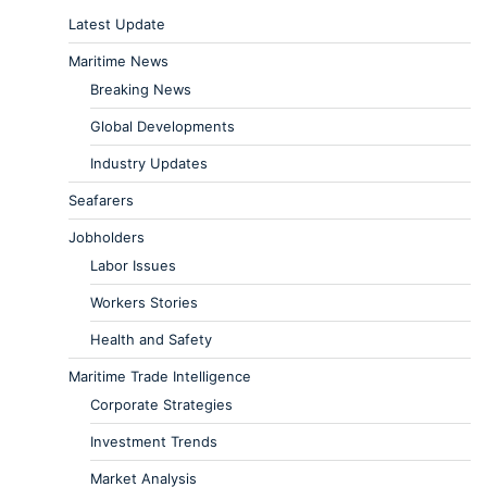
Latest Update
Maritime News
Breaking News
Global Developments
Industry Updates
Seafarers
Jobholders
Labor Issues
Workers Stories
Health and Safety
Maritime Trade Intelligence
Corporate Strategies
Investment Trends
Market Analysis