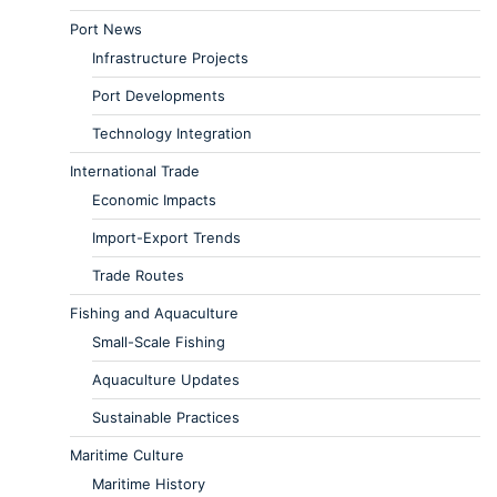
Port News
Infrastructure Projects
Port Developments
Technology Integration
International Trade
Economic Impacts
Import-Export Trends
Trade Routes
Fishing and Aquaculture
Small-Scale Fishing
Aquaculture Updates
Sustainable Practices
Maritime Culture
Maritime History