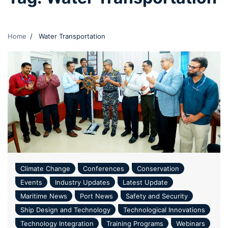
Home
Water Transportation
Climate Change
Conferences
Conservation
Events
Industry Updates
Latest Update
Maritime News
Port News
Safety and Security
Ship Design and Technology
Technological Innovations
Technology Integration
Training Programs
Webinars