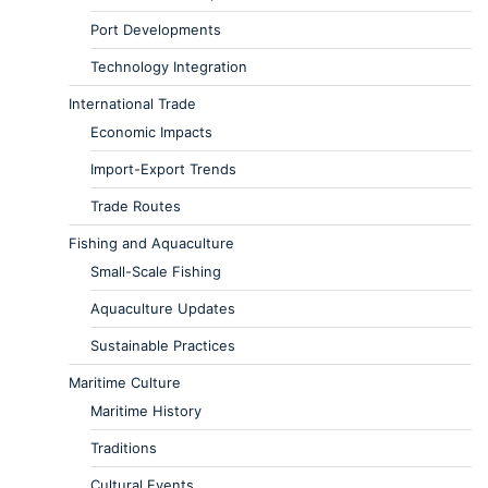
Port Developments
Technology Integration
International Trade
Economic Impacts
Import-Export Trends
Trade Routes
Fishing and Aquaculture
Small-Scale Fishing
Aquaculture Updates
Sustainable Practices
Maritime Culture
Maritime History
Traditions
Cultural Events