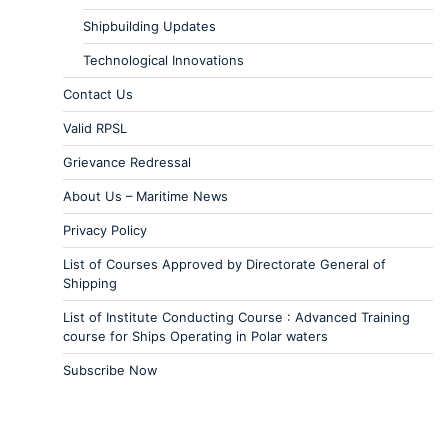
Shipbuilding Updates
Technological Innovations
Contact Us
Valid RPSL
Grievance Redressal
About Us – Maritime News
Privacy Policy
List of Courses Approved by Directorate General of
Shipping
List of Institute Conducting Course : Advanced Training
course for Ships Operating in Polar waters
Subscribe Now