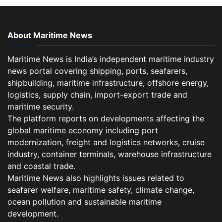
About Maritime News
Maritime News is India’s independent maritime industry
news portal covering shipping, ports, seafarers,
shipbuilding, maritime infrastructure, offshore energy,
logistics, supply chain, import-export trade and
maritime security.
The platform reports on developments affecting the
global maritime economy including port
modernization, freight and logistics networks, cruise
industry, container terminals, warehouse infrastructure
and coastal trade.
Maritime News also highlights issues related to
seafarer welfare, maritime safety, climate change,
ocean pollution and sustainable maritime
development.