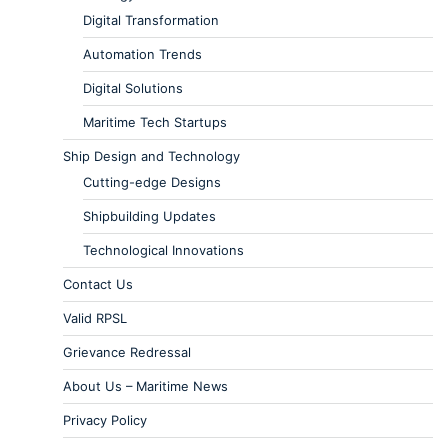
Digital Transformation
Automation Trends
Digital Solutions
Maritime Tech Startups
Ship Design and Technology
Cutting-edge Designs
Shipbuilding Updates
Technological Innovations
Contact Us
Valid RPSL
Grievance Redressal
About Us – Maritime News
Privacy Policy