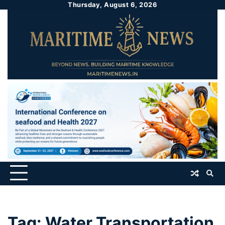
Thursday, August 6, 2026
Tag:
Water Transportation