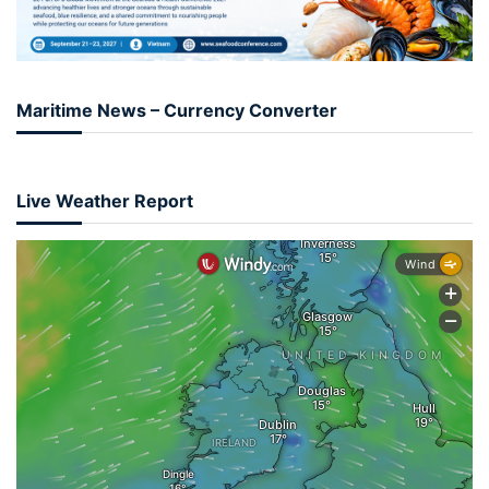
Maritime News – Currency Converter
Live Weather Report