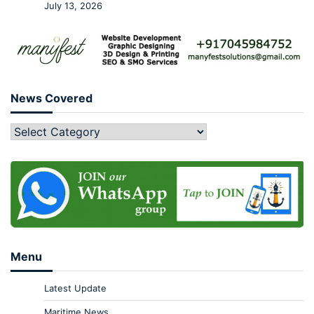
July 13, 2026
News Covered
Menu
Latest Update
Maritime News