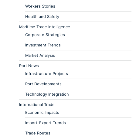
Workers Stories
Health and Safety
Maritime Trade Intelligence
Corporate Strategies
Investment Trends
Market Analysis
Port News
Infrastructure Projects
Port Developments
Technology Integration
International Trade
Economic Impacts
Import-Export Trends
Trade Routes