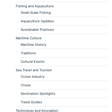
Fishing and Aquaculture
Small-Scale Fishing
Aquaculture Updates
Sustainable Practices
Maritime Culture
Maritime History
Traditions
Cultural Events
Sea Travel and Tourism
Cruise Industry
Cruise
Destination Spotlights
Travel Guides
Technology and Innovation: