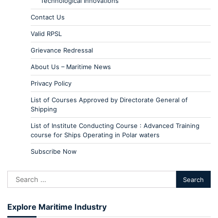
Technological Innovations
Contact Us
Valid RPSL
Grievance Redressal
About Us – Maritime News
Privacy Policy
List of Courses Approved by Directorate General of
Shipping
List of Institute Conducting Course : Advanced Training
course for Ships Operating in Polar waters
Subscribe Now
Explore Maritime Industry