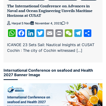
The International Conference on Advances in
Naval and Ocean Engineering Unveils Maritime
Horizons at CUSAT
0
Harpal S Naol
November 4, 2023
WhatsApp
Facebook
LinkedIn
Twitter
Email
Print
WeChat
Teleg
Sha
ICANOE 23 Sets Sail: Nautical Insights at CUSAT
Cochin : The city of Cochin witnessed […]
International Conference on seafood and Health
2027 Banner Image