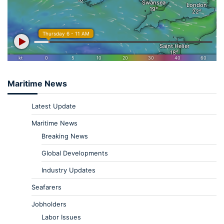
Maritime News
Latest Update
Maritime News
Breaking News
Global Developments
Industry Updates
Seafarers
Jobholders
Labor Issues