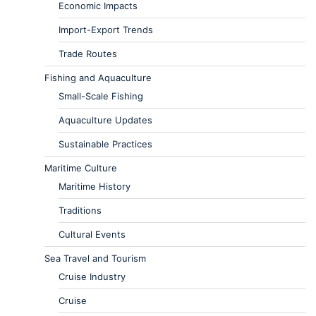
Economic Impacts
Import-Export Trends
Trade Routes
Fishing and Aquaculture
Small-Scale Fishing
Aquaculture Updates
Sustainable Practices
Maritime Culture
Maritime History
Traditions
Cultural Events
Sea Travel and Tourism
Cruise Industry
Cruise