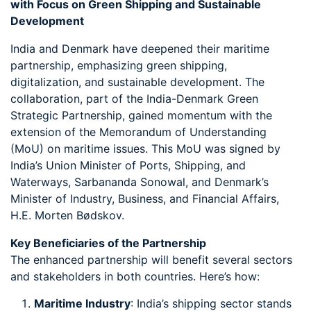
with Focus on Green Shipping and Sustainable
Development
India and Denmark have deepened their maritime
partnership, emphasizing green shipping,
digitalization, and sustainable development. The
collaboration, part of the India-Denmark Green
Strategic Partnership, gained momentum with the
extension of the Memorandum of Understanding
(MoU) on maritime issues. This MoU was signed by
India’s Union Minister of Ports, Shipping, and
Waterways, Sarbananda Sonowal, and Denmark’s
Minister of Industry, Business, and Financial Affairs,
H.E. Morten Bødskov.
Key Beneficiaries of the Partnership
The enhanced partnership will benefit several sectors
and stakeholders in both countries. Here’s how:
Maritime Industry
: India’s shipping sector stands