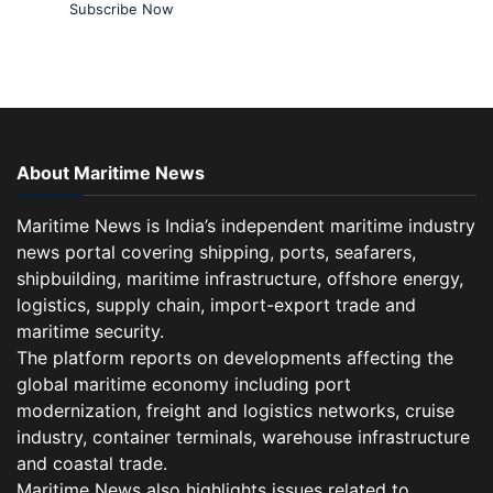
Subscribe Now
About Maritime News
Maritime News is India’s independent maritime industry
news portal covering shipping, ports, seafarers,
shipbuilding, maritime infrastructure, offshore energy,
logistics, supply chain, import-export trade and
maritime security.
The platform reports on developments affecting the
global maritime economy including port
modernization, freight and logistics networks, cruise
industry, container terminals, warehouse infrastructure
and coastal trade.
Maritime News also highlights issues related to