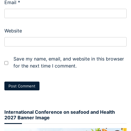
Email
*
Website
Save my name, email, and website in this browser
for the next time I comment.
International Conference on seafood and Health
2027 Banner Image