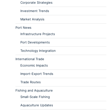
Corporate Strategies
Investment Trends
Market Analysis
Port News
Infrastructure Projects
Port Developments
Technology Integration
International Trade
Economic Impacts
Import-Export Trends
Trade Routes
Fishing and Aquaculture
Small-Scale Fishing
Aquaculture Updates