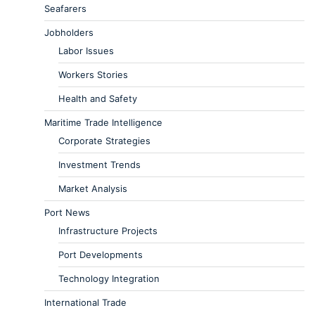
Seafarers
Jobholders
Labor Issues
Workers Stories
Health and Safety
Maritime Trade Intelligence
Corporate Strategies
Investment Trends
Market Analysis
Port News
Infrastructure Projects
Port Developments
Technology Integration
International Trade