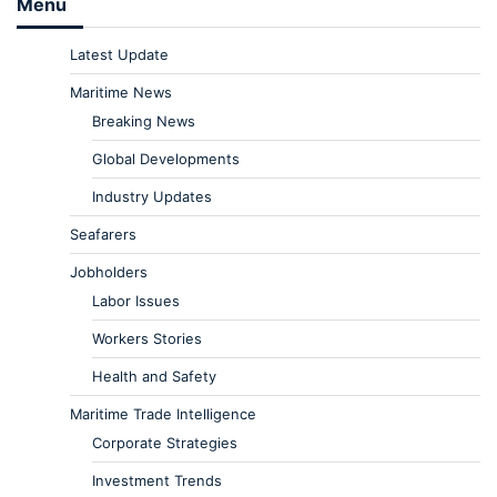
Menu
Latest Update
Maritime News
Breaking News
Global Developments
Industry Updates
Seafarers
Jobholders
Labor Issues
Workers Stories
Health and Safety
Maritime Trade Intelligence
Corporate Strategies
Investment Trends