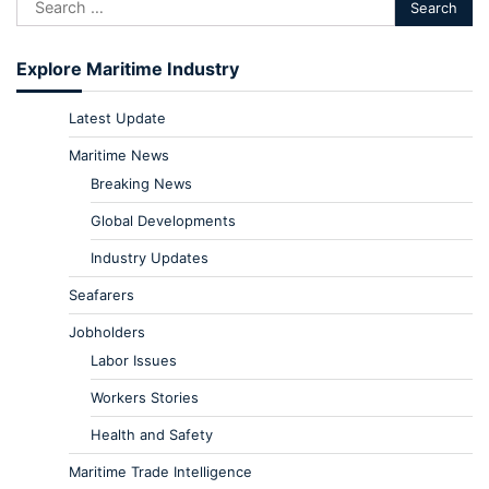
Explore Maritime Industry
Latest Update
Maritime News
Breaking News
Global Developments
Industry Updates
Seafarers
Jobholders
Labor Issues
Workers Stories
Health and Safety
Maritime Trade Intelligence