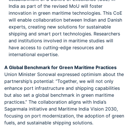
India as part of the revised MoU will foster
innovation in green maritime technologies. This CoE
will enable collaboration between Indian and Danish
experts, creating new solutions for sustainable
shipping and smart port technologies. Researchers
and institutions involved in maritime studies will
have access to cutting-edge resources and
international expertise.
A Global Benchmark for Green Maritime Practices
Union Minister Sonowal expressed optimism about the
partnership’s potential: “Together, we will not only
enhance port infrastructure and shipping capabilities
but also set a global benchmark in green maritime
practices.” The collaboration aligns with India’s
Sagarmala initiative and Maritime India Vision 2030,
focusing on port modernization, the adoption of green
fuels, and sustainable shipping solutions.