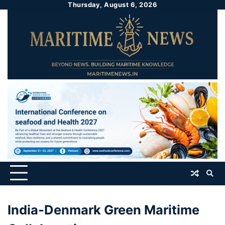
Thursday, August 6, 2026
India-Denmark Green Maritime