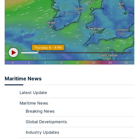
Maritime News
Latest Update
Maritime News
Breaking News
Global Developments
Industry Updates