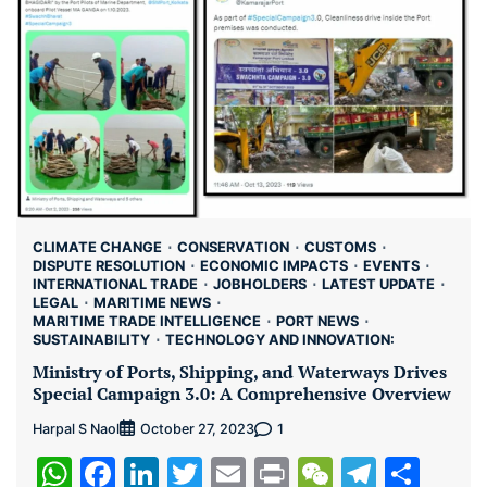
CLIMATE CHANGE
CONSERVATION
CUSTOMS
DISPUTE RESOLUTION
ECONOMIC IMPACTS
EVENTS
INTERNATIONAL TRADE
JOBHOLDERS
LATEST UPDATE
LEGAL
MARITIME NEWS
MARITIME TRADE INTELLIGENCE
PORT NEWS
SUSTAINABILITY
TECHNOLOGY AND INNOVATION:
Ministry of Ports, Shipping, and Waterways Drives
Special Campaign 3.0: A Comprehensive Overview
Harpal S Naol
1
October 27, 2023
WhatsApp
Facebook
LinkedIn
Twitter
Email
Print
WeChat
Teleg
Sha