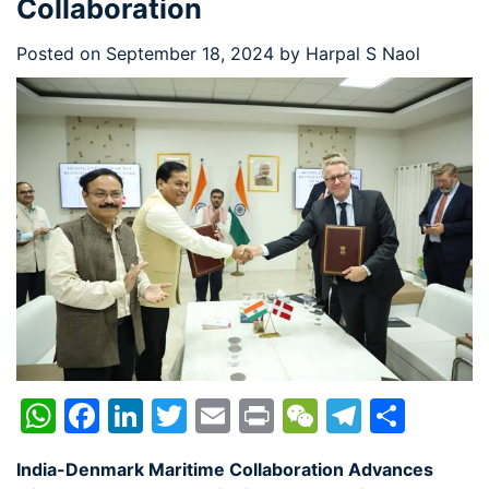
Collaboration
Posted on
September 18, 2024
by
Harpal S Naol
WhatsApp
Facebook
LinkedIn
Twitter
Email
Print
WeChat
Telegr
Shar
India-Denmark Maritime Collaboration Advances