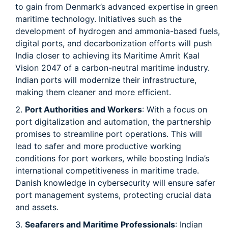
to gain from Denmark’s advanced expertise in green
maritime technology. Initiatives such as the
development of hydrogen and ammonia-based fuels,
digital ports, and decarbonization efforts will push
India closer to achieving its Maritime Amrit Kaal
Vision 2047 of a carbon-neutral maritime industry.
Indian ports will modernize their infrastructure,
making them cleaner and more efficient.
Port Authorities and Workers
: With a focus on
port digitalization and automation, the partnership
promises to streamline port operations. This will
lead to safer and more productive working
conditions for port workers, while boosting India’s
international competitiveness in maritime trade.
Danish knowledge in cybersecurity will ensure safer
port management systems, protecting crucial data
and assets.
Seafarers and Maritime Professionals
: Indian