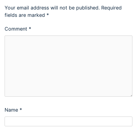
Your email address will not be published.
Required
fields are marked
*
Comment
*
Name
*