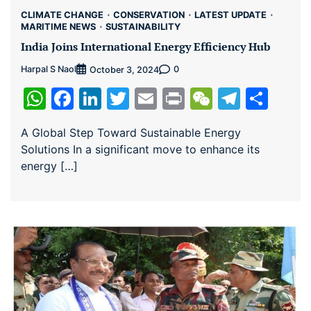
CLIMATE CHANGE
CONSERVATION
LATEST UPDATE
MARITIME NEWS
SUSTAINABILITY
India Joins International Energy Efficiency Hub
Harpal S Naol
0
October 3, 2024
WhatsApp
Facebook
LinkedIn
Twitter
Email
Print
WeChat
Teleg
Sha
A Global Step Toward Sustainable Energy
Solutions In a significant move to enhance its
energy […]