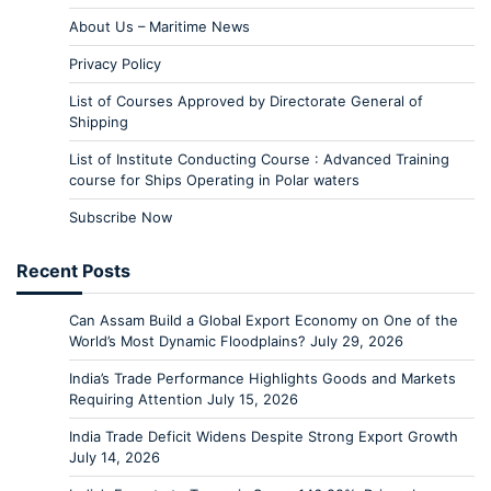
About Us – Maritime News
Privacy Policy
List of Courses Approved by Directorate General of
Shipping
List of Institute Conducting Course : Advanced Training
course for Ships Operating in Polar waters
Subscribe Now
Recent Posts
Can Assam Build a Global Export Economy on One of the
World’s Most Dynamic Floodplains?
July 29, 2026
India’s Trade Performance Highlights Goods and Markets
Requiring Attention
July 15, 2026
India Trade Deficit Widens Despite Strong Export Growth
July 14, 2026