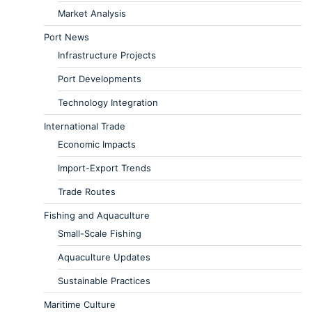
Market Analysis
Port News
Infrastructure Projects
Port Developments
Technology Integration
International Trade
Economic Impacts
Import-Export Trends
Trade Routes
Fishing and Aquaculture
Small-Scale Fishing
Aquaculture Updates
Sustainable Practices
Maritime Culture