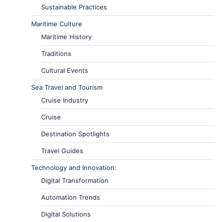
Sustainable Practices
Maritime Culture
Maritime History
Traditions
Cultural Events
Sea Travel and Tourism
Cruise Industry
Cruise
Destination Spotlights
Travel Guides
Technology and Innovation:
Digital Transformation
Automation Trends
Digital Solutions