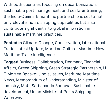
With both countries focusing on decarbonization,
sustainable port management, and seafarer training,
the India-Denmark maritime partnership is set to not
only elevate India’s shipping capabilities but also
contribute significantly to global innovation in
sustainable maritime practices.
Posted in
Climate Change
,
Conservation
,
International
Trade
,
Latest Update
,
Maritime Culture
,
Maritime News
,
Maritime Trade Intelligence
Tagged
Business
,
Collaboration
,
Denmark
,
Financial
Affairs
,
Green Shipping
,
Green Strategic Partnership
,
H
E Morten Bødskov
,
India
,
Issues
,
Maritime
,
Maritime
News
,
Memorandum of Understanding
,
Minister of
Industry
,
MoU
,
Sarbananda Sonowal
,
Sustainable
development
,
Union Minister of Ports Shipping
Waterways