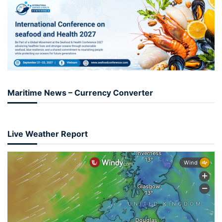
Maritime News – Currency Converter
Live Weather Report