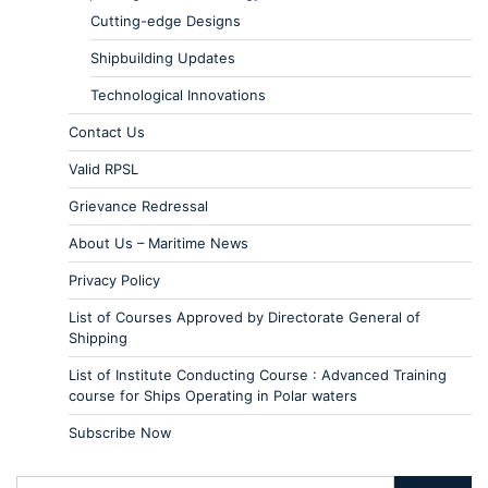
Cutting-edge Designs
Shipbuilding Updates
Technological Innovations
Contact Us
Valid RPSL
Grievance Redressal
About Us – Maritime News
Privacy Policy
List of Courses Approved by Directorate General of
Shipping
List of Institute Conducting Course : Advanced Training
course for Ships Operating in Polar waters
Subscribe Now