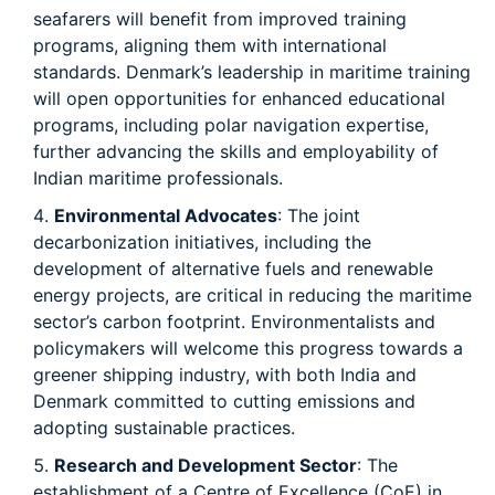
seafarers will benefit from improved training
programs, aligning them with international
standards. Denmark’s leadership in maritime training
will open opportunities for enhanced educational
programs, including polar navigation expertise,
further advancing the skills and employability of
Indian maritime professionals.
Environmental Advocates
: The joint
decarbonization initiatives, including the
development of alternative fuels and renewable
energy projects, are critical in reducing the maritime
sector’s carbon footprint. Environmentalists and
policymakers will welcome this progress towards a
greener shipping industry, with both India and
Denmark committed to cutting emissions and
adopting sustainable practices.
Research and Development Sector
: The
establishment of a Centre of Excellence (CoE) in