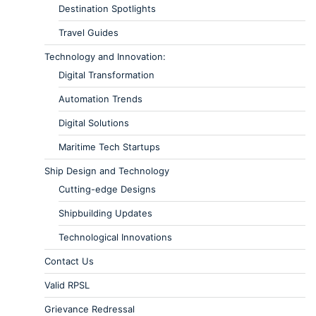
Destination Spotlights
Travel Guides
Technology and Innovation:
Digital Transformation
Automation Trends
Digital Solutions
Maritime Tech Startups
Ship Design and Technology
Cutting-edge Designs
Shipbuilding Updates
Technological Innovations
Contact Us
Valid RPSL
Grievance Redressal