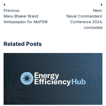
Previous:
Next:
Manu Bhaker Brand
Naval Commanders’
Ambassador for MoPSW
Conference 2024,
concluded
Related Posts