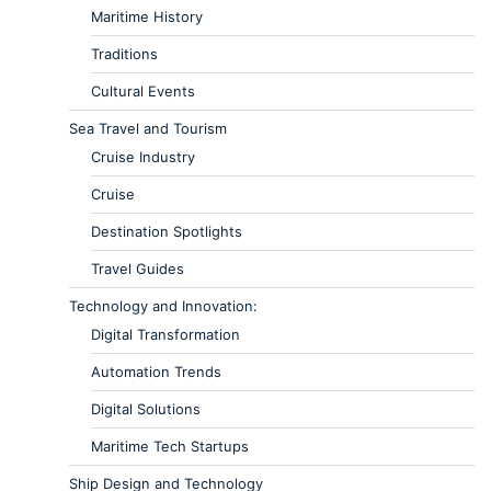
Maritime History
Traditions
Cultural Events
Sea Travel and Tourism
Cruise Industry
Cruise
Destination Spotlights
Travel Guides
Technology and Innovation:
Digital Transformation
Automation Trends
Digital Solutions
Maritime Tech Startups
Ship Design and Technology