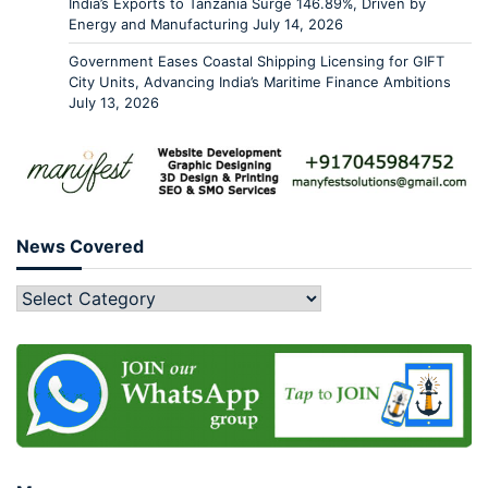
India’s Exports to Tanzania Surge 146.89%, Driven by
Energy and Manufacturing
July 14, 2026
Government Eases Coastal Shipping Licensing for GIFT
City Units, Advancing India’s Maritime Finance Ambitions
July 13, 2026
News Covered