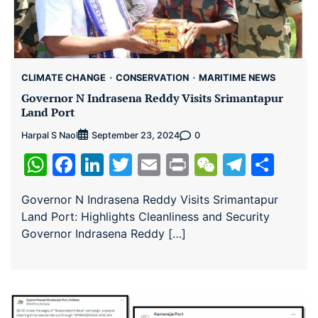
CLIMATE CHANGE
CONSERVATION
MARITIME NEWS
Governor N Indrasena Reddy Visits Srimantapur
Land Port
Harpal S Naol
0
September 23, 2024
WhatsApp
Facebook
LinkedIn
Twitter
Email
Print
WeChat
Teleg
Sha
Governor N Indrasena Reddy Visits Srimantapur
Land Port: Highlights Cleanliness and Security
Governor Indrasena Reddy […]