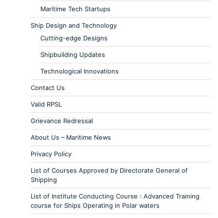
Maritime Tech Startups
Ship Design and Technology
Cutting-edge Designs
Shipbuilding Updates
Technological Innovations
Contact Us
Valid RPSL
Grievance Redressal
About Us – Maritime News
Privacy Policy
List of Courses Approved by Directorate General of
Shipping
List of Institute Conducting Course : Advanced Training
course for Ships Operating in Polar waters