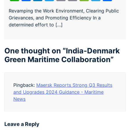
Revamping the Work Environment, Clearing Public
Grievances, and Promoting Efficiency In a
determined effort to […]
One thought on “
India-Denmark
Green Maritime Collaboration
”
Pingback:
Maersk Reports Strong Q3 Results
and Upgrades 2024 Guidance - Maritime
News
Leave a Reply