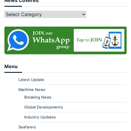
News Covered
Menu
Latest Update
Maritime News
Breaking News
Global Developments
Industry Updates
Seafarers