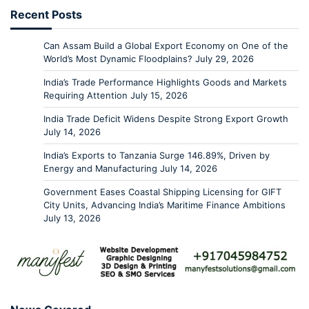
Recent Posts
Can Assam Build a Global Export Economy on One of the
World’s Most Dynamic Floodplains?
July 29, 2026
India’s Trade Performance Highlights Goods and Markets
Requiring Attention
July 15, 2026
India Trade Deficit Widens Despite Strong Export Growth
July 14, 2026
India’s Exports to Tanzania Surge 146.89%, Driven by
Energy and Manufacturing
July 14, 2026
Government Eases Coastal Shipping Licensing for GIFT
City Units, Advancing India’s Maritime Finance Ambitions
July 13, 2026