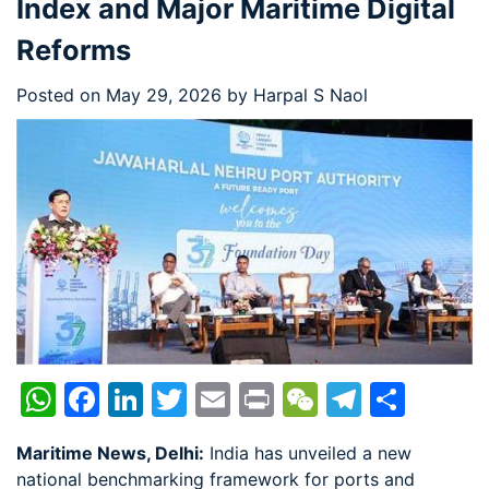
Index and Major Maritime Digital
Reforms
Posted on
May 29, 2026
by
Harpal S Naol
WhatsApp
Facebook
LinkedIn
Twitter
Email
Print
WeChat
Telegr
Shar
Maritime News, Delhi:
India has unveiled a new
national benchmarking framework for ports and