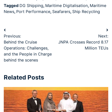
Tagged
DG Shipping
,
Maritime Digitalisation
,
Maritime
News
,
Port Performance
,
Seafarers
,
Ship Recycling
Previous:
Next:
Behind the Cruise
JNPA Crosses Record 8.17
Operations: Challenges,
Million TEUs
and the People in Charge
behind the scenes
Related Posts