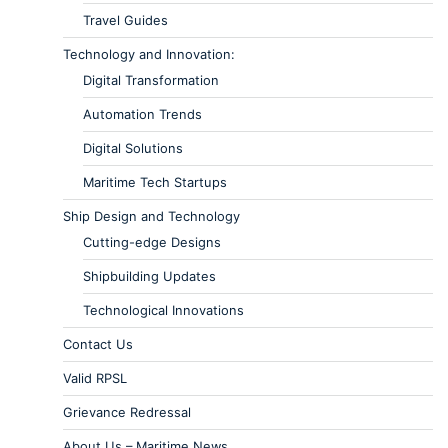
Travel Guides
Technology and Innovation:
Digital Transformation
Automation Trends
Digital Solutions
Maritime Tech Startups
Ship Design and Technology
Cutting-edge Designs
Shipbuilding Updates
Technological Innovations
Contact Us
Valid RPSL
Grievance Redressal
About Us – Maritime News