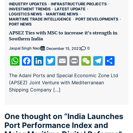
INDUSTRY UPDATES
INFRASTRUCTURE PROJECTS
INVESTMENT TRENDS
LATEST UPDATE
LOGISTICS NEWS
MARITIME NEWS
MARITIME TRADE INTELLIGENCE
PORT DEVELOPMENTS
PORT NEWS
APSEZ Ties with MSC to increase it’s strength in
Southern India
Jaspal Singh Naol
0
December 15, 2023
WhatsApp
Facebook
LinkedIn
Twitter
Email
Print
WeChat
Teleg
Sha
The Adani Ports and Special Economic Zone Ltd
(APSEZ) Joint Venture with Mediterranean
Shipping Company […]
One thought on “
India Launches
Port Performance Index and