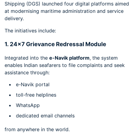
Shipping (DGS) launched four digital platforms aimed
at modernising maritime administration and service
delivery.
The initiatives include:
1. 24×7 Grievance Redressal Module
Integrated into the
e-Navik platform
, the system
enables Indian seafarers to file complaints and seek
assistance through:
e-Navik portal
toll-free helplines
WhatsApp
dedicated email channels
from anywhere in the world.