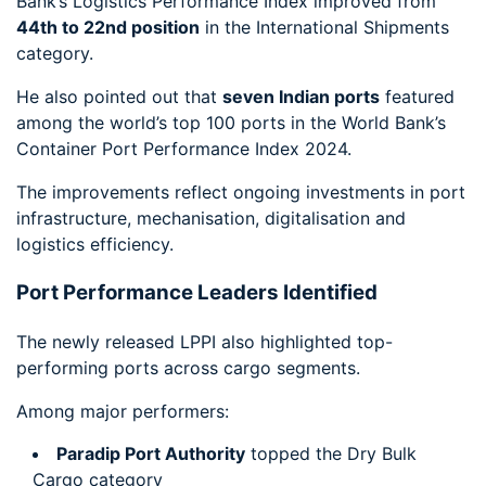
Bank’s Logistics Performance Index improved from
44th to 22nd position
in the International Shipments
category.
He also pointed out that
seven Indian ports
featured
among the world’s top 100 ports in the World Bank’s
Container Port Performance Index 2024.
The improvements reflect ongoing investments in port
infrastructure, mechanisation, digitalisation and
logistics efficiency.
Port Performance Leaders Identified
The newly released LPPI also highlighted top-
performing ports across cargo segments.
Among major performers:
Paradip Port Authority
topped the Dry Bulk
Cargo category