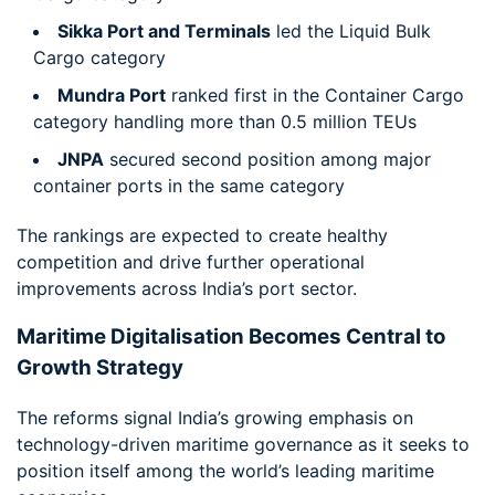
Sikka Port and Terminals
led the Liquid Bulk
Cargo category
Mundra Port
ranked first in the Container Cargo
category handling more than 0.5 million TEUs
JNPA
secured second position among major
container ports in the same category
The rankings are expected to create healthy
competition and drive further operational
improvements across India’s port sector.
Maritime Digitalisation Becomes Central to
Growth Strategy
The reforms signal India’s growing emphasis on
technology-driven maritime governance as it seeks to
position itself among the world’s leading maritime