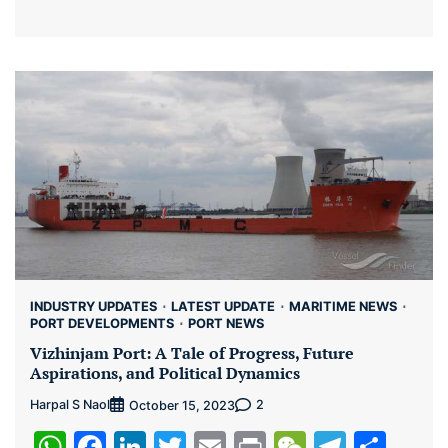
INDUSTRY UPDATES
LATEST UPDATE
MARITIME NEWS
PORT DEVELOPMENTS
PORT NEWS
Vizhinjam Port: A Tale of Progress, Future
Aspirations, and Political Dynamics
Harpal S Naol
2
October 15, 2023
WhatsApp
Facebook
LinkedIn
Twitter
Email
Print
WeChat
Teleg
Sha