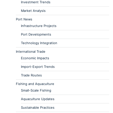
Investment Trends
Market Analysis
Port News
Infrastructure Projects
Port Developments
Technology Integration
International Trade
Economic Impacts
Import-Export Trends
Trade Routes
Fishing and Aquaculture
Small-Scale Fishing
Aquaculture Updates
Sustainable Practices