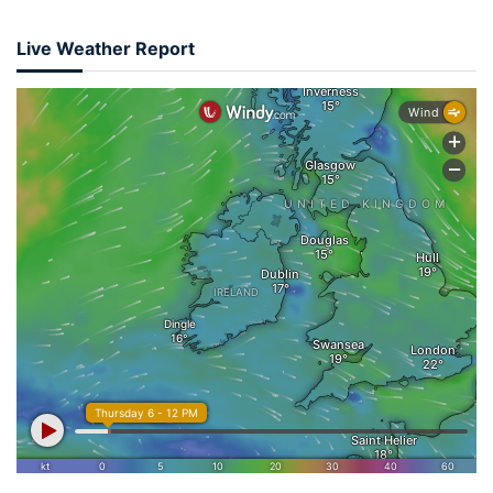
Live Weather Report