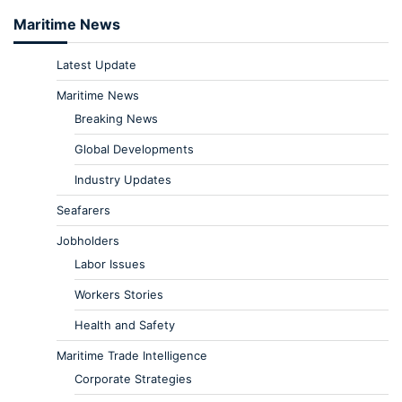
Maritime News
Latest Update
Maritime News
Breaking News
Global Developments
Industry Updates
Seafarers
Jobholders
Labor Issues
Workers Stories
Health and Safety
Maritime Trade Intelligence
Corporate Strategies