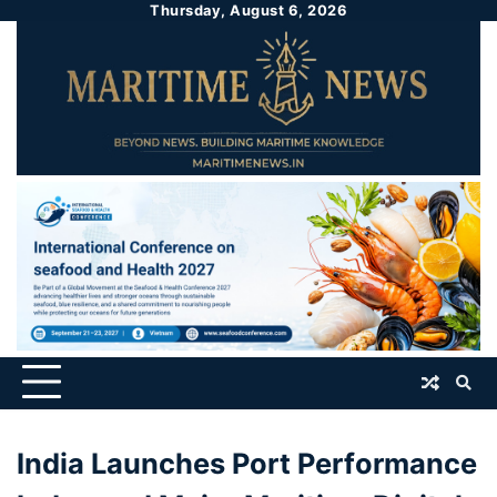
Thursday, August 6, 2026
India Launches Port Performance