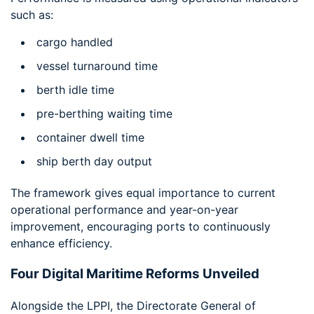
such as:
cargo handled
vessel turnaround time
berth idle time
pre-berthing waiting time
container dwell time
ship berth day output
The framework gives equal importance to current
operational performance and year-on-year
improvement, encouraging ports to continuously
enhance efficiency.
Four Digital Maritime Reforms Unveiled
Alongside the LPPI, the Directorate General of