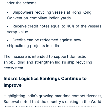
Under the scheme:
Shipowners recycling vessels at Hong Kong
Convention-compliant Indian yards
Receive credit notes equal to 40% of the vessel’s
scrap value
Credits can be redeemed against new
shipbuilding projects in India
The measure is intended to support domestic
shipbuilding and strengthen India’s ship recycling
ecosystem.
India’s Logistics Rankings Continue to
Improve
Highlighting India’s growing maritime competitiveness,
Sonowal noted that the country’s ranking in the World