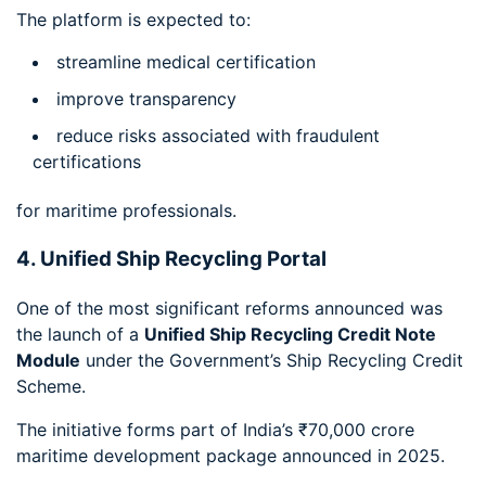
The platform is expected to:
streamline medical certification
improve transparency
reduce risks associated with fraudulent
certifications
for maritime professionals.
4. Unified Ship Recycling Portal
One of the most significant reforms announced was
the launch of a
Unified Ship Recycling Credit Note
Module
under the Government’s Ship Recycling Credit
Scheme.
The initiative forms part of India’s ₹70,000 crore
maritime development package announced in 2025.