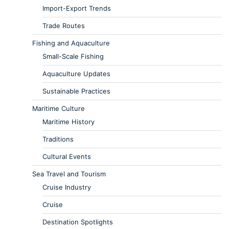
Import-Export Trends
Trade Routes
Fishing and Aquaculture
Small-Scale Fishing
Aquaculture Updates
Sustainable Practices
Maritime Culture
Maritime History
Traditions
Cultural Events
Sea Travel and Tourism
Cruise Industry
Cruise
Destination Spotlights