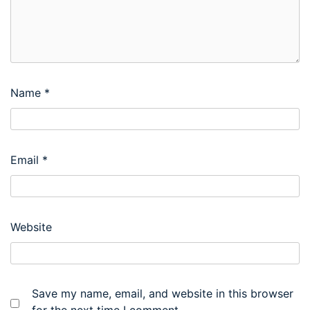
Name
*
Email
*
Website
Save my name, email, and website in this browser
for the next time I comment.