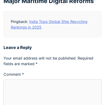
Major Maritime Digital Reforms
”
Pingback:
India Tops Global Ship Recycling
Rankings in 2025
Leave a Reply
Your email address will not be published.
Required
fields are marked
*
Comment
*