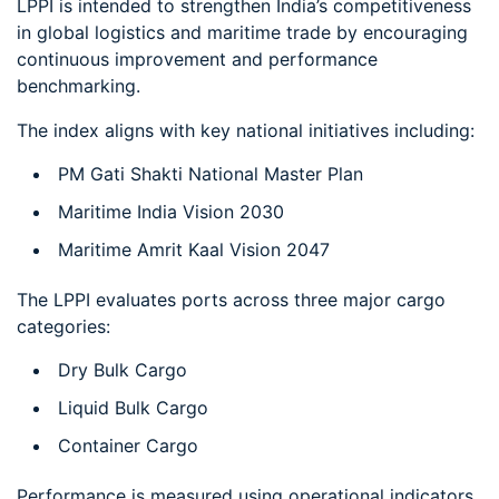
LPPI is intended to strengthen India’s competitiveness
in global logistics and maritime trade by encouraging
continuous improvement and performance
benchmarking.
The index aligns with key national initiatives including:
PM Gati Shakti National Master Plan
Maritime India Vision 2030
Maritime Amrit Kaal Vision 2047
The LPPI evaluates ports across three major cargo
categories:
Dry Bulk Cargo
Liquid Bulk Cargo
Container Cargo
Performance is measured using operational indicators