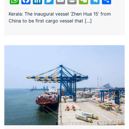
Kerala: The inaugural vessel ‘Zhen Hua 15’ from
China to be first cargo vessel that […]