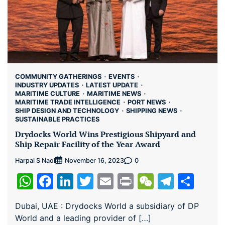
COMMUNITY GATHERINGS
EVENTS
INDUSTRY UPDATES
LATEST UPDATE
MARITIME CULTURE
MARITIME NEWS
MARITIME TRADE INTELLIGENCE
PORT NEWS
SHIP DESIGN AND TECHNOLOGY
SHIPPING NEWS
SUSTAINABLE PRACTICES
Drydocks World Wins Prestigious Shipyard and
Ship Repair Facility of the Year Award
Harpal S Naol
0
November 16, 2023
WhatsApp
Facebook
LinkedIn
Twitter
Email
Print
WeChat
Teleg
Sha
Dubai, UAE : Drydocks World a subsidiary of DP
World and a leading provider of […]