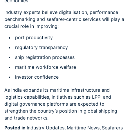
economies.
Industry experts believe digitalisation, performance
benchmarking and seafarer-centric services will play a
crucial role in improving:
port productivity
regulatory transparency
ship registration processes
maritime workforce welfare
investor confidence
As India expands its maritime infrastructure and
logistics capabilities, initiatives such as LPPI and
digital governance platforms are expected to
strengthen the country’s position in global shipping
and trade networks.
Posted in
Industry Updates
,
Maritime News
,
Seafarers