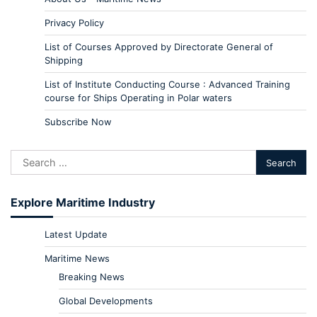
Privacy Policy
List of Courses Approved by Directorate General of
Shipping
List of Institute Conducting Course : Advanced Training
course for Ships Operating in Polar waters
Subscribe Now
Explore Maritime Industry
Latest Update
Maritime News
Breaking News
Global Developments