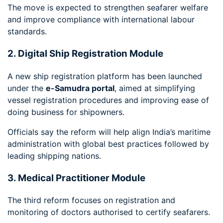
The move is expected to strengthen seafarer welfare
and improve compliance with international labour
standards.
2. Digital Ship Registration Module
A new ship registration platform has been launched
under the
e-Samudra portal
, aimed at simplifying
vessel registration procedures and improving ease of
doing business for shipowners.
Officials say the reform will help align India’s maritime
administration with global best practices followed by
leading shipping nations.
3. Medical Practitioner Module
The third reform focuses on registration and
monitoring of doctors authorised to certify seafarers.