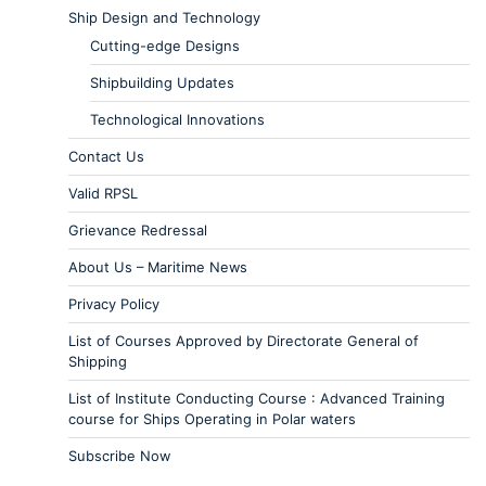
Ship Design and Technology
Cutting-edge Designs
Shipbuilding Updates
Technological Innovations
Contact Us
Valid RPSL
Grievance Redressal
About Us – Maritime News
Privacy Policy
List of Courses Approved by Directorate General of
Shipping
List of Institute Conducting Course : Advanced Training
course for Ships Operating in Polar waters
Subscribe Now