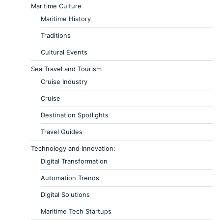
Maritime Culture
Maritime History
Traditions
Cultural Events
Sea Travel and Tourism
Cruise Industry
Cruise
Destination Spotlights
Travel Guides
Technology and Innovation:
Digital Transformation
Automation Trends
Digital Solutions
Maritime Tech Startups