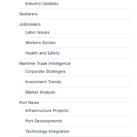
Industry Updates
Seafarers
Jobholders
Labor Issues
Workers Stories
Health and Safety
Maritime Trade Intelligence
Corporate Strategies
Investment Trends
Market Analysis
Port News
Infrastructure Projects
Port Developments
Technology Integration