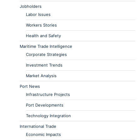
Jobholders
Labor Issues
Workers Stories
Health and Safety
Maritime Trade Intelligence
Corporate Strategies
Investment Trends
Market Analysis
Port News
Infrastructure Projects
Port Developments
Technology Integration
International Trade
Economic Impacts