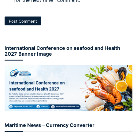
International Conference on seafood and Health
2027 Banner Image
Maritime News – Currency Converter