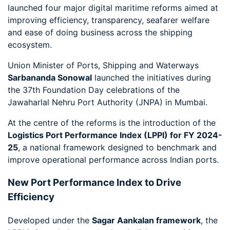
launched four major digital maritime reforms aimed at
improving efficiency, transparency, seafarer welfare
and ease of doing business across the shipping
ecosystem.
Union Minister of Ports, Shipping and Waterways
Sarbananda Sonowal
launched the initiatives during
the 37th Foundation Day celebrations of the
Jawaharlal Nehru Port Authority (JNPA) in Mumbai.
At the centre of the reforms is the introduction of the
Logistics Port Performance Index (LPPI) for FY 2024-
25
, a national framework designed to benchmark and
improve operational performance across Indian ports.
New Port Performance Index to Drive
Efficiency
Developed under the
Sagar Aankalan framework
, the