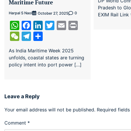
DP World Con
Maritime Future
Pradesh to Gl
Harpal S Naol
0
October 27, 2025
EXIM Rail Link
WhatsApp
Facebook
LinkedIn
Twitter
Email
Print
WeChat
Telegram
Share
As India Maritime Week 2025
unfolds, coastal states are turning
policy intent into port power […]
Leave a Reply
Your email address will not be published.
Required field
Comment
*