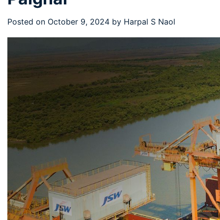
Posted on
October 9, 2024
by
Harpal S Naol