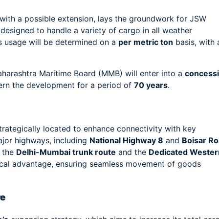
 with a possible extension, lays the groundwork for JSW
 designed to handle a variety of cargo in all weather
t’s usage will be determined on a
per metric ton
basis, with 
aharashtra Maritime Board (MMB) will enter into a
concess
vern the development for a period of
70 years
.
strategically located to enhance connectivity with key
major highways, including
National Highway 8
and
Boisar R
s the
Delhi-Mumbai trunk route
and the
Dedicated Wester
istical advantage, ensuring seamless movement of goods
re