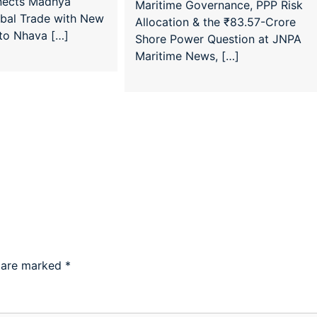
nects Madhya
Maritime Governance, PPP Risk
obal Trade with New
Allocation & the ₹83.57-Crore
 to Nhava […]
Shore Power Question at JNPA
Maritime News, […]
s are marked
*