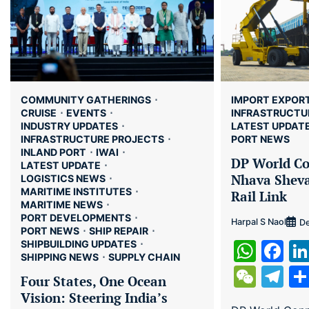
COMMUNITY GATHERINGS
IMPORT EXPOR
CRUISE
EVENTS
INFRASTRUCTU
INDUSTRY UPDATES
LATEST UPDAT
INFRASTRUCTURE PROJECTS
PORT NEWS
INLAND PORT
IWAI
DP World Co
LATEST UPDATE
Nhava Shev
LOGISTICS NEWS
MARITIME INSTITUTES
Rail Link
MARITIME NEWS
PORT DEVELOPMENTS
Harpal S Naol
De
PORT NEWS
SHIP REPAIR
Wha
Fa
SHIPBUILDING UPDATES
SHIPPING NEWS
SUPPLY CHAIN
WeC
Te
Four States, One Ocean
Vision: Steering India’s