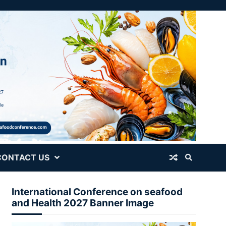
CONTACT US
International Conference on seafood
and Health 2027 Banner Image