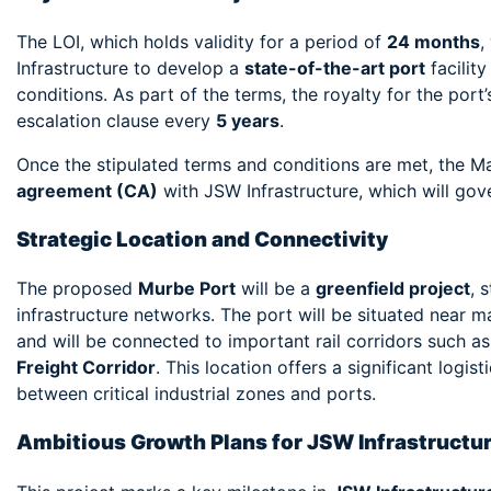
The LOI, which holds validity for a period of
24 months
,
Infrastructure to develop a
state-of-the-art port
facility
conditions. As part of the terms, the royalty for the por
escalation clause every
5 years
.
Once the stipulated terms and conditions are met, the M
agreement (CA)
with JSW Infrastructure, which will go
Strategic Location and Connectivity
The proposed
Murbe Port
will be a
greenfield project
, 
infrastructure networks. The port will be situated near 
and will be connected to important rail corridors such a
Freight Corridor
. This location offers a significant log
between critical industrial zones and ports.
Ambitious Growth Plans for JSW Infrastructu