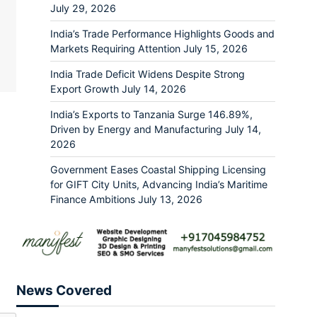
July 29, 2026
India’s Trade Performance Highlights Goods and
Markets Requiring Attention
July 15, 2026
India Trade Deficit Widens Despite Strong
Export Growth
July 14, 2026
India’s Exports to Tanzania Surge 146.89%,
Driven by Energy and Manufacturing
July 14,
2026
Government Eases Coastal Shipping Licensing
for GIFT City Units, Advancing India’s Maritime
Finance Ambitions
July 13, 2026
News Covered