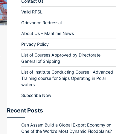
Contact Us
Valid RPSL
Grievance Redressal
About Us – Maritime News
Privacy Policy
List of Courses Approved by Directorate
General of Shipping
List of Institute Conducting Course : Advanced
Training course for Ships Operating in Polar
waters
Subscribe Now
r
il
rint
Recent Posts
Can Assam Build a Global Export Economy on
One of the World’s Most Dynamic Floodplains?