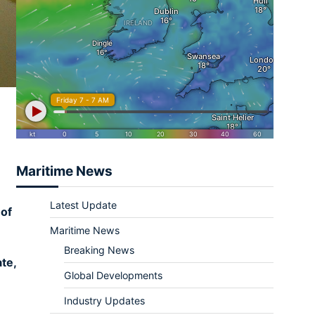
Maritime News
Latest Update
 of
Maritime News
Breaking News
te,
Global Developments
Industry Updates