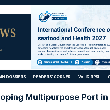
MN DOSSIERS
READERS’ CORNER
VALID RPSL
oping Multipurpose Port in