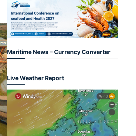
Maritime News – Currency Converter
Live Weather Report