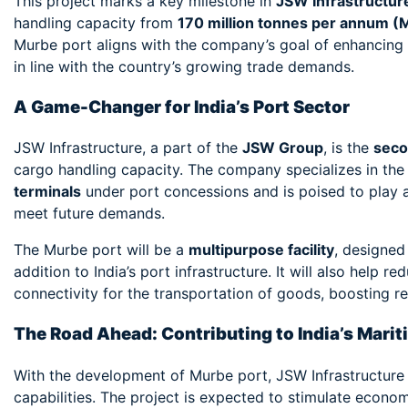
This project marks a key milestone in
JSW Infrastructur
handling capacity from
170 million tonnes per annum 
Murbe port aligns with the company’s goal of enhancing I
in line with the country’s growing trade demands.
A Game-Changer for India’s Port Sector
JSW Infrastructure, a part of the
JSW Group
, is the
seco
cargo handling capacity. The company specializes in th
terminals
under port concessions and is poised to play a p
meet future demands.
The Murbe port will be a
multipurpose facility
, designed
addition to India’s port infrastructure. It will also help
connectivity for the transportation of goods, boosting re
The Road Ahead: Contributing to India’s Mari
With the development of Murbe port, JSW Infrastructure is 
capabilities. The project is expected to stimulate econo