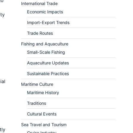
go
International Trade
Economic Impacts
ity
Import-Export Trends
Trade Routes
Fishing and Aquaculture
Small-Scale Fishing
Aquaculture Updates
Sustainable Practices
ial
Maritime Culture
Maritime History
Traditions
Cultural Events
Sea Travel and Tourism
tly
Cruise Industry