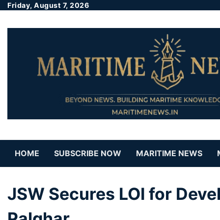
Friday, August 7, 2026
HOME
SUBSCRIBE NOW
MARITIME NEWS
JSW Secures LOI for Devel
Palghar