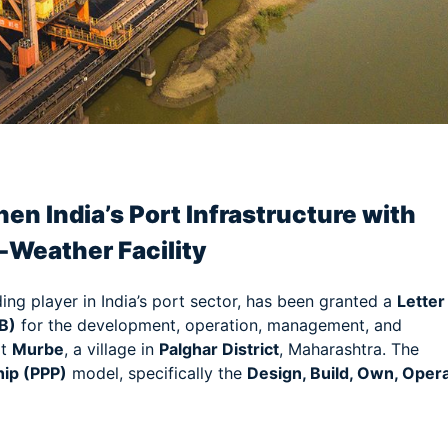
am
e
en India’s Port Infrastructure with
l-Weather Facility
ding player in India’s port sector, has been granted a
Letter
B)
for the development, operation, management, and
t
Murbe
, a village in
Palghar District
, Maharashtra. The
hip (PPP)
model, specifically the
Design, Build, Own, Opera