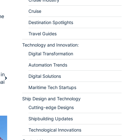
Cruise
ne
Destination Spotlights
Travel Guides
Technology and Innovation:
Digital Transformation
Automation Trends
in
Digital Solutions
ai
Maritime Tech Startups
Ship Design and Technology
Cutting-edge Designs
Shipbuilding Updates
Technological Innovations