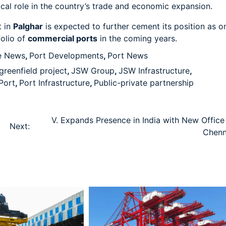
tical role in the country’s trade and economic expansion.
t in
Palghar
is expected to further cement its position as o
folio of
commercial ports
in the coming years.
e News
,
Port Developments
,
Port News
greenfield project
,
JSW Group
,
JSW Infrastructure
,
Port
,
Port Infrastructure
,
Public-private partnership
V. Expands Presence in India with New Office 
Next:
Chenn