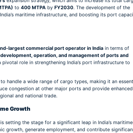
e’s
expansion strategy, which aims to increase its total car
(MTPA)
to
400 MTPA
by
FY2030
. The development of the
ndia’s maritime infrastructure, and boosting its port capac
nd-largest commercial port operator in India
in terms of
e
development, operation, and management of ports and
ivotal role in strengthening India’s port infrastructure to
 to handle a wide range of cargo types, making it an essent
 reduce congestion at other major ports and provide enhanced
gional and national trade.
time Growth
setting the stage for a significant leap in India’s maritime
mic growth, generate employment, and contribute significan