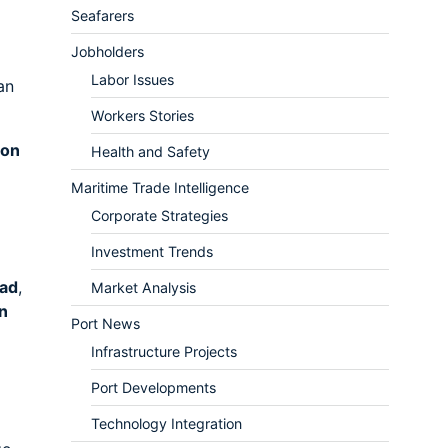
Seafarers
Jobholders
Labor Issues
an
Workers Stories
ion
Health and Safety
Maritime Trade Intelligence
Corporate Strategies
Investment Trends
oad
,
Market Analysis
n
Port News
Infrastructure Projects
Port Developments
Technology Integration