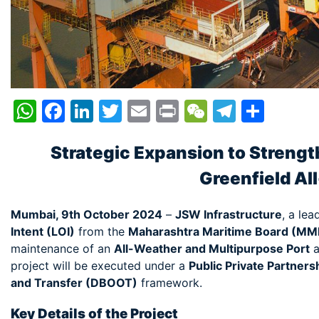
WhatsApp
Facebook
LinkedIn
Twitter
Email
Print
WeChat
Telegr
Shar
Strategic Expansion to Strength
Greenfield Al
Mumbai, 9th October 2024
–
JSW Infrastructure
, a lea
Intent (LOI)
from the
Maharashtra Maritime Board (MM
maintenance of an
All-Weather and Multipurpose Port
a
project will be executed under a
Public Private Partners
and Transfer (DBOOT)
framework.
Key Details of the Project