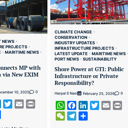
CLIMATE CHANGE
CONSERVATION
T NEWS
INDUSTRY UPDATES
RE PROJECTS
INFRASTRUCTURE PROJECTS
E
MARITIME NEWS
LATEST UPDATE
MARITIME NEWS
PORT NEWS
SUSTAINABILITY
nnects MP with
Shore Power at GTI: Public
a via New EXIM
Infrastructure or Private
Responsibility?
0
cember 10, 2025
Harpal S Naol
0
February 25, 2026
tsApp
cebook
LinkedIn
Twitter
Email
Print
WhatsApp
Facebook
LinkedIn
Twitte
Ema
P
hat
legram
Share
WeChat
Telegram
Share