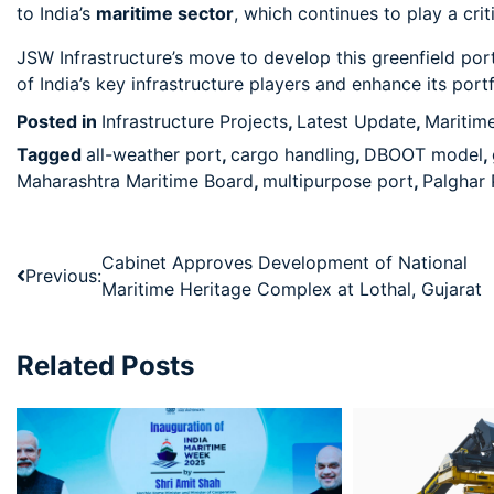
to India’s
maritime sector
, which continues to play a cri
JSW Infrastructure’s move to develop this greenfield por
of India’s key infrastructure players and enhance its port
Posted in
Infrastructure Projects
,
Latest Update
,
Maritim
Tagged
all-weather port
,
cargo handling
,
DBOOT model
,
Maharashtra Maritime Board
,
multipurpose port
,
Palghar 
Cabinet Approves Development of National
Previous:
Maritime Heritage Complex at Lothal, Gujarat
Related Posts