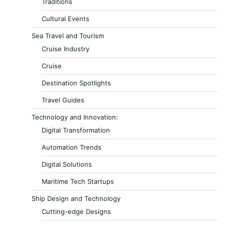
Traditions
Cultural Events
Sea Travel and Tourism
Cruise Industry
Cruise
Destination Spotlights
Travel Guides
Technology and Innovation:
Digital Transformation
Automation Trends
Digital Solutions
Maritime Tech Startups
Ship Design and Technology
Cutting-edge Designs