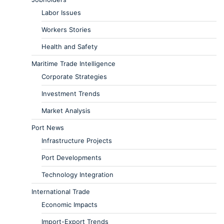
Labor Issues
Workers Stories
Health and Safety
Maritime Trade Intelligence
Corporate Strategies
Investment Trends
Market Analysis
Port News
Infrastructure Projects
Port Developments
Technology Integration
International Trade
Economic Impacts
Import-Export Trends