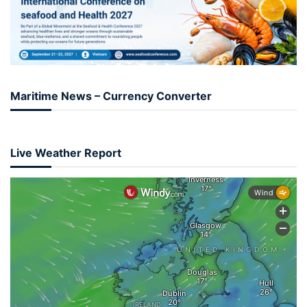
Maritime News – Currency Converter
Live Weather Report