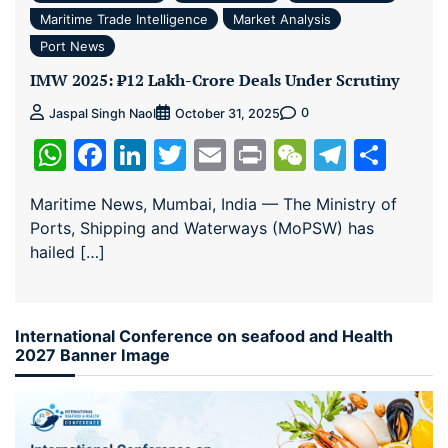
Maritime Trade Intelligence
Market Analysis
Port News
IMW 2025: ₹12 Lakh-Crore Deals Under Scrutiny
0
Jaspal Singh Naol
October 31, 2025
WhatsApp
Facebook
LinkedIn
Twitter
Email
Print
WeChat
Teleg
Sha
Maritime News, Mumbai, India — The Ministry of
Ports, Shipping and Waterways (MoPSW) has
hailed […]
International Conference on seafood and Health
2027 Banner Image