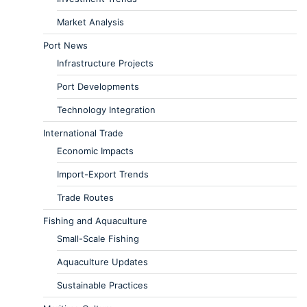
Market Analysis
Port News
Infrastructure Projects
Port Developments
Technology Integration
International Trade
Economic Impacts
Import-Export Trends
Trade Routes
Fishing and Aquaculture
Small-Scale Fishing
Aquaculture Updates
Sustainable Practices