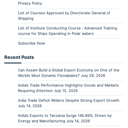
Privacy Policy
List of Courses Approved by Directorate General of
Shipping
List of Institute Conducting Course : Advanced Training
course for Ships Operating in Polar waters
Subscribe Now
Recent Posts
Can Assam Build a Global Export Economy on One of the
World’s Most Dynamic Floodplains?
July 29, 2026
India’s Trade Performance Highlights Goods and Markets
Requiring Attention
July 15, 2026
India Trade Deficit Widens Despite Strong Export Growth
July 14, 2026
India’s Exports to Tanzania Surge 146.89%, Driven by
Energy and Manufacturing
July 14, 2026