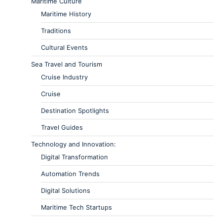
Maritime Culture
Maritime History
Traditions
Cultural Events
Sea Travel and Tourism
Cruise Industry
Cruise
Destination Spotlights
Travel Guides
Technology and Innovation:
Digital Transformation
Automation Trends
Digital Solutions
Maritime Tech Startups