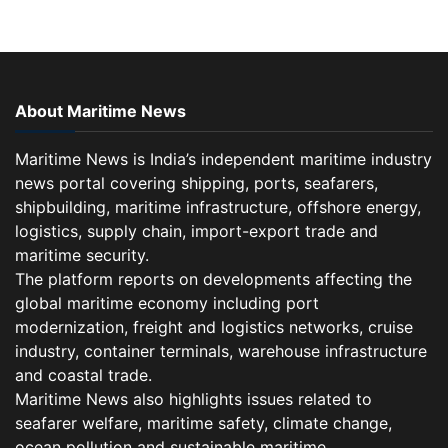
About Maritime News
Maritime News is India’s independent maritime industry
news portal covering shipping, ports, seafarers,
shipbuilding, maritime infrastructure, offshore energy,
logistics, supply chain, import-export trade and
maritime security.
The platform reports on developments affecting the
global maritime economy including port
modernization, freight and logistics networks, cruise
industry, container terminals, warehouse infrastructure
and coastal trade.
Maritime News also highlights issues related to
seafarer welfare, maritime safety, climate change,
ocean pollution and sustainable maritime