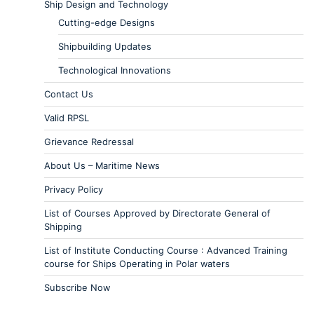
Ship Design and Technology
Cutting-edge Designs
Shipbuilding Updates
Technological Innovations
Contact Us
Valid RPSL
Grievance Redressal
About Us – Maritime News
Privacy Policy
List of Courses Approved by Directorate General of
Shipping
List of Institute Conducting Course : Advanced Training
course for Ships Operating in Polar waters
Subscribe Now