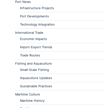
Port News
Infrastructure Projects
Port Developments
Technology Integration
International Trade
Economic Impacts
Import-Export Trends
Trade Routes
Fishing and Aquaculture
Small-Scale Fishing
Aquaculture Updates
Sustainable Practices
Maritime Culture
Maritime History