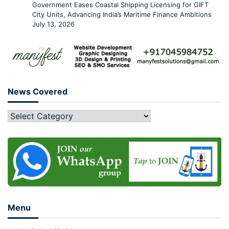
Government Eases Coastal Shipping Licensing for GIFT
City Units, Advancing India’s Maritime Finance Ambitions
July 13, 2026
News Covered
Menu