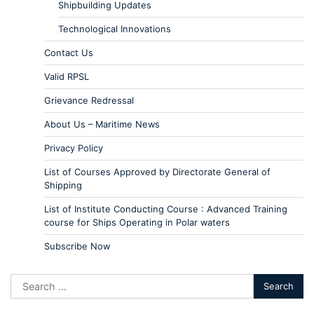
Shipbuilding Updates
Technological Innovations
Contact Us
Valid RPSL
Grievance Redressal
About Us – Maritime News
Privacy Policy
List of Courses Approved by Directorate General of
Shipping
List of Institute Conducting Course : Advanced Training
course for Ships Operating in Polar waters
Subscribe Now