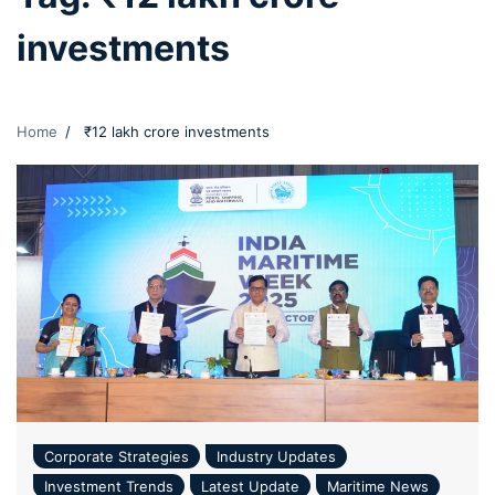
investments
Home
₹12 lakh crore investments
Corporate Strategies
Industry Updates
Investment Trends
Latest Update
Maritime News