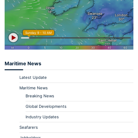
Maritime News
Latest Update
Maritime News
Breaking News
Global Developments
Industry Updates
Seafarers
Jobholders