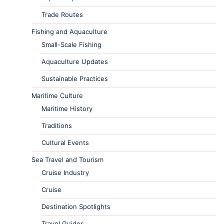
Trade Routes
Fishing and Aquaculture
Small-Scale Fishing
Aquaculture Updates
Sustainable Practices
Maritime Culture
Maritime History
Traditions
Cultural Events
Sea Travel and Tourism
Cruise Industry
Cruise
Destination Spotlights
Travel Guides