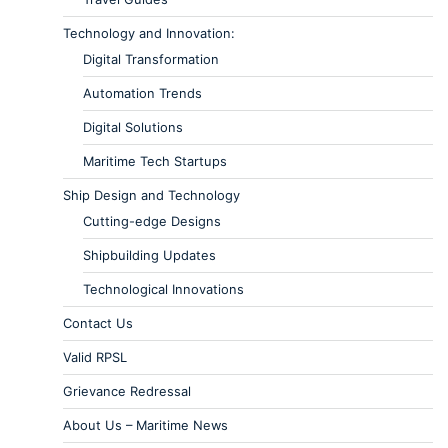
Technology and Innovation:
Digital Transformation
Automation Trends
Digital Solutions
Maritime Tech Startups
Ship Design and Technology
Cutting-edge Designs
Shipbuilding Updates
Technological Innovations
Contact Us
Valid RPSL
Grievance Redressal
About Us – Maritime News