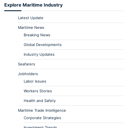
Explore Maritime Industry
Latest Update
Maritime News
Breaking News
Global Developments
Industry Updates
Seafarers
Jobholders
Labor Issues
Workers Stories
Health and Safety
Maritime Trade Intelligence
Corporate Strategies
Investment Trends