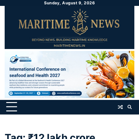
Sunday, August 9, 2026
Tag:
₹12 lakh crore