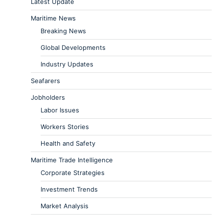
Latest Update
Maritime News
Breaking News
Global Developments
Industry Updates
Seafarers
Jobholders
Labor Issues
Workers Stories
Health and Safety
Maritime Trade Intelligence
Corporate Strategies
Investment Trends
Market Analysis