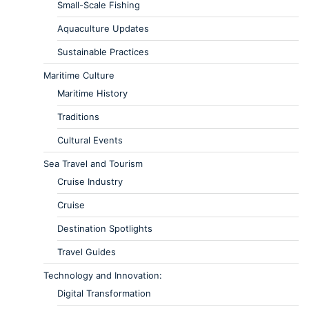
Small-Scale Fishing
Aquaculture Updates
Sustainable Practices
Maritime Culture
Maritime History
Traditions
Cultural Events
Sea Travel and Tourism
Cruise Industry
Cruise
Destination Spotlights
Travel Guides
Technology and Innovation:
Digital Transformation