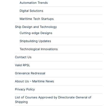
Automation Trends
Digital Solutions
Maritime Tech Startups
Ship Design and Technology
Cutting-edge Designs
Shipbuilding Updates
Technological Innovations
Contact Us
Valid RPSL
Grievance Redressal
About Us – Maritime News
Privacy Policy
List of Courses Approved by Directorate General of
Shipping