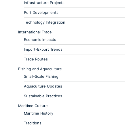
Infrastructure Projects
Port Developments
Technology Integration
International Trade
Economic Impacts
Import-Export Trends
Trade Routes
Fishing and Aquaculture
Small-Scale Fishing
Aquaculture Updates
Sustainable Practices
Maritime Culture
Maritime History
Traditions