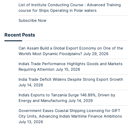
List of Institute Conducting Course : Advanced Training
course for Ships Operating in Polar waters
Subscribe Now
Recent Posts
Can Assam Build a Global Export Economy on One of the
World’s Most Dynamic Floodplains?
July 29, 2026
India’s Trade Performance Highlights Goods and Markets
Requiring Attention
July 15, 2026
India Trade Deficit Widens Despite Strong Export Growth
July 14, 2026
India’s Exports to Tanzania Surge 146.89%, Driven by
Energy and Manufacturing
July 14, 2026
Government Eases Coastal Shipping Licensing for GIFT
City Units, Advancing India’s Maritime Finance Ambitions
July 13, 2026