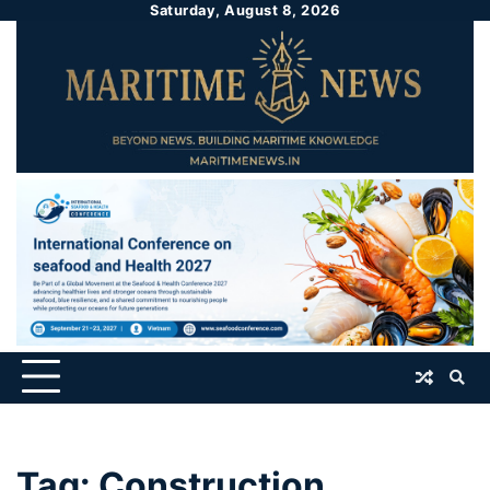
Saturday, August 8, 2026
Tag:
Construction