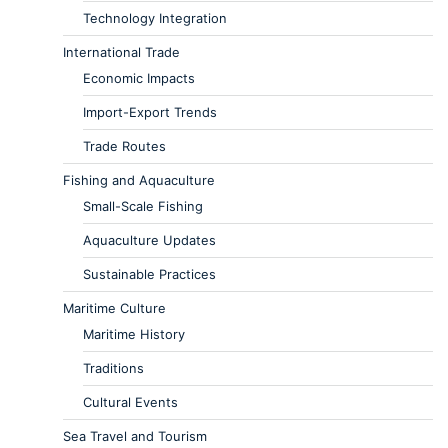
Technology Integration
International Trade
Economic Impacts
Import-Export Trends
Trade Routes
Fishing and Aquaculture
Small-Scale Fishing
Aquaculture Updates
Sustainable Practices
Maritime Culture
Maritime History
Traditions
Cultural Events
Sea Travel and Tourism