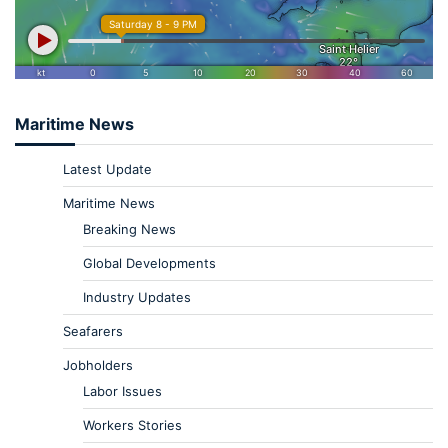
Maritime News
Latest Update
Maritime News
Breaking News
Global Developments
Industry Updates
Seafarers
Jobholders
Labor Issues
Workers Stories