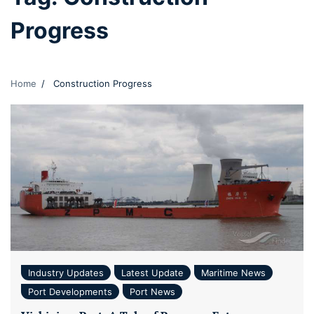
Progress
Home
Construction Progress
Industry Updates
Latest Update
Maritime News
Port Developments
Port News