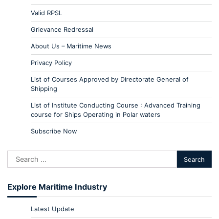
Valid RPSL
Grievance Redressal
About Us – Maritime News
Privacy Policy
List of Courses Approved by Directorate General of
Shipping
List of Institute Conducting Course : Advanced Training
course for Ships Operating in Polar waters
Subscribe Now
Explore Maritime Industry
Latest Update