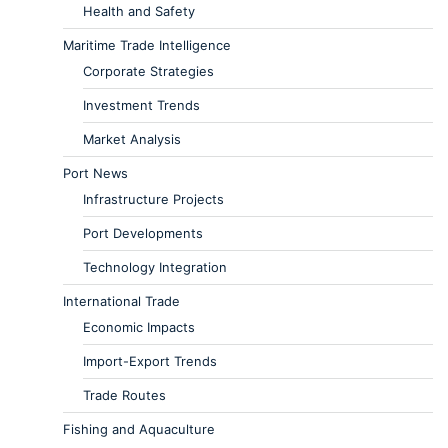
Health and Safety
Maritime Trade Intelligence
Corporate Strategies
Investment Trends
Market Analysis
Port News
Infrastructure Projects
Port Developments
Technology Integration
International Trade
Economic Impacts
Import-Export Trends
Trade Routes
Fishing and Aquaculture