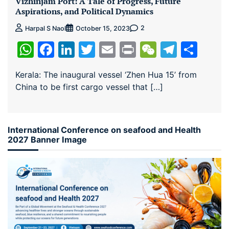
Vizhinjam Port: A Tale of Progress, Future
Aspirations, and Political Dynamics
2
Harpal S Naol
October 15, 2023
WhatsApp
Facebook
LinkedIn
Twitter
Email
Print
WeChat
Teleg
Sha
Kerala: The inaugural vessel ‘Zhen Hua 15’ from
China to be first cargo vessel that […]
International Conference on seafood and Health
2027 Banner Image