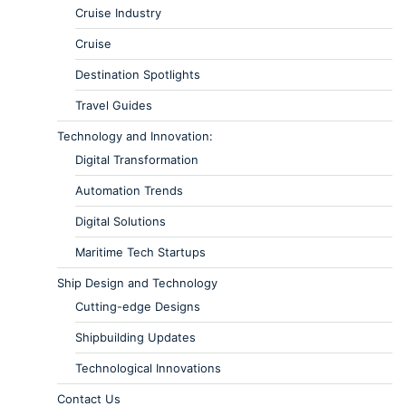
Cruise Industry
Cruise
Destination Spotlights
Travel Guides
Technology and Innovation:
Digital Transformation
Automation Trends
Digital Solutions
Maritime Tech Startups
Ship Design and Technology
Cutting-edge Designs
Shipbuilding Updates
Technological Innovations
Contact Us