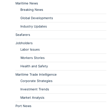
Maritime News
Breaking News
Global Developments
Industry Updates
Seafarers
Jobholders
Labor Issues
Workers Stories
Health and Safety
Maritime Trade Intelligence
Corporate Strategies
Investment Trends
Market Analysis
Port News