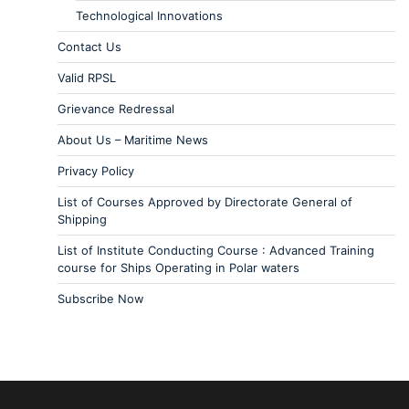
Technological Innovations
Contact Us
Valid RPSL
Grievance Redressal
About Us – Maritime News
Privacy Policy
List of Courses Approved by Directorate General of
Shipping
List of Institute Conducting Course : Advanced Training
course for Ships Operating in Polar waters
Subscribe Now