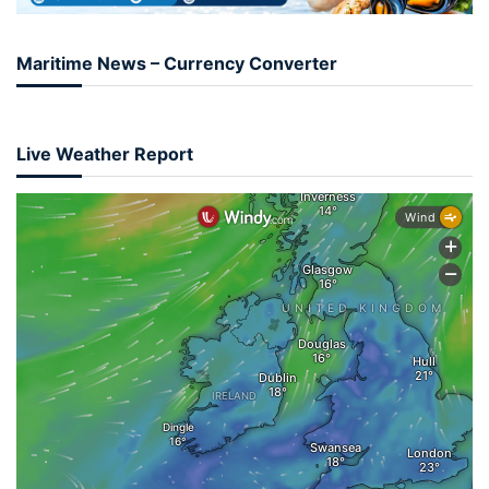
Maritime News – Currency Converter
Live Weather Report