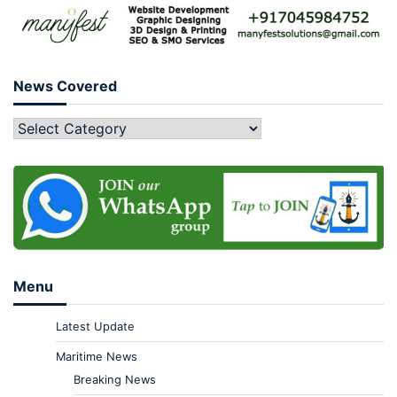
News Covered
Menu
Latest Update
Maritime News
Breaking News