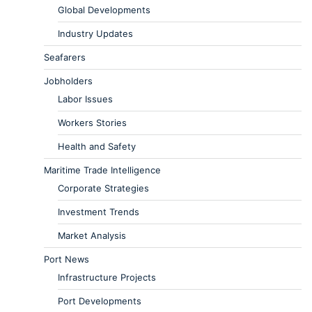
Global Developments
Industry Updates
Seafarers
Jobholders
Labor Issues
Workers Stories
Health and Safety
Maritime Trade Intelligence
Corporate Strategies
Investment Trends
Market Analysis
Port News
Infrastructure Projects
Port Developments