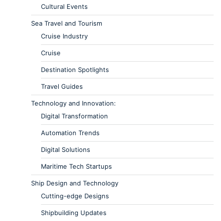
Cultural Events
Sea Travel and Tourism
Cruise Industry
Cruise
Destination Spotlights
Travel Guides
Technology and Innovation:
Digital Transformation
Automation Trends
Digital Solutions
Maritime Tech Startups
Ship Design and Technology
Cutting-edge Designs
Shipbuilding Updates