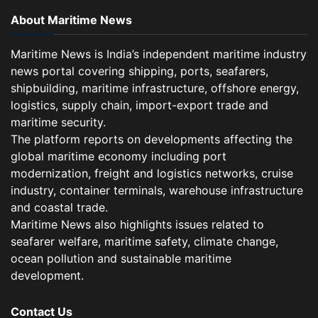
About Maritime News
Maritime News is India’s independent maritime industry
news portal covering shipping, ports, seafarers,
shipbuilding, maritime infrastructure, offshore energy,
logistics, supply chain, import-export trade and
maritime security.
The platform reports on developments affecting the
global maritime economy including port
modernization, freight and logistics networks, cruise
industry, container terminals, warehouse infrastructure
and coastal trade.
Maritime News also highlights issues related to
seafarer welfare, maritime safety, climate change,
ocean pollution and sustainable maritime
development.
Contact Us