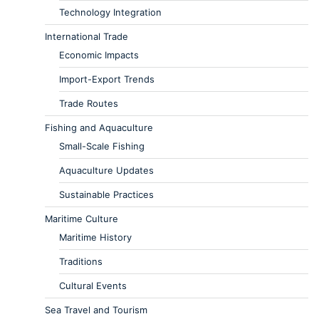
Technology Integration
International Trade
Economic Impacts
Import-Export Trends
Trade Routes
Fishing and Aquaculture
Small-Scale Fishing
Aquaculture Updates
Sustainable Practices
Maritime Culture
Maritime History
Traditions
Cultural Events
Sea Travel and Tourism