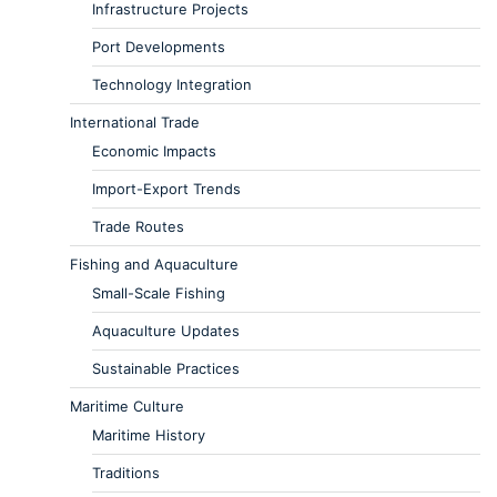
Infrastructure Projects
Port Developments
Technology Integration
International Trade
Economic Impacts
Import-Export Trends
Trade Routes
Fishing and Aquaculture
Small-Scale Fishing
Aquaculture Updates
Sustainable Practices
Maritime Culture
Maritime History
Traditions