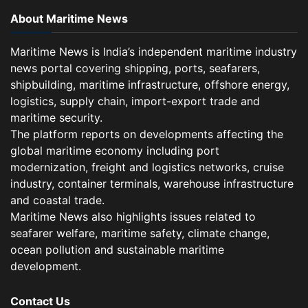
About Maritime News
Maritime News is India’s independent maritime industry
news portal covering shipping, ports, seafarers,
shipbuilding, maritime infrastructure, offshore energy,
logistics, supply chain, import-export trade and
maritime security.
The platform reports on developments affecting the
global maritime economy including port
modernization, freight and logistics networks, cruise
industry, container terminals, warehouse infrastructure
and coastal trade.
Maritime News also highlights issues related to
seafarer welfare, maritime safety, climate change,
ocean pollution and sustainable maritime
development.
Contact Us