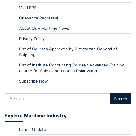
Valid RPSL
Grievance Redressal
About Us – Maritime News
Privacy Policy
List of Courses Approved by Directorate General of
Shipping
List of Institute Conducting Course : Advanced Training
course for Ships Operating in Polar waters
Subscribe Now
Explore Maritime Industry
Latest Update