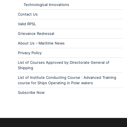
Technological Innovations
Contact Us
Valid RPSL
Grievance Redressal
About Us – Maritime News
Privacy Policy
List of Courses Approved by Directorate General of
Shipping
List of Institute Conducting Course : Advanced Training
course for Ships Operating in Polar waters
Subscribe Now