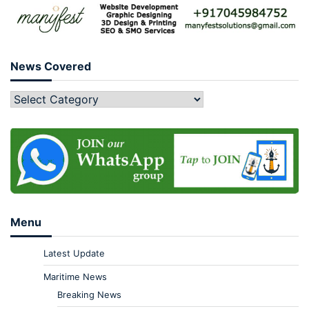
News Covered
Menu
Latest Update
Maritime News
Breaking News