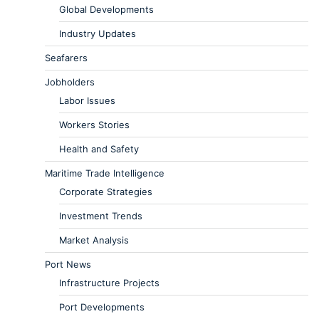
Global Developments
Industry Updates
Seafarers
Jobholders
Labor Issues
Workers Stories
Health and Safety
Maritime Trade Intelligence
Corporate Strategies
Investment Trends
Market Analysis
Port News
Infrastructure Projects
Port Developments