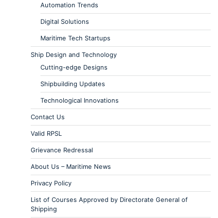
Automation Trends
Digital Solutions
Maritime Tech Startups
Ship Design and Technology
Cutting-edge Designs
Shipbuilding Updates
Technological Innovations
Contact Us
Valid RPSL
Grievance Redressal
About Us – Maritime News
Privacy Policy
List of Courses Approved by Directorate General of
Shipping