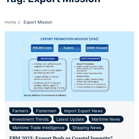
Home
Export Mission
Farmers
Fishermen
Import Export News
Investment Trends
Latest Update
Maritime News
Maritime Trade Intelligence
Shipping News
EPM 2025: Export Push or Coastal Inequity?