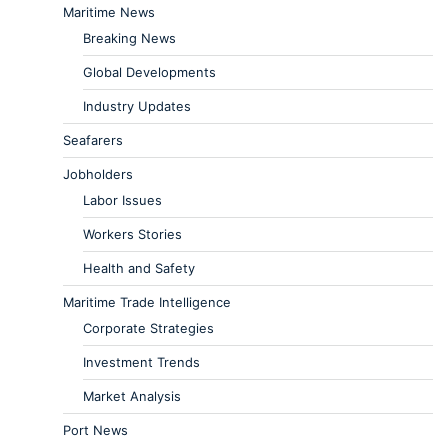
Maritime News
Breaking News
Global Developments
Industry Updates
Seafarers
Jobholders
Labor Issues
Workers Stories
Health and Safety
Maritime Trade Intelligence
Corporate Strategies
Investment Trends
Market Analysis
Port News