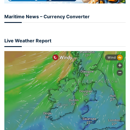
Maritime News – Currency Converter
Live Weather Report