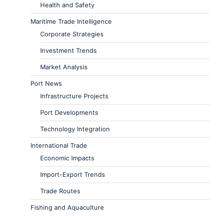
Health and Safety
Maritime Trade Intelligence
Corporate Strategies
Investment Trends
Market Analysis
Port News
Infrastructure Projects
Port Developments
Technology Integration
International Trade
Economic Impacts
Import-Export Trends
Trade Routes
Fishing and Aquaculture