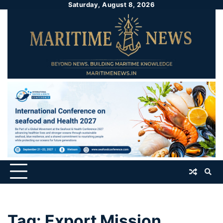
Saturday, August 8, 2026
Tag:
Export Mission