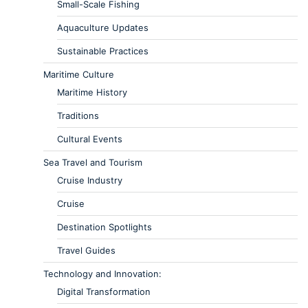
Small-Scale Fishing
Aquaculture Updates
Sustainable Practices
Maritime Culture
Maritime History
Traditions
Cultural Events
Sea Travel and Tourism
Cruise Industry
Cruise
Destination Spotlights
Travel Guides
Technology and Innovation:
Digital Transformation