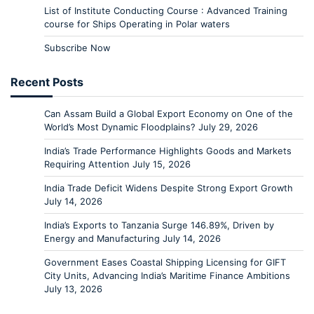
List of Institute Conducting Course : Advanced Training
course for Ships Operating in Polar waters
Subscribe Now
Recent Posts
Can Assam Build a Global Export Economy on One of the
World’s Most Dynamic Floodplains?
July 29, 2026
India’s Trade Performance Highlights Goods and Markets
Requiring Attention
July 15, 2026
India Trade Deficit Widens Despite Strong Export Growth
July 14, 2026
India’s Exports to Tanzania Surge 146.89%, Driven by
Energy and Manufacturing
July 14, 2026
Government Eases Coastal Shipping Licensing for GIFT
City Units, Advancing India’s Maritime Finance Ambitions
July 13, 2026