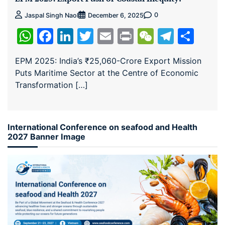
0
Jaspal Singh Naol
December 6, 2025
WhatsApp
Facebook
LinkedIn
Twitter
Email
Print
WeChat
Teleg
Sha
EPM 2025: India’s ₹25,060-Crore Export Mission
Puts Maritime Sector at the Centre of Economic
Transformation […]
International Conference on seafood and Health
2027 Banner Image