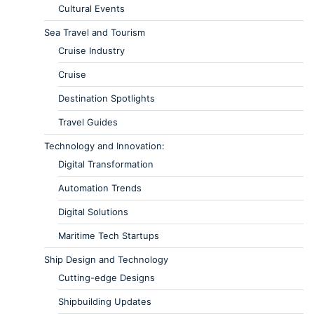
Cultural Events
Sea Travel and Tourism
Cruise Industry
Cruise
Destination Spotlights
Travel Guides
Technology and Innovation:
Digital Transformation
Automation Trends
Digital Solutions
Maritime Tech Startups
Ship Design and Technology
Cutting-edge Designs
Shipbuilding Updates