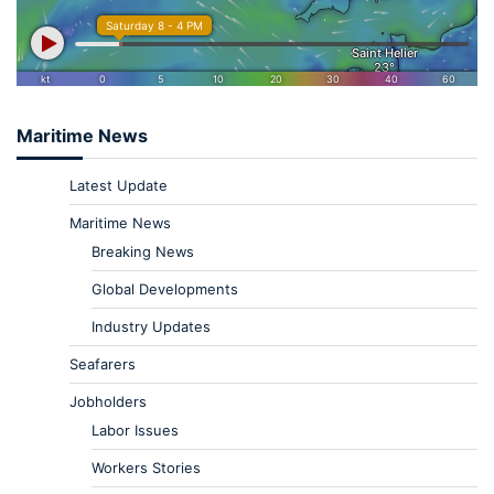
Maritime News
Latest Update
Maritime News
Breaking News
Global Developments
Industry Updates
Seafarers
Jobholders
Labor Issues
Workers Stories