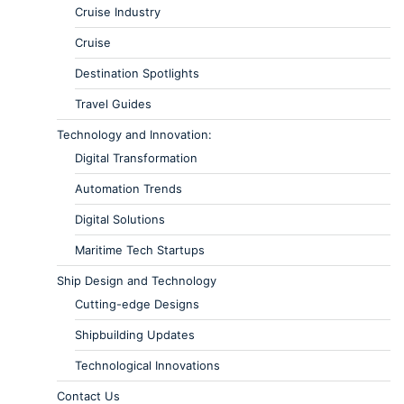
Cruise Industry
Cruise
Destination Spotlights
Travel Guides
Technology and Innovation:
Digital Transformation
Automation Trends
Digital Solutions
Maritime Tech Startups
Ship Design and Technology
Cutting-edge Designs
Shipbuilding Updates
Technological Innovations
Contact Us