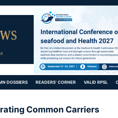
MN DOSSIERS
READERS’ CORNER
VALID RPSL
erating Common Carriers