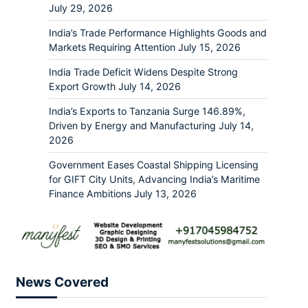
July 29, 2026
India’s Trade Performance Highlights Goods and
Markets Requiring Attention
July 15, 2026
India Trade Deficit Widens Despite Strong
Export Growth
July 14, 2026
India’s Exports to Tanzania Surge 146.89%,
Driven by Energy and Manufacturing
July 14,
2026
Government Eases Coastal Shipping Licensing
for GIFT City Units, Advancing India’s Maritime
Finance Ambitions
July 13, 2026
News Covered