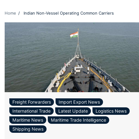
Home
Indian Non-Vessel Operating Common Carriers
Freight Forwarders
Import Export News
International Trade
Latest Update
Logistics News
Maritime News
Maritime Trade Intelligence
Shipping News