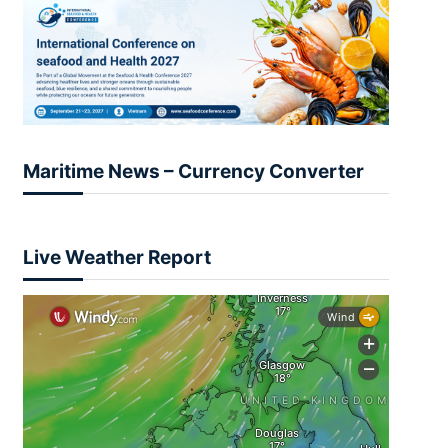
Maritime News – Currency Converter
Live Weather Report