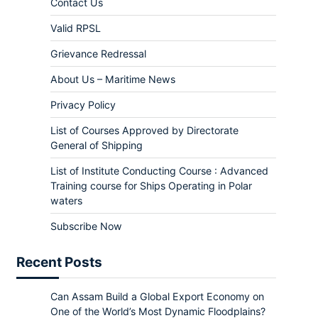
Contact Us
Valid RPSL
Grievance Redressal
About Us – Maritime News
Privacy Policy
List of Courses Approved by Directorate
General of Shipping
List of Institute Conducting Course : Advanced
Training course for Ships Operating in Polar
waters
Subscribe Now
Recent Posts
Can Assam Build a Global Export Economy on
One of the World’s Most Dynamic Floodplains?