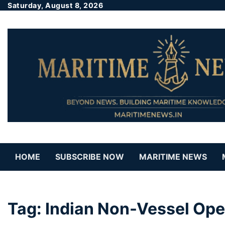
Saturday, August 8, 2026
HOME
SUBSCRIBE NOW
MARITIME NEWS
Tag:
Indian Non-Vessel Op