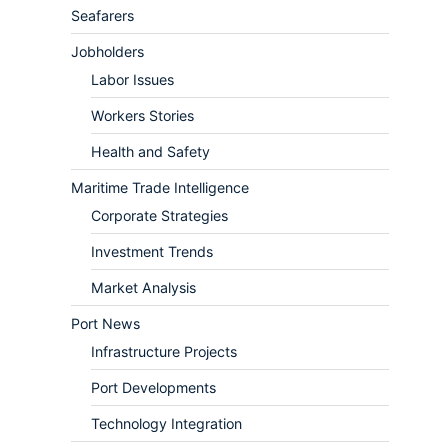
Seafarers
Jobholders
Labor Issues
Workers Stories
Health and Safety
Maritime Trade Intelligence
Corporate Strategies
Investment Trends
Market Analysis
Port News
Infrastructure Projects
Port Developments
Technology Integration