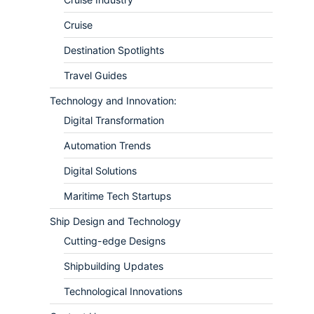
Cruise
Destination Spotlights
Travel Guides
Technology and Innovation:
Digital Transformation
Automation Trends
Digital Solutions
Maritime Tech Startups
Ship Design and Technology
Cutting-edge Designs
Shipbuilding Updates
Technological Innovations