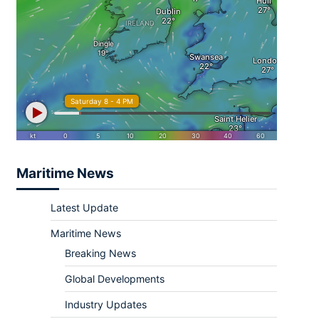
Maritime News
Latest Update
Maritime News
Breaking News
Global Developments
Industry Updates