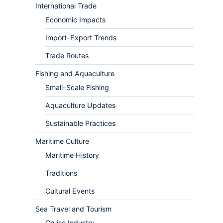
International Trade
Economic Impacts
Import-Export Trends
Trade Routes
Fishing and Aquaculture
Small-Scale Fishing
Aquaculture Updates
Sustainable Practices
Maritime Culture
Maritime History
Traditions
Cultural Events
Sea Travel and Tourism
Cruise Industry