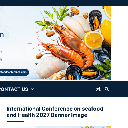
CONTACT US
International Conference on seafood
and Health 2027 Banner Image