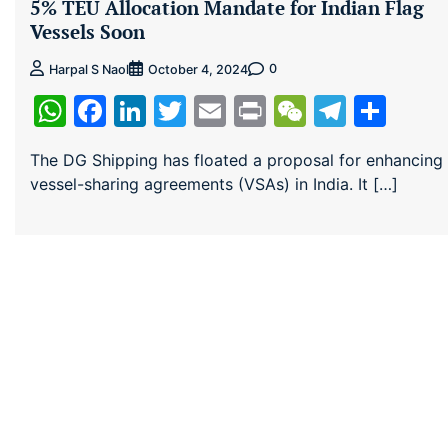
5% TEU Allocation Mandate for Indian Flag
Vessels Soon
0
Harpal S Naol
October 4, 2024
WhatsApp
Facebook
LinkedIn
Twitter
Email
Print
WeChat
Teleg
Sha
The DG Shipping has floated a proposal for enhancing
vessel-sharing agreements (VSAs) in India. It […]