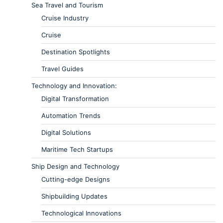
Sea Travel and Tourism
Cruise Industry
Cruise
Destination Spotlights
Travel Guides
Technology and Innovation:
Digital Transformation
Automation Trends
Digital Solutions
Maritime Tech Startups
Ship Design and Technology
Cutting-edge Designs
Shipbuilding Updates
Technological Innovations