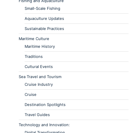
Fishing and Aquaculture
Small-Scale Fishing
Aquaculture Updates
Sustainable Practices
Maritime Culture
Maritime History
Traditions
Cultural Events
Sea Travel and Tourism
Cruise Industry
Cruise
Destination Spotlights
Travel Guides
Technology and Innovation:
Digital Transformation