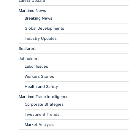
Latest Update
Maritime News
Breaking News
Global Developments
Industry Updates
Seafarers
Jobholders
Labor Issues
Workers Stories
Health and Safety
Maritime Trade Intelligence
Corporate Strategies
Investment Trends
Market Analysis