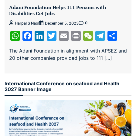
Adani Foundation Helps 111 Persons with
Disabilities Get Jobs
0
Harpal S Naol
December 5, 2023
WhatsApp
Facebook
LinkedIn
Twitter
Email
Print
WeChat
Teleg
Sha
The Adani Foundation in alignment with APSEZ and
20 other companies provided jobs to 111 […]
International Conference on seafood and Health
2027 Banner Image