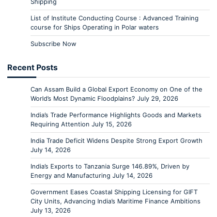
Shipping
List of Institute Conducting Course : Advanced Training
course for Ships Operating in Polar waters
Subscribe Now
Recent Posts
Can Assam Build a Global Export Economy on One of the
World’s Most Dynamic Floodplains?
July 29, 2026
India’s Trade Performance Highlights Goods and Markets
Requiring Attention
July 15, 2026
India Trade Deficit Widens Despite Strong Export Growth
July 14, 2026
India’s Exports to Tanzania Surge 146.89%, Driven by
Energy and Manufacturing
July 14, 2026
Government Eases Coastal Shipping Licensing for GIFT
City Units, Advancing India’s Maritime Finance Ambitions
July 13, 2026