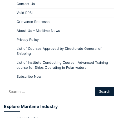
Contact Us
Valid RPSL
Grievance Redressal
About Us – Maritime News
Privacy Policy
List of Courses Approved by Directorate General of
Shipping
List of Institute Conducting Course : Advanced Training
course for Ships Operating in Polar waters
Subscribe Now
Explore Maritime Industry