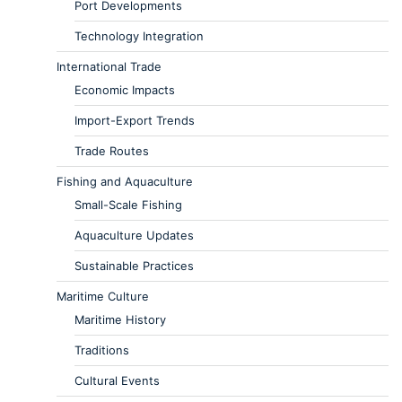
Port Developments
Technology Integration
International Trade
Economic Impacts
Import-Export Trends
Trade Routes
Fishing and Aquaculture
Small-Scale Fishing
Aquaculture Updates
Sustainable Practices
Maritime Culture
Maritime History
Traditions
Cultural Events