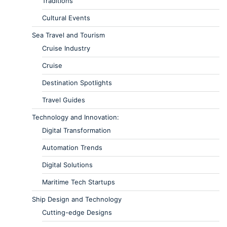
Traditions
Cultural Events
Sea Travel and Tourism
Cruise Industry
Cruise
Destination Spotlights
Travel Guides
Technology and Innovation:
Digital Transformation
Automation Trends
Digital Solutions
Maritime Tech Startups
Ship Design and Technology
Cutting-edge Designs