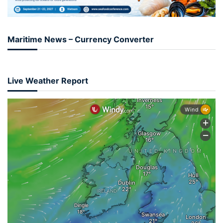
Maritime News – Currency Converter
Live Weather Report