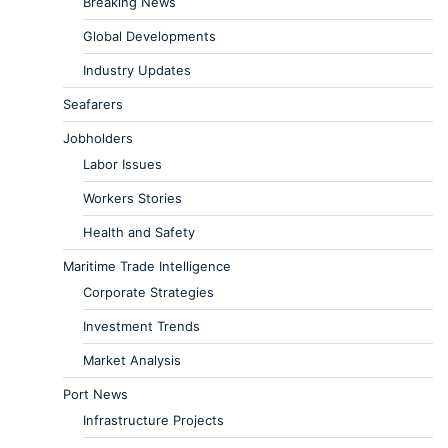
Breaking News
Global Developments
Industry Updates
Seafarers
Jobholders
Labor Issues
Workers Stories
Health and Safety
Maritime Trade Intelligence
Corporate Strategies
Investment Trends
Market Analysis
Port News
Infrastructure Projects