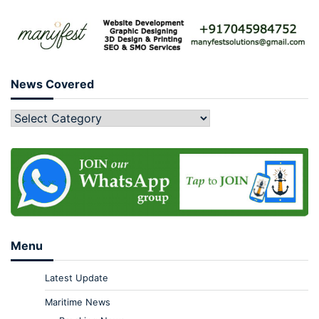
News Covered
Menu
Latest Update
Maritime News