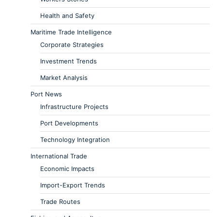
Health and Safety
Maritime Trade Intelligence
Corporate Strategies
Investment Trends
Market Analysis
Port News
Infrastructure Projects
Port Developments
Technology Integration
International Trade
Economic Impacts
Import-Export Trends
Trade Routes