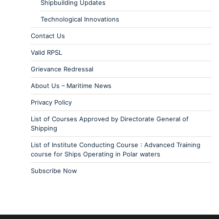
Shipbuilding Updates
Technological Innovations
Contact Us
Valid RPSL
Grievance Redressal
About Us – Maritime News
Privacy Policy
List of Courses Approved by Directorate General of
Shipping
List of Institute Conducting Course : Advanced Training
course for Ships Operating in Polar waters
Subscribe Now