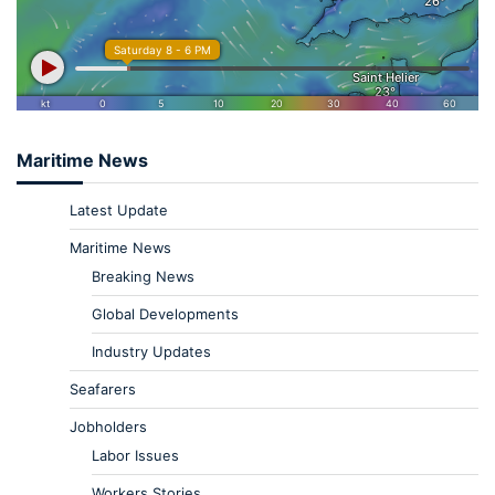
Maritime News
Latest Update
Maritime News
Breaking News
Global Developments
Industry Updates
Seafarers
Jobholders
Labor Issues
Workers Stories