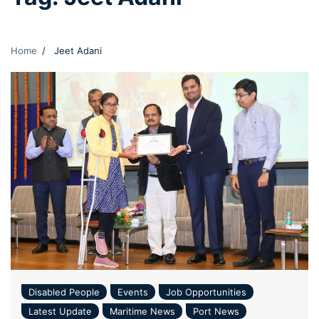
Home
Jeet Adani
Disabled People
Events
Job Opportunities
Latest Update
Maritime News
Port News