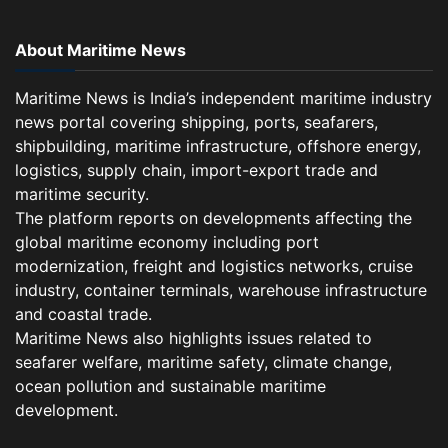
About Maritime News
Maritime News is India’s independent maritime industry
news portal covering shipping, ports, seafarers,
shipbuilding, maritime infrastructure, offshore energy,
logistics, supply chain, import-export trade and
maritime security.
The platform reports on developments affecting the
global maritime economy including port
modernization, freight and logistics networks, cruise
industry, container terminals, warehouse infrastructure
and coastal trade.
Maritime News also highlights issues related to
seafarer welfare, maritime safety, climate change,
ocean pollution and sustainable maritime
development.