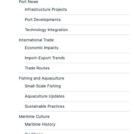
Port News
Infrastructure Projects
Port Developments
Technology Integration
International Trade
Economic Impacts
Import-Export Trends
Trade Routes
Fishing and Aquaculture
Small-Scale Fishing
Aquaculture Updates
Sustainable Practices
Maritime Culture
Maritime History