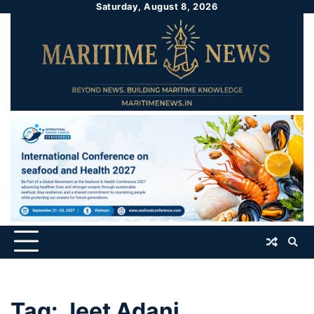
Saturday, August 8, 2026
Tag:
Jeet Adani