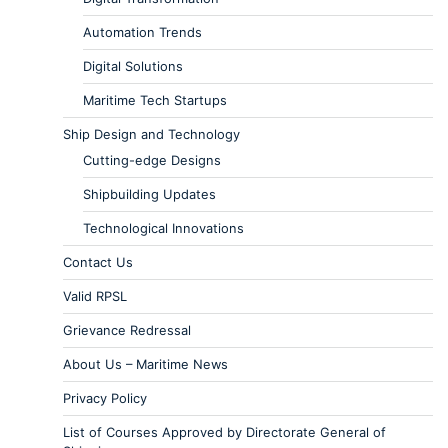
Automation Trends
Digital Solutions
Maritime Tech Startups
Ship Design and Technology
Cutting-edge Designs
Shipbuilding Updates
Technological Innovations
Contact Us
Valid RPSL
Grievance Redressal
About Us – Maritime News
Privacy Policy
List of Courses Approved by Directorate General of