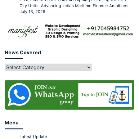
City Units, Advancing India’s Maritime Finance Ambitions
July 13, 2026
News Covered
Menu
Latest Update