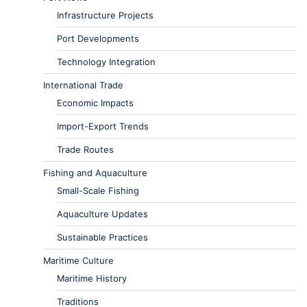
Infrastructure Projects
Port Developments
Technology Integration
International Trade
Economic Impacts
Import-Export Trends
Trade Routes
Fishing and Aquaculture
Small-Scale Fishing
Aquaculture Updates
Sustainable Practices
Maritime Culture
Maritime History
Traditions