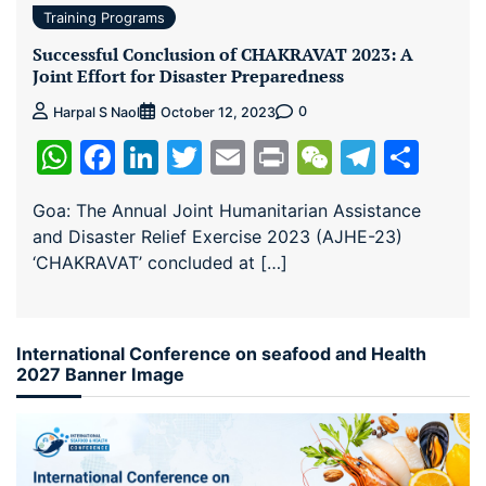
Training Programs
Successful Conclusion of CHAKRAVAT 2023: A
Joint Effort for Disaster Preparedness
0
Harpal S Naol
October 12, 2023
WhatsApp
Facebook
LinkedIn
Twitter
Email
Print
WeChat
Teleg
Sha
Goa: The Annual Joint Humanitarian Assistance
and Disaster Relief Exercise 2023 (AJHE-23)
‘CHAKRAVAT’ concluded at […]
International Conference on seafood and Health
2027 Banner Image