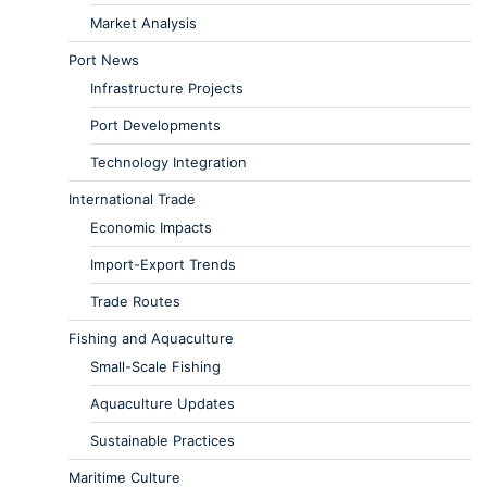
Market Analysis
Port News
Infrastructure Projects
Port Developments
Technology Integration
International Trade
Economic Impacts
Import-Export Trends
Trade Routes
Fishing and Aquaculture
Small-Scale Fishing
Aquaculture Updates
Sustainable Practices
Maritime Culture