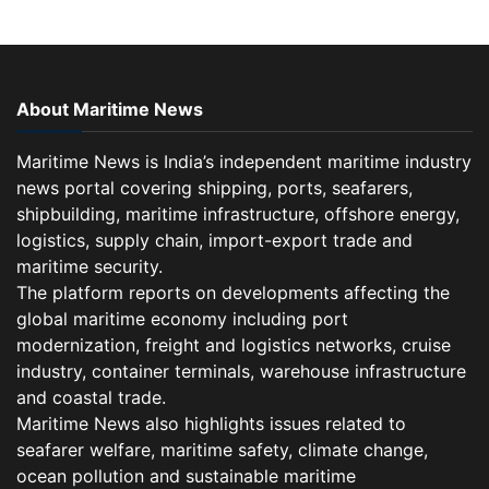
About Maritime News
Maritime News is India’s independent maritime industry
news portal covering shipping, ports, seafarers,
shipbuilding, maritime infrastructure, offshore energy,
logistics, supply chain, import-export trade and
maritime security.
The platform reports on developments affecting the
global maritime economy including port
modernization, freight and logistics networks, cruise
industry, container terminals, warehouse infrastructure
and coastal trade.
Maritime News also highlights issues related to
seafarer welfare, maritime safety, climate change,
ocean pollution and sustainable maritime