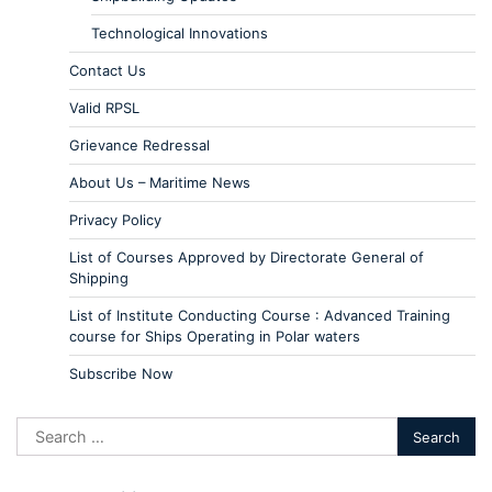
Technological Innovations
Contact Us
Valid RPSL
Grievance Redressal
About Us – Maritime News
Privacy Policy
List of Courses Approved by Directorate General of
Shipping
List of Institute Conducting Course : Advanced Training
course for Ships Operating in Polar waters
Subscribe Now