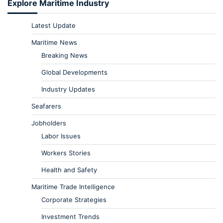
Explore Maritime Industry
Latest Update
Maritime News
Breaking News
Global Developments
Industry Updates
Seafarers
Jobholders
Labor Issues
Workers Stories
Health and Safety
Maritime Trade Intelligence
Corporate Strategies
Investment Trends