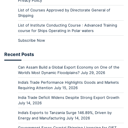
Privacy Policy
List of Courses Approved by Directorate General of
Shipping
List of Institute Conducting Course : Advanced Training
course for Ships Operating in Polar waters
Subscribe Now
Recent Posts
Can Assam Build a Global Export Economy on One of the
World’s Most Dynamic Floodplains?
July 29, 2026
India’s Trade Performance Highlights Goods and Markets
Requiring Attention
July 15, 2026
India Trade Deficit Widens Despite Strong Export Growth
July 14, 2026
India’s Exports to Tanzania Surge 146.89%, Driven by
Energy and Manufacturing
July 14, 2026
Government Eases Coastal Shipping Licensing for GIFT