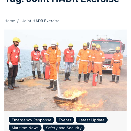
Home
Joint HADR Exercise
Emergency Response
Events
Latest Update
Maritime News
Safety and Security