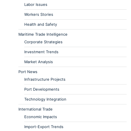
Labor Issues
Workers Stories
Health and Safety
Maritime Trade Intelligence
Corporate Strategies
Investment Trends
Market Analysis
Port News
Infrastructure Projects
Port Developments
Technology Integration
International Trade
Economic Impacts
Import-Export Trends