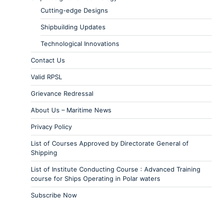
Cutting-edge Designs
Shipbuilding Updates
Technological Innovations
Contact Us
Valid RPSL
Grievance Redressal
About Us – Maritime News
Privacy Policy
List of Courses Approved by Directorate General of
Shipping
List of Institute Conducting Course : Advanced Training
course for Ships Operating in Polar waters
Subscribe Now