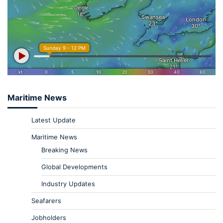
Maritime News
Latest Update
Maritime News
Breaking News
Global Developments
Industry Updates
Seafarers
Jobholders