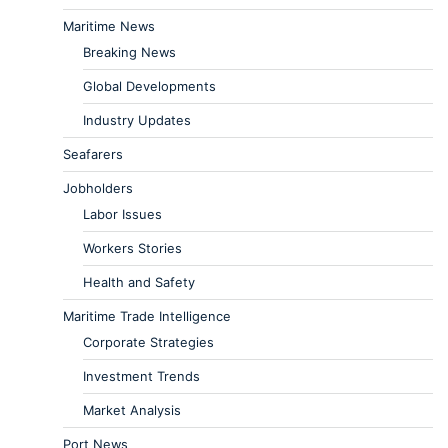
Maritime News
Breaking News
Global Developments
Industry Updates
Seafarers
Jobholders
Labor Issues
Workers Stories
Health and Safety
Maritime Trade Intelligence
Corporate Strategies
Investment Trends
Market Analysis
Port News