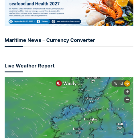
Maritime News – Currency Converter
Live Weather Report