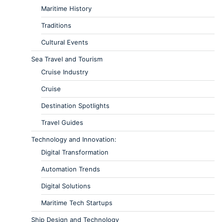
Maritime History
Traditions
Cultural Events
Sea Travel and Tourism
Cruise Industry
Cruise
Destination Spotlights
Travel Guides
Technology and Innovation:
Digital Transformation
Automation Trends
Digital Solutions
Maritime Tech Startups
Ship Design and Technology