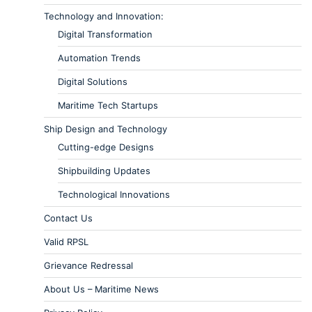
Technology and Innovation:
Digital Transformation
Automation Trends
Digital Solutions
Maritime Tech Startups
Ship Design and Technology
Cutting-edge Designs
Shipbuilding Updates
Technological Innovations
Contact Us
Valid RPSL
Grievance Redressal
About Us – Maritime News