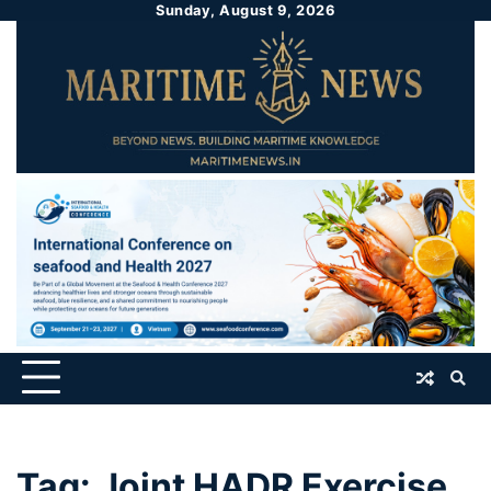
Sunday, August 9, 2026
Tag:
Joint HADR Exercise