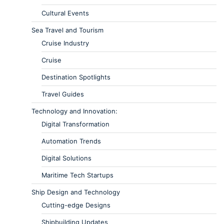
Cultural Events
Sea Travel and Tourism
Cruise Industry
Cruise
Destination Spotlights
Travel Guides
Technology and Innovation:
Digital Transformation
Automation Trends
Digital Solutions
Maritime Tech Startups
Ship Design and Technology
Cutting-edge Designs
Shipbuilding Updates