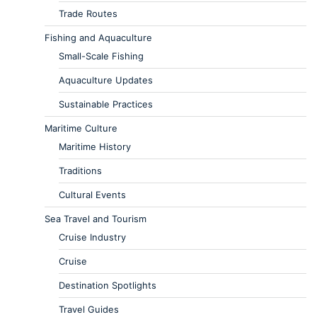
Trade Routes
Fishing and Aquaculture
Small-Scale Fishing
Aquaculture Updates
Sustainable Practices
Maritime Culture
Maritime History
Traditions
Cultural Events
Sea Travel and Tourism
Cruise Industry
Cruise
Destination Spotlights
Travel Guides