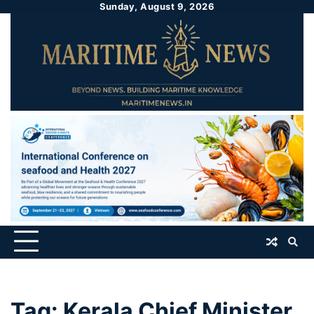
Sunday, August 9, 2026
Tag:
Kerala Chief Minister