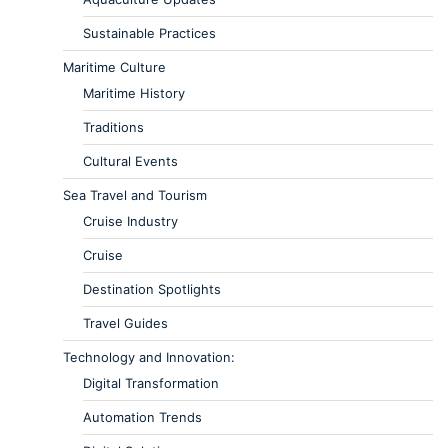
Sustainable Practices
Maritime Culture
Maritime History
Traditions
Cultural Events
Sea Travel and Tourism
Cruise Industry
Cruise
Destination Spotlights
Travel Guides
Technology and Innovation:
Digital Transformation
Automation Trends