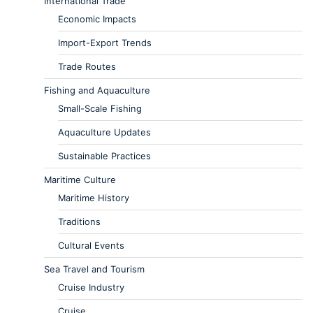
International Trade
Economic Impacts
Import-Export Trends
Trade Routes
Fishing and Aquaculture
Small-Scale Fishing
Aquaculture Updates
Sustainable Practices
Maritime Culture
Maritime History
Traditions
Cultural Events
Sea Travel and Tourism
Cruise Industry
Cruise