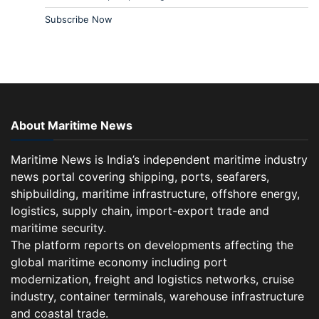
Subscribe Now
About Maritime News
Maritime News is India’s independent maritime industry
news portal covering shipping, ports, seafarers,
shipbuilding, maritime infrastructure, offshore energy,
logistics, supply chain, import-export trade and
maritime security.
The platform reports on developments affecting the
global maritime economy including port
modernization, freight and logistics networks, cruise
industry, container terminals, warehouse infrastructure
and coastal trade.