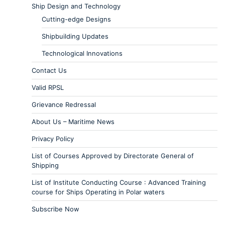
Ship Design and Technology
Cutting-edge Designs
Shipbuilding Updates
Technological Innovations
Contact Us
Valid RPSL
Grievance Redressal
About Us – Maritime News
Privacy Policy
List of Courses Approved by Directorate General of
Shipping
List of Institute Conducting Course : Advanced Training
course for Ships Operating in Polar waters
Subscribe Now