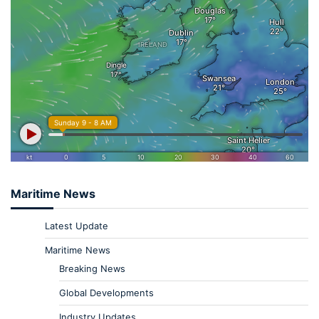
Maritime News
Latest Update
Maritime News
Breaking News
Global Developments
Industry Updates