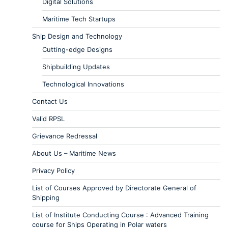
Digital Solutions
Maritime Tech Startups
Ship Design and Technology
Cutting-edge Designs
Shipbuilding Updates
Technological Innovations
Contact Us
Valid RPSL
Grievance Redressal
About Us – Maritime News
Privacy Policy
List of Courses Approved by Directorate General of
Shipping
List of Institute Conducting Course : Advanced Training
course for Ships Operating in Polar waters