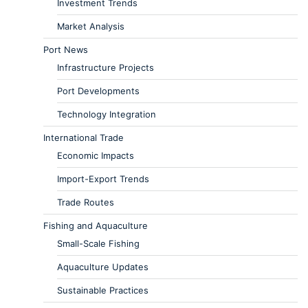
Investment Trends
Market Analysis
Port News
Infrastructure Projects
Port Developments
Technology Integration
International Trade
Economic Impacts
Import-Export Trends
Trade Routes
Fishing and Aquaculture
Small-Scale Fishing
Aquaculture Updates
Sustainable Practices