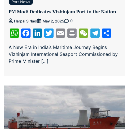
Port News
PM Modi Dedicates Vizhinjam Port to the Nation
0
Harpal S Naol
May 2, 2025
WhatsApp
Facebook
LinkedIn
Twitter
Email
Print
WeChat
Teleg
Sha
A New Era in India’s Maritime Journey Begins
Vizhinjam International Seaport Commissioned by
Prime Minister […]