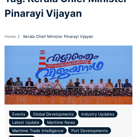
Pinarayi Vijayan
Home
Kerala Chief Minister Pinarayi Vijayan
Events
Global Developments
Industry Updates
Latest Update
Maritime News
Maritime Trade Intelligence
Port Developments