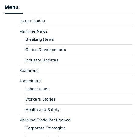
Menu
Latest Update
Maritime News
Breaking News
Global Developments
Industry Updates
Seafarers
Jobholders
Labor Issues
Workers Stories
Health and Safety
Maritime Trade Intelligence
Corporate Strategies