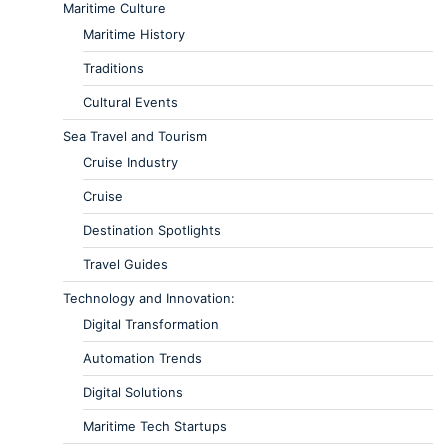
Maritime Culture
Maritime History
Traditions
Cultural Events
Sea Travel and Tourism
Cruise Industry
Cruise
Destination Spotlights
Travel Guides
Technology and Innovation:
Digital Transformation
Automation Trends
Digital Solutions
Maritime Tech Startups