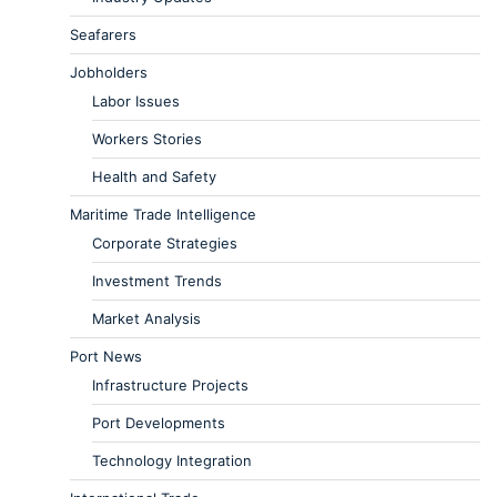
Seafarers
Jobholders
Labor Issues
Workers Stories
Health and Safety
Maritime Trade Intelligence
Corporate Strategies
Investment Trends
Market Analysis
Port News
Infrastructure Projects
Port Developments
Technology Integration