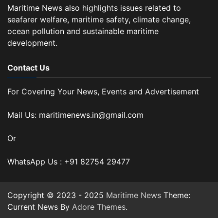
Maritime News also highlights issues related to
seafarer welfare, maritime safety, climate change,
ocean pollution and sustainable maritime
development.
Contact Us
For Covering Your News, Events and Advertisement
Mail Us: maritimenews.in@gmail.com
Or
WhatsApp Us : +91 82754 29477
Copyright © 2023 - 2025
Maritime News
Theme:
Current News By
Adore Themes
.