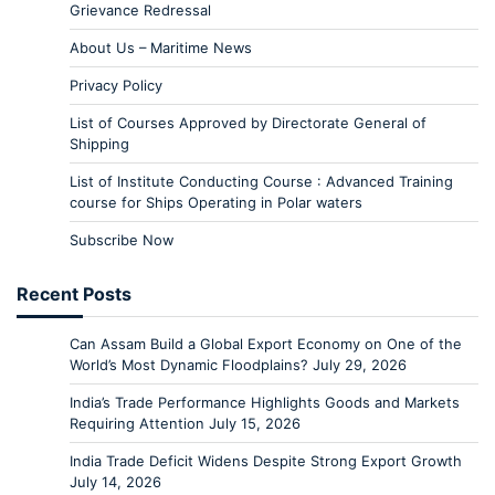
Grievance Redressal
About Us – Maritime News
Privacy Policy
List of Courses Approved by Directorate General of
Shipping
List of Institute Conducting Course : Advanced Training
course for Ships Operating in Polar waters
Subscribe Now
Recent Posts
Can Assam Build a Global Export Economy on One of the
World’s Most Dynamic Floodplains?
July 29, 2026
India’s Trade Performance Highlights Goods and Markets
Requiring Attention
July 15, 2026
India Trade Deficit Widens Despite Strong Export Growth
July 14, 2026