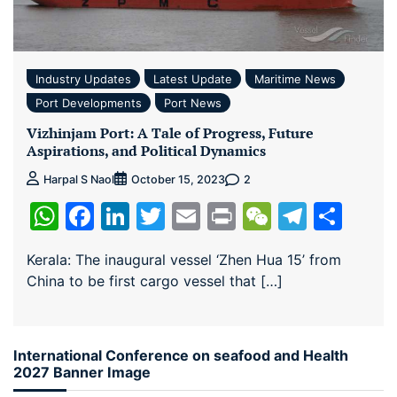
Industry Updates
Latest Update
Maritime News
Port Developments
Port News
Vizhinjam Port: A Tale of Progress, Future
Aspirations, and Political Dynamics
2
Harpal S Naol
October 15, 2023
WhatsApp
Facebook
LinkedIn
Twitter
Email
Print
WeChat
Teleg
Sha
Kerala: The inaugural vessel ‘Zhen Hua 15’ from
China to be first cargo vessel that […]
International Conference on seafood and Health
2027 Banner Image