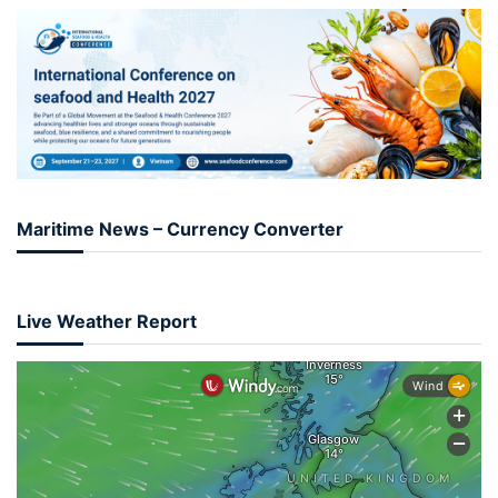
Maritime News – Currency Converter
Live Weather Report