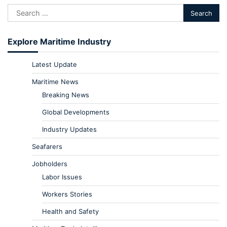
Explore Maritime Industry
Latest Update
Maritime News
Breaking News
Global Developments
Industry Updates
Seafarers
Jobholders
Labor Issues
Workers Stories
Health and Safety