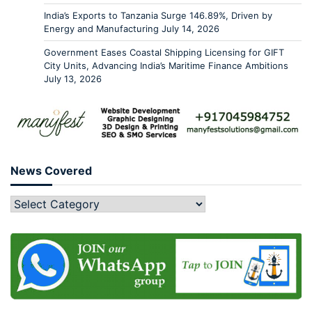
India’s Exports to Tanzania Surge 146.89%, Driven by
Energy and Manufacturing
July 14, 2026
Government Eases Coastal Shipping Licensing for GIFT
City Units, Advancing India’s Maritime Finance Ambitions
July 13, 2026
News Covered