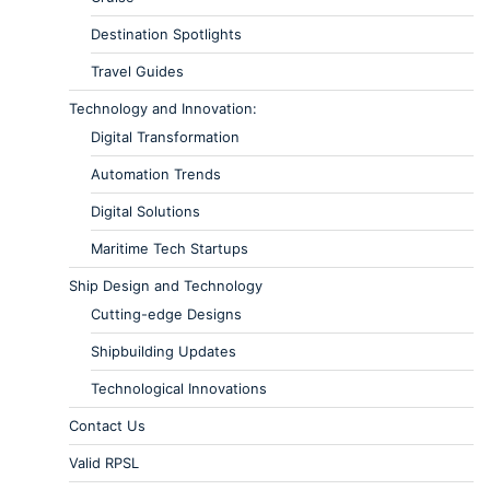
Destination Spotlights
Travel Guides
Technology and Innovation:
Digital Transformation
Automation Trends
Digital Solutions
Maritime Tech Startups
Ship Design and Technology
Cutting-edge Designs
Shipbuilding Updates
Technological Innovations
Contact Us
Valid RPSL