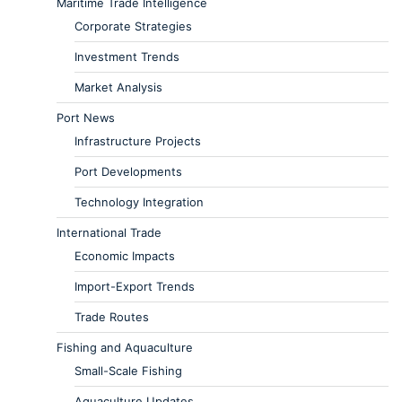
Maritime Trade Intelligence
Corporate Strategies
Investment Trends
Market Analysis
Port News
Infrastructure Projects
Port Developments
Technology Integration
International Trade
Economic Impacts
Import-Export Trends
Trade Routes
Fishing and Aquaculture
Small-Scale Fishing
Aquaculture Updates