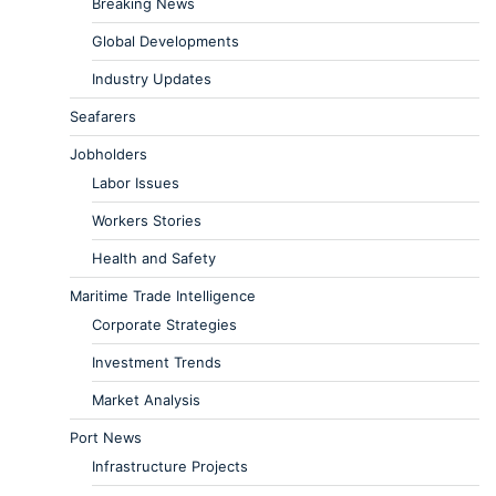
Breaking News
Global Developments
Industry Updates
Seafarers
Jobholders
Labor Issues
Workers Stories
Health and Safety
Maritime Trade Intelligence
Corporate Strategies
Investment Trends
Market Analysis
Port News
Infrastructure Projects