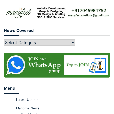
News Covered
Menu
Latest Update
Maritime News