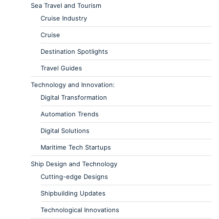
Sea Travel and Tourism
Cruise Industry
Cruise
Destination Spotlights
Travel Guides
Technology and Innovation:
Digital Transformation
Automation Trends
Digital Solutions
Maritime Tech Startups
Ship Design and Technology
Cutting-edge Designs
Shipbuilding Updates
Technological Innovations