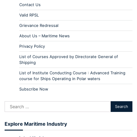
Contact Us
Valid RPSL
Grievance Redressal
About Us – Maritime News
Privacy Policy
List of Courses Approved by Directorate General of
Shipping
List of Institute Conducting Course : Advanced Training
course for Ships Operating in Polar waters
Subscribe Now
Explore Maritime Industry