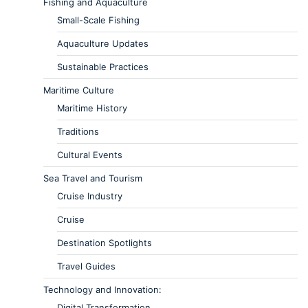
Fishing and Aquaculture
Small-Scale Fishing
Aquaculture Updates
Sustainable Practices
Maritime Culture
Maritime History
Traditions
Cultural Events
Sea Travel and Tourism
Cruise Industry
Cruise
Destination Spotlights
Travel Guides
Technology and Innovation:
Digital Transformation