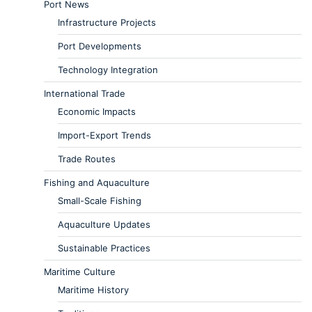
Port News
Infrastructure Projects
Port Developments
Technology Integration
International Trade
Economic Impacts
Import-Export Trends
Trade Routes
Fishing and Aquaculture
Small-Scale Fishing
Aquaculture Updates
Sustainable Practices
Maritime Culture
Maritime History