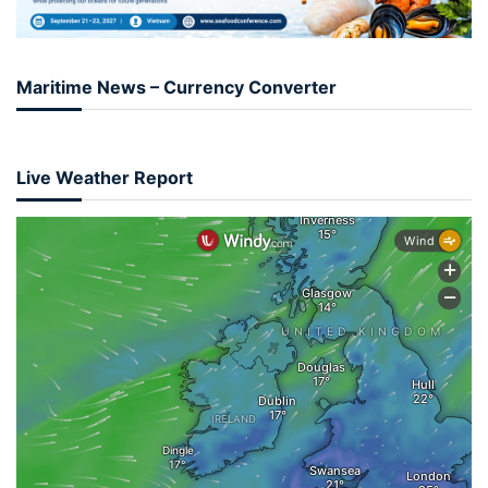
Maritime News – Currency Converter
Live Weather Report