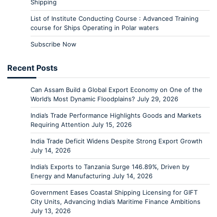
Shipping
List of Institute Conducting Course : Advanced Training
course for Ships Operating in Polar waters
Subscribe Now
Recent Posts
Can Assam Build a Global Export Economy on One of the
World’s Most Dynamic Floodplains?
July 29, 2026
India’s Trade Performance Highlights Goods and Markets
Requiring Attention
July 15, 2026
India Trade Deficit Widens Despite Strong Export Growth
July 14, 2026
India’s Exports to Tanzania Surge 146.89%, Driven by
Energy and Manufacturing
July 14, 2026
Government Eases Coastal Shipping Licensing for GIFT
City Units, Advancing India’s Maritime Finance Ambitions
July 13, 2026