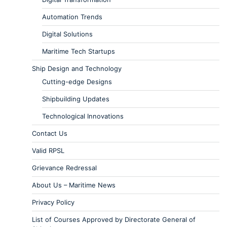
Automation Trends
Digital Solutions
Maritime Tech Startups
Ship Design and Technology
Cutting-edge Designs
Shipbuilding Updates
Technological Innovations
Contact Us
Valid RPSL
Grievance Redressal
About Us – Maritime News
Privacy Policy
List of Courses Approved by Directorate General of