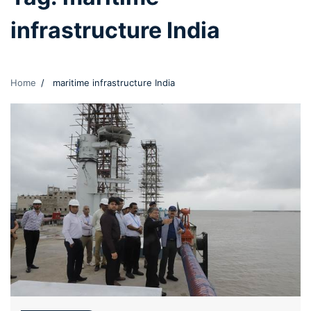
infrastructure India
Home
maritime infrastructure India