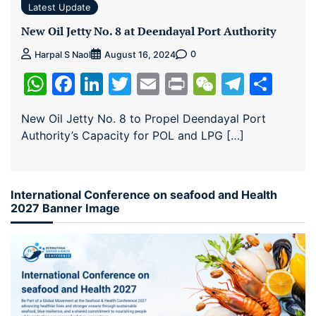
Latest Update
New Oil Jetty No. 8 at Deendayal Port Authority
0
Harpal S Naol
August 16, 2024
WhatsApp
Facebook
LinkedIn
Twitter
Email
Print
WeChat
Teleg
Sha
New Oil Jetty No. 8 to Propel Deendayal Port
Authority’s Capacity for POL and LPG […]
International Conference on seafood and Health
2027 Banner Image