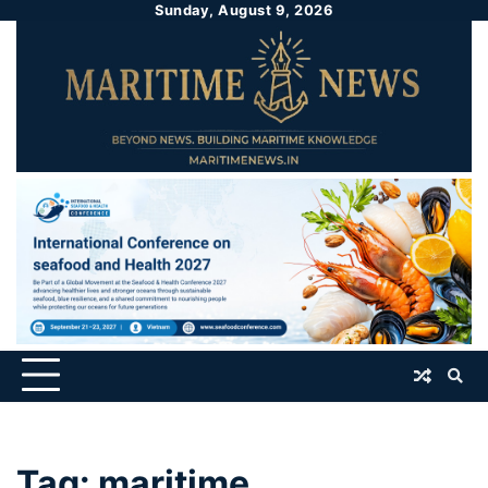
Sunday, August 9, 2026
Tag:
maritime