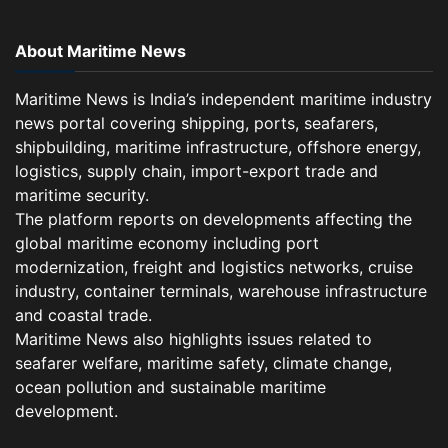
About Maritime News
Maritime News is India’s independent maritime industry
news portal covering shipping, ports, seafarers,
shipbuilding, maritime infrastructure, offshore energy,
logistics, supply chain, import-export trade and
maritime security.
The platform reports on developments affecting the
global maritime economy including port
modernization, freight and logistics networks, cruise
industry, container terminals, warehouse infrastructure
and coastal trade.
Maritime News also highlights issues related to
seafarer welfare, maritime safety, climate change,
ocean pollution and sustainable maritime
development.