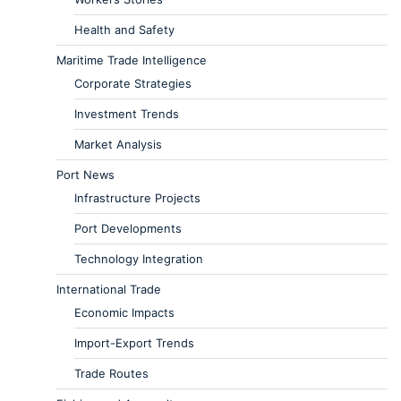
Health and Safety
Maritime Trade Intelligence
Corporate Strategies
Investment Trends
Market Analysis
Port News
Infrastructure Projects
Port Developments
Technology Integration
International Trade
Economic Impacts
Import-Export Trends
Trade Routes