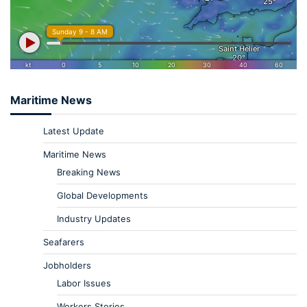
Maritime News
Latest Update
Maritime News
Breaking News
Global Developments
Industry Updates
Seafarers
Jobholders
Labor Issues
Workers Stories