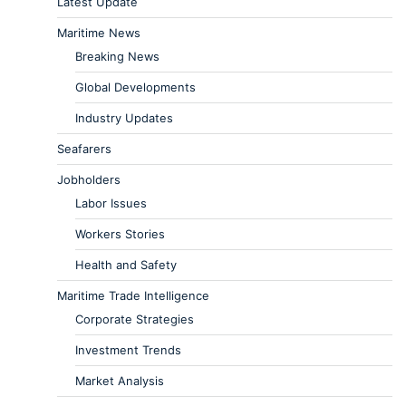
Latest Update
Maritime News
Breaking News
Global Developments
Industry Updates
Seafarers
Jobholders
Labor Issues
Workers Stories
Health and Safety
Maritime Trade Intelligence
Corporate Strategies
Investment Trends
Market Analysis