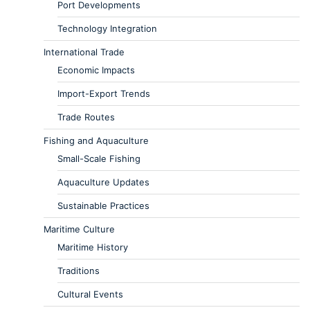
Port Developments
Technology Integration
International Trade
Economic Impacts
Import-Export Trends
Trade Routes
Fishing and Aquaculture
Small-Scale Fishing
Aquaculture Updates
Sustainable Practices
Maritime Culture
Maritime History
Traditions
Cultural Events