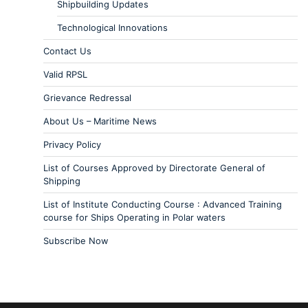
Shipbuilding Updates
Technological Innovations
Contact Us
Valid RPSL
Grievance Redressal
About Us – Maritime News
Privacy Policy
List of Courses Approved by Directorate General of
Shipping
List of Institute Conducting Course : Advanced Training
course for Ships Operating in Polar waters
Subscribe Now