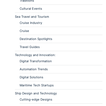
Traditions
Cultural Events
Sea Travel and Tourism
Cruise Industry
Cruise
Destination Spotlights
Travel Guides
Technology and Innovation:
Digital Transformation
Automation Trends
Digital Solutions
Maritime Tech Startups
Ship Design and Technology
Cutting-edge Designs