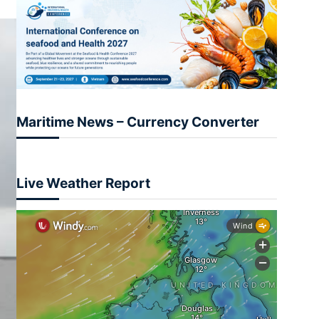
Maritime News – Currency Converter
Live Weather Report