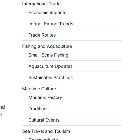
International Trade
Economic Impacts
Import-Export Trends
Trade Routes
Fishing and Aquaculture
Small-Scale Fishing
Aquaculture Updates
Sustainable Practices
Maritime Culture
Maritime History
and
Traditions
n
Cultural Events
Sea Travel and Tourism
Cruise Industry