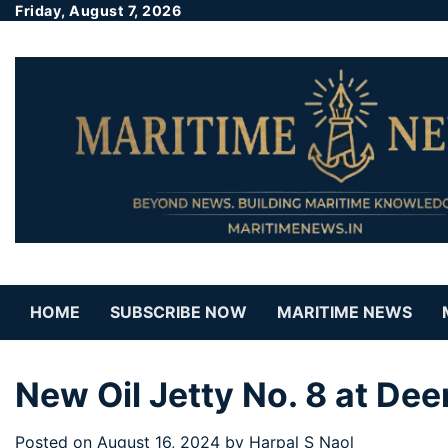
Friday, August 7, 2026
HOME
SUBSCRIBE NOW
MARITIME NEWS
New Oil Jetty No. 8 at Dee
Posted on
August 16, 2024
by
Harpal S Naol