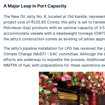
A Major Leap in Port Capacity
The New Oil Jetty No. 8, located at Old Kandla, represent
project cost of ₹225.85 Crores, this jetty is set to hand
Petroleum Gas) products with an optimal capacity of 3.
accommodate vessels with a deadweight tonnage (DWT) 
the jetty’s construction comes as existing oil jetties appro
The jetty’s pipeline installation for LPG has received the
Climate Change (MoEF) – EAC committee. Although the LP
efforts are underway to expedite the process. Additionall
MMTPA of fuel, with preparations for these operations 