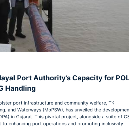
am
e
dayal Port Authority’s Capacity for PO
G Handling
lster port infrastructure and community welfare, TK
ping, and Waterways (MoPSW), has unveiled the developmen
PA) in Gujarat. This pivotal project, alongside a suite of C
t to enhancing port operations and promoting inclusivity.