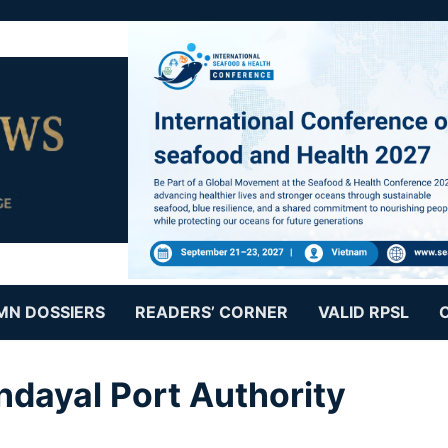
MN DOSSIERS
READERS’ CORNER
VALID RPSL
ndayal Port Authority