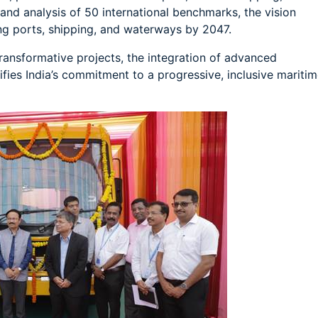
and analysis of 50 international benchmarks, the vision
ing ports, shipping, and waterways by 2047.
ansformative projects, the integration of advanced
ifies India’s commitment to a progressive, inclusive mariti