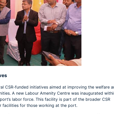
ves
ral CSR-funded initiatives aimed at improving the welfare 
nities. A new Labour Amenity Centre was inaugurated withi
ort’s labor force. This facility is part of the broader CSR
facilities for those working at the port.