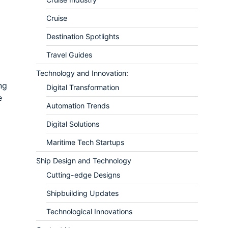
Cruise
Destination Spotlights
Travel Guides
Technology and Innovation:
ng
Digital Transformation
e
Automation Trends
Digital Solutions
Maritime Tech Startups
Ship Design and Technology
Cutting-edge Designs
Shipbuilding Updates
Technological Innovations