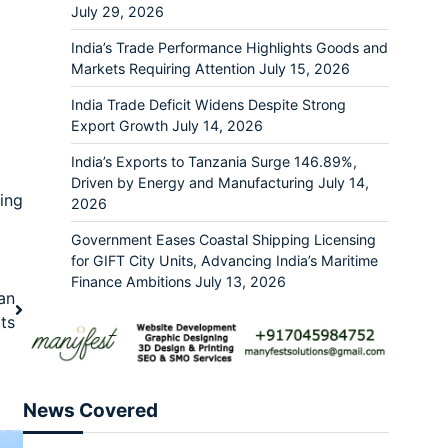
July 29, 2026
India’s Trade Performance Highlights Goods and
Markets Requiring Attention
July 15, 2026
India Trade Deficit Widens Despite Strong
Export Growth
July 14, 2026
India’s Exports to Tanzania Surge 146.89%,
Driven by Energy and Manufacturing
July 14,
ing
2026
Government Eases Coastal Shipping Licensing
for GIFT City Units, Advancing India’s Maritime
Finance Ambitions
July 13, 2026
ian
ts
News Covered