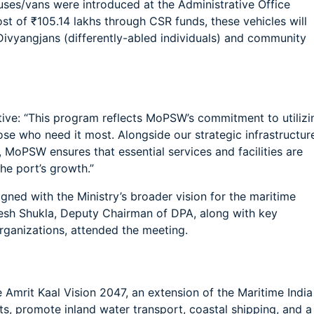
buses/vans were introduced at the Administrative Office
st of ₹105.14 lakhs through CSR funds, these vehicles will
Divyangjans (differently-abled individuals) and community
tive: “This program reflects MoPSW’s commitment to utilizi
hose who need it most. Alongside our strategic infrastructur
 MoPSW ensures that essential services and facilities are
he port’s growth.”
ligned with the Ministry’s broader vision for the maritime
esh Shukla, Deputy Chairman of DPA, along with key
rganizations, attended the meeting.
e Amrit Kaal Vision 2047, an extension of the Maritime India
ts, promote inland water transport, coastal shipping, and a