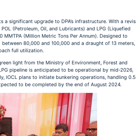
s a significant upgrade to DPA’s infrastructure. With a revi
le POL (Petroleum, Oil, and Lubricants) and LPG (Liquefied
50 MMTPA (Million Metric Tons Per Annum). Designed to
between 80,000 and 100,000 and a draught of 13 meters,
ach full utilization.
 green light from the Ministry of Environment, Forest and
G pipeline is anticipated to be operational by mid-2026,
y, IOCL plans to initiate bunkering operations, handling 0.5
expected to be completed by the end of August 2024.