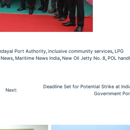
dayal Port Authority
,
inclusive community services
,
LPG
e News
,
Maritime News India
,
New Oil Jetty No. 8
,
POL handl
d
Deadline Set for Potential Strike at Ind
Next:
Government Por