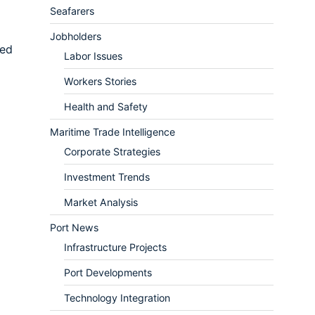
Seafarers
Jobholders
sed
Labor Issues
Workers Stories
Health and Safety
Maritime Trade Intelligence
Corporate Strategies
Investment Trends
Market Analysis
Port News
Infrastructure Projects
Port Developments
Technology Integration