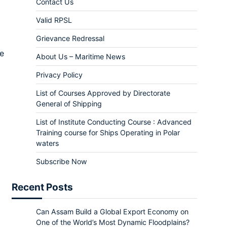
Contact Us
Valid RPSL
Grievance Redressal
me
About Us – Maritime News
Privacy Policy
List of Courses Approved by Directorate
General of Shipping
List of Institute Conducting Course : Advanced
Training course for Ships Operating in Polar
waters
Subscribe Now
Recent Posts
Can Assam Build a Global Export Economy on
One of the World’s Most Dynamic Floodplains?