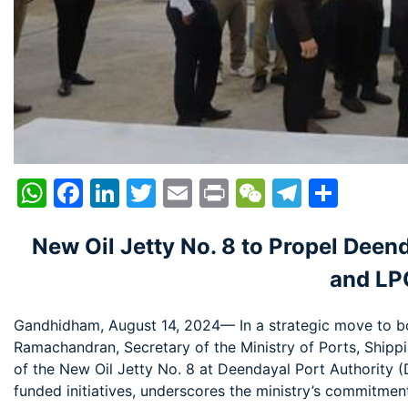
WhatsApp
Facebook
LinkedIn
Twitter
Email
Print
WeChat
Telegr
Shar
New Oil Jetty No. 8 to Propel Deen
and LP
Gandhidham, August 14, 2024— In a strategic move to bo
Ramachandran, Secretary of the Ministry of Ports, Ship
of the New Oil Jetty No. 8 at Deendayal Port Authority (D
funded initiatives, underscores the ministry’s commitmen