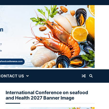
CONTACT US
International Conference on seafood
and Health 2027 Banner Image