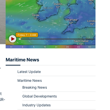
Maritime News
L
Latest Update
Maritime News
Breaking News
t
Global Developments
SR-
Industry Updates