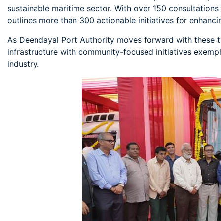
sustainable maritime sector. With over 150 consultations 
outlines more than 300 actionable initiatives for enhanc
As Deendayal Port Authority moves forward with these tr
infrastructure with community-focused initiatives exempl
industry.