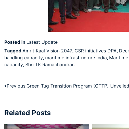
Posted in
Latest Update
Tagged
Amrit Kaal Vision 2047
,
CSR initiatives DPA
,
Deen
handling capacity
,
maritime infrastructure India
,
Maritim
capacity
,
Shri TK Ramachandran
Previous:
Green Tug Transition Program (GTTP) Unveile
Related Posts