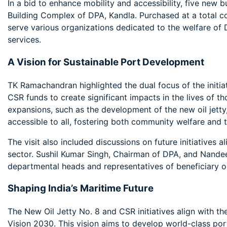
In a bid to enhance mobility and accessibility, five new 
Building Complex of DPA, Kandla. Purchased at a total co
serve various organizations dedicated to the welfare of 
services.
A Vision for Sustainable Port Development
TK Ramachandran highlighted the dual focus of the initia
CSR funds to create significant impacts in the lives of t
expansions, such as the development of the new oil jetty,
accessible to all, fostering both community welfare and t
The visit also included discussions on future initiatives a
sector. Sushil Kumar Singh, Chairman of DPA, and Nande
departmental heads and representatives of beneficiary o
Shaping India’s Maritime Future
The New Oil Jetty No. 8 and CSR initiatives align with th
Vision 2030. This vision aims to develop world-class por