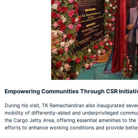
Empowering Communities Through CSR Initiati
During his visit, TK Ramachandran also inaugurated seve
mobility of differently-abled and underprivileged commu
the Cargo Jetty Area, offering essential amenities to the p
efforts to enhance working conditions and provide better 