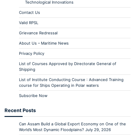
Technological Innovations
Contact Us
Valid RPSL
Grievance Redressal
About Us – Maritime News
Privacy Policy
List of Courses Approved by Directorate General of
Shipping
List of Institute Conducting Course : Advanced Training
course for Ships Operating in Polar waters
Subscribe Now
Recent Posts
Can Assam Build a Global Export Economy on One of the
World’s Most Dynamic Floodplains?
July 29, 2026