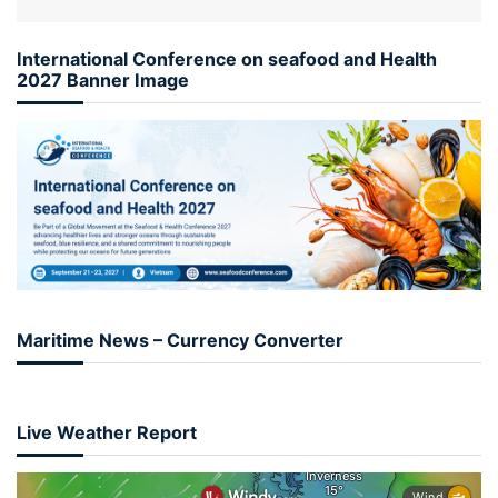
International Conference on seafood and Health
2027 Banner Image
Maritime News – Currency Converter
Live Weather Report