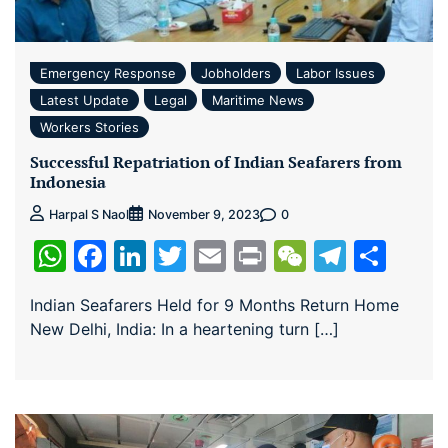
Emergency Response
Jobholders
Labor Issues
Latest Update
Legal
Maritime News
Workers Stories
Successful Repatriation of Indian Seafarers from
Indonesia
0
Harpal S Naol
November 9, 2023
WhatsApp
Facebook
LinkedIn
Twitter
Email
Print
WeChat
Teleg
Sha
Indian Seafarers Held for 9 Months Return Home
New Delhi, India: In a heartening turn […]