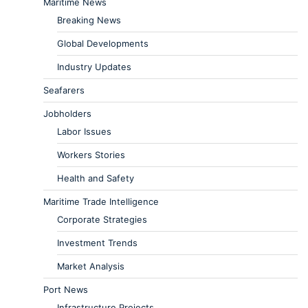
Maritime News
Breaking News
Global Developments
Industry Updates
Seafarers
Jobholders
Labor Issues
Workers Stories
Health and Safety
Maritime Trade Intelligence
Corporate Strategies
Investment Trends
Market Analysis
Port News
Infrastructure Projects