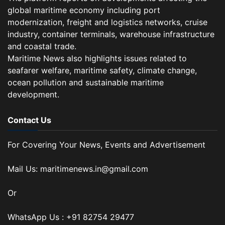
global maritime economy including port
modernization, freight and logistics networks, cruise
industry, container terminals, warehouse infrastructure
and coastal trade.
Maritime News also highlights issues related to
seafarer welfare, maritime safety, climate change,
ocean pollution and sustainable maritime
development.
Contact Us
For Covering Your News, Events and Advertisement
Mail Us: maritimenews.in@gmail.com
Or
WhatsApp Us : +91 82754 29477