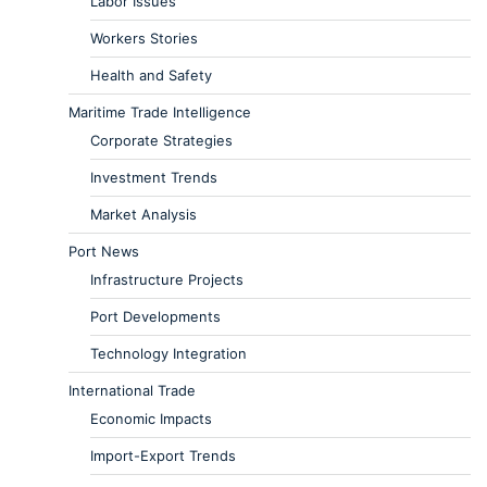
Labor Issues
Workers Stories
Health and Safety
Maritime Trade Intelligence
Corporate Strategies
Investment Trends
Market Analysis
Port News
Infrastructure Projects
Port Developments
Technology Integration
International Trade
Economic Impacts
Import-Export Trends