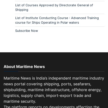
List of Courses Approved by Directorate General of
Shipping
List of Institute Conducting Course : Advanced Training
course for Ships Operating in Polar waters
Subscribe Now
About Maritime News
Maritime News is India’s independent maritime industry
news portal covering shipping, ports, seafarers,
shipbuilding, maritime infrastructure, offshore energy,
logistics, supply chain, import-export trade and
maritime security.
The platform reports on developments affecting the