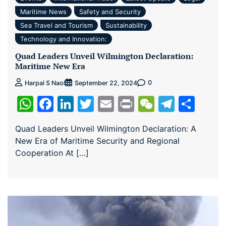
Maritime News
Safety and Security
Sea Travel and Tourism
Sustainability
Technology and Innovation:
Quad Leaders Unveil Wilmington Declaration:
Maritime New Era
0
Harpal S Naol
September 22, 2024
WhatsApp
Facebook
LinkedIn
Twitter
Email
Print
WeChat
Teleg
Sha
Quad Leaders Unveil Wilmington Declaration: A
New Era of Maritime Security and Regional
Cooperation At […]