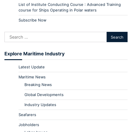
List of Institute Conducting Course : Advanced Training
course for Ships Operating in Polar waters
Subscribe Now
Explore Maritime Industry
Latest Update
Maritime News
Breaking News
Global Developments
Industry Updates
Seafarers
Jobholders