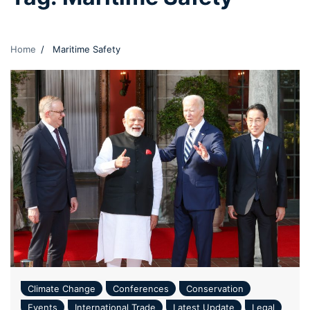
Home
Maritime Safety
Climate Change
Conferences
Conservation
Events
International Trade
Latest Update
Legal