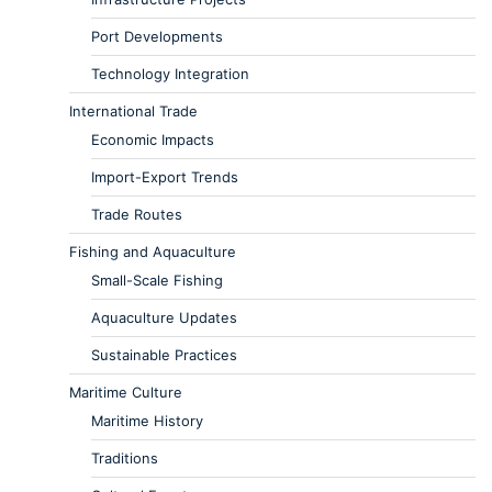
Port Developments
Technology Integration
International Trade
Economic Impacts
Import-Export Trends
Trade Routes
Fishing and Aquaculture
Small-Scale Fishing
Aquaculture Updates
Sustainable Practices
Maritime Culture
Maritime History
Traditions