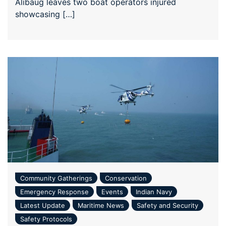
Alibaug leaves two boat operators injured
showcasing […]
Community Gatherings
Conservation
Emergency Response
Events
Indian Navy
Latest Update
Maritime News
Safety and Security
Safety Protocols