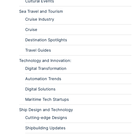
Cultural Events
Sea Travel and Tourism
Cruise Industry
Cruise
Destination Spotlights
Travel Guides
Technology and Innovation:
Digital Transformation
Automation Trends
Digital Solutions
Maritime Tech Startups
Ship Design and Technology
Cutting-edge Designs
Shipbuilding Updates