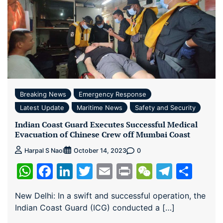
Breaking News
Emergency Response
Latest Update
Maritime News
Safety and Security
Indian Coast Guard Executes Successful Medical
Evacuation of Chinese Crew off Mumbai Coast
0
Harpal S Naol
October 14, 2023
WhatsApp
Facebook
LinkedIn
Twitter
Email
Print
WeChat
Teleg
Sha
New Delhi: In a swift and successful operation, the
Indian Coast Guard (ICG) conducted a […]