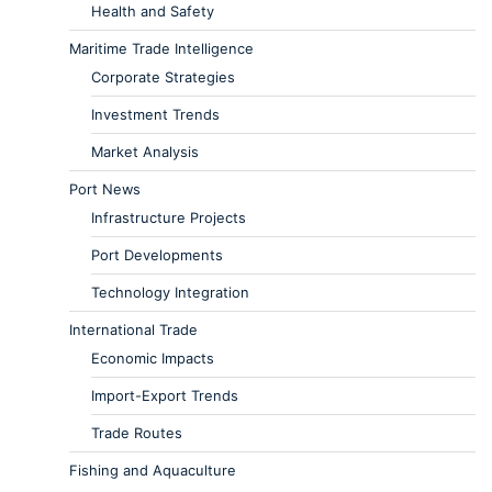
Health and Safety
Maritime Trade Intelligence
Corporate Strategies
Investment Trends
Market Analysis
Port News
Infrastructure Projects
Port Developments
Technology Integration
International Trade
Economic Impacts
Import-Export Trends
Trade Routes
Fishing and Aquaculture