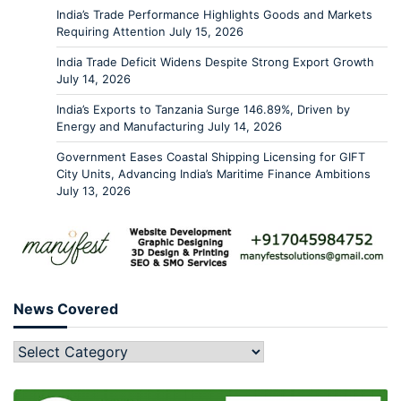
India’s Trade Performance Highlights Goods and Markets
Requiring Attention
July 15, 2026
India Trade Deficit Widens Despite Strong Export Growth
July 14, 2026
India’s Exports to Tanzania Surge 146.89%, Driven by
Energy and Manufacturing
July 14, 2026
Government Eases Coastal Shipping Licensing for GIFT
City Units, Advancing India’s Maritime Finance Ambitions
July 13, 2026
News Covered