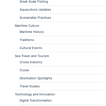
Small-Scale Fishing
Aquaculture Updates
Sustainable Practices
Maritime Culture
Maritime History
Traditions
Cultural Events
Sea Travel and Tourism
Cruise Industry
Cruise
Destination Spotlights
Travel Guides
Technology and Innovation:
Digital Transformation