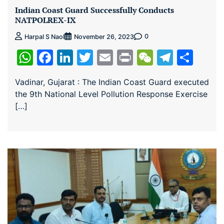
Indian Coast Guard Successfully Conducts
NATPOLREX-IX
0
Harpal S Naol
November 26, 2023
WhatsApp
Facebook
LinkedIn
Twitter
Email
Print
WeChat
Teleg
Sha
Vadinar, Gujarat : The Indian Coast Guard executed
the 9th National Level Pollution Response Exercise
[…]