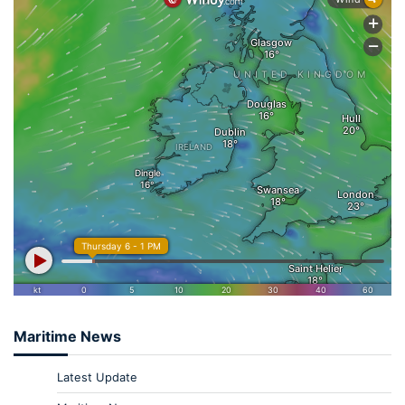
Maritime News
Latest Update