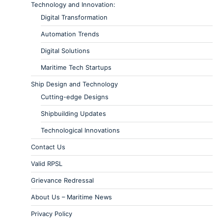
Technology and Innovation:
Digital Transformation
Automation Trends
Digital Solutions
Maritime Tech Startups
Ship Design and Technology
Cutting-edge Designs
Shipbuilding Updates
Technological Innovations
Contact Us
Valid RPSL
Grievance Redressal
About Us – Maritime News
Privacy Policy