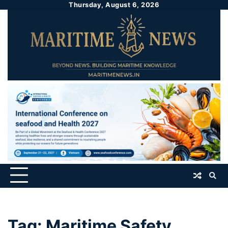
Thursday, August 6, 2026
Tag:
Maritime Safety