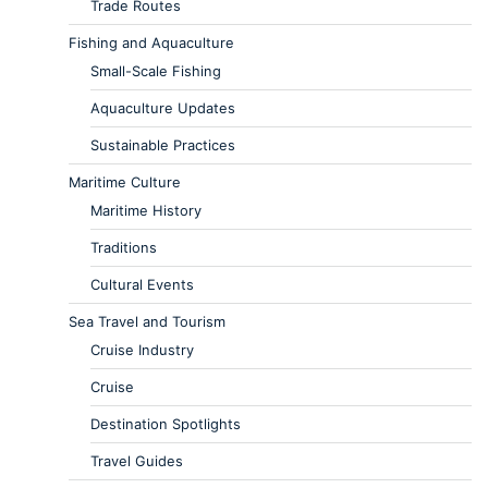
Trade Routes
Fishing and Aquaculture
Small-Scale Fishing
Aquaculture Updates
Sustainable Practices
Maritime Culture
Maritime History
Traditions
Cultural Events
Sea Travel and Tourism
Cruise Industry
Cruise
Destination Spotlights
Travel Guides