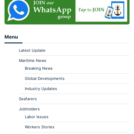
Menu
Latest Update
Maritime News
Breaking News
Global Developments
Industry Updates
Seafarers
Jobholders
Labor Issues
Workers Stories