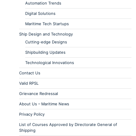
Automation Trends
Digital Solutions
Maritime Tech Startups
Ship Design and Technology
Cutting-edge Designs
Shipbuilding Updates
Technological Innovations
Contact Us
Valid RPSL
Grievance Redressal
About Us – Maritime News
Privacy Policy
List of Courses Approved by Directorate General of
Shipping