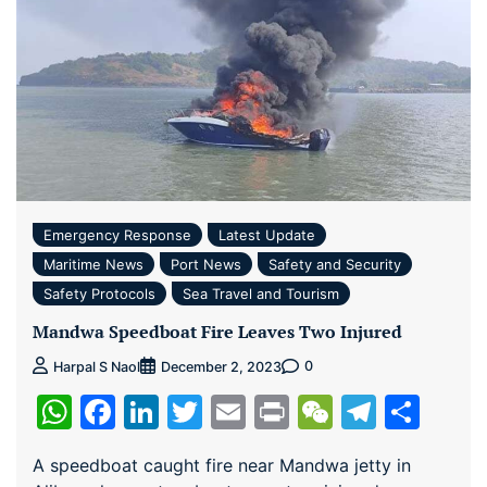
Emergency Response
Latest Update
Maritime News
Port News
Safety and Security
Safety Protocols
Sea Travel and Tourism
Mandwa Speedboat Fire Leaves Two Injured
0
Harpal S Naol
December 2, 2023
WhatsApp
Facebook
LinkedIn
Twitter
Email
Print
WeChat
Teleg
Sha
A speedboat caught fire near Mandwa jetty in