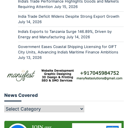
India’s Trade Performance Highlights Goods and Markets
Requiring Attention
July 15, 2026
India Trade Deficit Widens Despite Strong Export Growth
July 14, 2026
India’s Exports to Tanzania Surge 146.89%, Driven by
Energy and Manufacturing
July 14, 2026
Government Eases Coastal Shipping Licensing for GIFT
City Units, Advancing India’s Maritime Finance Ambitions
July 13, 2026
News Covered