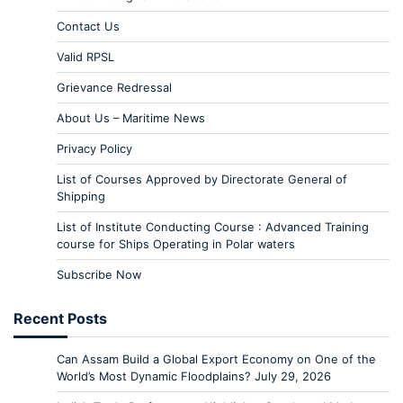
Contact Us
Valid RPSL
Grievance Redressal
About Us – Maritime News
Privacy Policy
List of Courses Approved by Directorate General of
Shipping
List of Institute Conducting Course : Advanced Training
course for Ships Operating in Polar waters
Subscribe Now
Recent Posts
Can Assam Build a Global Export Economy on One of the
World’s Most Dynamic Floodplains?
July 29, 2026