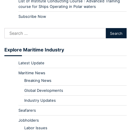
List of Institute Conducting Course : Advanced Training
course for Ships Operating in Polar waters
Subscribe Now
Explore Maritime Industry
Latest Update
Maritime News
Breaking News
Global Developments
Industry Updates
Seafarers
Jobholders
Labor Issues