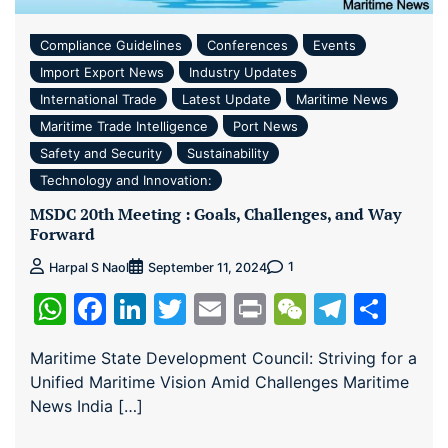
Compliance Guidelines
Conferences
Events
Import Export News
Industry Updates
International Trade
Latest Update
Maritime News
Maritime Trade Intelligence
Port News
Safety and Security
Sustainability
Technology and Innovation:
MSDC 20th Meeting : Goals, Challenges, and Way
Forward
1
Harpal S Naol
September 11, 2024
WhatsApp
Facebook
LinkedIn
Twitter
Email
Print
WeChat
Teleg
Sha
Maritime State Development Council: Striving for a
Unified Maritime Vision Amid Challenges Maritime
News India […]