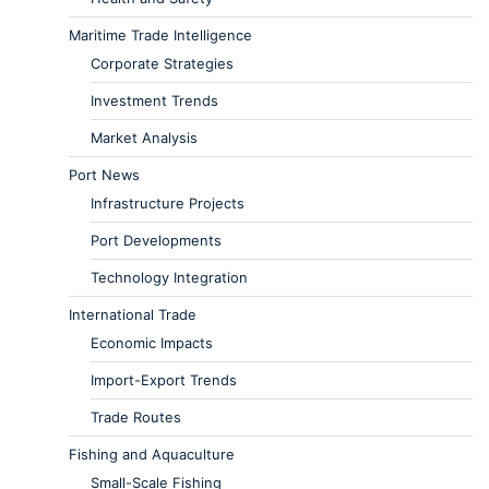
Maritime Trade Intelligence
Corporate Strategies
Investment Trends
Market Analysis
Port News
Infrastructure Projects
Port Developments
Technology Integration
International Trade
Economic Impacts
Import-Export Trends
Trade Routes
Fishing and Aquaculture
Small-Scale Fishing