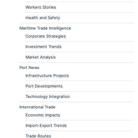
Workers Stories
Health and Safety
Maritime Trade Intelligence
Corporate Strategies
Investment Trends
Market Analysis
Port News
Infrastructure Projects
Port Developments
Technology Integration
International Trade
Economic Impacts
Import-Export Trends
Trade Routes