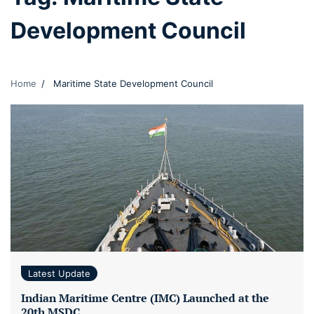
Development Council
Home
Maritime State Development Council
Latest Update
Indian Maritime Centre (IMC) Launched at the
20th MSDC