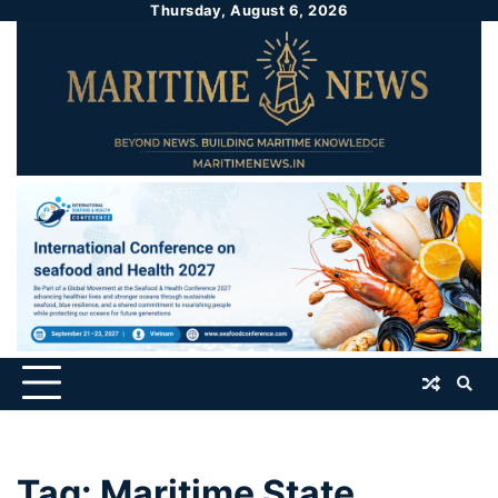
Thursday, August 6, 2026
Tag:
Maritime State