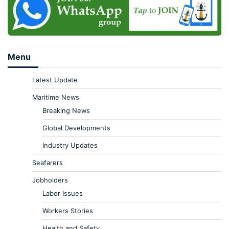
Menu
Latest Update
Maritime News
Breaking News
Global Developments
Industry Updates
Seafarers
Jobholders
Labor Issues
Workers Stories
Health and Safety