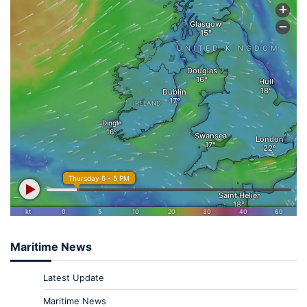
Maritime News
Latest Update
Maritime News