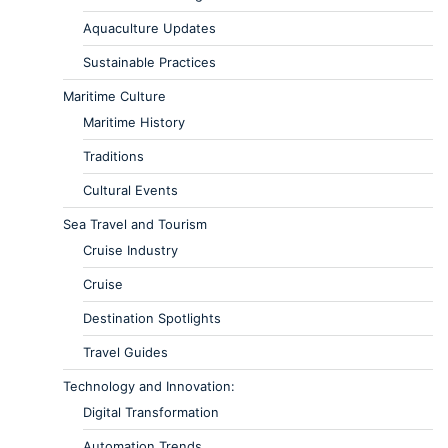
Aquaculture Updates
Sustainable Practices
Maritime Culture
Maritime History
Traditions
Cultural Events
Sea Travel and Tourism
Cruise Industry
Cruise
Destination Spotlights
Travel Guides
Technology and Innovation:
Digital Transformation
Automation Trends