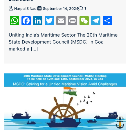
1
Harpal S Naol
September 14, 2024
WhatsApp
Facebook
LinkedIn
Twitter
Email
Print
WeChat
Teleg
Sha
Uniting India’s Maritime Sector The 20th Maritime
State Development Council (MSDC) in Goa
marked a […]