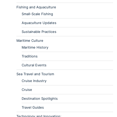
Fishing and Aquaculture
Small-Scale Fishing
Aquaculture Updates
Sustainable Practices
Maritime Culture
Maritime History
Traditions
Cultural Events
Sea Travel and Tourism
Cruise Industry
Cruise
Destination Spotlights
Travel Guides
Technology and Innovation: