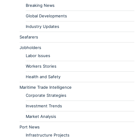
Breaking News
Global Developments
Industry Updates
Seafarers
Jobholders
Labor Issues
Workers Stories
Health and Safety
Maritime Trade Intelligence
Corporate Strategies
Investment Trends
Market Analysis
Port News
Infrastructure Projects