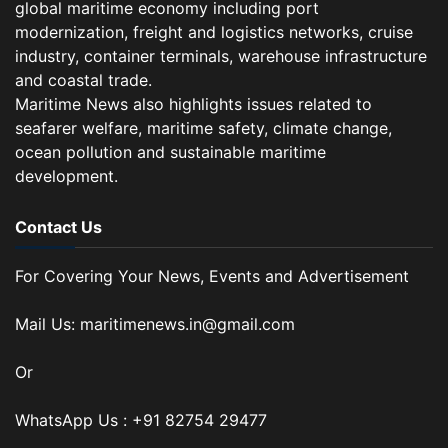
global maritime economy including port
modernization, freight and logistics networks, cruise
industry, container terminals, warehouse infrastructure
and coastal trade.
Maritime News also highlights issues related to
seafarer welfare, maritime safety, climate change,
ocean pollution and sustainable maritime
development.
Contact Us
For Covering Your News, Events and Advertisement
Mail Us: maritimenews.in@gmail.com
Or
WhatsApp Us : +91 82754 29477