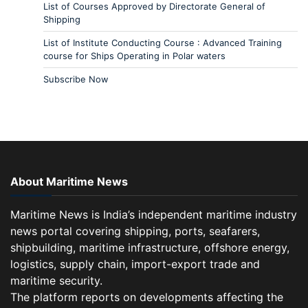
List of Courses Approved by Directorate General of
Shipping
List of Institute Conducting Course : Advanced Training
course for Ships Operating in Polar waters
Subscribe Now
About Maritime News
Maritime News is India’s independent maritime industry
news portal covering shipping, ports, seafarers,
shipbuilding, maritime infrastructure, offshore energy,
logistics, supply chain, import-export trade and
maritime security.
The platform reports on developments affecting the