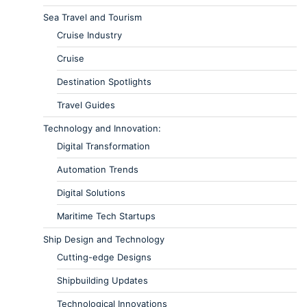
Sea Travel and Tourism
Cruise Industry
Cruise
Destination Spotlights
Travel Guides
Technology and Innovation:
Digital Transformation
Automation Trends
Digital Solutions
Maritime Tech Startups
Ship Design and Technology
Cutting-edge Designs
Shipbuilding Updates
Technological Innovations