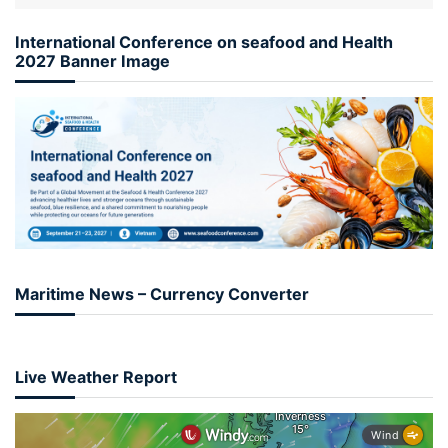
International Conference on seafood and Health
2027 Banner Image
Maritime News – Currency Converter
Live Weather Report