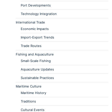
Port Developments
Technology Integration
International Trade
Economic Impacts
Import-Export Trends
Trade Routes
Fishing and Aquaculture
Small-Scale Fishing
Aquaculture Updates
Sustainable Practices
Maritime Culture
Maritime History
Traditions
Cultural Events