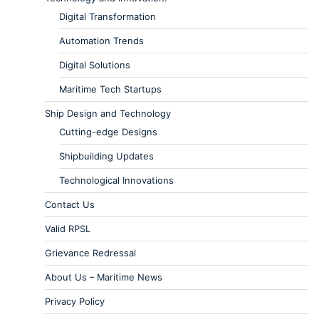
Digital Transformation
Automation Trends
Digital Solutions
Maritime Tech Startups
Ship Design and Technology
Cutting-edge Designs
Shipbuilding Updates
Technological Innovations
Contact Us
Valid RPSL
Grievance Redressal
About Us – Maritime News
Privacy Policy