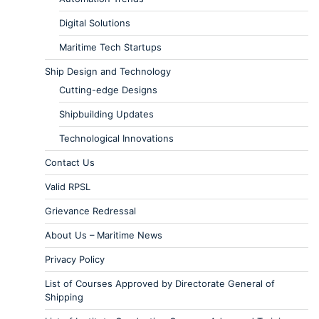
Digital Solutions
Maritime Tech Startups
Ship Design and Technology
Cutting-edge Designs
Shipbuilding Updates
Technological Innovations
Contact Us
Valid RPSL
Grievance Redressal
About Us – Maritime News
Privacy Policy
List of Courses Approved by Directorate General of
Shipping