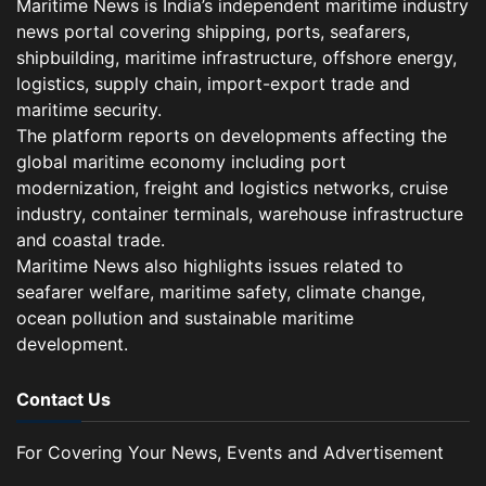
Maritime News is India’s independent maritime industry
news portal covering shipping, ports, seafarers,
shipbuilding, maritime infrastructure, offshore energy,
logistics, supply chain, import-export trade and
maritime security.
The platform reports on developments affecting the
global maritime economy including port
modernization, freight and logistics networks, cruise
industry, container terminals, warehouse infrastructure
and coastal trade.
Maritime News also highlights issues related to
seafarer welfare, maritime safety, climate change,
ocean pollution and sustainable maritime
development.
Contact Us
For Covering Your News, Events and Advertisement