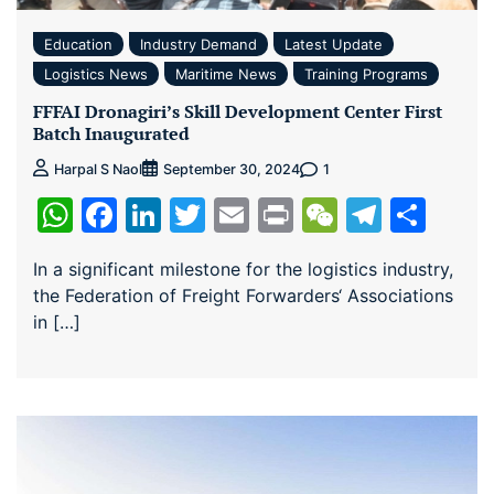
Education
Industry Demand
Latest Update
Logistics News
Maritime News
Training Programs
FFFAI Dronagiri’s Skill Development Center First
Batch Inaugurated
1
Harpal S Naol
September 30, 2024
WhatsApp
Facebook
LinkedIn
Twitter
Email
Print
WeChat
Teleg
Sha
In a significant milestone for the logistics industry,
the Federation of Freight Forwarders‘ Associations
in […]