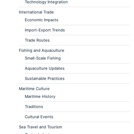
Technology Integration
International Trade
Economic Impacts
Import-Export Trends
Trade Routes
Fishing and Aquaculture
Small-Scale Fishing
Aquaculture Updates
Sustainable Practices
Maritime Culture
Maritime History
Traditions
Cultural Events
Sea Travel and Tourism