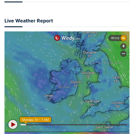
Live Weather Report