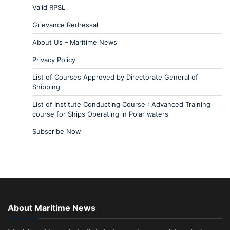
Valid RPSL
Grievance Redressal
About Us – Maritime News
Privacy Policy
List of Courses Approved by Directorate General of
Shipping
List of Institute Conducting Course : Advanced Training
course for Ships Operating in Polar waters
Subscribe Now
About Maritime News