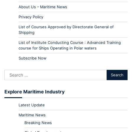
About Us – Maritime News
Privacy Policy
List of Courses Approved by Directorate General of
Shipping
List of Institute Conducting Course : Advanced Training
course for Ships Operating in Polar waters
Subscribe Now
Explore Maritime Industry
Latest Update
Maritime News
Breaking News