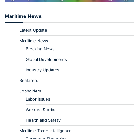
Maritime News
Latest Update
Maritime News
Breaking News
Global Developments
Industry Updates
Seafarers
Jobholders
Labor Issues
Workers Stories
Health and Safety
Maritime Trade Intelligence
Corporate Strategies