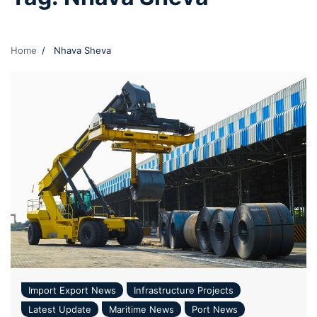
Home
Nhava Sheva
Import Export News
Infrastructure Projects
Latest Update
Maritime News
Port News