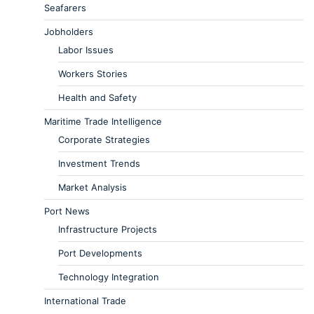
Seafarers
Jobholders
Labor Issues
Workers Stories
Health and Safety
Maritime Trade Intelligence
Corporate Strategies
Investment Trends
Market Analysis
Port News
Infrastructure Projects
Port Developments
Technology Integration
International Trade