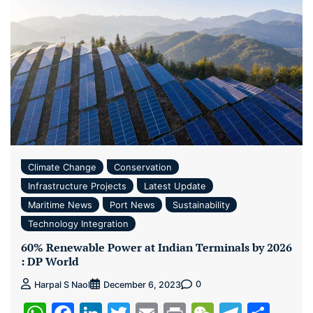
Climate Change
Conservation
Infrastructure Projects
Latest Update
Maritime News
Port News
Sustainability
Technology Integration
60% Renewable Power at Indian Terminals by 2026
: DP World
0
Harpal S Naol
December 6, 2023