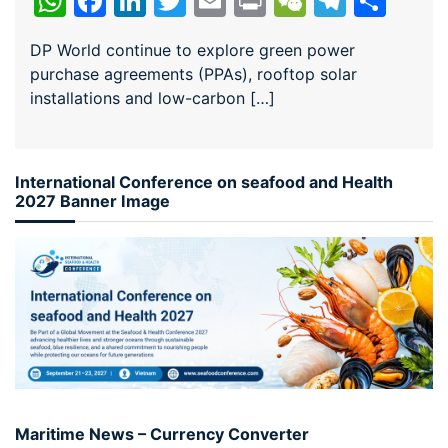
WhatsApp
Facebook
LinkedIn
Twitter
Email
Print
WeChat
Teleg
Sha
DP World continue to explore green power
purchase agreements (PPAs), rooftop solar
installations and low-carbon […]
International Conference on seafood and Health
2027 Banner Image
Maritime News – Currency Converter