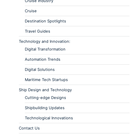
Cruise Industry
Cruise
Destination Spotlights
Travel Guides
Technology and Innovation:
Digital Transformation
Automation Trends
Digital Solutions
Maritime Tech Startups
Ship Design and Technology
Cutting-edge Designs
Shipbuilding Updates
Technological Innovations
Contact Us