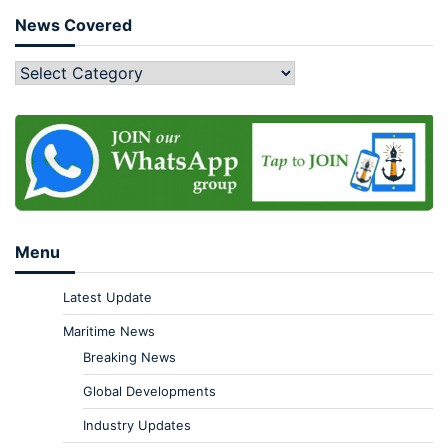
News Covered
Menu
Latest Update
Maritime News
Breaking News
Global Developments
Industry Updates