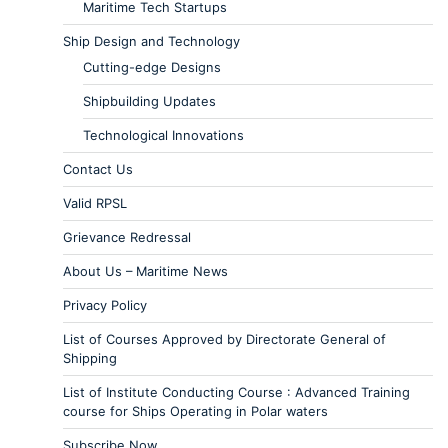
Maritime Tech Startups
Ship Design and Technology
Cutting-edge Designs
Shipbuilding Updates
Technological Innovations
Contact Us
Valid RPSL
Grievance Redressal
About Us – Maritime News
Privacy Policy
List of Courses Approved by Directorate General of
Shipping
List of Institute Conducting Course : Advanced Training
course for Ships Operating in Polar waters
Subscribe Now