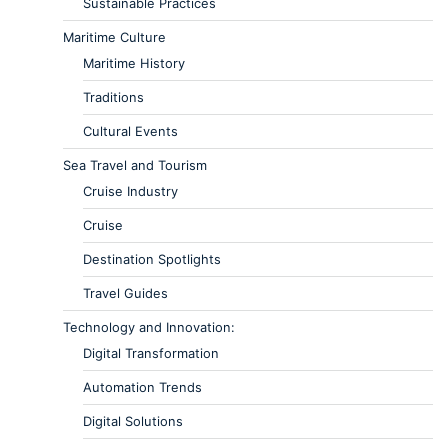
Sustainable Practices
Maritime Culture
Maritime History
Traditions
Cultural Events
Sea Travel and Tourism
Cruise Industry
Cruise
Destination Spotlights
Travel Guides
Technology and Innovation:
Digital Transformation
Automation Trends
Digital Solutions