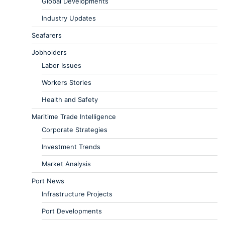
Global Developments
Industry Updates
Seafarers
Jobholders
Labor Issues
Workers Stories
Health and Safety
Maritime Trade Intelligence
Corporate Strategies
Investment Trends
Market Analysis
Port News
Infrastructure Projects
Port Developments