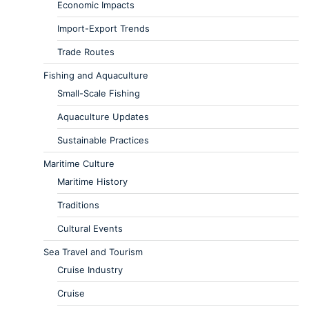
Economic Impacts
Import-Export Trends
Trade Routes
Fishing and Aquaculture
Small-Scale Fishing
Aquaculture Updates
Sustainable Practices
Maritime Culture
Maritime History
Traditions
Cultural Events
Sea Travel and Tourism
Cruise Industry
Cruise