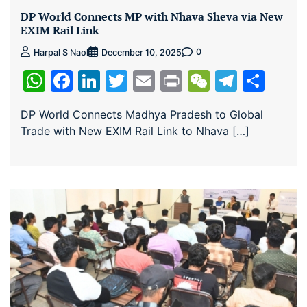
DP World Connects MP with Nhava Sheva via New
EXIM Rail Link
0
Harpal S Naol
December 10, 2025
WhatsApp
Facebook
LinkedIn
Twitter
Email
Print
WeChat
Teleg
Sha
DP World Connects Madhya Pradesh to Global
Trade with New EXIM Rail Link to Nhava […]