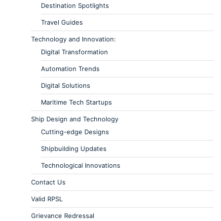
Destination Spotlights
Travel Guides
Technology and Innovation:
Digital Transformation
Automation Trends
Digital Solutions
Maritime Tech Startups
Ship Design and Technology
Cutting-edge Designs
Shipbuilding Updates
Technological Innovations
Contact Us
Valid RPSL
Grievance Redressal