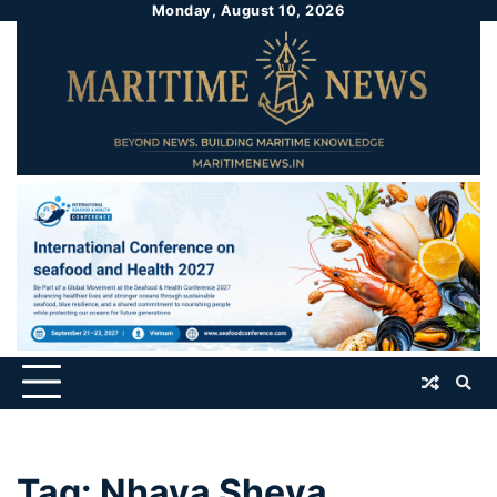
Monday, August 10, 2026
Tag:
Nhava Sheva