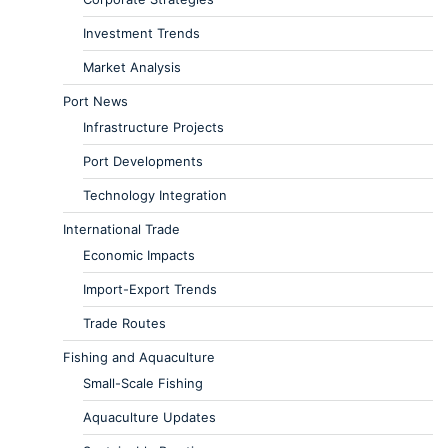
Investment Trends
Market Analysis
Port News
Infrastructure Projects
Port Developments
Technology Integration
International Trade
Economic Impacts
Import-Export Trends
Trade Routes
Fishing and Aquaculture
Small-Scale Fishing
Aquaculture Updates