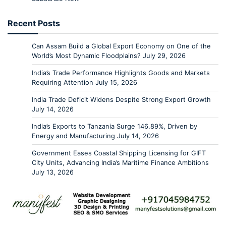
Recent Posts
Can Assam Build a Global Export Economy on One of the
World’s Most Dynamic Floodplains?
July 29, 2026
India’s Trade Performance Highlights Goods and Markets
Requiring Attention
July 15, 2026
India Trade Deficit Widens Despite Strong Export Growth
July 14, 2026
India’s Exports to Tanzania Surge 146.89%, Driven by
Energy and Manufacturing
July 14, 2026
Government Eases Coastal Shipping Licensing for GIFT
City Units, Advancing India’s Maritime Finance Ambitions
July 13, 2026