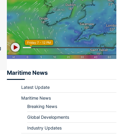
ram
re
g
Maritime News
Latest Update
Maritime News
Breaking News
Global Developments
Industry Updates