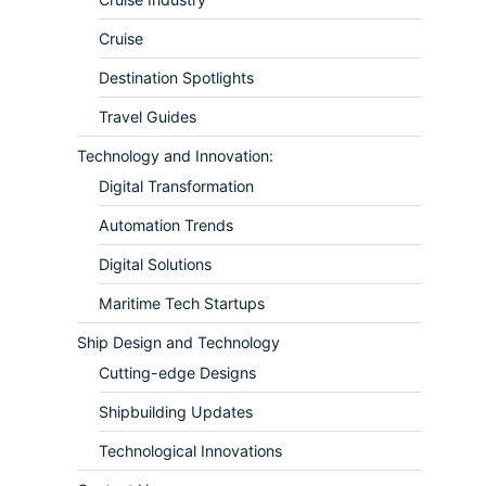
Cruise
Destination Spotlights
Travel Guides
Technology and Innovation:
Digital Transformation
Automation Trends
Digital Solutions
Maritime Tech Startups
Ship Design and Technology
Cutting-edge Designs
Shipbuilding Updates
Technological Innovations