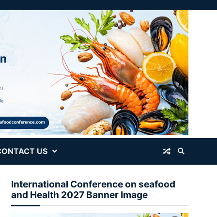
CONTACT US
International Conference on seafood
and Health 2027 Banner Image