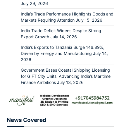
July 29, 2026
India’s Trade Performance Highlights Goods and
Markets Requiring Attention
July 15, 2026
India Trade Deficit Widens Despite Strong
Export Growth
July 14, 2026
India’s Exports to Tanzania Surge 146.89%,
Driven by Energy and Manufacturing
July 14,
2026
Government Eases Coastal Shipping Licensing
for GIFT City Units, Advancing India’s Maritime
Finance Ambitions
July 13, 2026
News Covered