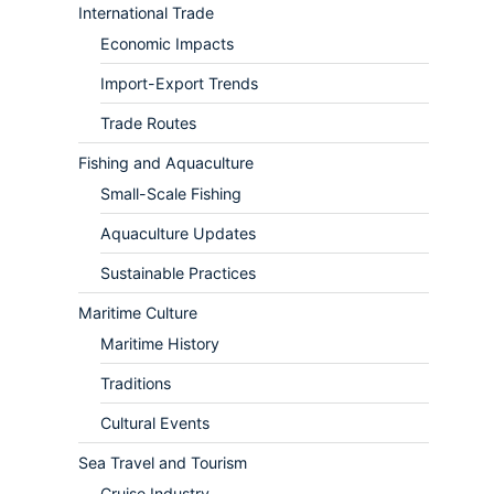
International Trade
Economic Impacts
Import-Export Trends
Trade Routes
Fishing and Aquaculture
Small-Scale Fishing
Aquaculture Updates
Sustainable Practices
Maritime Culture
Maritime History
Traditions
Cultural Events
Sea Travel and Tourism
Cruise Industry