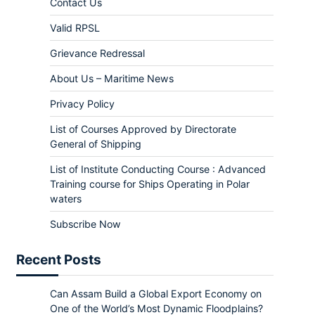
Contact Us
Valid RPSL
Grievance Redressal
About Us – Maritime News
Privacy Policy
List of Courses Approved by Directorate
General of Shipping
List of Institute Conducting Course : Advanced
Training course for Ships Operating in Polar
waters
Subscribe Now
Recent Posts
Can Assam Build a Global Export Economy on
One of the World’s Most Dynamic Floodplains?