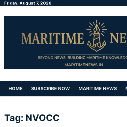
Friday, August 7, 2026
HOME
SUBSCRIBE NOW
MARITIME NEWS
Tag:
NVOCC