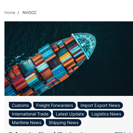
Home
NVOCC
Customs
Freight Forwarders
Import Export News
International Trade
Latest Update
Logistics News
Maritime News
Shipping News