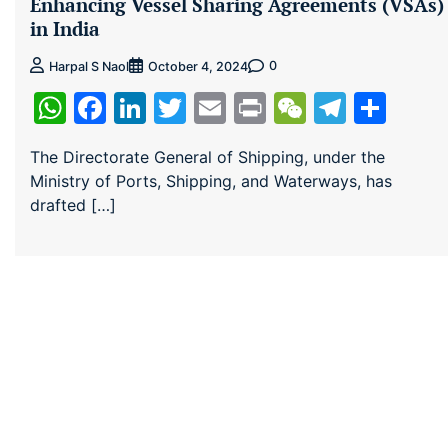
Enhancing Vessel Sharing Agreements (VSAs)
in India
0
Harpal S Naol
October 4, 2024
WhatsApp
Facebook
LinkedIn
Twitter
Email
Print
WeChat
Teleg
Sha
The Directorate General of Shipping, under the
Ministry of Ports, Shipping, and Waterways, has
drafted […]