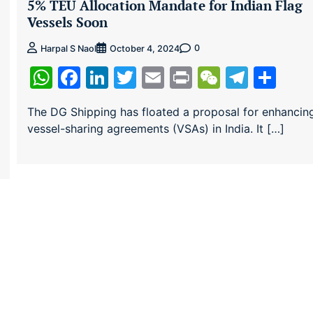
5% TEU Allocation Mandate for Indian Flag
Vessels Soon
0
Harpal S Naol
October 4, 2024
ram
re
WhatsApp
Facebook
LinkedIn
Twitter
Email
Print
WeChat
Teleg
Sha
The DG Shipping has floated a proposal for enhancin
vessel-sharing agreements (VSAs) in India. It […]