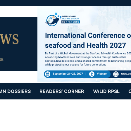
MN DOSSIERS
READERS’ CORNER
VALID RPSL