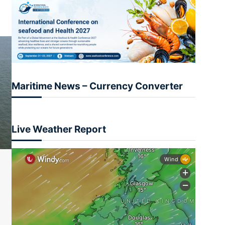
Maritime News – Currency Converter
Live Weather Report