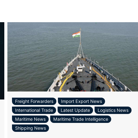
Freight Forwarders
Import Export News
International Trade
Latest Update
Logistics News
Maritime News
Maritime Trade Intelligence
Shipping News