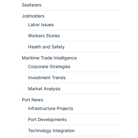
Seafarers
Jobholders
Labor Issues
Workers Stories
Health and Safety
Maritime Trade Intelligence
Corporate Strategies
Investment Trends
Market Analysis
Port News
Infrastructure Projects
Port Developments
Technology Integration