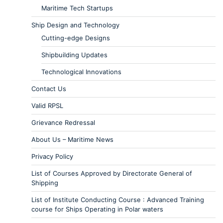
Maritime Tech Startups
Ship Design and Technology
Cutting-edge Designs
Shipbuilding Updates
Technological Innovations
Contact Us
Valid RPSL
Grievance Redressal
About Us – Maritime News
Privacy Policy
List of Courses Approved by Directorate General of
Shipping
List of Institute Conducting Course : Advanced Training
course for Ships Operating in Polar waters