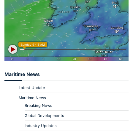
Maritime News
Latest Update
Maritime News
Breaking News
Global Developments
Industry Updates