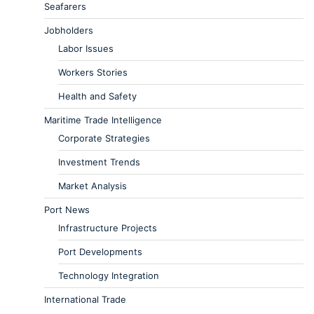
Seafarers
Jobholders
Labor Issues
Workers Stories
Health and Safety
Maritime Trade Intelligence
Corporate Strategies
Investment Trends
Market Analysis
Port News
Infrastructure Projects
Port Developments
Technology Integration
International Trade