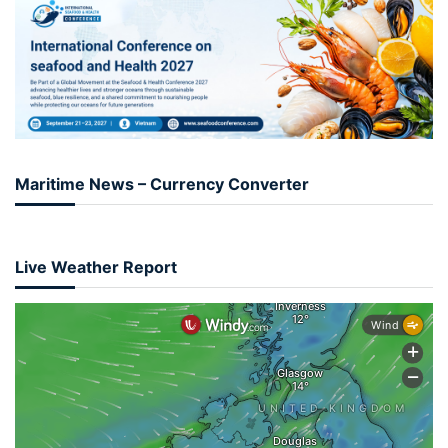
Maritime News – Currency Converter
Live Weather Report