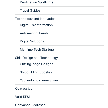
Destination Spotlights
Travel Guides
Technology and Innovation:
Digital Transformation
Automation Trends
Digital Solutions
Maritime Tech Startups
Ship Design and Technology
Cutting-edge Designs
Shipbuilding Updates
Technological Innovations
Contact Us
Valid RPSL
Grievance Redressal