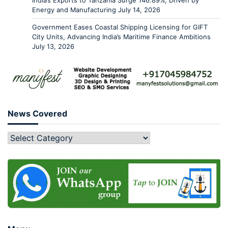
India’s Exports to Tanzania Surge 146.89%, Driven by
Energy and Manufacturing
July 14, 2026
Government Eases Coastal Shipping Licensing for GIFT
City Units, Advancing India’s Maritime Finance Ambitions
July 13, 2026
News Covered