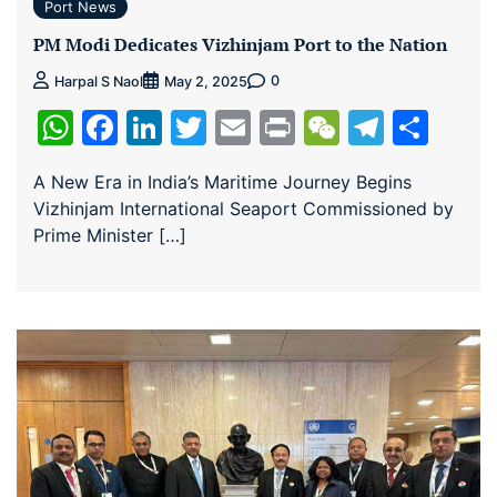
Port News
PM Modi Dedicates Vizhinjam Port to the Nation
0
Harpal S Naol
May 2, 2025
WhatsApp
Facebook
LinkedIn
Twitter
Email
Print
WeChat
Teleg
Sha
A New Era in India’s Maritime Journey Begins
Vizhinjam International Seaport Commissioned by
Prime Minister […]