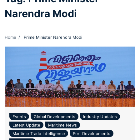
Narendra Modi
Home
Prime Minister Narendra Modi
Events
Global Developments
Industry Updates
Latest Update
Maritime News
Maritime Trade Intelligence
Port Developments