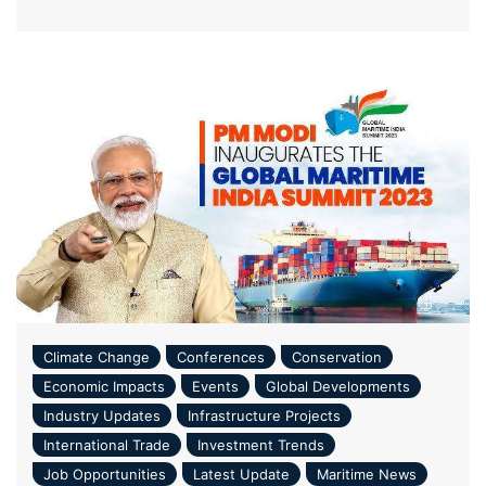
Climate Change
Conferences
Conservation
Economic Impacts
Events
Global Developments
Industry Updates
Infrastructure Projects
International Trade
Investment Trends
Job Opportunities
Latest Update
Maritime News