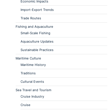
Economic Impacts
Import-Export Trends
Trade Routes
Fishing and Aquaculture
Small-Scale Fishing
Aquaculture Updates
Sustainable Practices
Maritime Culture
Maritime History
Traditions
Cultural Events
Sea Travel and Tourism
Cruise Industry
Cruise