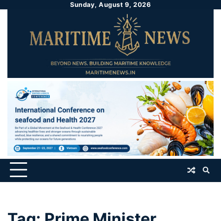
Sunday, August 9, 2026
Tag:
Prime Minister