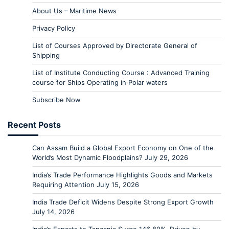
About Us – Maritime News
Privacy Policy
List of Courses Approved by Directorate General of
Shipping
List of Institute Conducting Course : Advanced Training
course for Ships Operating in Polar waters
Subscribe Now
Recent Posts
Can Assam Build a Global Export Economy on One of the
World’s Most Dynamic Floodplains?
July 29, 2026
India’s Trade Performance Highlights Goods and Markets
Requiring Attention
July 15, 2026
India Trade Deficit Widens Despite Strong Export Growth
July 14, 2026