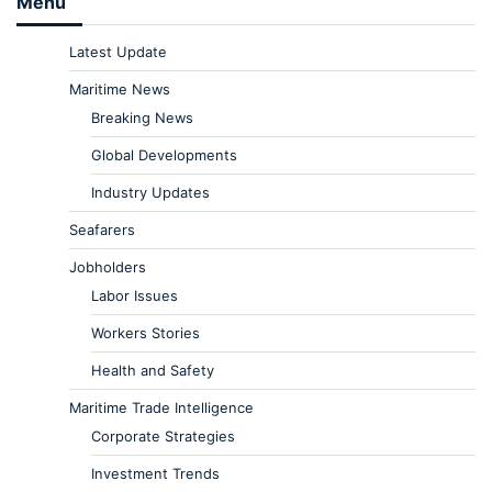
Menu
Latest Update
Maritime News
Breaking News
Global Developments
Industry Updates
Seafarers
Jobholders
Labor Issues
Workers Stories
Health and Safety
Maritime Trade Intelligence
Corporate Strategies
Investment Trends