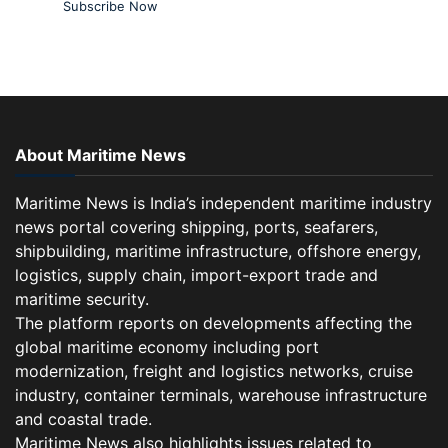
Subscribe Now
About Maritime News
Maritime News is India’s independent maritime industry
news portal covering shipping, ports, seafarers,
shipbuilding, maritime infrastructure, offshore energy,
logistics, supply chain, import-export trade and
maritime security.
The platform reports on developments affecting the
global maritime economy including port
modernization, freight and logistics networks, cruise
industry, container terminals, warehouse infrastructure
and coastal trade.
Maritime News also highlights issues related to