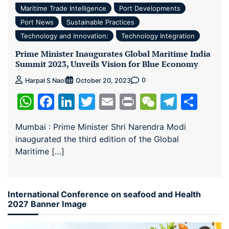
Maritime Trade Intelligence
Port Developments
Port News
Sustainable Practices
Technology and Innovation:
Technology Integration
Prime Minister Inaugurates Global Maritime India
Summit 2023, Unveils Vision for Blue Economy
0
Harpal S Naol
October 20, 2023
WhatsApp
Facebook
LinkedIn
Twitter
Email
Print
WeChat
Teleg
Sha
Mumbai : Prime Minister Shri Narendra Modi
inaugurated the third edition of the Global
Maritime […]
International Conference on seafood and Health
2027 Banner Image