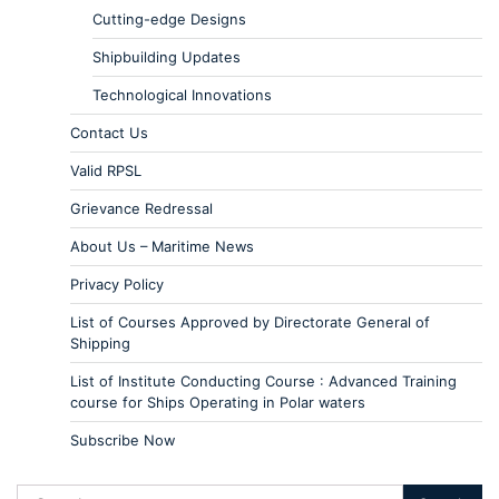
Cutting-edge Designs
Shipbuilding Updates
Technological Innovations
Contact Us
Valid RPSL
Grievance Redressal
About Us – Maritime News
Privacy Policy
List of Courses Approved by Directorate General of
Shipping
List of Institute Conducting Course : Advanced Training
course for Ships Operating in Polar waters
Subscribe Now