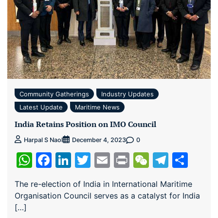
Community Gatherings
Industry Updates
Latest Update
Maritime News
India Retains Position on IMO Council
0
Harpal S Naol
December 4, 2023
WhatsApp
Facebook
LinkedIn
Twitter
Email
Print
WeChat
Teleg
Sha
The re-election of India in International Maritime
Organisation Council serves as a catalyst for India
[…]