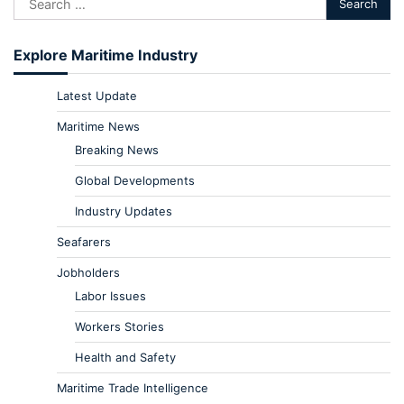
Explore Maritime Industry
Latest Update
Maritime News
Breaking News
Global Developments
Industry Updates
Seafarers
Jobholders
Labor Issues
Workers Stories
Health and Safety
Maritime Trade Intelligence