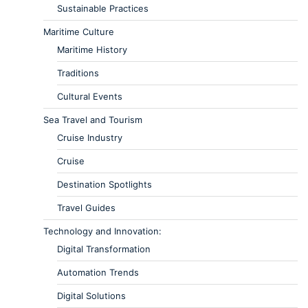
Sustainable Practices
Maritime Culture
Maritime History
Traditions
Cultural Events
Sea Travel and Tourism
Cruise Industry
Cruise
Destination Spotlights
Travel Guides
Technology and Innovation:
Digital Transformation
Automation Trends
Digital Solutions