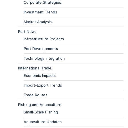
Corporate Strategies
Investment Trends
Market Analysis
Port News
Infrastructure Projects
Port Developments
Technology Integration
International Trade
Economic Impacts
Import-Export Trends
Trade Routes
Fishing and Aquaculture
Small-Scale Fishing
Aquaculture Updates