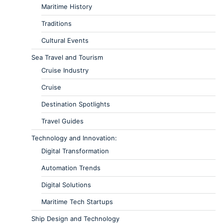
Maritime History
Traditions
Cultural Events
Sea Travel and Tourism
Cruise Industry
Cruise
Destination Spotlights
Travel Guides
Technology and Innovation:
Digital Transformation
Automation Trends
Digital Solutions
Maritime Tech Startups
Ship Design and Technology