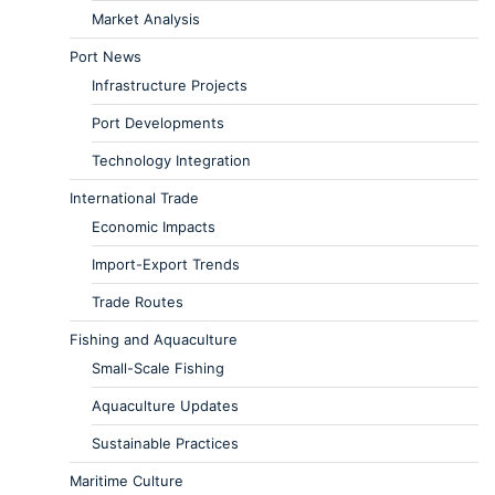
Market Analysis
Port News
Infrastructure Projects
Port Developments
Technology Integration
International Trade
Economic Impacts
Import-Export Trends
Trade Routes
Fishing and Aquaculture
Small-Scale Fishing
Aquaculture Updates
Sustainable Practices
Maritime Culture