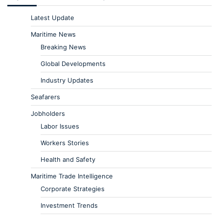
Latest Update
Maritime News
Breaking News
Global Developments
Industry Updates
Seafarers
Jobholders
Labor Issues
Workers Stories
Health and Safety
Maritime Trade Intelligence
Corporate Strategies
Investment Trends