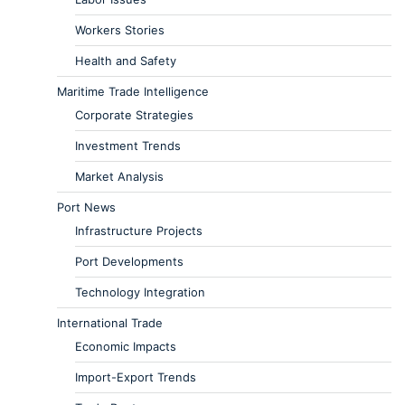
Workers Stories
Health and Safety
Maritime Trade Intelligence
Corporate Strategies
Investment Trends
Market Analysis
Port News
Infrastructure Projects
Port Developments
Technology Integration
International Trade
Economic Impacts
Import-Export Trends