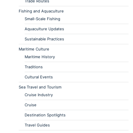
Trade Routes
Fishing and Aquaculture
Small-Scale Fishing
Aquaculture Updates
Sustainable Practices
Maritime Culture
Maritime History
Traditions
Cultural Events
Sea Travel and Tourism
Cruise Industry
Cruise
Destination Spotlights
Travel Guides