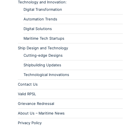
Technology and Innovation:
Digital Transformation
Automation Trends
Digital Solutions
Maritime Tech Startups
Ship Design and Technology
Cutting-edge Designs
Shipbuilding Updates
Technological Innovations
Contact Us
Valid RPSL
Grievance Redressal
About Us – Maritime News
Privacy Policy