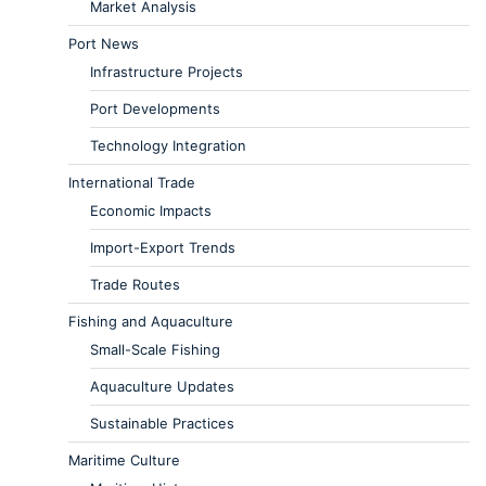
Market Analysis
Port News
Infrastructure Projects
Port Developments
Technology Integration
International Trade
Economic Impacts
Import-Export Trends
Trade Routes
Fishing and Aquaculture
Small-Scale Fishing
Aquaculture Updates
Sustainable Practices
Maritime Culture