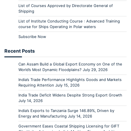
List of Courses Approved by Directorate General of
Shipping
List of Institute Conducting Course : Advanced Training
course for Ships Operating in Polar waters
Subscribe Now
Recent Posts
Can Assam Build a Global Export Economy on One of the
World’s Most Dynamic Floodplains?
July 29, 2026
India’s Trade Performance Highlights Goods and Markets
Requiring Attention
July 15, 2026
India Trade Deficit Widens Despite Strong Export Growth
July 14, 2026
India’s Exports to Tanzania Surge 146.89%, Driven by
Energy and Manufacturing
July 14, 2026
Government Eases Coastal Shipping Licensing for GIFT