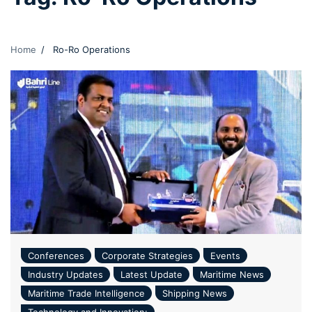
Home
Ro-Ro Operations
Conferences
Corporate Strategies
Events
Industry Updates
Latest Update
Maritime News
Maritime Trade Intelligence
Shipping News