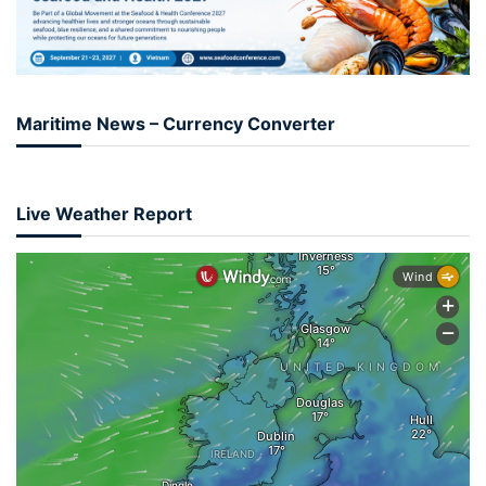
Maritime News – Currency Converter
Live Weather Report