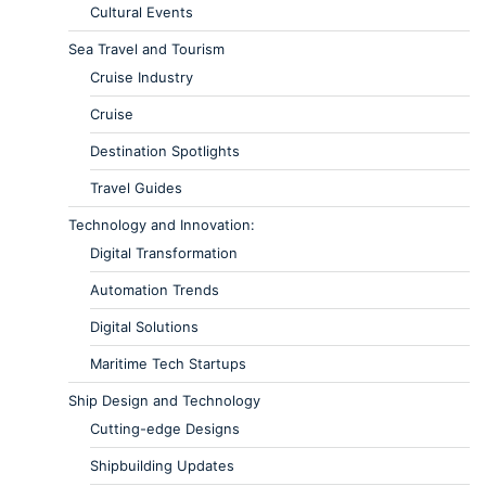
Cultural Events
Sea Travel and Tourism
Cruise Industry
Cruise
Destination Spotlights
Travel Guides
Technology and Innovation:
Digital Transformation
Automation Trends
Digital Solutions
Maritime Tech Startups
Ship Design and Technology
Cutting-edge Designs
Shipbuilding Updates