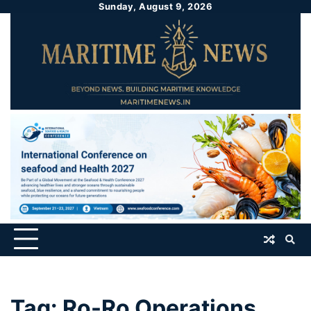
Sunday, August 9, 2026
Tag:
Ro-Ro Operations