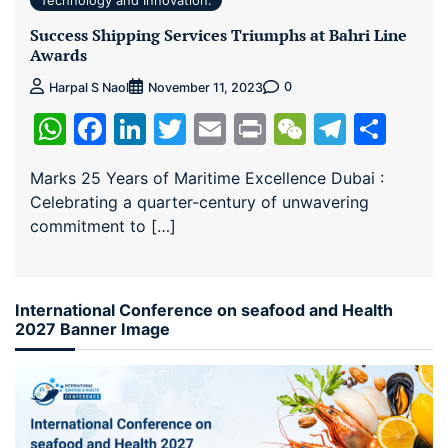
Technology and Innovation:
Success Shipping Services Triumphs at Bahri Line
Awards
0
Harpal S Naol
November 11, 2023
WhatsApp
Facebook
LinkedIn
Twitter
Email
Print
WeChat
Teleg
Sha
Marks 25 Years of Maritime Excellence Dubai :
Celebrating a quarter-century of unwavering
commitment to […]
International Conference on seafood and Health
2027 Banner Image