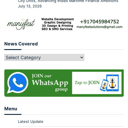
City Units, Advancing India’s Maritime Finance Ambitions
July 13, 2026
News Covered
Menu
Latest Update