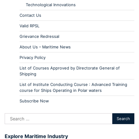
Technological Innovations
Contact Us
Valid RPSL
Grievance Redressal
About Us – Maritime News
Privacy Policy
List of Courses Approved by Directorate General of
Shipping
List of Institute Conducting Course : Advanced Training
course for Ships Operating in Polar waters
Subscribe Now
Explore Maritime Industry