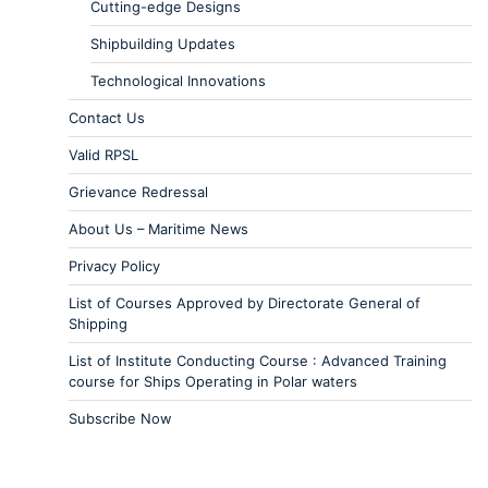
Cutting-edge Designs
Shipbuilding Updates
Technological Innovations
Contact Us
Valid RPSL
Grievance Redressal
About Us – Maritime News
Privacy Policy
List of Courses Approved by Directorate General of
Shipping
List of Institute Conducting Course : Advanced Training
course for Ships Operating in Polar waters
Subscribe Now