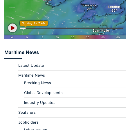
Maritime News
Latest Update
Maritime News
Breaking News
Global Developments
Industry Updates
Seafarers
Jobholders
Labor Issues