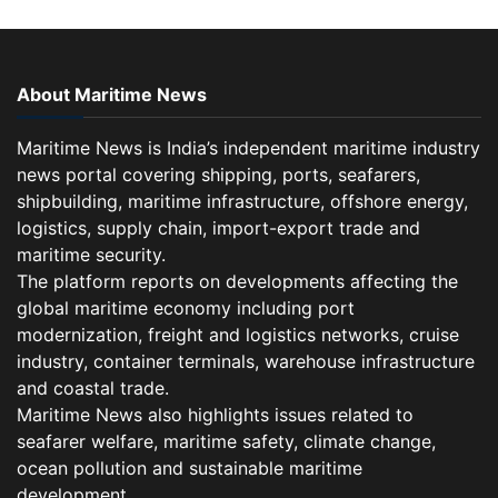
About Maritime News
Maritime News is India’s independent maritime industry
news portal covering shipping, ports, seafarers,
shipbuilding, maritime infrastructure, offshore energy,
logistics, supply chain, import-export trade and
maritime security.
The platform reports on developments affecting the
global maritime economy including port
modernization, freight and logistics networks, cruise
industry, container terminals, warehouse infrastructure
and coastal trade.
Maritime News also highlights issues related to
seafarer welfare, maritime safety, climate change,
ocean pollution and sustainable maritime
development.