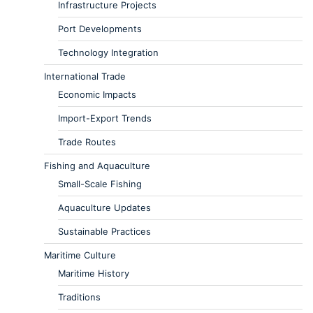
Infrastructure Projects
Port Developments
Technology Integration
International Trade
Economic Impacts
Import-Export Trends
Trade Routes
Fishing and Aquaculture
Small-Scale Fishing
Aquaculture Updates
Sustainable Practices
Maritime Culture
Maritime History
Traditions