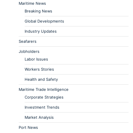
Maritime News
Breaking News
Global Developments
Industry Updates
Seafarers
Jobholders
Labor Issues
Workers Stories
Health and Safety
Maritime Trade Intelligence
Corporate Strategies
Investment Trends
Market Analysis
Port News