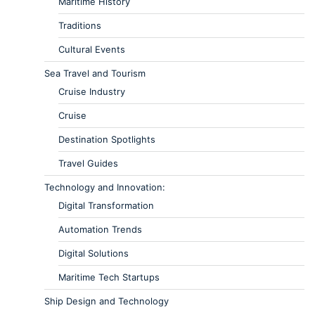
Maritime History
Traditions
Cultural Events
Sea Travel and Tourism
Cruise Industry
Cruise
Destination Spotlights
Travel Guides
Technology and Innovation:
Digital Transformation
Automation Trends
Digital Solutions
Maritime Tech Startups
Ship Design and Technology