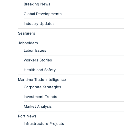
Breaking News
Global Developments
Industry Updates
Seafarers
Jobholders
Labor Issues
Workers Stories
Health and Safety
Maritime Trade Intelligence
Corporate Strategies
Investment Trends
Market Analysis
Port News
Infrastructure Projects