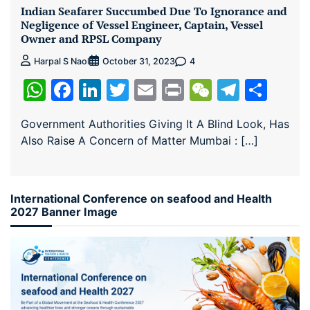
Indian Seafarer Succumbed Due To Ignorance and
Negligence of Vessel Engineer, Captain, Vessel
Owner and RPSL Company
4
Harpal S Naol
October 31, 2023
WhatsApp
Facebook
LinkedIn
Twitter
Email
Print
WeChat
Teleg
Sha
Government Authorities Giving It A Blind Look, Has
Also Raise A Concern of Matter Mumbai : […]
International Conference on seafood and Health
2027 Banner Image