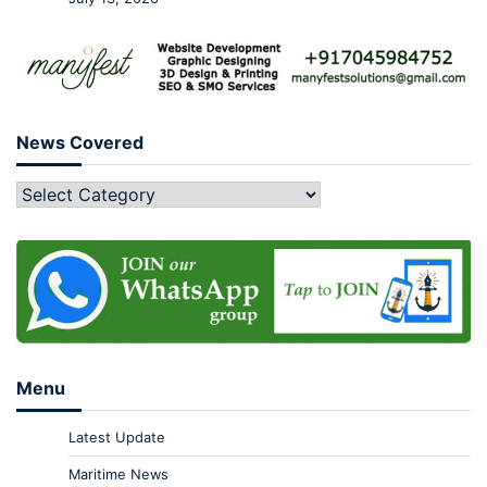
News Covered
Menu
Latest Update
Maritime News