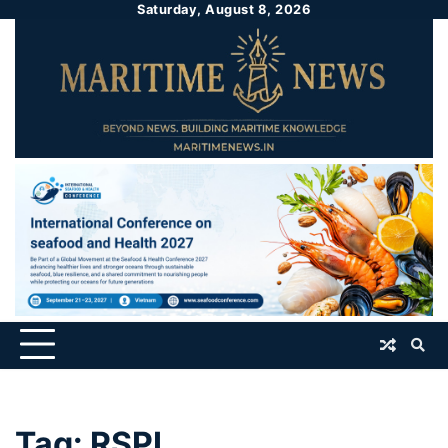
Saturday, August 8, 2026
Tag:
RSPL