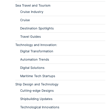
Sea Travel and Tourism
Cruise Industry
Cruise
Destination Spotlights
Travel Guides
Technology and Innovation:
Digital Transformation
Automation Trends
Digital Solutions
Maritime Tech Startups
Ship Design and Technology
Cutting-edge Designs
Shipbuilding Updates
Technological Innovations