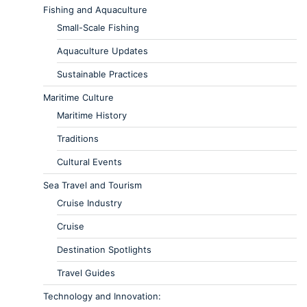
Fishing and Aquaculture
Small-Scale Fishing
Aquaculture Updates
Sustainable Practices
Maritime Culture
Maritime History
Traditions
Cultural Events
Sea Travel and Tourism
Cruise Industry
Cruise
Destination Spotlights
Travel Guides
Technology and Innovation: