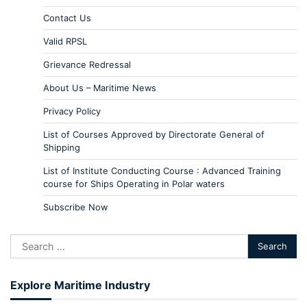
Contact Us
Valid RPSL
Grievance Redressal
About Us – Maritime News
Privacy Policy
List of Courses Approved by Directorate General of
Shipping
List of Institute Conducting Course : Advanced Training
course for Ships Operating in Polar waters
Subscribe Now
Explore Maritime Industry