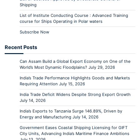
Shipping
List of Institute Conducting Course : Advanced Training
course for Ships Operating in Polar waters
Subscribe Now
Recent Posts
Can Assam Build a Global Export Economy on One of the
World’s Most Dynamic Floodplains?
July 29, 2026
India’s Trade Performance Highlights Goods and Markets
Requiring Attention
July 15, 2026
India Trade Deficit Widens Despite Strong Export Growth
July 14, 2026
India’s Exports to Tanzania Surge 146.89%, Driven by
Energy and Manufacturing
July 14, 2026
Government Eases Coastal Shipping Licensing for GIFT
City Units, Advancing India’s Maritime Finance Ambitions
July 13, 2026