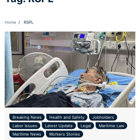
Home
RSPL
Breaking News
Health and Safety
Jobholders
Labor Issues
Latest Update
Legal
Maritime Law
Maritime News
Workers Stories