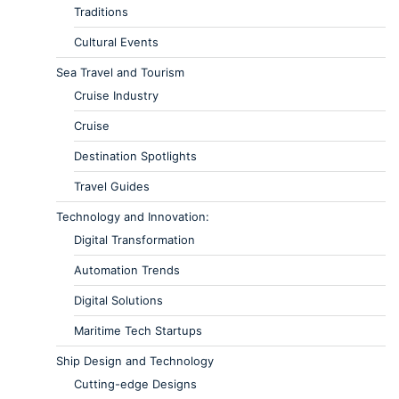
Traditions
Cultural Events
Sea Travel and Tourism
Cruise Industry
Cruise
Destination Spotlights
Travel Guides
Technology and Innovation:
Digital Transformation
Automation Trends
Digital Solutions
Maritime Tech Startups
Ship Design and Technology
Cutting-edge Designs