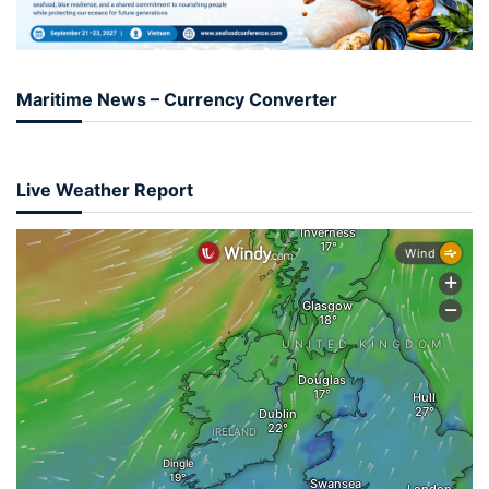
Maritime News – Currency Converter
Live Weather Report