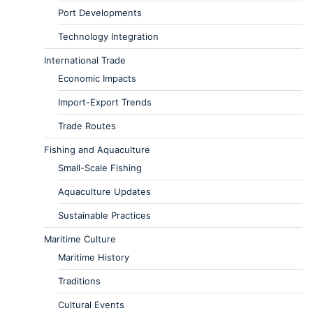
Port Developments
Technology Integration
International Trade
Economic Impacts
Import-Export Trends
Trade Routes
Fishing and Aquaculture
Small-Scale Fishing
Aquaculture Updates
Sustainable Practices
Maritime Culture
Maritime History
Traditions
Cultural Events