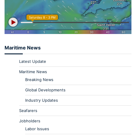
Maritime News
Latest Update
Maritime News
Breaking News
Global Developments
Industry Updates
Seafarers
Jobholders
Labor Issues