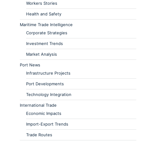
Workers Stories
Health and Safety
Maritime Trade Intelligence
Corporate Strategies
Investment Trends
Market Analysis
Port News
Infrastructure Projects
Port Developments
Technology Integration
International Trade
Economic Impacts
Import-Export Trends
Trade Routes