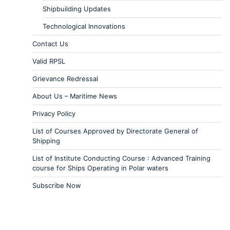
Shipbuilding Updates
Technological Innovations
Contact Us
Valid RPSL
Grievance Redressal
About Us – Maritime News
Privacy Policy
List of Courses Approved by Directorate General of
Shipping
List of Institute Conducting Course : Advanced Training
course for Ships Operating in Polar waters
Subscribe Now