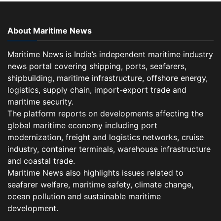
About Maritime News
Maritime News is India’s independent maritime industry
news portal covering shipping, ports, seafarers,
shipbuilding, maritime infrastructure, offshore energy,
logistics, supply chain, import-export trade and
maritime security.
The platform reports on developments affecting the
global maritime economy including port
modernization, freight and logistics networks, cruise
industry, container terminals, warehouse infrastructure
and coastal trade.
Maritime News also highlights issues related to
seafarer welfare, maritime safety, climate change,
ocean pollution and sustainable maritime
development.