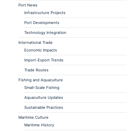
Port News
Infrastructure Projects
Port Developments
Technology Integration
International Trade
Economic Impacts
Import-Export Trends
Trade Routes
Fishing and Aquaculture
Small-Scale Fishing
Aquaculture Updates
Sustainable Practices
Maritime Culture
Maritime History