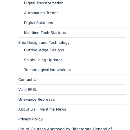
Digital Transformation
Automation Trends
Digital Solutions
Maritime Tech Startups
Ship Design and Technology
Cutting-edge Designs
Shipbuilding Updates
Technological Innovations
Contact Us
Valid RPSL
Grievance Redressal
About Us – Maritime News
Privacy Policy
List of Courses Approved by Directorate General of