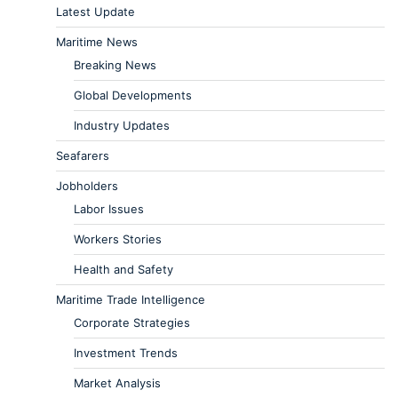
Latest Update
Maritime News
Breaking News
Global Developments
Industry Updates
Seafarers
Jobholders
Labor Issues
Workers Stories
Health and Safety
Maritime Trade Intelligence
Corporate Strategies
Investment Trends
Market Analysis