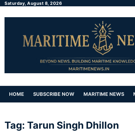
Saturday, August 8, 2026
HOME
SUBSCRIBE NOW
MARITIME NEWS
Tag:
Tarun Singh Dhillon