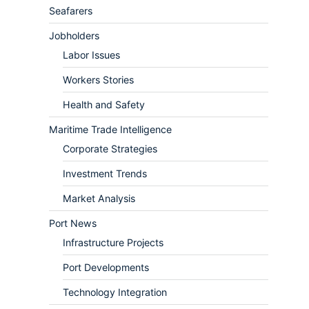
Seafarers
Jobholders
Labor Issues
Workers Stories
Health and Safety
Maritime Trade Intelligence
Corporate Strategies
Investment Trends
Market Analysis
Port News
Infrastructure Projects
Port Developments
Technology Integration