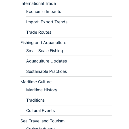
International Trade
Economic Impacts
Import-Export Trends
Trade Routes
Fishing and Aquaculture
Small-Scale Fishing
Aquaculture Updates
Sustainable Practices
Maritime Culture
Maritime History
Traditions
Cultural Events
Sea Travel and Tourism
Cruise Industry