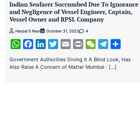
Indian Seafarer Succumbed Due To Ignorance
and Negligence of Vessel Engineer, Captain,
Vessel Owner and RPSL Company
4
Harpal S Naol
October 31, 2023
WhatsApp
Facebook
LinkedIn
Twitter
Email
Print
WeChat
Teleg
Sha
Government Authorities Giving It A Blind Look, Has
Also Raise A Concern of Matter Mumbai : […]