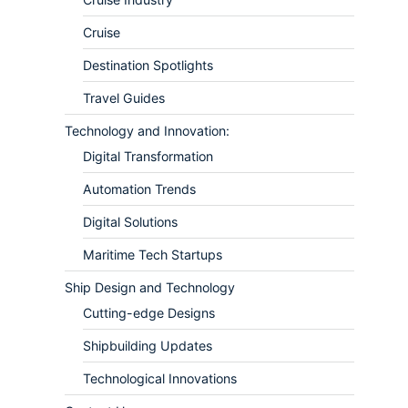
Cruise
Destination Spotlights
Travel Guides
Technology and Innovation:
Digital Transformation
Automation Trends
Digital Solutions
Maritime Tech Startups
Ship Design and Technology
Cutting-edge Designs
Shipbuilding Updates
Technological Innovations