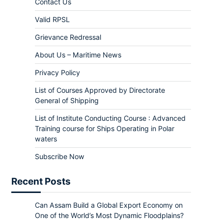
Contact Us
Valid RPSL
Grievance Redressal
About Us – Maritime News
Privacy Policy
List of Courses Approved by Directorate
General of Shipping
List of Institute Conducting Course : Advanced
Training course for Ships Operating in Polar
waters
Subscribe Now
Recent Posts
Can Assam Build a Global Export Economy on
One of the World’s Most Dynamic Floodplains?