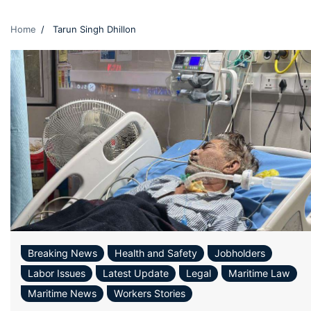
Home
Tarun Singh Dhillon
Breaking News
Health and Safety
Jobholders
Labor Issues
Latest Update
Legal
Maritime Law
Maritime News
Workers Stories