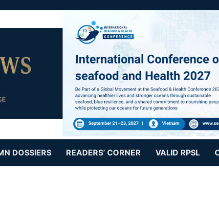
MN DOSSIERS
READERS’ CORNER
VALID RPSL