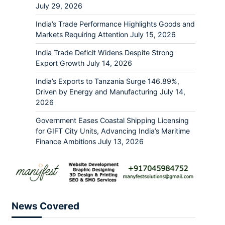
July 29, 2026
India’s Trade Performance Highlights Goods and
Markets Requiring Attention
July 15, 2026
India Trade Deficit Widens Despite Strong
Export Growth
July 14, 2026
India’s Exports to Tanzania Surge 146.89%,
Driven by Energy and Manufacturing
July 14,
2026
Government Eases Coastal Shipping Licensing
for GIFT City Units, Advancing India’s Maritime
Finance Ambitions
July 13, 2026
News Covered