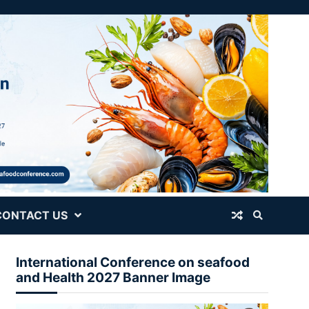
CONTACT US
International Conference on seafood
and Health 2027 Banner Image