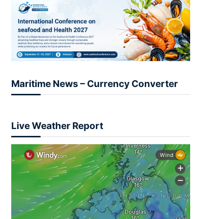
Maritime News – Currency Converter
Live Weather Report