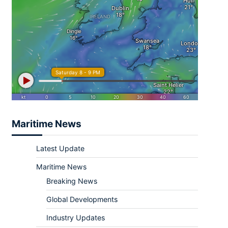
Maritime News
Latest Update
Maritime News
Breaking News
Global Developments
Industry Updates