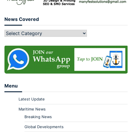
News Covered
Menu
Latest Update
Maritime News
Breaking News
Global Developments