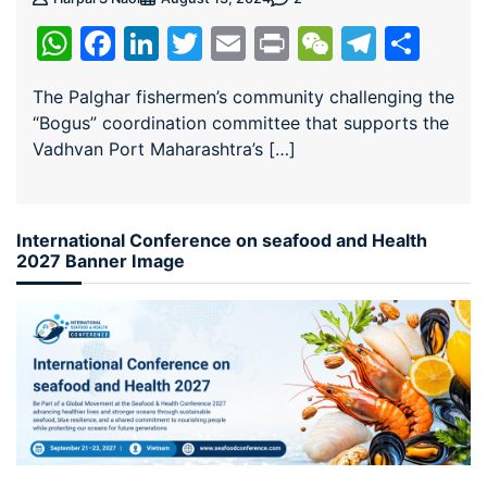
WhatsApp
Facebook
LinkedIn
Twitter
Email
Print
WeChat
Teleg
Sha
The Palghar fishermen’s community challenging the
“Bogus” coordination committee that supports the
Vadhvan Port Maharashtra’s […]
International Conference on seafood and Health
2027 Banner Image