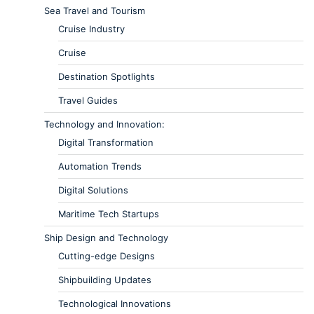
Sea Travel and Tourism
Cruise Industry
Cruise
Destination Spotlights
Travel Guides
Technology and Innovation:
Digital Transformation
Automation Trends
Digital Solutions
Maritime Tech Startups
Ship Design and Technology
Cutting-edge Designs
Shipbuilding Updates
Technological Innovations