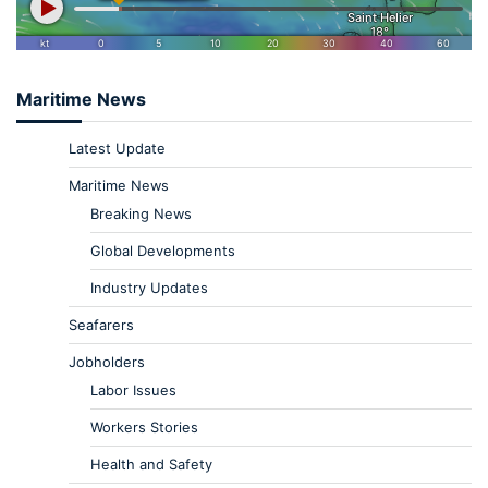
Maritime News
Latest Update
Maritime News
Breaking News
Global Developments
Industry Updates
Seafarers
Jobholders
Labor Issues
Workers Stories
Health and Safety