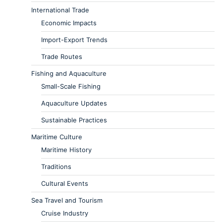
International Trade
Economic Impacts
Import-Export Trends
Trade Routes
Fishing and Aquaculture
Small-Scale Fishing
Aquaculture Updates
Sustainable Practices
Maritime Culture
Maritime History
Traditions
Cultural Events
Sea Travel and Tourism
Cruise Industry