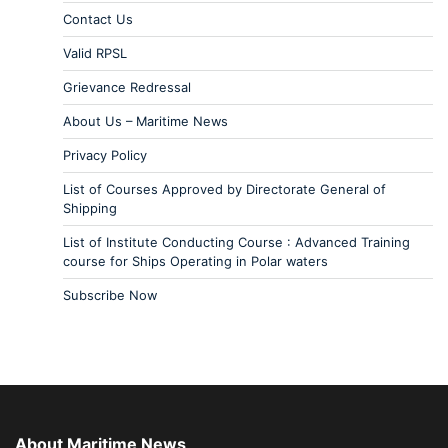
Contact Us
Valid RPSL
Grievance Redressal
About Us – Maritime News
Privacy Policy
List of Courses Approved by Directorate General of
Shipping
List of Institute Conducting Course : Advanced Training
course for Ships Operating in Polar waters
Subscribe Now
About Maritime News