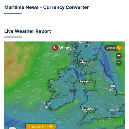
Maritime News – Currency Converter
Live Weather Report