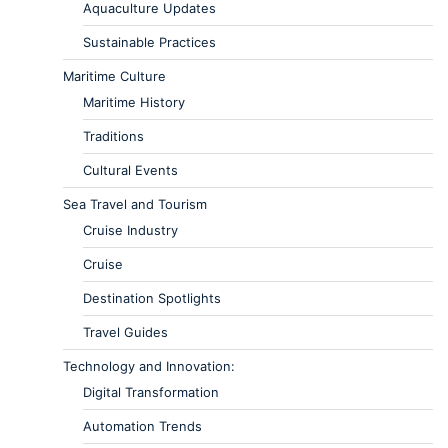
Aquaculture Updates
Sustainable Practices
Maritime Culture
Maritime History
Traditions
Cultural Events
Sea Travel and Tourism
Cruise Industry
Cruise
Destination Spotlights
Travel Guides
Technology and Innovation:
Digital Transformation
Automation Trends