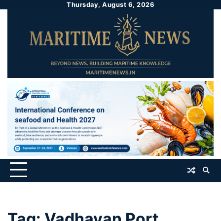
Thursday, August 6, 2026
Tag:
Vadhavan Port