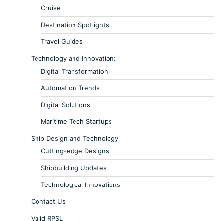
Cruise
Destination Spotlights
Travel Guides
Technology and Innovation:
Digital Transformation
Automation Trends
Digital Solutions
Maritime Tech Startups
Ship Design and Technology
Cutting-edge Designs
Shipbuilding Updates
Technological Innovations
Contact Us
Valid RPSL