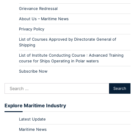
Grievance Redressal
About Us – Maritime News
Privacy Policy
List of Courses Approved by Directorate General of
Shipping
List of Institute Conducting Course : Advanced Training
course for Ships Operating in Polar waters
Subscribe Now
Explore Maritime Industry
Latest Update
Maritime News