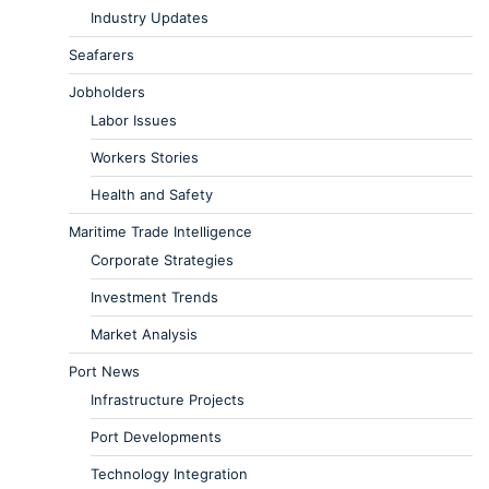
Industry Updates
Seafarers
Jobholders
Labor Issues
Workers Stories
Health and Safety
Maritime Trade Intelligence
Corporate Strategies
Investment Trends
Market Analysis
Port News
Infrastructure Projects
Port Developments
Technology Integration