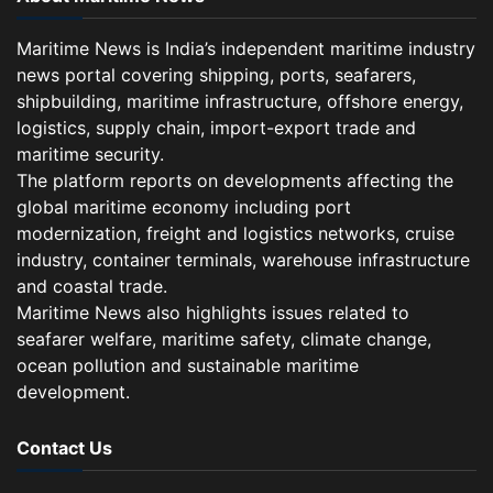
Maritime News is India’s independent maritime industry
news portal covering shipping, ports, seafarers,
shipbuilding, maritime infrastructure, offshore energy,
logistics, supply chain, import-export trade and
maritime security.
The platform reports on developments affecting the
global maritime economy including port
modernization, freight and logistics networks, cruise
industry, container terminals, warehouse infrastructure
and coastal trade.
Maritime News also highlights issues related to
seafarer welfare, maritime safety, climate change,
ocean pollution and sustainable maritime
development.
Contact Us