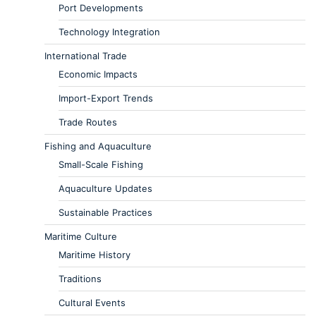
Port Developments
Technology Integration
International Trade
Economic Impacts
Import-Export Trends
Trade Routes
Fishing and Aquaculture
Small-Scale Fishing
Aquaculture Updates
Sustainable Practices
Maritime Culture
Maritime History
Traditions
Cultural Events