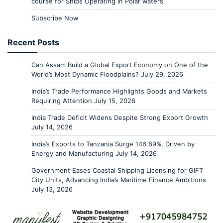
course for Ships Operating in Polar waters
Subscribe Now
Recent Posts
Can Assam Build a Global Export Economy on One of the
World’s Most Dynamic Floodplains?
July 29, 2026
India’s Trade Performance Highlights Goods and Markets
Requiring Attention
July 15, 2026
India Trade Deficit Widens Despite Strong Export Growth
July 14, 2026
India’s Exports to Tanzania Surge 146.89%, Driven by
Energy and Manufacturing
July 14, 2026
Government Eases Coastal Shipping Licensing for GIFT
City Units, Advancing India’s Maritime Finance Ambitions
July 13, 2026