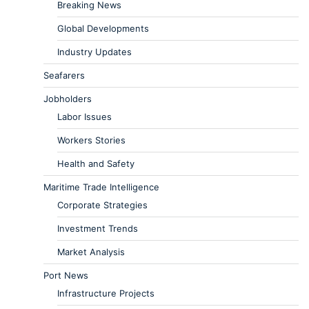
Breaking News
Global Developments
Industry Updates
Seafarers
Jobholders
Labor Issues
Workers Stories
Health and Safety
Maritime Trade Intelligence
Corporate Strategies
Investment Trends
Market Analysis
Port News
Infrastructure Projects