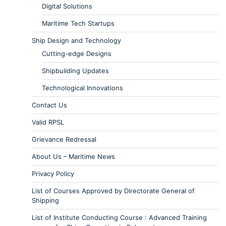
Digital Solutions
Maritime Tech Startups
Ship Design and Technology
Cutting-edge Designs
Shipbuilding Updates
Technological Innovations
Contact Us
Valid RPSL
Grievance Redressal
About Us – Maritime News
Privacy Policy
List of Courses Approved by Directorate General of
Shipping
List of Institute Conducting Course : Advanced Training