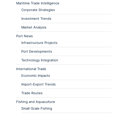
Maritime Trade Intelligence
Corporate Strategies
Investment Trends
Market Analysis
Port News
Infrastructure Projects
Port Developments
Technology Integration
International Trade
Economic Impacts
Import-Export Trends
Trade Routes
Fishing and Aquaculture
Small-Scale Fishing