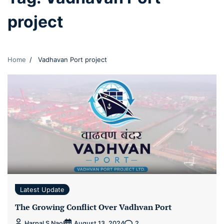
project
Home
Vadhavan Port project
Latest Update
The Growing Conflict Over Vadhvan Port
2
Harpal S Naol
August 13, 2024