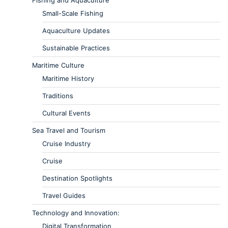
Small-Scale Fishing
Aquaculture Updates
Sustainable Practices
Maritime Culture
Maritime History
Traditions
Cultural Events
Sea Travel and Tourism
Cruise Industry
Cruise
Destination Spotlights
Travel Guides
Technology and Innovation:
Digital Transformation