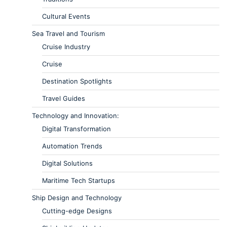
Cultural Events
Sea Travel and Tourism
Cruise Industry
Cruise
Destination Spotlights
Travel Guides
Technology and Innovation:
Digital Transformation
Automation Trends
Digital Solutions
Maritime Tech Startups
Ship Design and Technology
Cutting-edge Designs