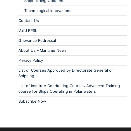
Shipbuilding Updates
Technological Innovations
Contact Us
Valid RPSL
Grievance Redressal
About Us – Maritime News
Privacy Policy
List of Courses Approved by Directorate General of
Shipping
List of Institute Conducting Course : Advanced Training
course for Ships Operating in Polar waters
Subscribe Now