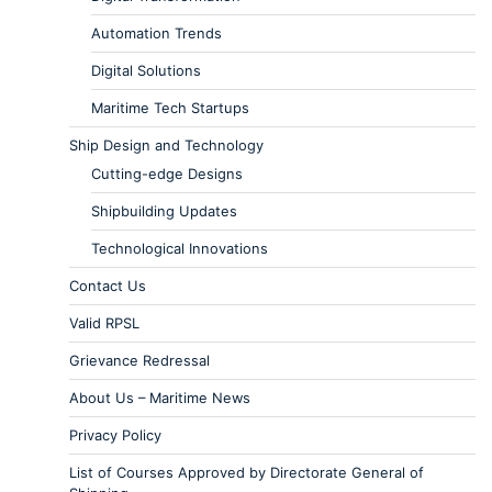
Automation Trends
Digital Solutions
Maritime Tech Startups
Ship Design and Technology
Cutting-edge Designs
Shipbuilding Updates
Technological Innovations
Contact Us
Valid RPSL
Grievance Redressal
About Us – Maritime News
Privacy Policy
List of Courses Approved by Directorate General of