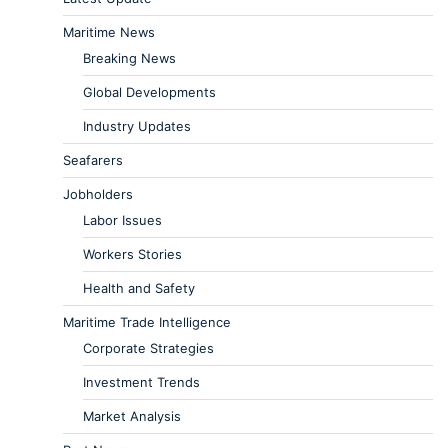
Maritime News
Breaking News
Global Developments
Industry Updates
Seafarers
Jobholders
Labor Issues
Workers Stories
Health and Safety
Maritime Trade Intelligence
Corporate Strategies
Investment Trends
Market Analysis