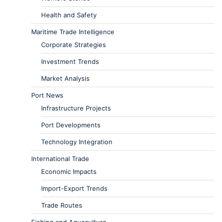
Health and Safety
Maritime Trade Intelligence
Corporate Strategies
Investment Trends
Market Analysis
Port News
Infrastructure Projects
Port Developments
Technology Integration
International Trade
Economic Impacts
Import-Export Trends
Trade Routes
Fishing and Aquaculture