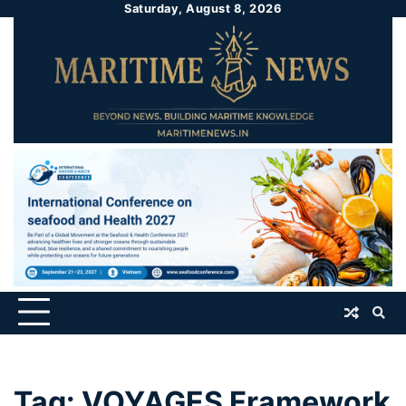
Saturday, August 8, 2026
Tag:
VOYAGES Framework