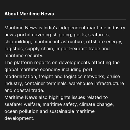
About Maritime News
Maritime News is India’s independent maritime industry
news portal covering shipping, ports, seafarers,
shipbuilding, maritime infrastructure, offshore energy,
logistics, supply chain, import-export trade and
maritime security.
The platform reports on developments affecting the
global maritime economy including port
modernization, freight and logistics networks, cruise
industry, container terminals, warehouse infrastructure
and coastal trade.
Maritime News also highlights issues related to
seafarer welfare, maritime safety, climate change,
ocean pollution and sustainable maritime
development.