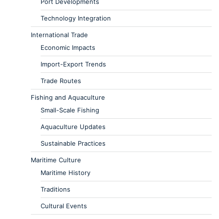
Port Developments
Technology Integration
International Trade
Economic Impacts
Import-Export Trends
Trade Routes
Fishing and Aquaculture
Small-Scale Fishing
Aquaculture Updates
Sustainable Practices
Maritime Culture
Maritime History
Traditions
Cultural Events