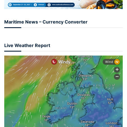
Maritime News – Currency Converter
Live Weather Report