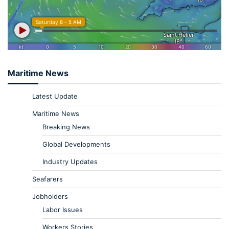
Maritime News
Latest Update
Maritime News
Breaking News
Global Developments
Industry Updates
Seafarers
Jobholders
Labor Issues
Workers Stories