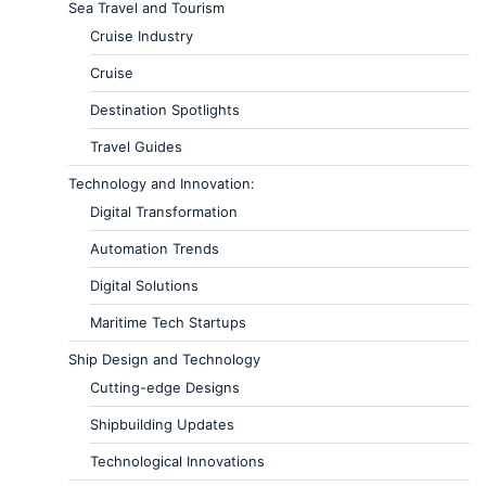
Sea Travel and Tourism
Cruise Industry
Cruise
Destination Spotlights
Travel Guides
Technology and Innovation:
Digital Transformation
Automation Trends
Digital Solutions
Maritime Tech Startups
Ship Design and Technology
Cutting-edge Designs
Shipbuilding Updates
Technological Innovations