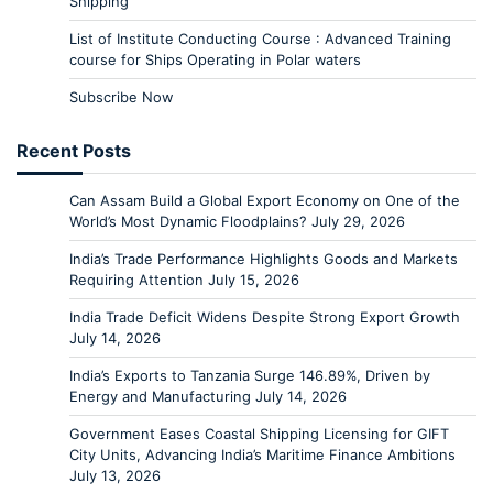
Shipping
List of Institute Conducting Course : Advanced Training
course for Ships Operating in Polar waters
Subscribe Now
Recent Posts
Can Assam Build a Global Export Economy on One of the
World’s Most Dynamic Floodplains?
July 29, 2026
India’s Trade Performance Highlights Goods and Markets
Requiring Attention
July 15, 2026
India Trade Deficit Widens Despite Strong Export Growth
July 14, 2026
India’s Exports to Tanzania Surge 146.89%, Driven by
Energy and Manufacturing
July 14, 2026
Government Eases Coastal Shipping Licensing for GIFT
City Units, Advancing India’s Maritime Finance Ambitions
July 13, 2026