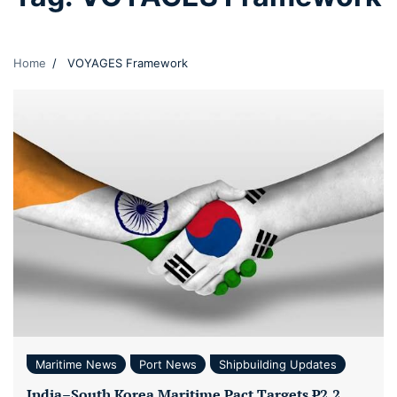
Home
VOYAGES Framework
Maritime News
Port News
Shipbuilding Updates
India–South Korea Maritime Pact Targets ₹2.2