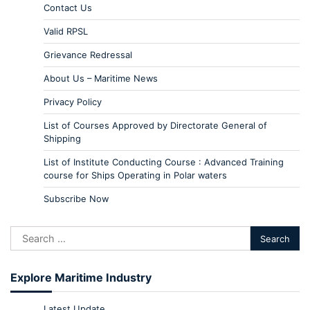
Contact Us
Valid RPSL
Grievance Redressal
About Us – Maritime News
Privacy Policy
List of Courses Approved by Directorate General of
Shipping
List of Institute Conducting Course : Advanced Training
course for Ships Operating in Polar waters
Subscribe Now
Explore Maritime Industry
Latest Update