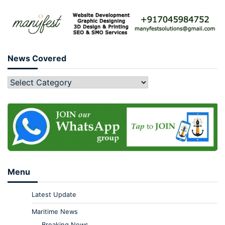
News Covered
Menu
Latest Update
Maritime News
Breaking News