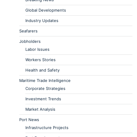
Global Developments
Industry Updates
Seafarers
Jobholders
Labor Issues
Workers Stories
Health and Safety
Maritime Trade Intelligence
Corporate Strategies
Investment Trends
Market Analysis
Port News
Infrastructure Projects