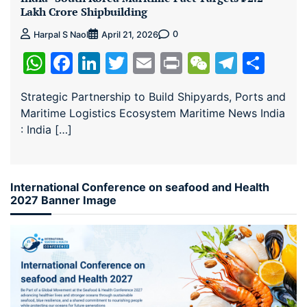
Lakh Crore Shipbuilding
0
Harpal S Naol
April 21, 2026
WhatsApp
Facebook
LinkedIn
Twitter
Email
Print
WeChat
Teleg
Sha
Strategic Partnership to Build Shipyards, Ports and
Maritime Logistics Ecosystem Maritime News India
: India […]
International Conference on seafood and Health
2027 Banner Image