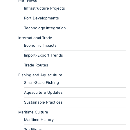
Port News
Infrastructure Projects
Port Developments
Technology Integration
International Trade
Economic Impacts
Import-Export Trends
Trade Routes
Fishing and Aquaculture
Small-Scale Fishing
Aquaculture Updates
Sustainable Practices
Maritime Culture
Maritime History
Traditions