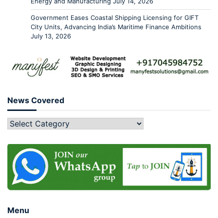
Energy and Manufacturing
July 14, 2026
Government Eases Coastal Shipping Licensing for GIFT
City Units, Advancing India’s Maritime Finance Ambitions
July 13, 2026
News Covered
Menu