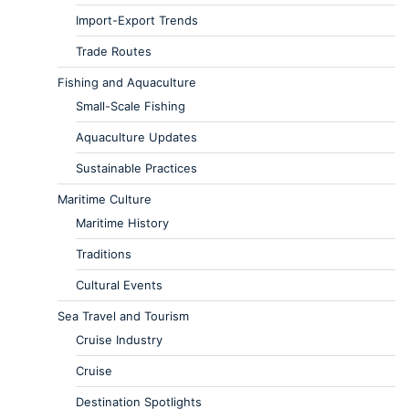
Import-Export Trends
Trade Routes
Fishing and Aquaculture
Small-Scale Fishing
Aquaculture Updates
Sustainable Practices
Maritime Culture
Maritime History
Traditions
Cultural Events
Sea Travel and Tourism
Cruise Industry
Cruise
Destination Spotlights