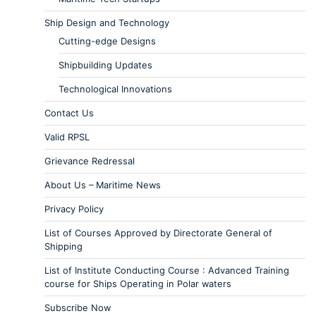
Ship Design and Technology
Cutting-edge Designs
Shipbuilding Updates
Technological Innovations
Contact Us
Valid RPSL
Grievance Redressal
About Us – Maritime News
Privacy Policy
List of Courses Approved by Directorate General of
Shipping
List of Institute Conducting Course : Advanced Training
course for Ships Operating in Polar waters
Subscribe Now