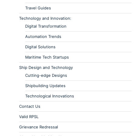
Travel Guides
Technology and Innovation:
Digital Transformation
Automation Trends
Digital Solutions
Maritime Tech Startups
Ship Design and Technology
Cutting-edge Designs
Shipbuilding Updates
Technological Innovations
Contact Us
Valid RPSL
Grievance Redressal