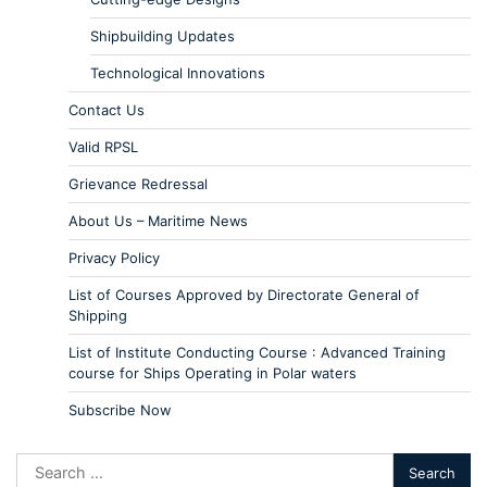
Shipbuilding Updates
Technological Innovations
Contact Us
Valid RPSL
Grievance Redressal
About Us – Maritime News
Privacy Policy
List of Courses Approved by Directorate General of
Shipping
List of Institute Conducting Course : Advanced Training
course for Ships Operating in Polar waters
Subscribe Now