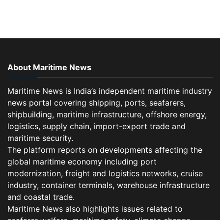
About Maritime News
Maritime News is India’s independent maritime industry
news portal covering shipping, ports, seafarers,
shipbuilding, maritime infrastructure, offshore energy,
logistics, supply chain, import-export trade and
maritime security.
The platform reports on developments affecting the
global maritime economy including port
modernization, freight and logistics networks, cruise
industry, container terminals, warehouse infrastructure
and coastal trade.
Maritime News also highlights issues related to