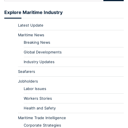
Explore Maritime Industry
Latest Update
Maritime News
Breaking News
Global Developments
Industry Updates
Seafarers
Jobholders
Labor Issues
Workers Stories
Health and Safety
Maritime Trade Intelligence
Corporate Strategies