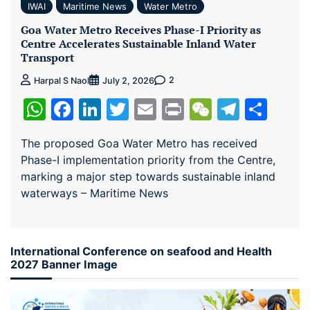
IWAI
Maritime News
Water Metro
Goa Water Metro Receives Phase-I Priority as
Centre Accelerates Sustainable Inland Water
Transport
2
Harpal S Naol
July 2, 2026
WhatsApp
Facebook
LinkedIn
Twitter
Email
Print
WeChat
Teleg
Sha
The proposed Goa Water Metro has received
Phase-I implementation priority from the Centre,
marking a major step towards sustainable inland
waterways – Maritime News
International Conference on seafood and Health
2027 Banner Image