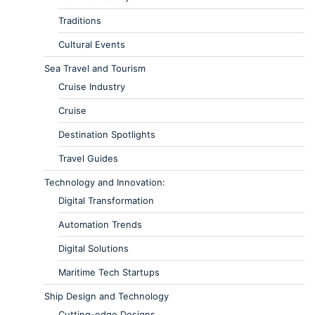
Traditions
Cultural Events
Sea Travel and Tourism
Cruise Industry
Cruise
Destination Spotlights
Travel Guides
Technology and Innovation:
Digital Transformation
Automation Trends
Digital Solutions
Maritime Tech Startups
Ship Design and Technology
Cutting-edge Designs