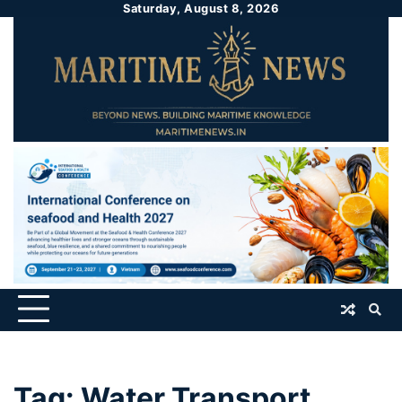
Saturday, August 8, 2026
Tag:
Water Transport