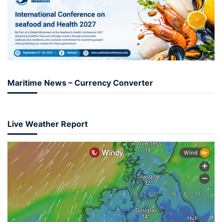
Maritime News – Currency Converter
Live Weather Report