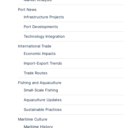
Port News
Infrastructure Projects
Port Developments
Technology Integration
International Trade
Economic Impacts
Import-Export Trends
Trade Routes
Fishing and Aquaculture
Small-Scale Fishing
Aquaculture Updates
Sustainable Practices
Maritime Culture
Maritime History