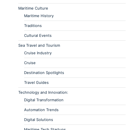
Maritime Culture
Maritime History
Traditions
Cultural Events
Sea Travel and Tourism
Cruise Industry
Cruise
Destination Spotlights
Travel Guides
Technology and Innovation:
Digital Transformation
Automation Trends
Digital Solutions
Maritime Tech Startups