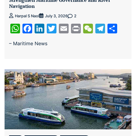
Strengthen Maritime Governance and River
Navigation
2
Harpal S Naol
July 3, 2026
WhatsApp
Facebook
LinkedIn
Twitter
Email
Print
WeChat
Teleg
Sha
– Maritime News