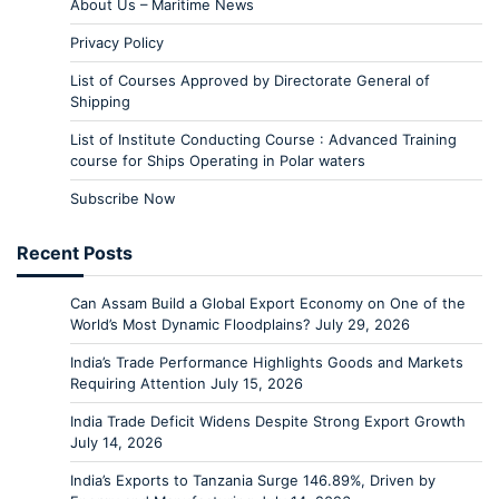
About Us – Maritime News
Privacy Policy
List of Courses Approved by Directorate General of
Shipping
List of Institute Conducting Course : Advanced Training
course for Ships Operating in Polar waters
Subscribe Now
Recent Posts
Can Assam Build a Global Export Economy on One of the
World’s Most Dynamic Floodplains?
July 29, 2026
India’s Trade Performance Highlights Goods and Markets
Requiring Attention
July 15, 2026
India Trade Deficit Widens Despite Strong Export Growth
July 14, 2026
India’s Exports to Tanzania Surge 146.89%, Driven by