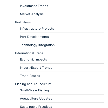
Investment Trends
Market Analysis
Port News
Infrastructure Projects
Port Developments
Technology Integration
International Trade
Economic Impacts
Import-Export Trends
Trade Routes
Fishing and Aquaculture
Small-Scale Fishing
Aquaculture Updates
Sustainable Practices