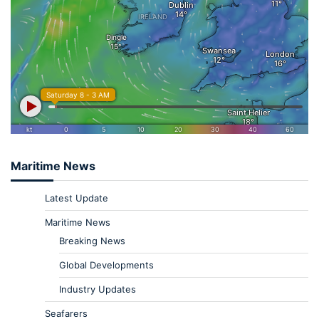
Maritime News
Latest Update
Maritime News
Breaking News
Global Developments
Industry Updates
Seafarers