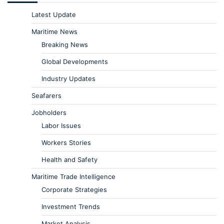
Latest Update
Maritime News
Breaking News
Global Developments
Industry Updates
Seafarers
Jobholders
Labor Issues
Workers Stories
Health and Safety
Maritime Trade Intelligence
Corporate Strategies
Investment Trends
Market Analysis