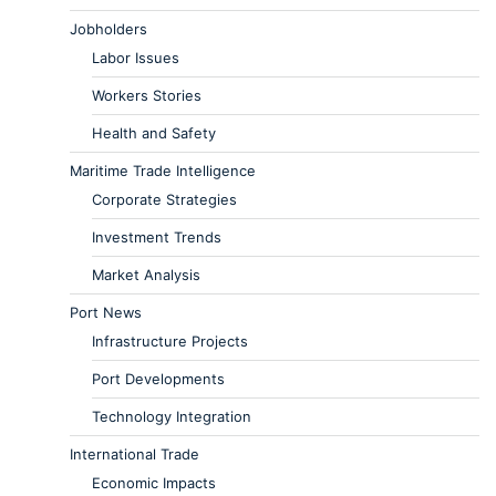
Jobholders
Labor Issues
Workers Stories
Health and Safety
Maritime Trade Intelligence
Corporate Strategies
Investment Trends
Market Analysis
Port News
Infrastructure Projects
Port Developments
Technology Integration
International Trade
Economic Impacts