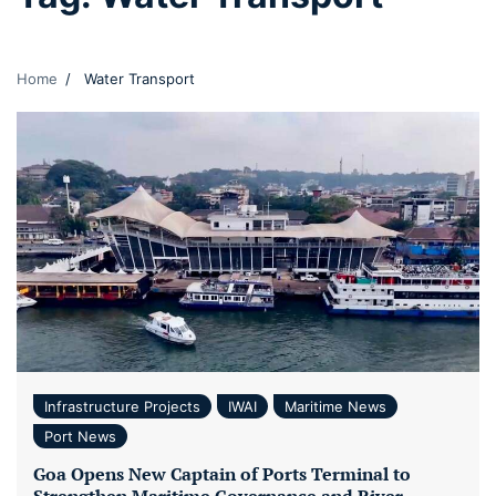
Home
Water Transport
Infrastructure Projects
IWAI
Maritime News
Port News
Goa Opens New Captain of Ports Terminal to