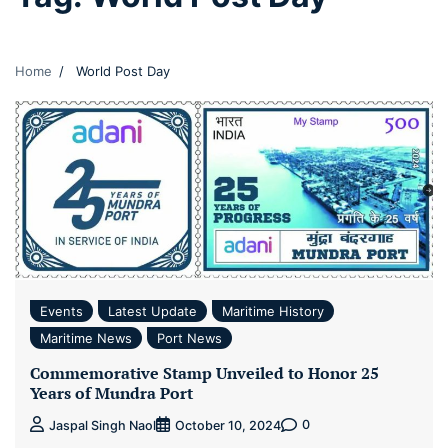
Home
World Post Day
Events
Latest Update
Maritime History
Maritime News
Port News
Commemorative Stamp Unveiled to Honor 25
Years of Mundra Port
0
Jaspal Singh Naol
October 10, 2024