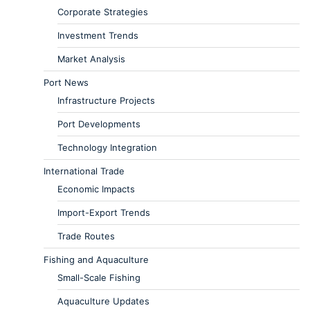
Corporate Strategies
Investment Trends
Market Analysis
Port News
Infrastructure Projects
Port Developments
Technology Integration
International Trade
Economic Impacts
Import-Export Trends
Trade Routes
Fishing and Aquaculture
Small-Scale Fishing
Aquaculture Updates