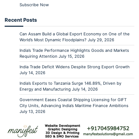
Subscribe Now
Recent Posts
Can Assam Build a Global Export Economy on One of the
World’s Most Dynamic Floodplains?
July 29, 2026
India’s Trade Performance Highlights Goods and Markets
Requiring Attention
July 15, 2026
India Trade Deficit Widens Despite Strong Export Growth
July 14, 2026
India’s Exports to Tanzania Surge 146.89%, Driven by
Energy and Manufacturing
July 14, 2026
Government Eases Coastal Shipping Licensing for GIFT
City Units, Advancing India’s Maritime Finance Ambitions
July 13, 2026