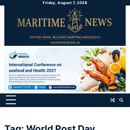
Friday, August 7, 2026
Tag:
World Post Day