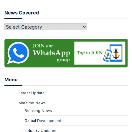
News Covered
Menu
Latest Update
Maritime News
Breaking News
Global Developments
Industry Updates