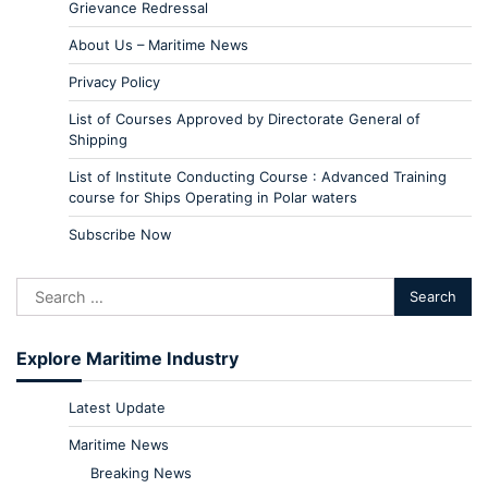
Grievance Redressal
About Us – Maritime News
Privacy Policy
List of Courses Approved by Directorate General of
Shipping
List of Institute Conducting Course : Advanced Training
course for Ships Operating in Polar waters
Subscribe Now
Explore Maritime Industry
Latest Update
Maritime News
Breaking News