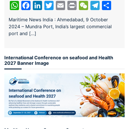
WhatsApp
Facebook
LinkedIn
Twitter
Email
Print
WeChat
Teleg
Sha
Maritime News India : Ahmedabad, 9 October
2024 – Mundra Port, India’s largest commercial
port and […]
International Conference on seafood and Health
2027 Banner Image