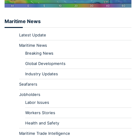
Maritime News
Latest Update
Maritime News
Breaking News
Global Developments
Industry Updates
Seafarers
Jobholders
Labor Issues
Workers Stories
Health and Safety
Maritime Trade Intelligence