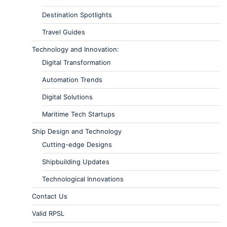
Destination Spotlights
Travel Guides
Technology and Innovation:
Digital Transformation
Automation Trends
Digital Solutions
Maritime Tech Startups
Ship Design and Technology
Cutting-edge Designs
Shipbuilding Updates
Technological Innovations
Contact Us
Valid RPSL