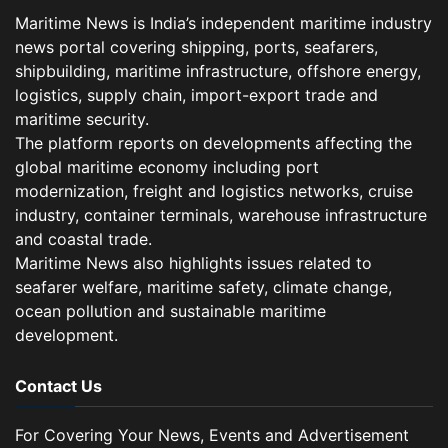
Maritime News is India’s independent maritime industry
news portal covering shipping, ports, seafarers,
shipbuilding, maritime infrastructure, offshore energy,
logistics, supply chain, import-export trade and
maritime security.
The platform reports on developments affecting the
global maritime economy including port
modernization, freight and logistics networks, cruise
industry, container terminals, warehouse infrastructure
and coastal trade.
Maritime News also highlights issues related to
seafarer welfare, maritime safety, climate change,
ocean pollution and sustainable maritime
development.
Contact Us
For Covering Your News, Events and Advertisement