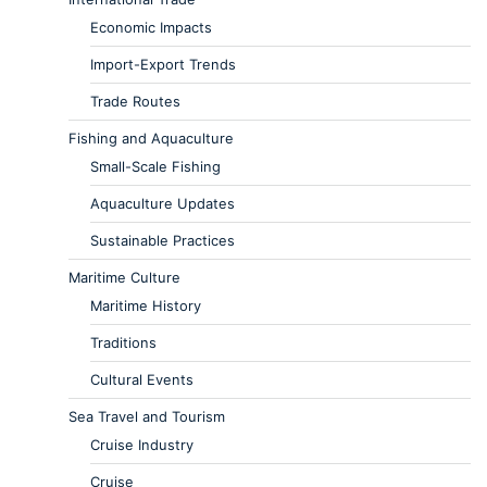
Economic Impacts
Import-Export Trends
Trade Routes
Fishing and Aquaculture
Small-Scale Fishing
Aquaculture Updates
Sustainable Practices
Maritime Culture
Maritime History
Traditions
Cultural Events
Sea Travel and Tourism
Cruise Industry
Cruise