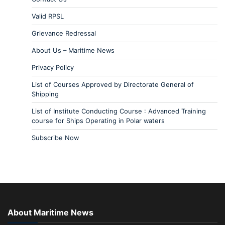
Valid RPSL
Grievance Redressal
About Us – Maritime News
Privacy Policy
List of Courses Approved by Directorate General of
Shipping
List of Institute Conducting Course : Advanced Training
course for Ships Operating in Polar waters
Subscribe Now
About Maritime News