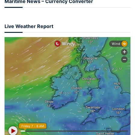
Maritime News – Currency Converter
Live Weather Report