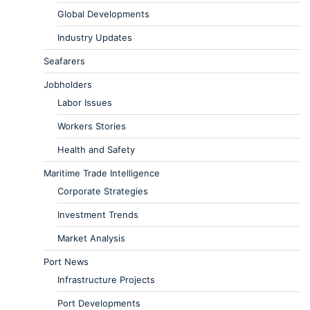
Global Developments
Industry Updates
Seafarers
Jobholders
Labor Issues
Workers Stories
Health and Safety
Maritime Trade Intelligence
Corporate Strategies
Investment Trends
Market Analysis
Port News
Infrastructure Projects
Port Developments