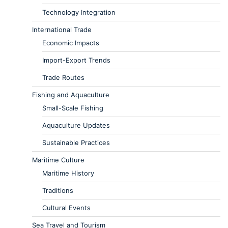
Technology Integration
International Trade
Economic Impacts
Import-Export Trends
Trade Routes
Fishing and Aquaculture
Small-Scale Fishing
Aquaculture Updates
Sustainable Practices
Maritime Culture
Maritime History
Traditions
Cultural Events
Sea Travel and Tourism