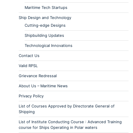
Maritime Tech Startups
Ship Design and Technology
Cutting-edge Designs
Shipbuilding Updates
Technological Innovations
Contact Us
Valid RPSL
Grievance Redressal
About Us – Maritime News
Privacy Policy
List of Courses Approved by Directorate General of
Shipping
List of Institute Conducting Course : Advanced Training
course for Ships Operating in Polar waters