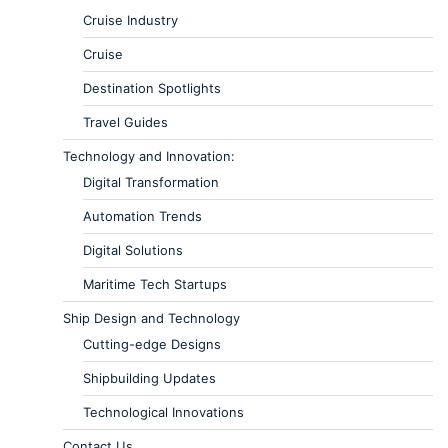
Cruise Industry
Cruise
Destination Spotlights
Travel Guides
Technology and Innovation:
Digital Transformation
Automation Trends
Digital Solutions
Maritime Tech Startups
Ship Design and Technology
Cutting-edge Designs
Shipbuilding Updates
Technological Innovations
Contact Us