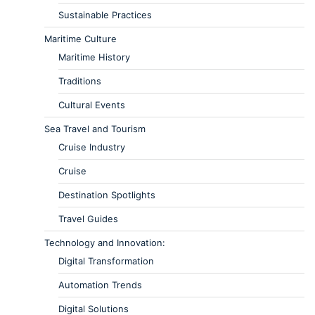
Sustainable Practices
Maritime Culture
Maritime History
Traditions
Cultural Events
Sea Travel and Tourism
Cruise Industry
Cruise
Destination Spotlights
Travel Guides
Technology and Innovation:
Digital Transformation
Automation Trends
Digital Solutions