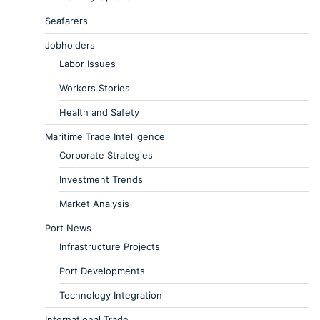
Seafarers
Jobholders
Labor Issues
Workers Stories
Health and Safety
Maritime Trade Intelligence
Corporate Strategies
Investment Trends
Market Analysis
Port News
Infrastructure Projects
Port Developments
Technology Integration
International Trade