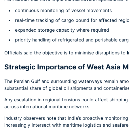
continuous monitoring of vessel movements
real-time tracking of cargo bound for affected regi
expanded storage capacity where required
priority handling of refrigerated and perishable car
Officials said the objective is to minimise disruptions to
Strategic Importance of West Asia M
The Persian Gulf and surrounding waterways remain among
substantial share of global oil shipments and containeris
Any escalation in regional tensions could affect shippin
across international maritime networks.
Industry observers note that India’s proactive monitoring
increasingly intersect with maritime logistics and seafare