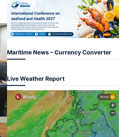
Maritime News – Currency Converter
Live Weather Report