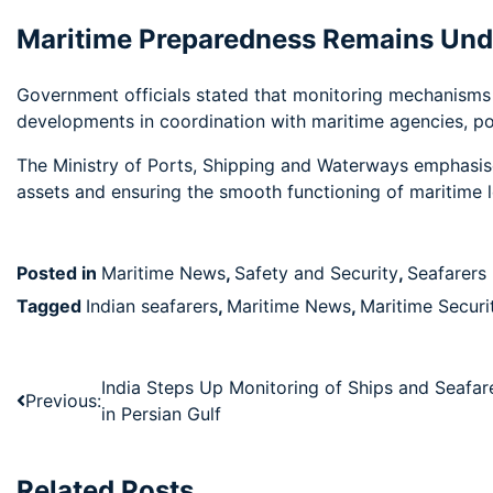
Maritime Preparedness Remains Und
Government officials stated that monitoring mechanisms w
developments in coordination with maritime agencies, port
The Ministry of Ports, Shipping and Waterways emphasise
assets and ensuring the smooth functioning of maritime lo
Posted in
Maritime News
,
Safety and Security
,
Seafarers
Tagged
Indian seafarers
,
Maritime News
,
Maritime Securi
India Steps Up Monitoring of Ships and Seafar
Previous:
in Persian Gulf
Related Posts