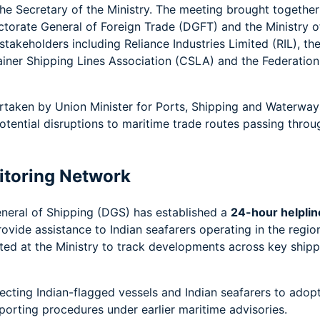
the Secretary of the Ministry. The meeting brought together
rectorate General of Foreign Trade (DGFT) and the Ministry o
akeholders including Reliance Industries Limited (RIL), th
ainer Shipping Lines Association (CSLA) and the Federation
ertaken by Union Minister for Ports, Shipping and Waterway
otential disruptions to maritime trade routes passing throu
itoring Network
eneral of Shipping (DGS) has established a
24-hour helplin
ovide assistance to Indian seafarers operating in the regio
ed at the Ministry to track developments across key shipp
recting Indian-flagged vessels and Indian seafarers to adop
orting procedures under earlier maritime advisories.