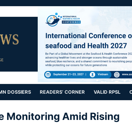
MN DOSSIERS
READERS’ CORNER
VALID RPSL
e Monitoring Amid Rising