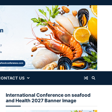
CONTACT US
International Conference on seafood
and Health 2027 Banner Image