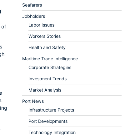
Seafarers
f
Jobholders
e
Labor Issues
 of
Workers Stories
s
Health and Safety
gh
Maritime Trade Intelligence
Corporate Strategies
Investment Trends
Market Analysis
e
n.
Port News
ing
Infrastructure Projects
Port Developments
t
Technology Integration