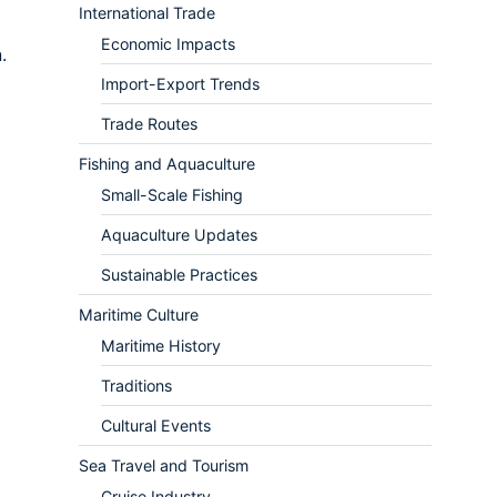
International Trade
Economic Impacts
.
Import-Export Trends
Trade Routes
Fishing and Aquaculture
Small-Scale Fishing
Aquaculture Updates
Sustainable Practices
Maritime Culture
Maritime History
Traditions
Cultural Events
Sea Travel and Tourism
Cruise Industry