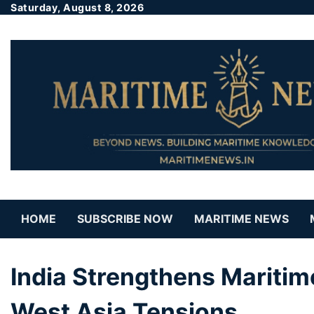
Saturday, August 8, 2026
HOME
SUBSCRIBE NOW
MARITIME NEWS
India Strengthens Maritim
West Asia Tensions