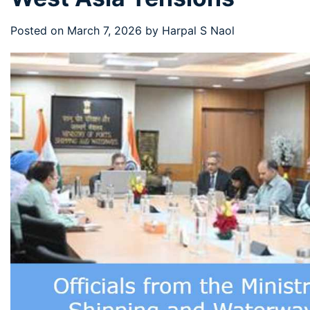
Posted on
March 7, 2026
by
Harpal S Naol