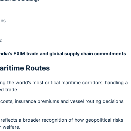
ons
go
India’s EXIM trade and global supply chain commitments
.
aritime Routes
 the world’s most critical maritime corridors, handling a
ed trade.
g costs, insurance premiums and vessel routing decisions
 reflects a broader recognition of how geopolitical risks
r welfare.