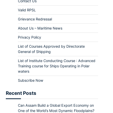
Contact Us
Valid RPSL
Grievance Redressal
About Us – Maritime News
Privacy Policy
List of Courses Approved by Directorate
General of Shipping
List of Institute Conducting Course : Advanced
Training course for Ships Operating in Polar
waters
Subscribe Now
Recent Posts
Can Assam Build a Global Export Economy on
One of the World’s Most Dynamic Floodplains?