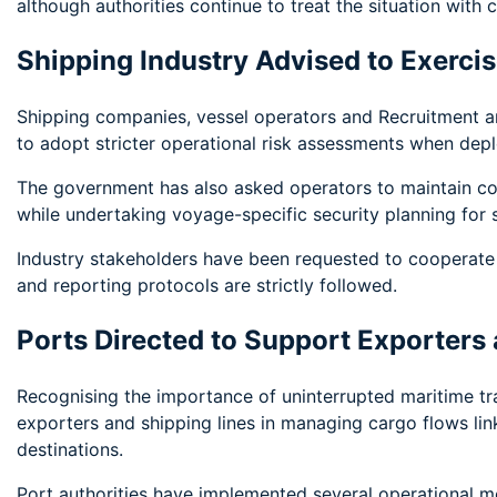
although authorities continue to treat the situation with c
Shipping Industry Advised to Exerci
Shipping companies, vessel operators and Recruitment 
to adopt stricter operational risk assessments when depl
The government has also asked operators to maintain con
while undertaking voyage-specific security planning for 
Industry stakeholders have been requested to cooperate 
and reporting protocols are strictly followed.
Ports Directed to Support Exporters
Recognising the importance of uninterrupted maritime tra
exporters and shipping lines in managing cargo flows li
destinations.
Port authorities have implemented several operational m