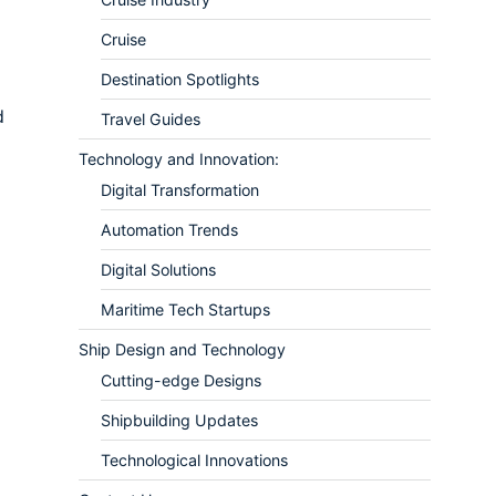
Cruise
Destination Spotlights
d
Travel Guides
Technology and Innovation:
Digital Transformation
Automation Trends
Digital Solutions
Maritime Tech Startups
Ship Design and Technology
Cutting-edge Designs
Shipbuilding Updates
Technological Innovations