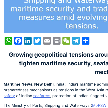
WhatsApp
Facebook
LinkedIn
Twitter
Email
Print
WeChat
Telegr
Shar
Growing geopolitical tensions aroun
tighten maritime security, seaf
mec
Maritime News, New Delhi, India :
India’s maritime admi
preparedness mechanisms as tensions in the West Asia re
safety
of Indian
seafarers
, protection of Indian-flagged v
The Ministry of Ports, Shipping and Waterways (
MoPSW