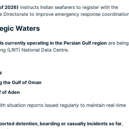
of 2026)
instructs Indian seafarers to register with the
he Directorate to improve emergency response coordination
tegic Waters
s currently operating in the Persian Gulf region
are being
ng (LRIT) National Data Centre.
z
ng the Gulf of Oman
lf of Aden
ith situation reports issued regularly to maintain real-time
ported detention, boarding or casualty incidents so far
,