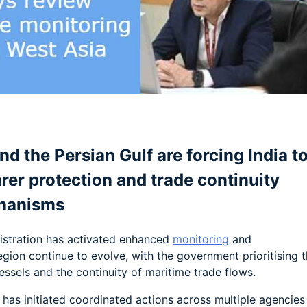
am
e
d the Persian Gulf are forcing India t
arer protection and trade continuity
hanisms
nistration has activated enhanced
monitoring
and
gion continue to evolve, with the government prioritising 
essels and the continuity of maritime trade flows.
) has initiated coordinated actions across multiple agencies