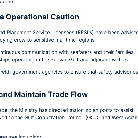
aution.
se Operational Caution
and Placement Service Licensees (RPSLs) have been advise
oying crew to sensitive maritime regions.
tinuous communication with seafarers and their families
ships operating in the Persian Gulf and adjacent waters.
with government agencies to ensure that safety advisories
 and Maintain Trade Flow
de, the Ministry has directed major Indian ports to assist
nked to the Gulf Cooperation Council (GCC) and West Asian
easures including: