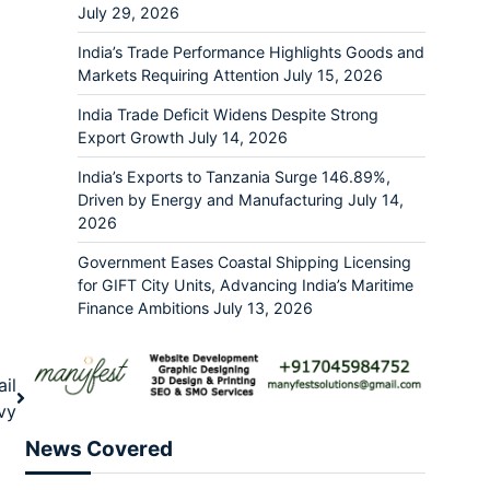
July 29, 2026
India’s Trade Performance Highlights Goods and
Markets Requiring Attention
July 15, 2026
India Trade Deficit Widens Despite Strong
Export Growth
July 14, 2026
India’s Exports to Tanzania Surge 146.89%,
Driven by Energy and Manufacturing
July 14,
2026
Government Eases Coastal Shipping Licensing
for GIFT City Units, Advancing India’s Maritime
Finance Ambitions
July 13, 2026
il
vy
News Covered