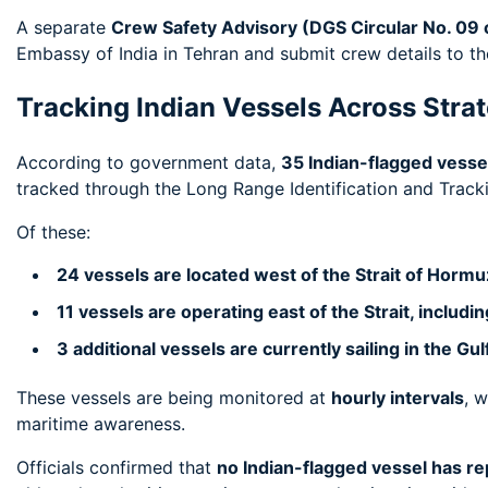
A separate
Crew Safety Advisory (DGS Circular No. 09 
Embassy of India in Tehran and submit crew details to t
Tracking Indian Vessels Across Stra
According to government data,
35 Indian-flagged vessel
tracked through the Long Range Identification and Tracki
Of these:
24 vessels are located west of the Strait of Hormu
11 vessels are operating east of the Strait, includi
3 additional vessels are currently sailing in the Gu
These vessels are being monitored at
hourly intervals
, w
maritime awareness.
Officials confirmed that
no Indian-flagged vessel has re