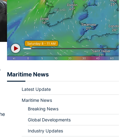
o
Maritime News
Latest Update
Maritime News
Breaking News
the
Global Developments
Industry Updates