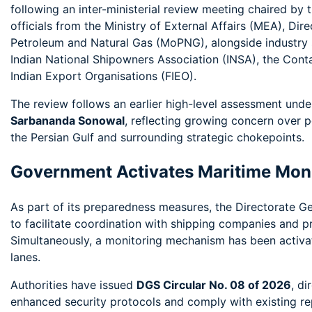
following an inter-ministerial review meeting chaired by 
officials from the Ministry of External Affairs (MEA), Di
Petroleum and Natural Gas (MoPNG), alongside industry st
Indian National Shipowners Association (INSA), the Cont
Indian Export Organisations (FIEO).
The review follows an earlier high-level assessment und
Sarbananda Sonowal
, reflecting growing concern over p
the Persian Gulf and surrounding strategic chokepoints.
Government Activates Maritime Mon
As part of its preparedness measures, the Directorate G
to facilitate coordination with shipping companies and pr
Simultaneously, a monitoring mechanism has been activat
lanes.
Authorities have issued
DGS Circular No. 08 of 2026
, di
enhanced security protocols and comply with existing rep