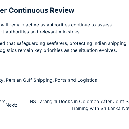
er Continuous Review
ill remain active as authorities continue to assess
 authorities and relevant ministries.
d that safeguarding seafarers, protecting Indian shipping
gistics remain key priorities as the situation evolves.
ty
,
Persian Gulf Shipping
,
Ports and Logistics
ers
INS Tarangini Docks in Colombo After Joint Sa
Next:
Training with Sri Lanka Na