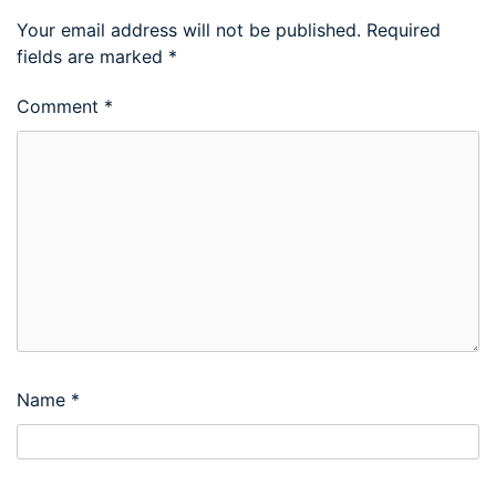
Your email address will not be published.
Required
fields are marked
*
Comment
*
Name
*