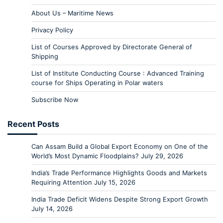
About Us – Maritime News
Privacy Policy
List of Courses Approved by Directorate General of
Shipping
List of Institute Conducting Course : Advanced Training
course for Ships Operating in Polar waters
Subscribe Now
Recent Posts
Can Assam Build a Global Export Economy on One of the
World’s Most Dynamic Floodplains?
July 29, 2026
India’s Trade Performance Highlights Goods and Markets
Requiring Attention
July 15, 2026
India Trade Deficit Widens Despite Strong Export Growth
July 14, 2026