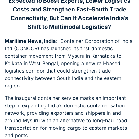
Expected to Boost Exports, Lower Logistics
Costs and Strengthen East–South Trade
Connectivity, But Can It Accelerate India’s
Shift to Multimodal Logistics?
Maritime News, India:
Container Corporation of India
Ltd (CONCOR) has launched its first domestic
container movement from Mysuru in Karnataka to
Kolkata in West Bengal, opening a new rail-based
logistics corridor that could strengthen trade
connectivity between South India and the eastern
region.
The inaugural container service marks an important
step in expanding India’s domestic containerisation
network, providing exporters and shippers in and
around Mysuru with an alternative to long-haul road
transportation for moving cargo to eastern markets
and ports.