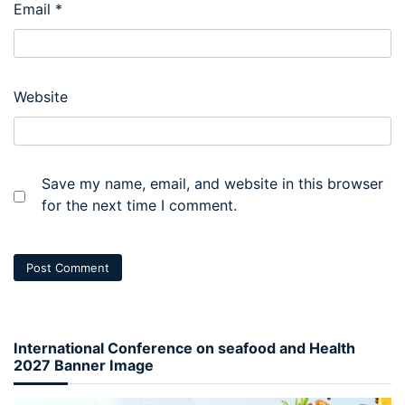
Email
*
Website
Save my name, email, and website in this browser
for the next time I comment.
International Conference on seafood and Health
2027 Banner Image