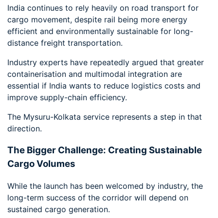
India continues to rely heavily on road transport for
cargo movement, despite rail being more energy
efficient and environmentally sustainable for long-
distance freight transportation.
Industry experts have repeatedly argued that greater
containerisation and multimodal integration are
essential if India wants to reduce logistics costs and
improve supply-chain efficiency.
The Mysuru-Kolkata service represents a step in that
direction.
The Bigger Challenge: Creating Sustainable
Cargo Volumes
While the launch has been welcomed by industry, the
long-term success of the corridor will depend on
sustained cargo generation.