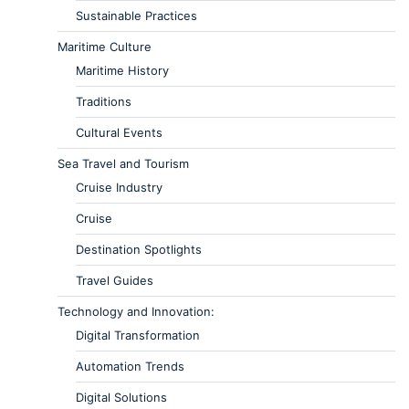
Sustainable Practices
Maritime Culture
Maritime History
Traditions
Cultural Events
Sea Travel and Tourism
Cruise Industry
Cruise
Destination Spotlights
Travel Guides
Technology and Innovation:
Digital Transformation
Automation Trends
Digital Solutions