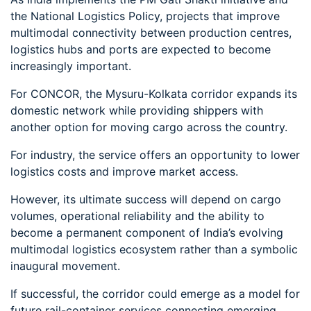
the National Logistics Policy, projects that improve
multimodal connectivity between production centres,
logistics hubs and ports are expected to become
increasingly important.
For CONCOR, the Mysuru-Kolkata corridor expands its
domestic network while providing shippers with
another option for moving cargo across the country.
For industry, the service offers an opportunity to lower
logistics costs and improve market access.
However, its ultimate success will depend on cargo
volumes, operational reliability and the ability to
become a permanent component of India’s evolving
multimodal logistics ecosystem rather than a symbolic
inaugural movement.
If successful, the corridor could emerge as a model for
future rail-container services connecting emerging