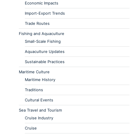
Economic Impacts
Import-Export Trends
Trade Routes
Fishing and Aquaculture
Small-Scale Fishing
Aquaculture Updates
Sustainable Practices
Maritime Culture
Maritime History
Traditions
Cultural Events
Sea Travel and Tourism
Cruise Industry
Cruise