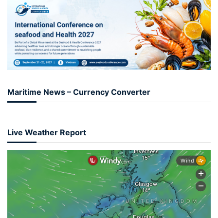
Maritime News – Currency Converter
Live Weather Report