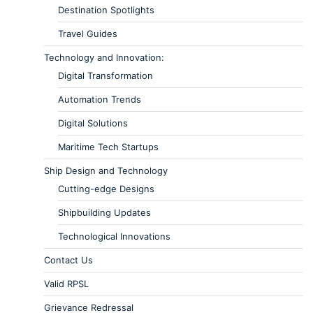
Destination Spotlights
Travel Guides
Technology and Innovation:
Digital Transformation
Automation Trends
Digital Solutions
Maritime Tech Startups
Ship Design and Technology
Cutting-edge Designs
Shipbuilding Updates
Technological Innovations
Contact Us
Valid RPSL
Grievance Redressal