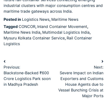
industrial clusters with major consumption centres and
maritime trade gateways across India.
Posted in
Logistics News
,
Maritime News
Tagged
CONCOR
,
Inland Container Movement
,
Maritime News India
,
Multimodal Logistics India
,
Mysuru Kolkata Container Service
,
Rail Container
Logistics
Previous:
Next:
Blackstone-Backed ₹600
Severe Impact on Indian
Crore Logistics Park soon
Exporters and Customs
in Madhya Pradesh
House Agents due to
Vessel Bunching Crisis at
Major Ports