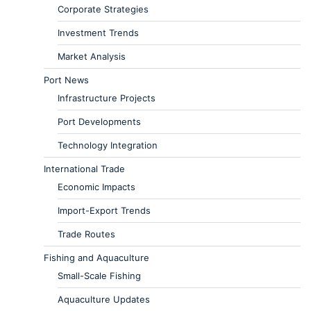
Corporate Strategies
Investment Trends
Market Analysis
Port News
Infrastructure Projects
Port Developments
Technology Integration
International Trade
Economic Impacts
Import-Export Trends
Trade Routes
Fishing and Aquaculture
Small-Scale Fishing
Aquaculture Updates