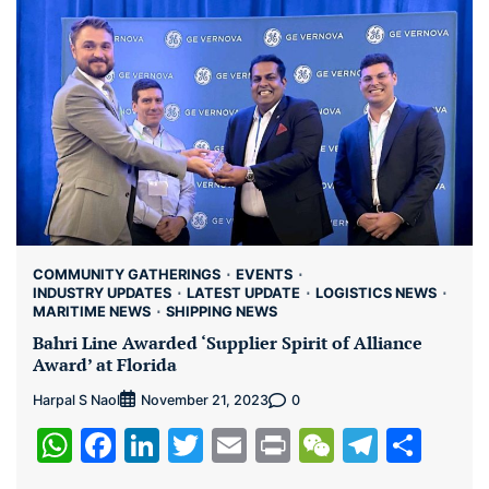
COMMUNITY GATHERINGS
EVENTS
INDUSTRY UPDATES
LATEST UPDATE
LOGISTICS NEWS
MARITIME NEWS
SHIPPING NEWS
Bahri Line Awarded ‘Supplier Spirit of Alliance
Award’ at Florida
Harpal S Naol
0
November 21, 2023
WhatsApp
Facebook
LinkedIn
Twitter
Email
Print
WeChat
Teleg
Sha