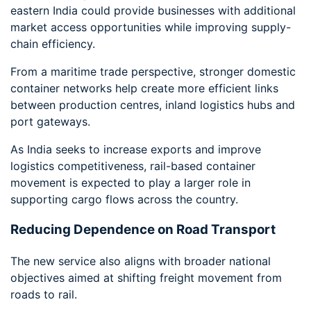
eastern India could provide businesses with additional
market access opportunities while improving supply-
chain efficiency.
From a maritime trade perspective, stronger domestic
container networks help create more efficient links
between production centres, inland logistics hubs and
port gateways.
As India seeks to increase exports and improve
logistics competitiveness, rail-based container
movement is expected to play a larger role in
supporting cargo flows across the country.
Reducing Dependence on Road Transport
The new service also aligns with broader national
objectives aimed at shifting freight movement from
roads to rail.