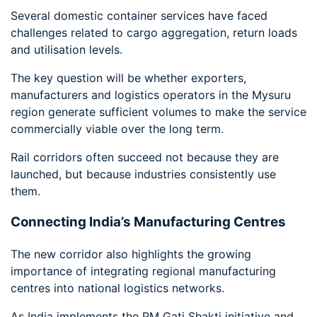
Several domestic container services have faced
challenges related to cargo aggregation, return loads
and utilisation levels.
The key question will be whether exporters,
manufacturers and logistics operators in the Mysuru
region generate sufficient volumes to make the service
commercially viable over the long term.
Rail corridors often succeed not because they are
launched, but because industries consistently use
them.
Connecting India’s Manufacturing Centres
The new corridor also highlights the growing
importance of integrating regional manufacturing
centres into national logistics networks.
As India implements the PM Gati Shakti initiative and