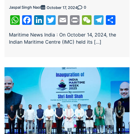
Jaspal Singh Naol
0
October 17, 2024
WhatsApp
Facebook
LinkedIn
Twitter
Email
Print
WeChat
Teleg
Sha
Maritime News India : On October 14, 2024, the
Indian Maritime Centre (IMC) held its […]