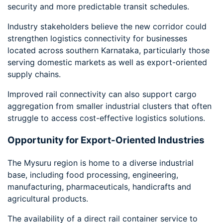
security and more predictable transit schedules.
Industry stakeholders believe the new corridor could
strengthen logistics connectivity for businesses
located across southern Karnataka, particularly those
serving domestic markets as well as export-oriented
supply chains.
Improved rail connectivity can also support cargo
aggregation from smaller industrial clusters that often
struggle to access cost-effective logistics solutions.
Opportunity for Export-Oriented Industries
The Mysuru region is home to a diverse industrial
base, including food processing, engineering,
manufacturing, pharmaceuticals, handicrafts and
agricultural products.
The availability of a direct rail container service to