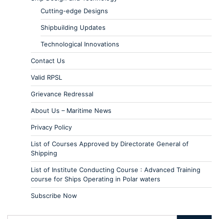
Cutting-edge Designs
Shipbuilding Updates
Technological Innovations
Contact Us
Valid RPSL
Grievance Redressal
About Us – Maritime News
Privacy Policy
List of Courses Approved by Directorate General of
Shipping
List of Institute Conducting Course : Advanced Training
course for Ships Operating in Polar waters
Subscribe Now