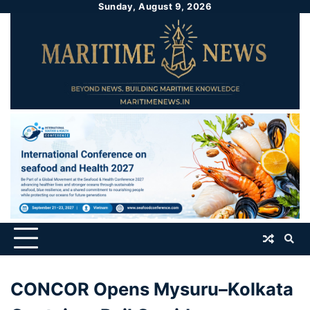
Sunday, August 9, 2026
CONCOR Opens Mysuru–Kolkata