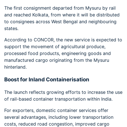
The first consignment departed from Mysuru by rail
and reached Kolkata, from where it will be distributed
to consignees across West Bengal and neighbouring
states.
According to CONCOR, the new service is expected to
support the movement of agricultural produce,
processed food products, engineering goods and
manufactured cargo originating from the Mysuru
hinterland.
Boost for Inland Containerisation
The launch reflects growing efforts to increase the use
of rail-based container transportation within India.
For exporters, domestic container services offer
several advantages, including lower transportation
costs, reduced road congestion, improved cargo