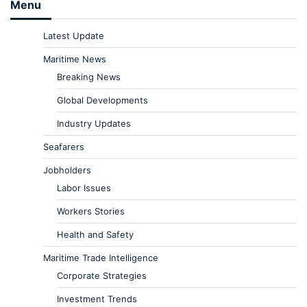
Menu
Latest Update
Maritime News
Breaking News
Global Developments
Industry Updates
Seafarers
Jobholders
Labor Issues
Workers Stories
Health and Safety
Maritime Trade Intelligence
Corporate Strategies
Investment Trends