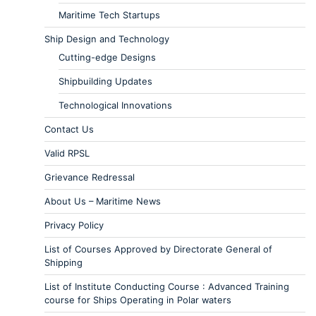
Maritime Tech Startups
Ship Design and Technology
Cutting-edge Designs
Shipbuilding Updates
Technological Innovations
Contact Us
Valid RPSL
Grievance Redressal
About Us – Maritime News
Privacy Policy
List of Courses Approved by Directorate General of
Shipping
List of Institute Conducting Course : Advanced Training
course for Ships Operating in Polar waters