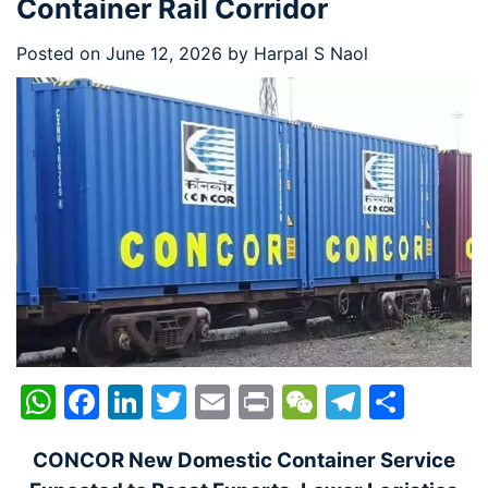
Container Rail Corridor
Posted on
June 12, 2026
by
Harpal S Naol
WhatsApp
Facebook
LinkedIn
Twitter
Email
Print
WeChat
Telegr
Shar
CONCOR New Domestic Container Service