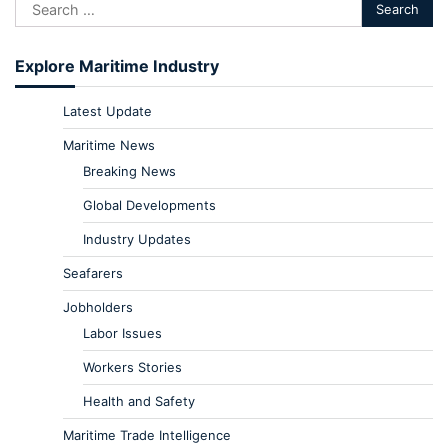
Explore Maritime Industry
Latest Update
Maritime News
Breaking News
Global Developments
Industry Updates
Seafarers
Jobholders
Labor Issues
Workers Stories
Health and Safety
Maritime Trade Intelligence