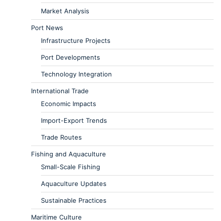
Market Analysis
Port News
Infrastructure Projects
Port Developments
Technology Integration
International Trade
Economic Impacts
Import-Export Trends
Trade Routes
Fishing and Aquaculture
Small-Scale Fishing
Aquaculture Updates
Sustainable Practices
Maritime Culture