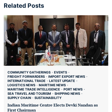
Related Posts
COMMUNITY GATHERINGS
EVENTS
FREIGHT FORWARDERS
IMPORT EXPORT NEWS
INTERNATIONAL TRADE
LATEST UPDATE
LOGISTICS NEWS
MARITIME NEWS
MARITIME TRADE INTELLIGENCE
PORT NEWS
SEA TRAVEL AND TOURISM
SHIPPING NEWS
SUPPLY CHAIN
SUSTAINABILITY
Indian Maritime Centre Elects Devki Nandan as
First Chairman