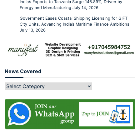
India’s Exports to Tanzania Surge 146.89%, Driven by
Energy and Manufacturing
July 14, 2026
Government Eases Coastal Shipping Licensing for GIFT
City Units, Advancing India’s Maritime Finance Ambitions
July 13, 2026
News Covered