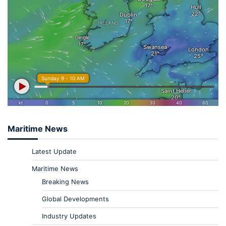
Maritime News
Latest Update
Maritime News
Breaking News
Global Developments
Industry Updates