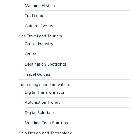
Maritime History
Traditions
Cultural Events
Sea Travel and Tourism
Cruise Industry
Cruise
Destination Spotlights
Travel Guides
Technology and Innovation:
Digital Transformation
Automation Trends
Digital Solutions
Maritime Tech Startups
Ship Design and Technology