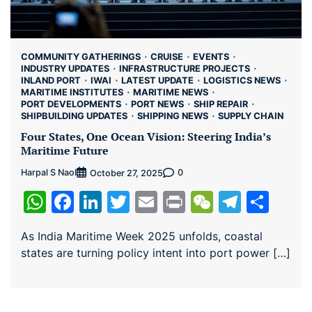
COMMUNITY GATHERINGS
CRUISE
EVENTS
INDUSTRY UPDATES
INFRASTRUCTURE PROJECTS
INLAND PORT
IWAI
LATEST UPDATE
LOGISTICS NEWS
MARITIME INSTITUTES
MARITIME NEWS
PORT DEVELOPMENTS
PORT NEWS
SHIP REPAIR
SHIPBUILDING UPDATES
SHIPPING NEWS
SUPPLY CHAIN
Four States, One Ocean Vision: Steering India’s
Maritime Future
Harpal S Naol
0
October 27, 2025
WhatsApp
Facebook
LinkedIn
Twitter
Email
Print
WeChat
Teleg
Sha
As India Maritime Week 2025 unfolds, coastal
states are turning policy intent into port power […]