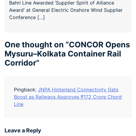
Bahri Line Awarded ‘Supplier Spirit of Alliance
Award’ at General Electric Onshore Wind Supplier
Conference […]
One thought on “
CONCOR Opens
Mysuru–Kolkata Container Rail
Corridor
”
Pingback:
JNPA Hinterland Connectivity Gets
Boost as Railways Approves ₹172 Crore Chord
Line
Leave a Reply