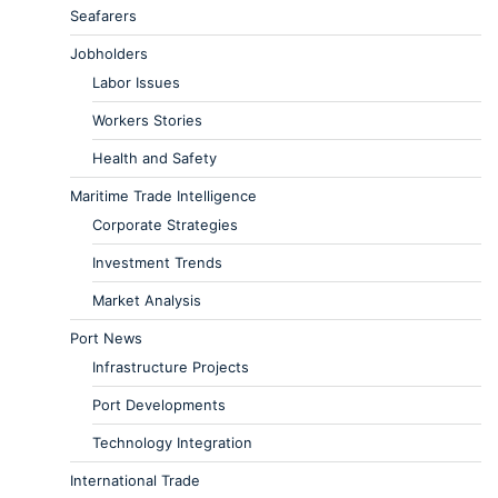
Seafarers
Jobholders
Labor Issues
Workers Stories
Health and Safety
Maritime Trade Intelligence
Corporate Strategies
Investment Trends
Market Analysis
Port News
Infrastructure Projects
Port Developments
Technology Integration
International Trade