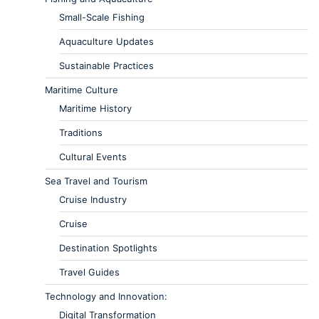
Small-Scale Fishing
Aquaculture Updates
Sustainable Practices
Maritime Culture
Maritime History
Traditions
Cultural Events
Sea Travel and Tourism
Cruise Industry
Cruise
Destination Spotlights
Travel Guides
Technology and Innovation:
Digital Transformation