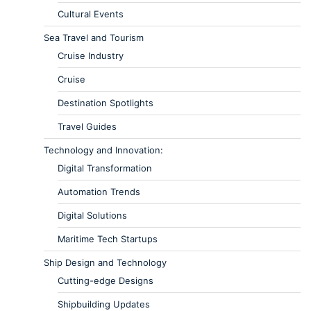
Cultural Events
Sea Travel and Tourism
Cruise Industry
Cruise
Destination Spotlights
Travel Guides
Technology and Innovation:
Digital Transformation
Automation Trends
Digital Solutions
Maritime Tech Startups
Ship Design and Technology
Cutting-edge Designs
Shipbuilding Updates