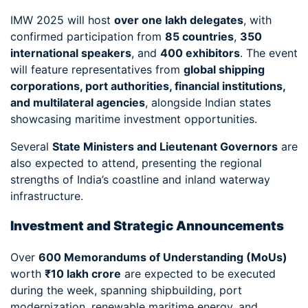
IMW 2025 will host
over one lakh delegates
, with
confirmed participation from
85 countries
,
350
international speakers
, and
400 exhibitors
. The event
will feature representatives from
global shipping
corporations, port authorities, financial institutions,
and multilateral agencies
, alongside Indian states
showcasing maritime investment opportunities.
Several
State Ministers and Lieutenant Governors
are
also expected to attend, presenting the regional
strengths of India’s coastline and inland waterway
infrastructure.
Investment and Strategic Announcements
Over
600 Memorandums of Understanding (MoUs)
worth
₹10 lakh crore
are expected to be executed
during the week, spanning shipbuilding, port
modernization, renewable maritime energy, and