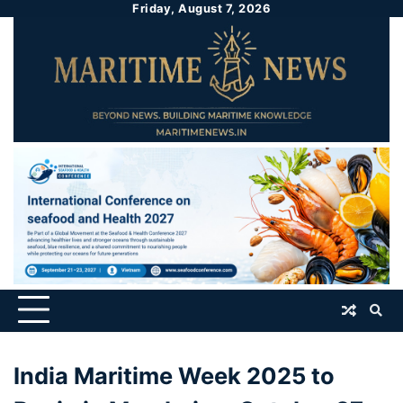
Friday, August 7, 2026
India Maritime Week 2025 to