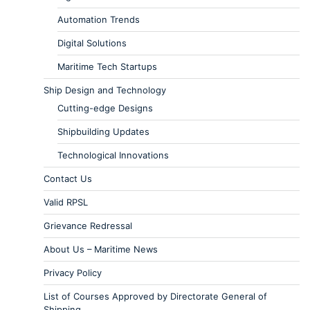
Automation Trends
Digital Solutions
Maritime Tech Startups
Ship Design and Technology
Cutting-edge Designs
Shipbuilding Updates
Technological Innovations
Contact Us
Valid RPSL
Grievance Redressal
About Us – Maritime News
Privacy Policy
List of Courses Approved by Directorate General of
Shipping