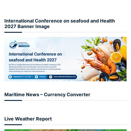
International Conference on seafood and Health
2027 Banner Image
Maritime News – Currency Converter
Live Weather Report