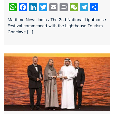
WhatsApp
Facebook
LinkedIn
Twitter
Email
Print
WeChat
Teleg
Sha
Maritime News India : The 2nd National Lighthouse
Festival commenced with the Lighthouse Tourism
Conclave […]