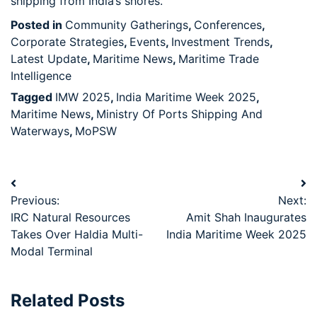
shipping from India’s shores.
Posted in
Community Gatherings
,
Conferences
,
Corporate Strategies
,
Events
,
Investment Trends
,
Latest Update
,
Maritime News
,
Maritime Trade
Intelligence
Tagged
IMW 2025
,
India Maritime Week 2025
,
Maritime News
,
Ministry Of Ports Shipping And
Waterways
,
MoPSW
Previous:
Next:
IRC Natural Resources
Amit Shah Inaugurates
Takes Over Haldia Multi-
India Maritime Week 2025
Modal Terminal
Related Posts