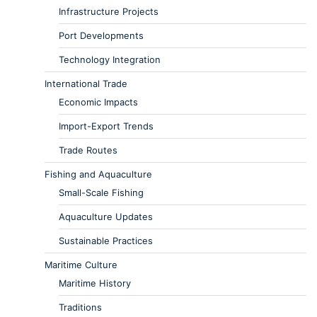
Infrastructure Projects
Port Developments
Technology Integration
International Trade
Economic Impacts
Import-Export Trends
Trade Routes
Fishing and Aquaculture
Small-Scale Fishing
Aquaculture Updates
Sustainable Practices
Maritime Culture
Maritime History
Traditions