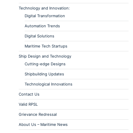
Technology and Innovation:
Digital Transformation
Automation Trends
Digital Solutions
Maritime Tech Startups
Ship Design and Technology
Cutting-edge Designs
Shipbuilding Updates
Technological Innovations
Contact Us
Valid RPSL
Grievance Redressal
About Us – Maritime News