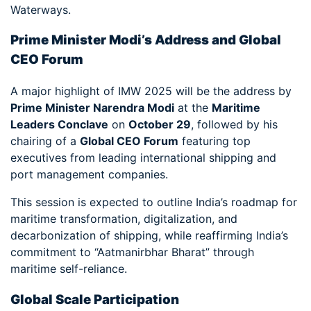
Waterways.
Prime Minister Modi’s Address and Global
CEO Forum
A major highlight of IMW 2025 will be the address by
Prime Minister Narendra Modi
at the
Maritime
Leaders Conclave
on
October 29
, followed by his
chairing of a
Global CEO Forum
featuring top
executives from leading international shipping and
port management companies.
This session is expected to outline India’s roadmap for
maritime transformation, digitalization, and
decarbonization of shipping, while reaffirming India’s
commitment to “Aatmanirbhar Bharat” through
maritime self-reliance.
Global Scale Participation