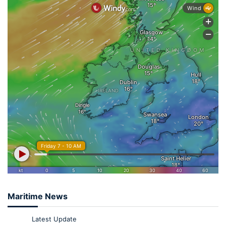
Maritime News
Latest Update