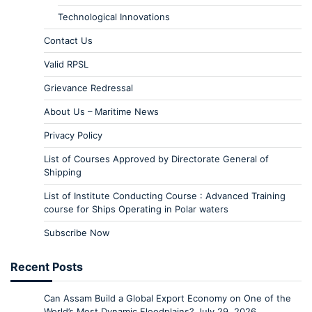
Technological Innovations
Contact Us
Valid RPSL
Grievance Redressal
About Us – Maritime News
Privacy Policy
List of Courses Approved by Directorate General of
Shipping
List of Institute Conducting Course : Advanced Training
course for Ships Operating in Polar waters
Subscribe Now
Recent Posts
Can Assam Build a Global Export Economy on One of the
World’s Most Dynamic Floodplains?
July 29, 2026