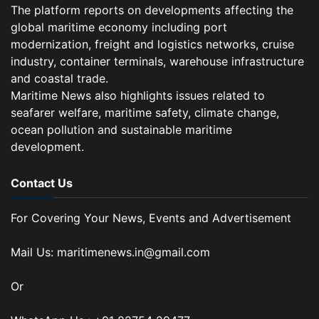
The platform reports on developments affecting the
global maritime economy including port
modernization, freight and logistics networks, cruise
industry, container terminals, warehouse infrastructure
and coastal trade.
Maritime News also highlights issues related to
seafarer welfare, maritime safety, climate change,
ocean pollution and sustainable maritime
development.
Contact Us
For Covering Your News, Events and Advertisement
Mail Us: maritimenews.in@gmail.com
Or