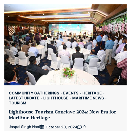
COMMUNITY GATHERINGS
EVENTS
HERITAGE
LATEST UPDATE
LIGHTHOUSE
MARITIME NEWS
TOURISM
Lighthouse Tourism Conclave 2024: New Era for
Maritime Heritage
Jaspal Singh Naol
0
October 20, 2024