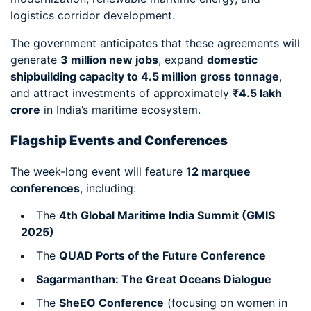
logistics corridor development.
The government anticipates that these agreements will
generate
3 million new jobs
, expand
domestic
shipbuilding capacity to 4.5 million gross tonnage
,
and attract investments of approximately
₹4.5 lakh
crore
in India’s maritime ecosystem.
Flagship Events and Conferences
The week-long event will feature
12 marquee
conferences
, including:
The
4th Global Maritime India Summit (GMIS
2025)
The
QUAD Ports of the Future Conference
Sagarmanthan: The Great Oceans Dialogue
The
SheEO Conference
(focusing on women in