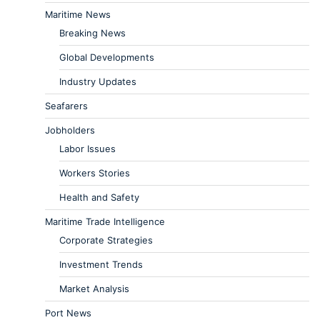
Maritime News
Breaking News
Global Developments
Industry Updates
Seafarers
Jobholders
Labor Issues
Workers Stories
Health and Safety
Maritime Trade Intelligence
Corporate Strategies
Investment Trends
Market Analysis
Port News