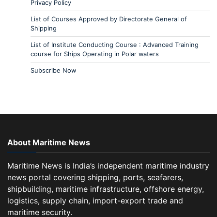
Privacy Policy
List of Courses Approved by Directorate General of
Shipping
List of Institute Conducting Course : Advanced Training
course for Ships Operating in Polar waters
Subscribe Now
About Maritime News
Maritime News is India’s independent maritime industry
news portal covering shipping, ports, seafarers,
shipbuilding, maritime infrastructure, offshore energy,
logistics, supply chain, import-export trade and
maritime security.