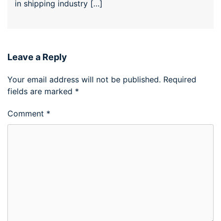
in shipping industry […]
Leave a Reply
Your email address will not be published.
Required
fields are marked
*
Comment
*