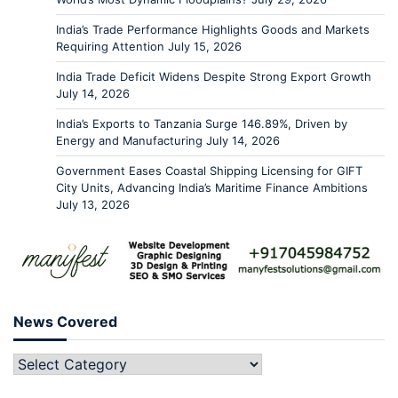
India’s Trade Performance Highlights Goods and Markets
Requiring Attention
July 15, 2026
India Trade Deficit Widens Despite Strong Export Growth
July 14, 2026
India’s Exports to Tanzania Surge 146.89%, Driven by
Energy and Manufacturing
July 14, 2026
Government Eases Coastal Shipping Licensing for GIFT
City Units, Advancing India’s Maritime Finance Ambitions
July 13, 2026
News Covered