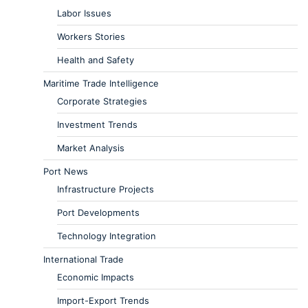
Labor Issues
Workers Stories
Health and Safety
Maritime Trade Intelligence
Corporate Strategies
Investment Trends
Market Analysis
Port News
Infrastructure Projects
Port Developments
Technology Integration
International Trade
Economic Impacts
Import-Export Trends