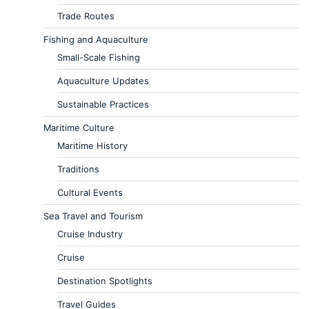
Trade Routes
Fishing and Aquaculture
Small-Scale Fishing
Aquaculture Updates
Sustainable Practices
Maritime Culture
Maritime History
Traditions
Cultural Events
Sea Travel and Tourism
Cruise Industry
Cruise
Destination Spotlights
Travel Guides