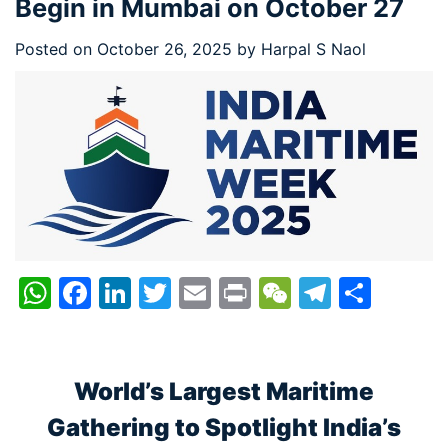
Begin in Mumbai on October 27
Posted on
October 26, 2025
by
Harpal S Naol
WhatsApp
Facebook
LinkedIn
Twitter
Email
Print
WeChat
Telegr
Shar
World’s Largest Maritime
Gathering to Spotlight India’s