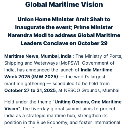
Global Maritime Vision
Union Home Minister Amit Shah to
inaugurate the event; Prime Minister
Narendra Modi to address Global Maritime
Leaders Conclave on October 29
Maritime News, Mumbai, India :
The Ministry of Ports,
Shipping and Waterways (MoPSW), Government of
India, has announced the launch of
India Maritime
Week 2025 (IMW 2025)
— the world’s largest
maritime gathering — scheduled to be held from
October 27 to 31, 2025
, at NESCO Grounds, Mumbai.
Held under the theme
“Uniting Oceans, One Maritime
Vision”
, the five-day global summit aims to project
India as a strategic maritime hub, strengthen its
position in the Blue Economy, and foster international