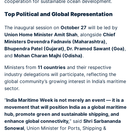
cooperation for sustainable ocean development.
Top Political and Global Representation
The inaugural session on
October 27
will be led by
Union Home Minister Amit Shah
, alongside
Chief
Ministers Devendra Fadnavis (Maharashtra),
Bhupendra Patel (Gujarat), Dr. Pramod Sawant (Goa)
,
and
Mohan Charan Majhi (Odisha)
.
Ministers from
11 countries
and their respective
industry delegations will participate, reflecting the
global community’s growing interest in India’s maritime
sector.
“
India Maritime Week is not merely an event — it is a
movement that will position India as a global maritime
hub, promote green and sustainable shipping, and
enhance global connectivity,
” said
Shri Sarbananda
Sonowal
, Union Minister for Ports, Shipping &