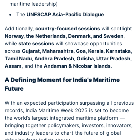
maritime leadership)
The
UNESCAP Asia-Pacific Dialogue
Additionally,
country-focused sessions
will spotlight
Norway, the Netherlands, Denmark, and Sweden
,
while
state sessions
will showcase opportunities
across
Gujarat, Maharashtra, Goa, Kerala, Karnataka,
Tamil Nadu, Andhra Pradesh, Odisha, Uttar Pradesh,
Assam
, and the
Andaman & Nicobar Islands
.
A Defining Moment for India’s Maritime
Future
With an expected participation surpassing all previous
records, India Maritime Week 2025 is set to become
the world’s largest integrated maritime platform —
bringing together policymakers, investors, innovators,
and industry leaders to chart the future of global