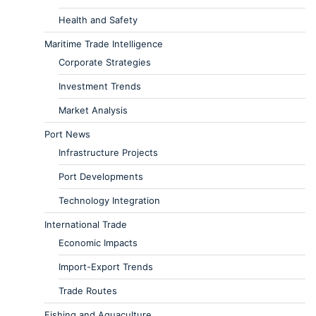
Health and Safety
Maritime Trade Intelligence
Corporate Strategies
Investment Trends
Market Analysis
Port News
Infrastructure Projects
Port Developments
Technology Integration
International Trade
Economic Impacts
Import-Export Trends
Trade Routes
Fishing and Aquaculture