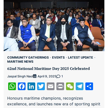
COMMUNITY GATHERINGS
EVENTS
LATEST UPDATE
MARITIME NEWS
62nd National Maritime Day 2025 Celebrated
Jaspal Singh Naol
1
April 9, 2025
WhatsApp
Facebook
LinkedIn
Twitter
Email
Print
WeChat
Teleg
Sha
Honours maritime champions, recognizes
excellence, and launches new era of sporting spirit