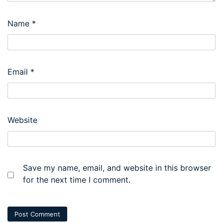
Name
*
Email
*
Website
Save my name, email, and website in this browser
for the next time I comment.