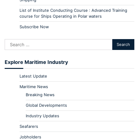
List of Institute Conducting Course : Advanced Training
course for Ships Operating in Polar waters
Subscribe Now
Explore Maritime Industry
Latest Update
Maritime News
Breaking News
Global Developments
Industry Updates
Seafarers
Jobholders