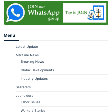
Menu
Latest Update
Maritime News
Breaking News
Global Developments
Industry Updates
Seafarers
Jobholders
Labor Issues
Workers Stories