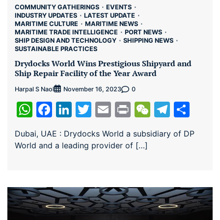
COMMUNITY GATHERINGS
EVENTS
INDUSTRY UPDATES
LATEST UPDATE
MARITIME CULTURE
MARITIME NEWS
MARITIME TRADE INTELLIGENCE
PORT NEWS
SHIP DESIGN AND TECHNOLOGY
SHIPPING NEWS
SUSTAINABLE PRACTICES
Drydocks World Wins Prestigious Shipyard and
Ship Repair Facility of the Year Award
Harpal S Naol
0
November 16, 2023
WhatsApp
Facebook
LinkedIn
Twitter
Email
Print
WeChat
Teleg
Sha
Dubai, UAE : Drydocks World a subsidiary of DP
World and a leading provider of […]