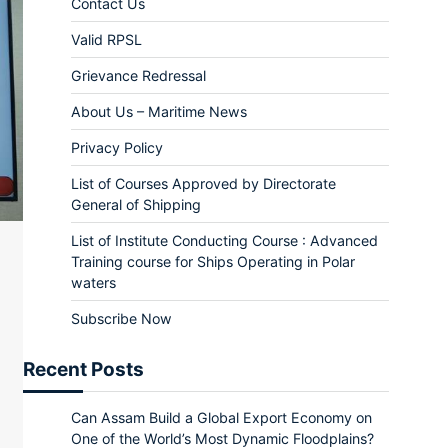
Contact Us
Valid RPSL
Grievance Redressal
About Us – Maritime News
Privacy Policy
List of Courses Approved by Directorate
General of Shipping
List of Institute Conducting Course : Advanced
Training course for Ships Operating in Polar
waters
Subscribe Now
Recent Posts
Can Assam Build a Global Export Economy on
One of the World’s Most Dynamic Floodplains?