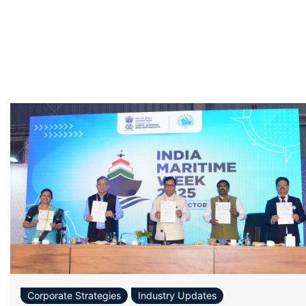
Corporate Strategies
Industry Updates