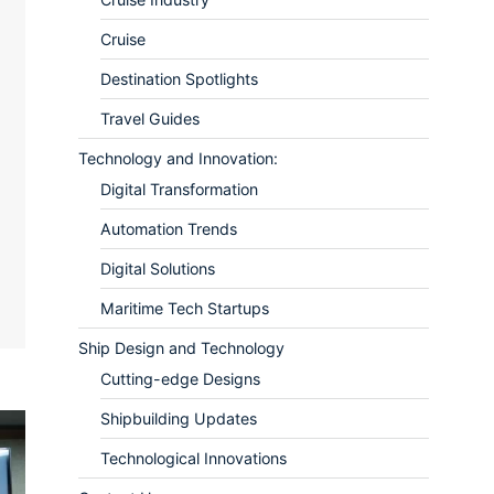
Cruise
Destination Spotlights
Travel Guides
Technology and Innovation:
ram
re
Digital Transformation
Automation Trends
Digital Solutions
Maritime Tech Startups
Ship Design and Technology
Cutting-edge Designs
Shipbuilding Updates
Technological Innovations