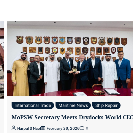
International Trade
Maritime News
Ship Repair
MoPSW Secretary Meets Drydocks World CE
0
Harpal S Naol
February 26, 2026