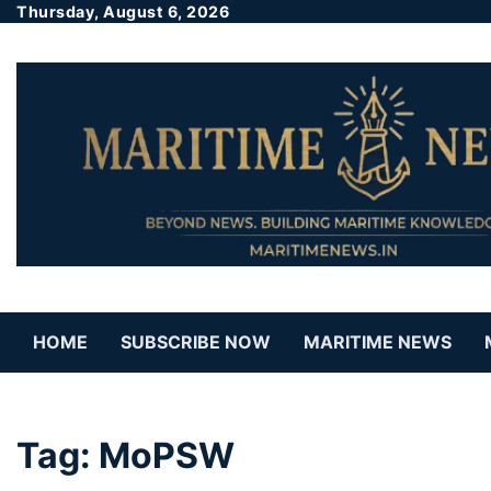
Thursday, August 6, 2026
HOME
SUBSCRIBE NOW
MARITIME NEWS
Tag:
MoPSW