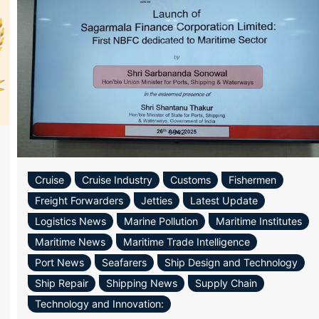
Cruise
Cruise Industry
Customs
Fishermen
Freight Forwarders
Jetties
Latest Update
Logistics News
Marine Pollution
Maritime Institutes
Maritime News
Maritime Trade Intelligence
ram
re
Port News
Seafarers
Ship Design and Technology
Ship Repair
Shipping News
Supply Chain
Technology and Innovation: