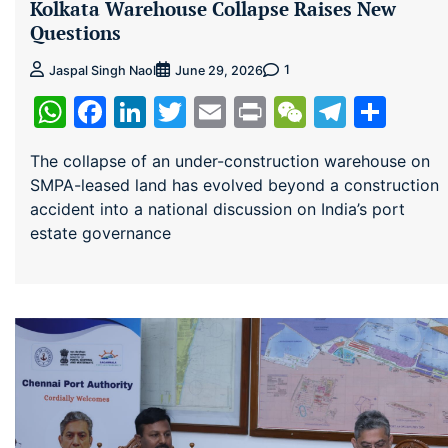
Kolkata Warehouse Collapse Raises New
Questions
1
Jaspal Singh Naol
June 29, 2026
WhatsApp
Facebook
LinkedIn
Twitter
Email
Print
WeChat
Teleg
Sha
The collapse of an under-construction warehouse on
SMPA-leased land has evolved beyond a construction
accident into a national discussion on India’s port
estate governance