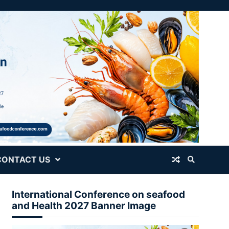
CONTACT US
International Conference on seafood
and Health 2027 Banner Image