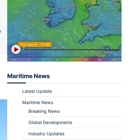
ram
re
e
Maritime News
Latest Update
Maritime News
Breaking News
Global Developments
Industry Updates