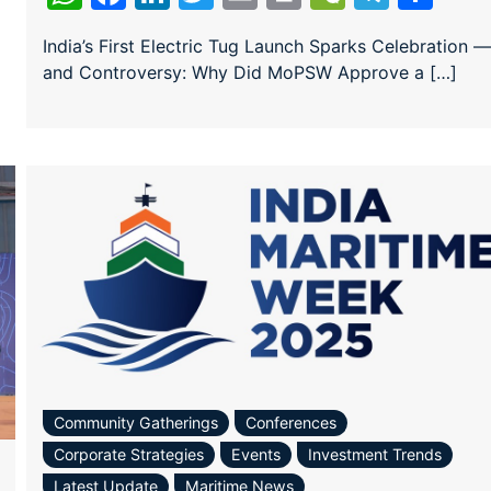
India’s First Electric Tug Launch Sparks Celebration —
and Controversy: Why Did MoPSW Approve a […]
Community Gatherings
Conferences
Corporate Strategies
Events
Investment Trends
Latest Update
Maritime News