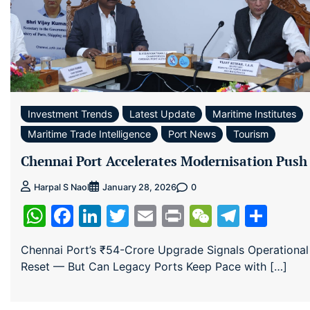
Investment Trends
Latest Update
Maritime Institutes
Maritime Trade Intelligence
Port News
Tourism
Chennai Port Accelerates Modernisation Push
0
Harpal S Naol
January 28, 2026
WhatsApp
Facebook
LinkedIn
Twitter
Email
Print
WeChat
Teleg
Sha
Chennai Port’s ₹54-Crore Upgrade Signals Operational
Reset — But Can Legacy Ports Keep Pace with […]