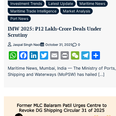
Investment Trends
Latest Update
Maritime News
Maritime Trade Intelligence
Market Analysis
Port News
IMW 2025: ₹12 Lakh-Crore Deals Under
Scrutiny
0
Jaspal Singh Naol
October 31, 2025
WhatsApp
Facebook
LinkedIn
Twitter
Email
Print
WeChat
Teleg
Sha
Maritime News, Mumbai, India — The Ministry of Ports,
Shipping and Waterways (MoPSW) has hailed […]