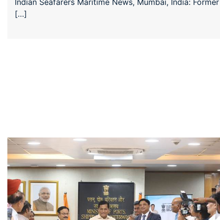
Indian Seafarers Maritime News, Mumbai, India: Former
[…]