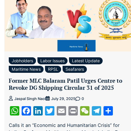
Jobholders
Labor Issues
Latest Update
Maritime News
RPSL
Seafarers
Former MLC Balaram Patil Urges Centre to
Revoke DG Shipping Circular 31 of 2025
0
Jaspal Singh Naol
July 29, 2025
WhatsApp
Facebook
LinkedIn
Twitter
Email
Print
WeChat
Teleg
Sha
Calls it an “Economic and Humanitarian Crisis” for