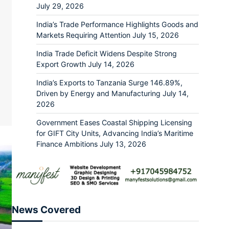
July 29, 2026
India’s Trade Performance Highlights Goods and
Markets Requiring Attention
July 15, 2026
India Trade Deficit Widens Despite Strong
ram
re
Export Growth
July 14, 2026
India’s Exports to Tanzania Surge 146.89%,
Driven by Energy and Manufacturing
July 14,
2026
Government Eases Coastal Shipping Licensing
for GIFT City Units, Advancing India’s Maritime
Finance Ambitions
July 13, 2026
News Covered