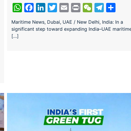
WhatsApp
Facebook
LinkedIn
Twitter
Email
Print
WeChat
Teleg
Sha
Maritime News, Dubai, UAE / New Delhi, India: In a
significant step toward expanding India–UAE maritim
ram
re
[…]