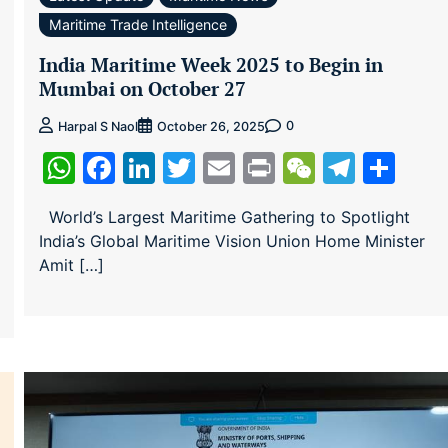
Maritime Trade Intelligence
India Maritime Week 2025 to Begin in
Mumbai on October 27
0
Harpal S Naol
October 26, 2025
WhatsApp
Facebook
LinkedIn
Twitter
Email
Print
WeChat
Teleg
Sha
ram
re
World’s Largest Maritime Gathering to Spotlight
India’s Global Maritime Vision Union Home Minister
Amit […]