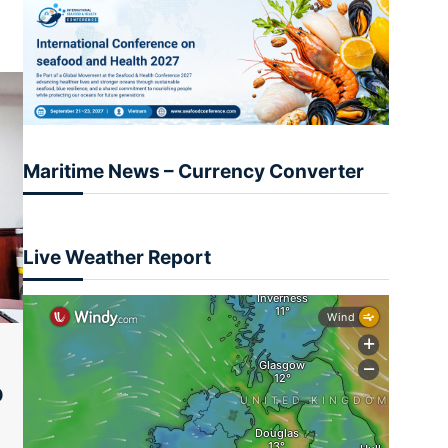
Maritime News – Currency Converter
Live Weather Report
O