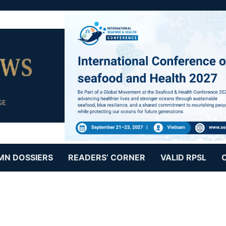
MN DOSSIERS
READERS’ CORNER
VALID RPSL