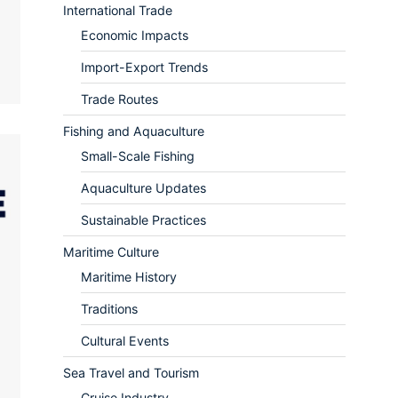
International Trade
Economic Impacts
Import-Export Trends
Trade Routes
Fishing and Aquaculture
Small-Scale Fishing
Aquaculture Updates
Sustainable Practices
Maritime Culture
Maritime History
Traditions
Cultural Events
Sea Travel and Tourism
Cruise Industry