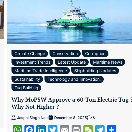
Climate Change
Conservation
Corruption
Investment Trends
Latest Update
Maritime News
Maritime Trade Intelligence
Shipbuilding Updates
Sustainability
Technology and Innovation:
Tug Building
ram
re
Why MoPSW Approve a 60-Ton Electric Tug 
Why Not Higher ?
0
Jaspal Singh Naol
December 8, 2025
WhatsApp
Facebook
LinkedIn
Twitter
Email
Print
WeChat
Teleg
Sha