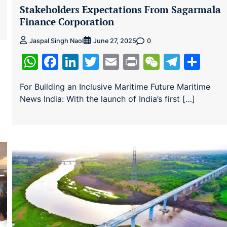
Stakeholders Expectations From Sagarmala
Finance Corporation
0
Jaspal Singh Naol
June 27, 2025
WhatsApp
Facebook
LinkedIn
Twitter
Email
Print
WeChat
Teleg
Sha
For Building an Inclusive Maritime Future Maritime
News India: With the launch of India’s first […]