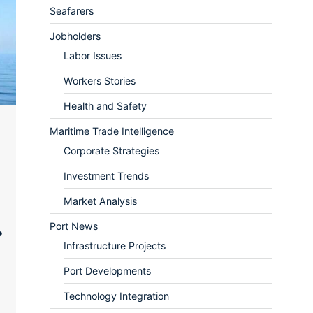
Seafarers
Jobholders
Labor Issues
Workers Stories
Health and Safety
Maritime Trade Intelligence
Corporate Strategies
Investment Trends
Market Analysis
Port News
?
Infrastructure Projects
Port Developments
Technology Integration
ram
re