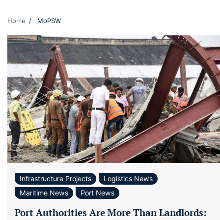
Home
MoPSW
Infrastructure Projects
Logistics News
Maritime News
Port News
Port Authorities Are More Than Landlords: