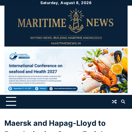
Saturday, August 8, 2026
Maersk and Hapag-Lloyd to