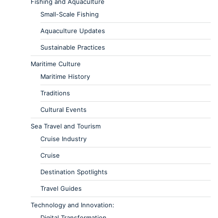
Fishing and Aquaculture
Small-Scale Fishing
Aquaculture Updates
Sustainable Practices
Maritime Culture
Maritime History
Traditions
Cultural Events
Sea Travel and Tourism
Cruise Industry
Cruise
Destination Spotlights
Travel Guides
Technology and Innovation:
Digital Transformation