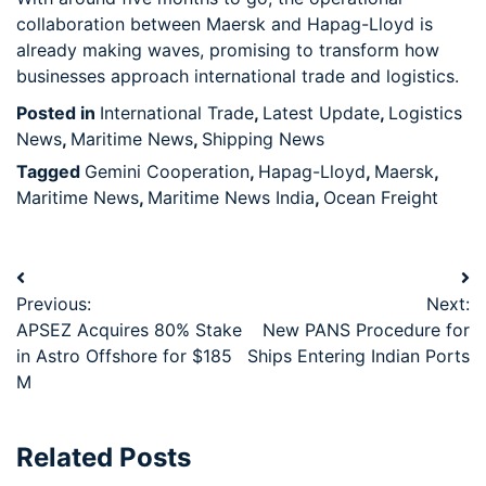
collaboration between Maersk and Hapag-Lloyd is
already making waves, promising to transform how
businesses approach international trade and logistics.
Posted in
International Trade
,
Latest Update
,
Logistics
News
,
Maritime News
,
Shipping News
Tagged
Gemini Cooperation
,
Hapag-Lloyd
,
Maersk
,
Maritime News
,
Maritime News India
,
Ocean Freight
Previous:
Next:
APSEZ Acquires 80% Stake
New PANS Procedure for
in Astro Offshore for $185
Ships Entering Indian Ports
M
Related Posts