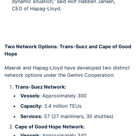
dynamic situation,” said Rolf Habben Jansen,
CEO of Hapag-Lloyd.
Two Network Options: Trans-Suez and Cape of Good
Hope
Maersk and Hapag-Lloyd have developed two distinct
network options under the Gemini Cooperation:
Trans-Suez Network:
Vessels:
Approximately 300
Capacity:
3.4 million TEUs
Services:
57 (27 mainliners, 30 shuttles)
Cape of Good Hope Network:
Vessels:
Approximately 340