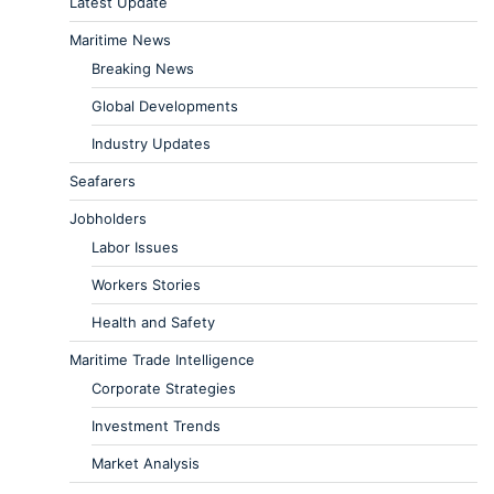
Latest Update
Maritime News
Breaking News
Global Developments
Industry Updates
Seafarers
Jobholders
Labor Issues
Workers Stories
Health and Safety
Maritime Trade Intelligence
Corporate Strategies
Investment Trends
Market Analysis