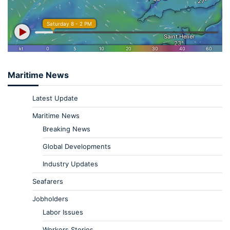
Maritime News
Latest Update
Maritime News
Breaking News
Global Developments
Industry Updates
Seafarers
Jobholders
Labor Issues
Workers Stories