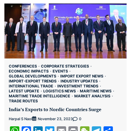
CONFERENCES
CORPORATE STRATEGIES
ECONOMIC IMPACTS
EVENTS
GLOBAL DEVELOPMENTS
IMPORT EXPORT NEWS
IMPORT-EXPORT TRENDS
INDUSTRY UPDATES
INTERNATIONAL TRADE
INVESTMENT TRENDS
LATEST UPDATE
LOGISTICS NEWS
MARITIME NEWS
MARITIME TRADE INTELLIGENCE
MARKET ANALYSIS
TRADE ROUTES
India’s Exports to Nordic Countries Surge
Harpal S Naol
0
November 23, 2023
WhatsApp
Facebook
LinkedIn
Twitter
Email
Print
WeChat
Teleg
Sha