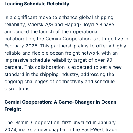
Leading Schedule Reliability
In a significant move to enhance global shipping
reliability, Maersk A/S and Hapag-Lloyd AG have
announced the launch of their operational
collaboration, the Gemini Cooperation, set to go live in
February 2025. This partnership aims to offer a highly
reliable and flexible ocean freight network with an
impressive schedule reliability target of over 90
percent. This collaboration is expected to set a new
standard in the shipping industry, addressing the
ongoing challenges of connectivity and schedule
disruptions.
Gemini Cooperation: A Game-Changer in Ocean
Freight
The Gemini Cooperation, first unveiled in January
2024, marks a new chapter in the East-West trade