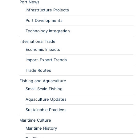
Port News
Infrastructure Projects
Port Developments
Technology Integration
International Trade
Economic Impacts
Import-Export Trends
Trade Routes
Fishing and Aquaculture
Small-Scale Fishing
Aquaculture Updates
Sustainable Practices
Maritime Culture
Maritime History