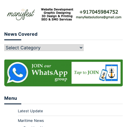
News Covered
Menu
Latest Update
Maritime News