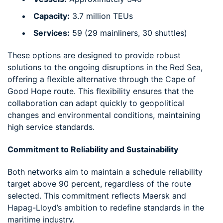
Capacity:
3.7 million TEUs
Services:
59 (29 mainliners, 30 shuttles)
These options are designed to provide robust
solutions to the ongoing disruptions in the Red Sea,
offering a flexible alternative through the Cape of
Good Hope route. This flexibility ensures that the
collaboration can adapt quickly to geopolitical
changes and environmental conditions, maintaining
high service standards.
Commitment to Reliability and Sustainability
Both networks aim to maintain a schedule reliability
target above 90 percent, regardless of the route
selected. This commitment reflects Maersk and
Hapag-Lloyd’s ambition to redefine standards in the
maritime industry.