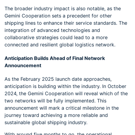
The broader industry impact is also notable, as the
Gemini Cooperation sets a precedent for other
shipping lines to enhance their service standards. The
integration of advanced technologies and
collaborative strategies could lead to a more
connected and resilient global logistics network.
Anticipation Builds Ahead of Final Network
Announcement
As the February 2025 launch date approaches,
anticipation is building within the industry. In October
2024, the Gemini Cooperation will reveal which of the
two networks will be fully implemented. This
announcement will mark a critical milestone in the
journey toward achieving a more reliable and
sustainable global shipping industry.
With around five months to go, the operational