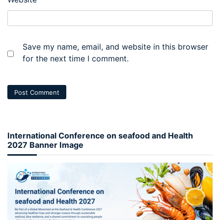
Save my name, email, and website in this browser
for the next time I comment.
International Conference on seafood and Health
2027 Banner Image