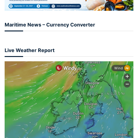
Maritime News – Currency Converter
Live Weather Report