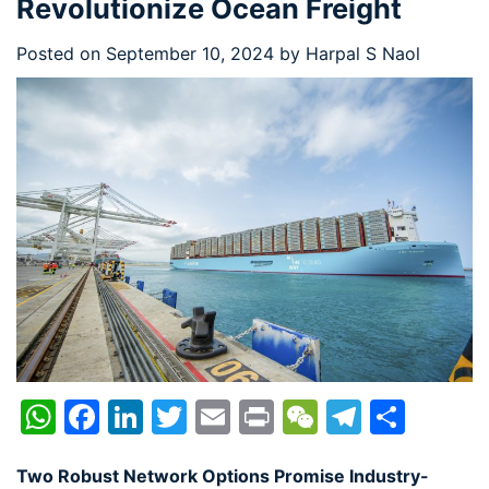
Revolutionize Ocean Freight
Posted on
September 10, 2024
by
Harpal S Naol
WhatsApp
Facebook
LinkedIn
Twitter
Email
Print
WeChat
Telegr
Shar
Two Robust Network Options Promise Industry-