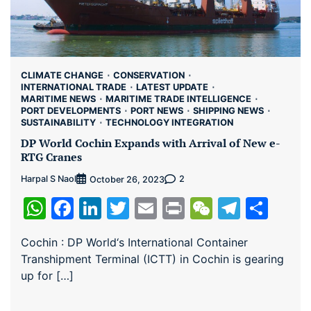
CLIMATE CHANGE
CONSERVATION
INTERNATIONAL TRADE
LATEST UPDATE
MARITIME NEWS
MARITIME TRADE INTELLIGENCE
PORT DEVELOPMENTS
PORT NEWS
SHIPPING NEWS
SUSTAINABILITY
TECHNOLOGY INTEGRATION
DP World Cochin Expands with Arrival of New e-
RTG Cranes
Harpal S Naol
2
October 26, 2023
WhatsApp
Facebook
LinkedIn
Twitter
Email
Print
WeChat
Teleg
Sha
Cochin : DP World‘s International Container
Transhipment Terminal (ICTT) in Cochin is gearing
up for […]