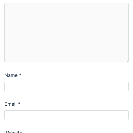
Name
*
Email
*
Website