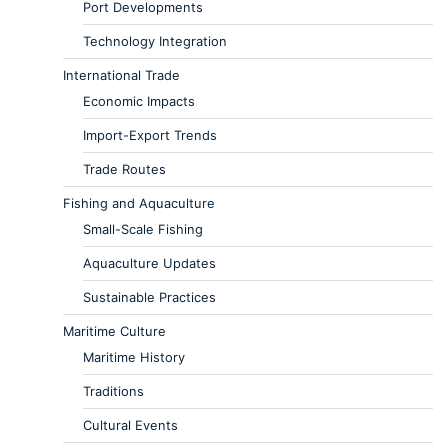
Port Developments
Technology Integration
International Trade
Economic Impacts
Import-Export Trends
Trade Routes
Fishing and Aquaculture
Small-Scale Fishing
Aquaculture Updates
Sustainable Practices
Maritime Culture
Maritime History
Traditions
Cultural Events