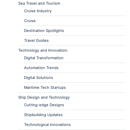
Sea Travel and Tourism
Cruise Industry
Cruise
Destination Spotlights
Travel Guides
Technology and Innovation:
Digital Transformation
Automation Trends
Digital Solutions
Maritime Tech Startups
Ship Design and Technology
Cutting-edge Designs
Shipbuilding Updates
Technological Innovations