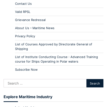
Contact Us
Valid RPSL
Grievance Redressal
About Us – Maritime News
Privacy Policy
List of Courses Approved by Directorate General of
Shipping
List of Institute Conducting Course : Advanced Training
course for Ships Operating in Polar waters
Subscribe Now
Explore Maritime Industry