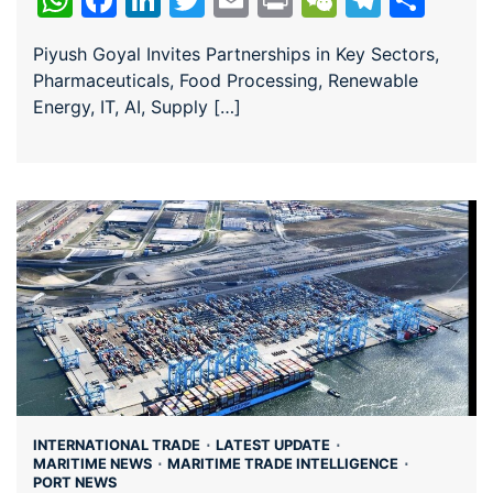
Piyush Goyal Invites Partnerships in Key Sectors,
Pharmaceuticals, Food Processing, Renewable
Energy, IT, AI, Supply […]
INTERNATIONAL TRADE
LATEST UPDATE
MARITIME NEWS
MARITIME TRADE INTELLIGENCE
PORT NEWS