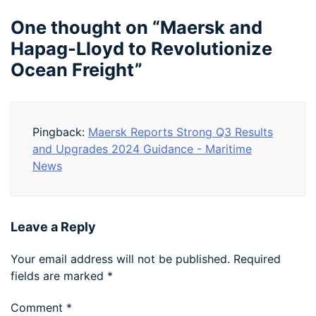
One thought on “
Maersk and
Hapag-Lloyd to Revolutionize
Ocean Freight
”
Pingback:
Maersk Reports Strong Q3 Results
and Upgrades 2024 Guidance - Maritime
News
Leave a Reply
Your email address will not be published.
Required
fields are marked
*
Comment
*