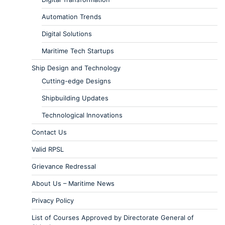
Automation Trends
Digital Solutions
Maritime Tech Startups
Ship Design and Technology
Cutting-edge Designs
Shipbuilding Updates
Technological Innovations
Contact Us
Valid RPSL
Grievance Redressal
About Us – Maritime News
Privacy Policy
List of Courses Approved by Directorate General of