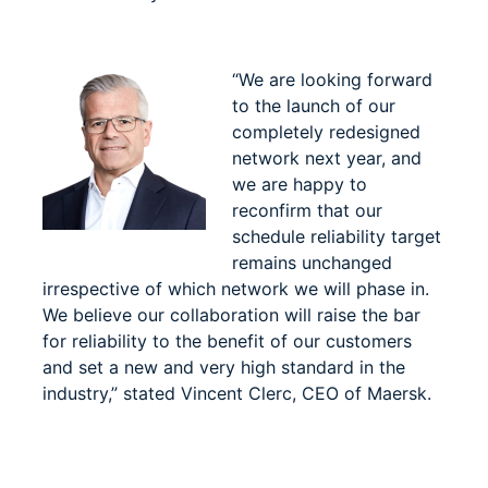
“We are looking forward
to the launch of our
completely redesigned
network next year, and
we are happy to
reconfirm that our
schedule reliability target
remains unchanged
irrespective of which network we will phase in.
We believe our collaboration will raise the bar
for reliability to the benefit of our customers
and set a new and very high standard in the
industry,” stated Vincent Clerc, CEO of Maersk.