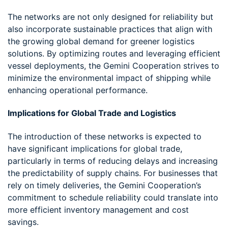
The networks are not only designed for reliability but
also incorporate sustainable practices that align with
the growing global demand for greener logistics
solutions. By optimizing routes and leveraging efficient
vessel deployments, the Gemini Cooperation strives to
minimize the environmental impact of shipping while
enhancing operational performance.
Implications for Global Trade and Logistics
The introduction of these networks is expected to
have significant implications for global trade,
particularly in terms of reducing delays and increasing
the predictability of supply chains. For businesses that
rely on timely deliveries, the Gemini Cooperation’s
commitment to schedule reliability could translate into
more efficient inventory management and cost
savings.