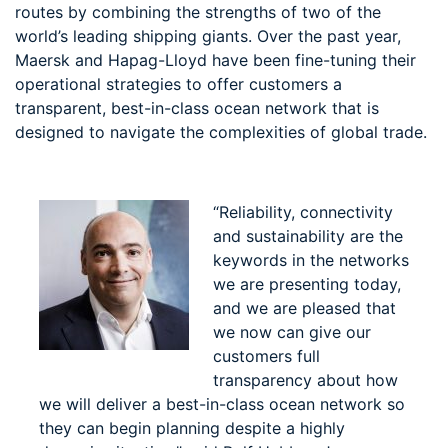
routes by combining the strengths of two of the
world’s leading shipping giants. Over the past year,
Maersk and Hapag-Lloyd have been fine-tuning their
operational strategies to offer customers a
transparent, best-in-class ocean network that is
designed to navigate the complexities of global trade.
“Reliability, connectivity
and sustainability are the
keywords in the networks
we are presenting today,
and we are pleased that
we now can give our
customers full
transparency about how
we will deliver a best-in-class ocean network so
they can begin planning despite a highly