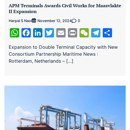
APM Terminals Awards Civil Works for Maasvlakte
II Expansion
Harpal S Naol
0
November 12, 2024
WhatsApp
Facebook
LinkedIn
Twitter
Email
Print
WeChat
Teleg
Sha
Expansion to Double Terminal Capacity with New
Consortium Partnership Maritime News :
Rotterdam, Netherlands – […]