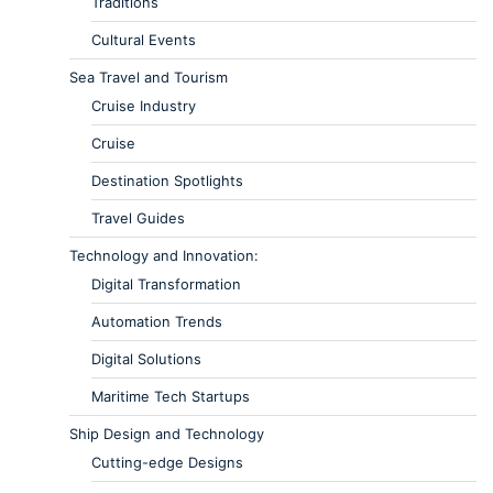
Traditions
Cultural Events
Sea Travel and Tourism
Cruise Industry
Cruise
Destination Spotlights
Travel Guides
Technology and Innovation:
Digital Transformation
Automation Trends
Digital Solutions
Maritime Tech Startups
Ship Design and Technology
Cutting-edge Designs