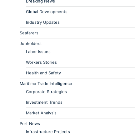
Breaking News
Global Developments
Industry Updates
Seafarers
Jobholders
Labor Issues
Workers Stories
Health and Safety
Maritime Trade Intelligence
Corporate Strategies
Investment Trends
Market Analysis
Port News
Infrastructure Projects