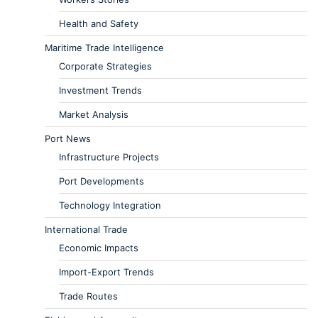
Health and Safety
Maritime Trade Intelligence
Corporate Strategies
Investment Trends
Market Analysis
Port News
Infrastructure Projects
Port Developments
Technology Integration
International Trade
Economic Impacts
Import-Export Trends
Trade Routes