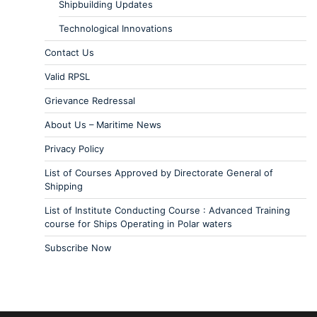
Shipbuilding Updates
Technological Innovations
Contact Us
Valid RPSL
Grievance Redressal
About Us – Maritime News
Privacy Policy
List of Courses Approved by Directorate General of
Shipping
List of Institute Conducting Course : Advanced Training
course for Ships Operating in Polar waters
Subscribe Now