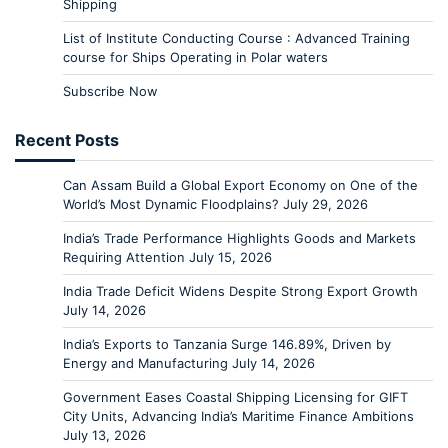
Shipping
List of Institute Conducting Course : Advanced Training
course for Ships Operating in Polar waters
Subscribe Now
Recent Posts
Can Assam Build a Global Export Economy on One of the
World’s Most Dynamic Floodplains?
July 29, 2026
India’s Trade Performance Highlights Goods and Markets
Requiring Attention
July 15, 2026
India Trade Deficit Widens Despite Strong Export Growth
July 14, 2026
India’s Exports to Tanzania Surge 146.89%, Driven by
Energy and Manufacturing
July 14, 2026
Government Eases Coastal Shipping Licensing for GIFT
City Units, Advancing India’s Maritime Finance Ambitions
July 13, 2026