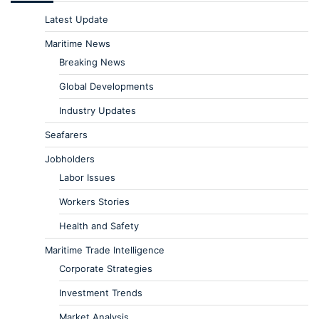
Latest Update
Maritime News
Breaking News
Global Developments
Industry Updates
Seafarers
Jobholders
Labor Issues
Workers Stories
Health and Safety
Maritime Trade Intelligence
Corporate Strategies
Investment Trends
Market Analysis