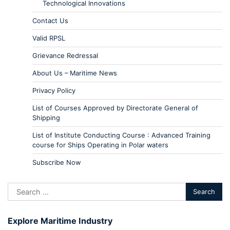
Technological Innovations
Contact Us
Valid RPSL
Grievance Redressal
About Us – Maritime News
Privacy Policy
List of Courses Approved by Directorate General of
Shipping
List of Institute Conducting Course : Advanced Training
course for Ships Operating in Polar waters
Subscribe Now
Explore Maritime Industry