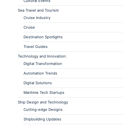
Cultural Events
Sea Travel and Tourism
Cruise Industry
Cruise
Destination Spotlights
Travel Guides
Technology and Innovation:
Digital Transformation
Automation Trends
Digital Solutions
Maritime Tech Startups
Ship Design and Technology
Cutting-edge Designs
Shipbuilding Updates