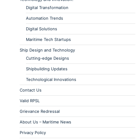
Digital Transformation
Automation Trends
Digital Solutions
Maritime Tech Startups
Ship Design and Technology
Cutting-edge Designs
Shipbuilding Updates
Technological Innovations
Contact Us
Valid RPSL
Grievance Redressal
About Us – Maritime News
Privacy Policy