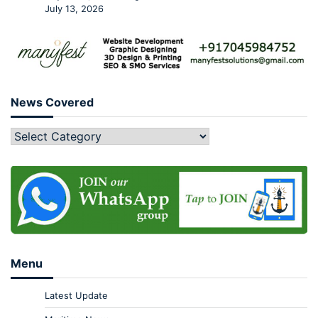
July 13, 2026
News Covered
Menu
Latest Update