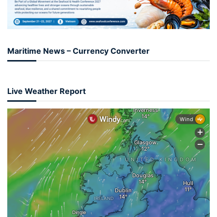
Maritime News – Currency Converter
Live Weather Report