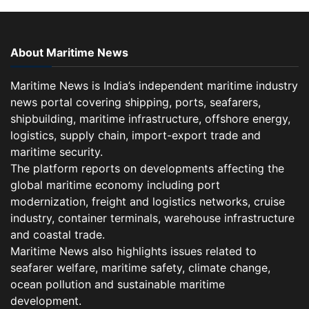
About Maritime News
Maritime News is India’s independent maritime industry
news portal covering shipping, ports, seafarers,
shipbuilding, maritime infrastructure, offshore energy,
logistics, supply chain, import-export trade and
maritime security.
The platform reports on developments affecting the
global maritime economy including port
modernization, freight and logistics networks, cruise
industry, container terminals, warehouse infrastructure
and coastal trade.
Maritime News also highlights issues related to
seafarer welfare, maritime safety, climate change,
ocean pollution and sustainable maritime
development.