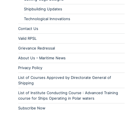
Shipbuilding Updates
Technological Innovations
Contact Us
Valid RPSL
Grievance Redressal
About Us – Maritime News
Privacy Policy
List of Courses Approved by Directorate General of
Shipping
List of Institute Conducting Course : Advanced Training
course for Ships Operating in Polar waters
Subscribe Now