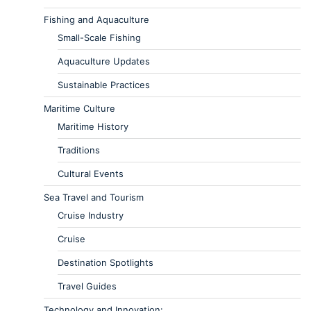
Fishing and Aquaculture
Small-Scale Fishing
Aquaculture Updates
Sustainable Practices
Maritime Culture
Maritime History
Traditions
Cultural Events
Sea Travel and Tourism
Cruise Industry
Cruise
Destination Spotlights
Travel Guides
Technology and Innovation: