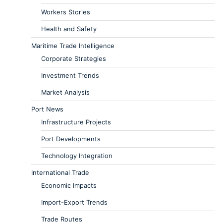
Workers Stories
Health and Safety
Maritime Trade Intelligence
Corporate Strategies
Investment Trends
Market Analysis
Port News
Infrastructure Projects
Port Developments
Technology Integration
International Trade
Economic Impacts
Import-Export Trends
Trade Routes