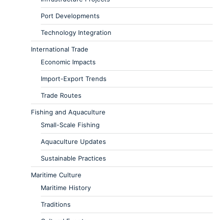
Port Developments
Technology Integration
International Trade
Economic Impacts
Import-Export Trends
Trade Routes
Fishing and Aquaculture
Small-Scale Fishing
Aquaculture Updates
Sustainable Practices
Maritime Culture
Maritime History
Traditions