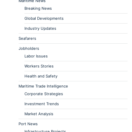
Maritime News
Breaking News
Global Developments
Industry Updates
Seafarers
Jobholders
Labor Issues
Workers Stories
Health and Safety
Maritime Trade Intelligence
Corporate Strategies
Investment Trends
Market Analysis
Port News
Infrastructure Projects