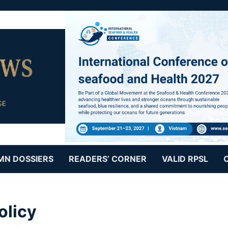
MN DOSSIERS
READERS’ CORNER
VALID RPSL
olicy