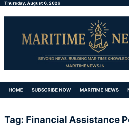
Thursday, August 6, 2026
HOME
SUBSCRIBE NOW
MARITIME NEWS
Tag:
Financial Assistance P