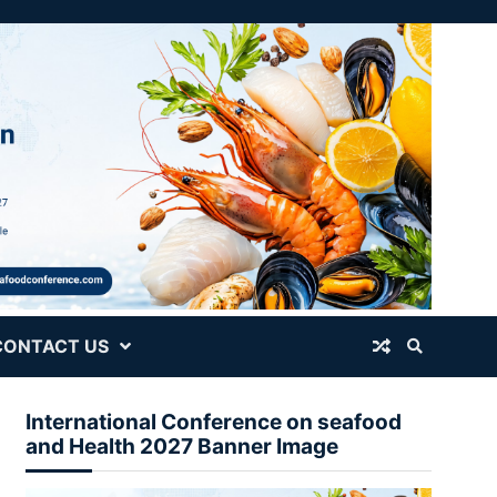
CONTACT US
International Conference on seafood
and Health 2027 Banner Image