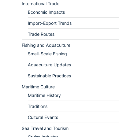
International Trade
Economic Impacts
Import-Export Trends
Trade Routes
Fishing and Aquaculture
Small-Scale Fishing
Aquaculture Updates
Sustainable Practices
Maritime Culture
Maritime History
Traditions
Cultural Events
Sea Travel and Tourism
Cruise Industry