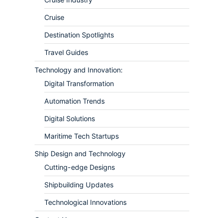
Cruise
Destination Spotlights
Travel Guides
Technology and Innovation:
Digital Transformation
Automation Trends
Digital Solutions
Maritime Tech Startups
Ship Design and Technology
Cutting-edge Designs
Shipbuilding Updates
Technological Innovations