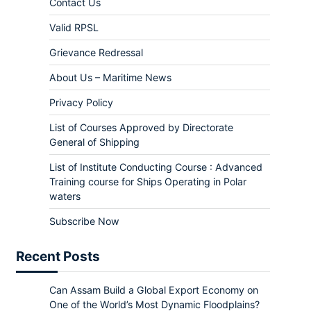
Contact Us
Valid RPSL
Grievance Redressal
About Us – Maritime News
Privacy Policy
List of Courses Approved by Directorate
General of Shipping
List of Institute Conducting Course : Advanced
Training course for Ships Operating in Polar
waters
Subscribe Now
Recent Posts
Can Assam Build a Global Export Economy on
One of the World’s Most Dynamic Floodplains?