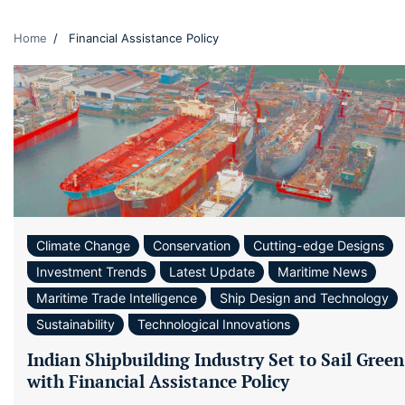
Home
Financial Assistance Policy
Climate Change
Conservation
Cutting-edge Designs
Investment Trends
Latest Update
Maritime News
Maritime Trade Intelligence
Ship Design and Technology
Sustainability
Technological Innovations
Indian Shipbuilding Industry Set to Sail Green
with Financial Assistance Policy