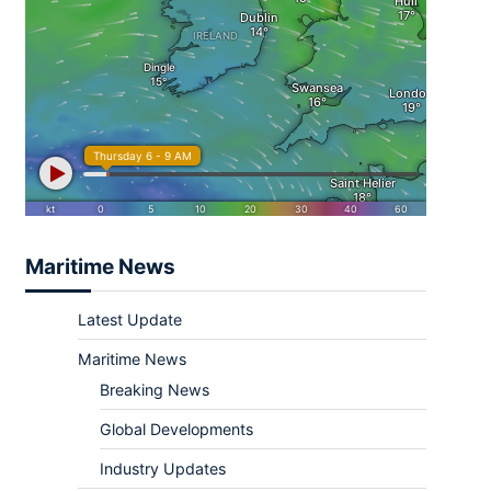
Maritime News
Latest Update
Maritime News
Breaking News
Global Developments
Industry Updates