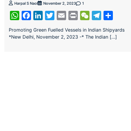
1
Harpal S Naol
November 2, 2023
WhatsApp
Facebook
LinkedIn
Twitter
Email
Print
WeChat
Teleg
Sha
Promoting Green Fuelled Vessels in Indian Shipyards
*New Delhi, November 2, 2023 -* The Indian […]