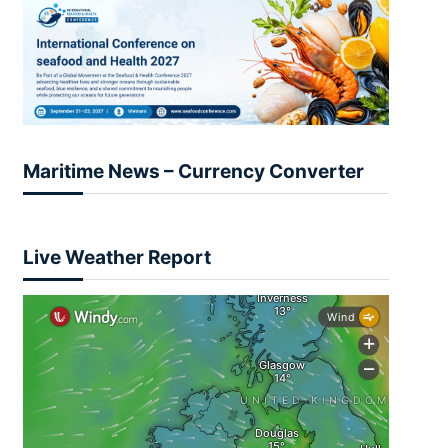
Maritime News – Currency Converter
Live Weather Report