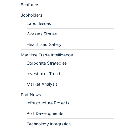
Seafarers
Jobholders
Labor Issues
Workers Stories
Health and Safety
Maritime Trade Intelligence
Corporate Strategies
Investment Trends
Market Analysis
Port News
Infrastructure Projects
Port Developments
Technology Integration