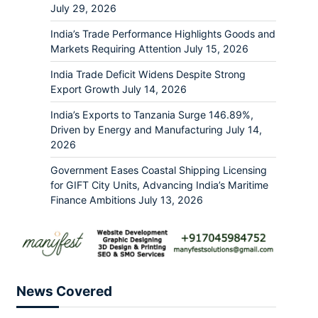
July 29, 2026
India’s Trade Performance Highlights Goods and
Markets Requiring Attention
July 15, 2026
India Trade Deficit Widens Despite Strong
Export Growth
July 14, 2026
India’s Exports to Tanzania Surge 146.89%,
Driven by Energy and Manufacturing
July 14,
2026
Government Eases Coastal Shipping Licensing
for GIFT City Units, Advancing India’s Maritime
Finance Ambitions
July 13, 2026
News Covered