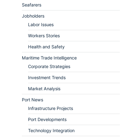
Seafarers
Jobholders
Labor Issues
Workers Stories
Health and Safety
Maritime Trade Intelligence
Corporate Strategies
Investment Trends
Market Analysis
Port News
Infrastructure Projects
Port Developments
Technology Integration