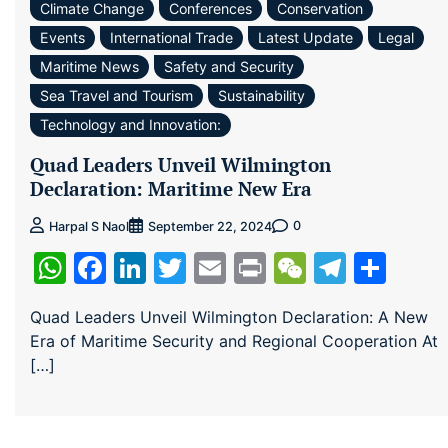
Climate Change
Conferences
Conservation
Events
International Trade
Latest Update
Legal
Maritime News
Safety and Security
Sea Travel and Tourism
Sustainability
Technology and Innovation:
Quad Leaders Unveil Wilmington
Declaration: Maritime New Era
0
Harpal S Naol
September 22, 2024
WhatsApp
Facebook
LinkedIn
Twitter
Email
Print
WeChat
Teleg
Sha
Quad Leaders Unveil Wilmington Declaration: A New
Era of Maritime Security and Regional Cooperation At
[…]