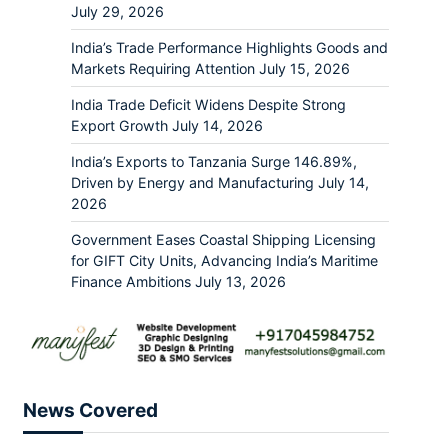
July 29, 2026
India’s Trade Performance Highlights Goods and
Markets Requiring Attention
July 15, 2026
India Trade Deficit Widens Despite Strong
Export Growth
July 14, 2026
India’s Exports to Tanzania Surge 146.89%,
Driven by Energy and Manufacturing
July 14,
2026
Government Eases Coastal Shipping Licensing
for GIFT City Units, Advancing India’s Maritime
Finance Ambitions
July 13, 2026
News Covered