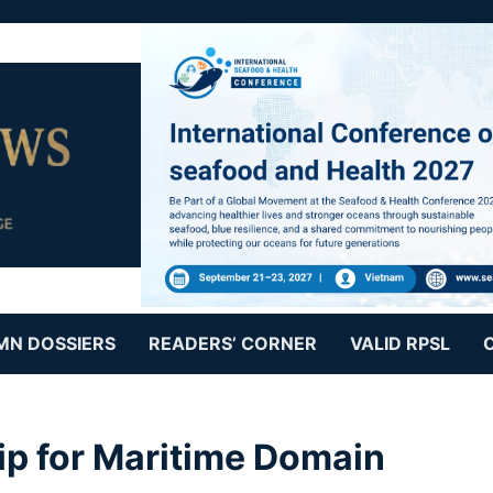
MN DOSSIERS
READERS’ CORNER
VALID RPSL
ip for Maritime Domain