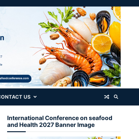
CONTACT US
International Conference on seafood
and Health 2027 Banner Image