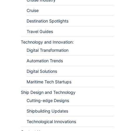
Cruise
Destination Spotlights
Travel Guides
Technology and Innovation:
Digital Transformation
Automation Trends
Digital Solutions
Maritime Tech Startups
Ship Design and Technology
Cutting-edge Designs
Shipbuilding Updates
Technological Innovations