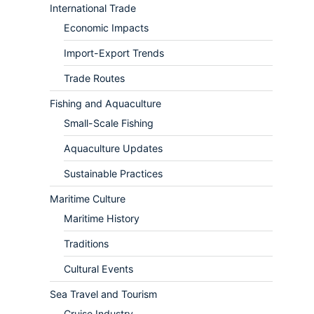
International Trade
Economic Impacts
Import-Export Trends
Trade Routes
Fishing and Aquaculture
Small-Scale Fishing
Aquaculture Updates
Sustainable Practices
Maritime Culture
Maritime History
Traditions
Cultural Events
Sea Travel and Tourism
Cruise Industry