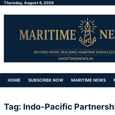
Thursday, August 6, 2026
HOME
SUBSCRIBE NOW
MARITIME NEWS
Tag:
Indo-Pacific Partnersh