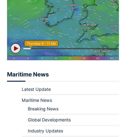
Maritime News
Latest Update
Maritime News
Breaking News
Global Developments
Industry Updates