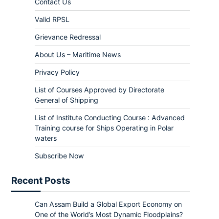
Contact Us
Valid RPSL
Grievance Redressal
About Us – Maritime News
Privacy Policy
List of Courses Approved by Directorate
General of Shipping
List of Institute Conducting Course : Advanced
Training course for Ships Operating in Polar
waters
Subscribe Now
Recent Posts
Can Assam Build a Global Export Economy on
One of the World’s Most Dynamic Floodplains?