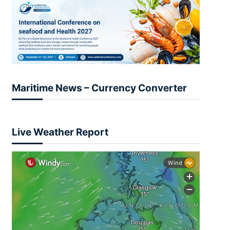
Maritime News – Currency Converter
Live Weather Report