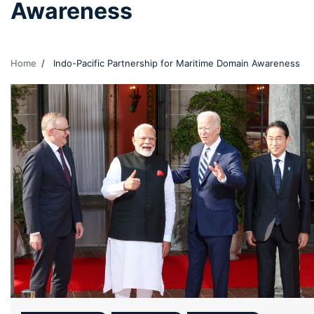
Awareness
Home
Indo-Pacific Partnership for Maritime Domain Awareness