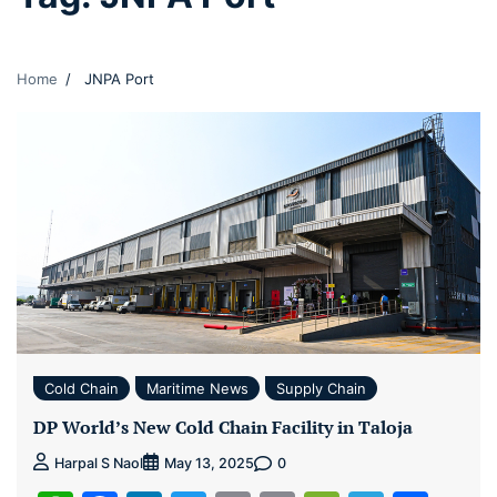
Home
JNPA Port
Cold Chain
Maritime News
Supply Chain
DP World’s New Cold Chain Facility in Taloja
0
Harpal S Naol
May 13, 2025