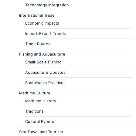
Technology Integration
International Trade
Economic Impacts
Import-Export Trends
Trade Routes
Fishing and Aquaculture
Small-Scale Fishing
Aquaculture Updates
Sustainable Practices
Maritime Culture
Maritime History
Traditions
Cultural Events
Sea Travel and Tourism