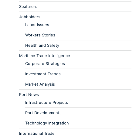
Seafarers
Jobholders
Labor Issues
Workers Stories
Health and Safety
Maritime Trade Intelligence
Corporate Strategies
Investment Trends
Market Analysis
Port News
Infrastructure Projects
Port Developments
Technology Integration
International Trade