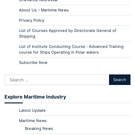
About Us – Maritime News
Privacy Policy
List of Courses Approved by Directorate General of
Shipping
List of Institute Conducting Course : Advanced Training
course for Ships Operating in Polar waters
Subscribe Now
Explore Maritime Industry
Latest Update
Maritime News
Breaking News