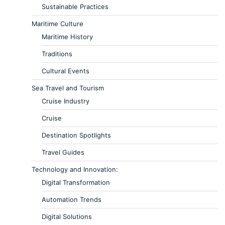
Sustainable Practices
Maritime Culture
Maritime History
Traditions
Cultural Events
Sea Travel and Tourism
Cruise Industry
Cruise
Destination Spotlights
Travel Guides
Technology and Innovation:
Digital Transformation
Automation Trends
Digital Solutions