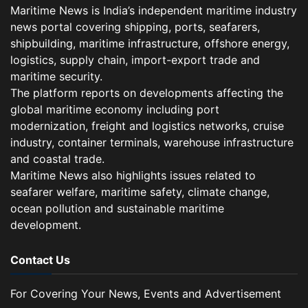
Maritime News is India’s independent maritime industry
news portal covering shipping, ports, seafarers,
shipbuilding, maritime infrastructure, offshore energy,
logistics, supply chain, import-export trade and
maritime security.
The platform reports on developments affecting the
global maritime economy including port
modernization, freight and logistics networks, cruise
industry, container terminals, warehouse infrastructure
and coastal trade.
Maritime News also highlights issues related to
seafarer welfare, maritime safety, climate change,
ocean pollution and sustainable maritime
development.
Contact Us
For Covering Your News, Events and Advertisement