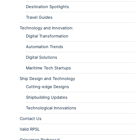
Destination Spotlights
Travel Guides
Technology and Innovation:
Digital Transformation
Automation Trends
Digital Solutions
Maritime Tech Startups
Ship Design and Technology
Cutting-edge Designs
Shipbuilding Updates
Technological Innovations
Contact Us
Valid RPSL
Grievance Redressal