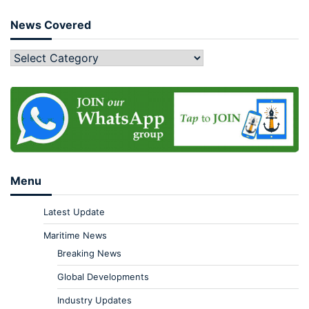
News Covered
Menu
Latest Update
Maritime News
Breaking News
Global Developments
Industry Updates