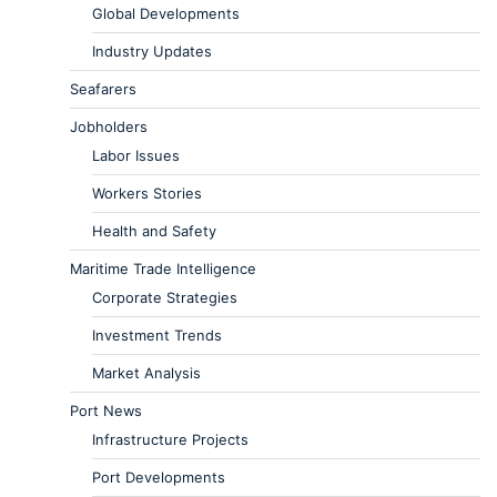
Global Developments
Industry Updates
Seafarers
Jobholders
Labor Issues
Workers Stories
Health and Safety
Maritime Trade Intelligence
Corporate Strategies
Investment Trends
Market Analysis
Port News
Infrastructure Projects
Port Developments