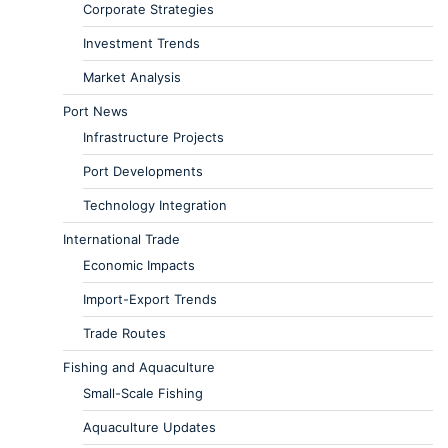
Corporate Strategies
Investment Trends
Market Analysis
Port News
Infrastructure Projects
Port Developments
Technology Integration
International Trade
Economic Impacts
Import-Export Trends
Trade Routes
Fishing and Aquaculture
Small-Scale Fishing
Aquaculture Updates