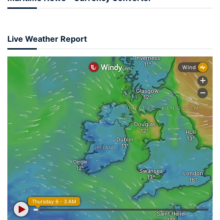
Live Weather Report