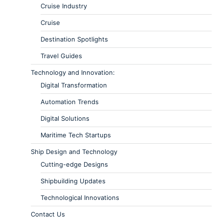
Cruise Industry
Cruise
Destination Spotlights
Travel Guides
Technology and Innovation:
Digital Transformation
Automation Trends
Digital Solutions
Maritime Tech Startups
Ship Design and Technology
Cutting-edge Designs
Shipbuilding Updates
Technological Innovations
Contact Us