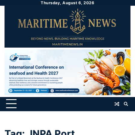
Thursday, August 6, 2026
Tag:
JNPA Port