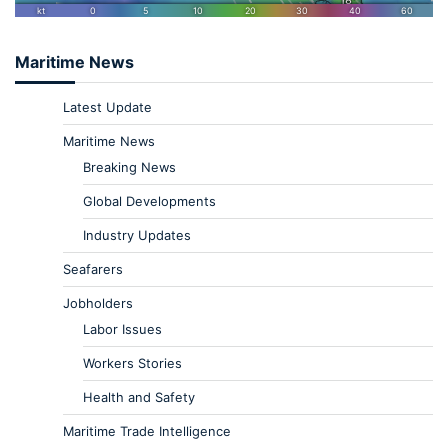
Maritime News
Latest Update
Maritime News
Breaking News
Global Developments
Industry Updates
Seafarers
Jobholders
Labor Issues
Workers Stories
Health and Safety
Maritime Trade Intelligence