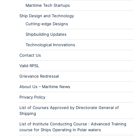
Maritime Tech Startups
Ship Design and Technology
Cutting-edge Designs
Shipbuilding Updates
Technological Innovations
Contact Us
Valid RPSL
Grievance Redressal
About Us – Maritime News
Privacy Policy
List of Courses Approved by Directorate General of
Shipping
List of Institute Conducting Course : Advanced Training
course for Ships Operating in Polar waters