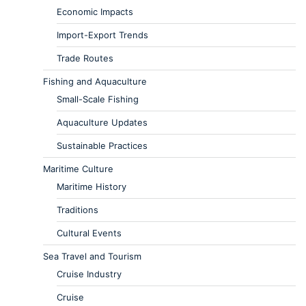
Economic Impacts
Import-Export Trends
Trade Routes
Fishing and Aquaculture
Small-Scale Fishing
Aquaculture Updates
Sustainable Practices
Maritime Culture
Maritime History
Traditions
Cultural Events
Sea Travel and Tourism
Cruise Industry
Cruise