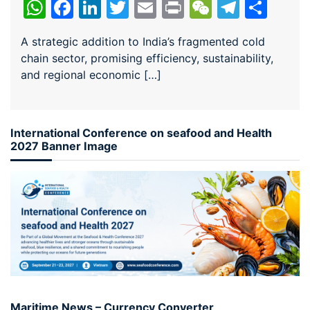
WhatsApp
Facebook
LinkedIn
Twitter
Email
Print
WeChat
Teleg
Sha
A strategic addition to India’s fragmented cold
chain sector, promising efficiency, sustainability,
and regional economic […]
International Conference on seafood and Health
2027 Banner Image
Maritime News – Currency Converter