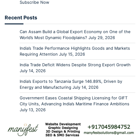
Subscribe Now
Recent Posts
Can Assam Build a Global Export Economy on One of the
World’s Most Dynamic Floodplains?
July 29, 2026
India’s Trade Performance Highlights Goods and Markets
Requiring Attention
July 15, 2026
India Trade Deficit Widens Despite Strong Export Growth
July 14, 2026
India’s Exports to Tanzania Surge 146.89%, Driven by
Energy and Manufacturing
July 14, 2026
Government Eases Coastal Shipping Licensing for GIFT
City Units, Advancing India’s Maritime Finance Ambitions
July 13, 2026