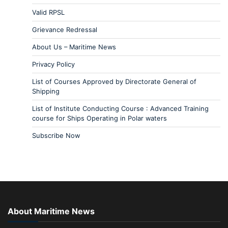
Valid RPSL
Grievance Redressal
About Us – Maritime News
Privacy Policy
List of Courses Approved by Directorate General of
Shipping
List of Institute Conducting Course : Advanced Training
course for Ships Operating in Polar waters
Subscribe Now
About Maritime News