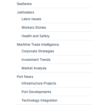
Seafarers
Jobholders
Labor Issues
Workers Stories
Health and Safety
Maritime Trade Intelligence
Corporate Strategies
Investment Trends
Market Analysis
Port News
Infrastructure Projects
Port Developments
Technology Integration