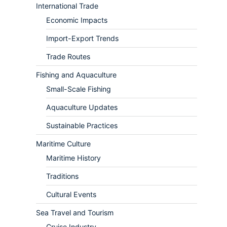
International Trade
Economic Impacts
Import-Export Trends
Trade Routes
Fishing and Aquaculture
Small-Scale Fishing
Aquaculture Updates
Sustainable Practices
Maritime Culture
Maritime History
Traditions
Cultural Events
Sea Travel and Tourism
Cruise Industry