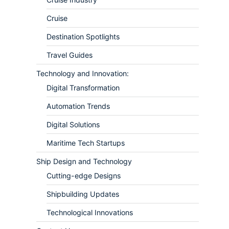
Cruise
Destination Spotlights
Travel Guides
Technology and Innovation:
Digital Transformation
Automation Trends
Digital Solutions
Maritime Tech Startups
Ship Design and Technology
Cutting-edge Designs
Shipbuilding Updates
Technological Innovations