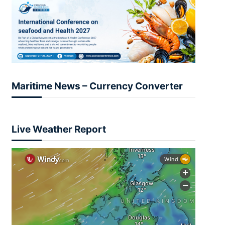
Maritime News – Currency Converter
Live Weather Report