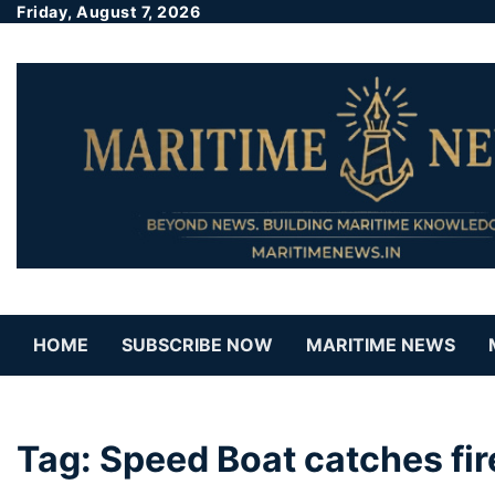
Friday, August 7, 2026
HOME
SUBSCRIBE NOW
MARITIME NEWS
Tag:
Speed Boat catches fi