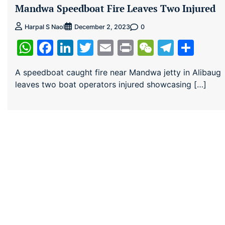
Mandwa Speedboat Fire Leaves Two Injured
0
Harpal S Naol
December 2, 2023
WhatsApp
Facebook
LinkedIn
Twitter
Email
Print
WeChat
Teleg
Sha
A speedboat caught fire near Mandwa jetty in Alibaug
leaves two boat operators injured showcasing […]