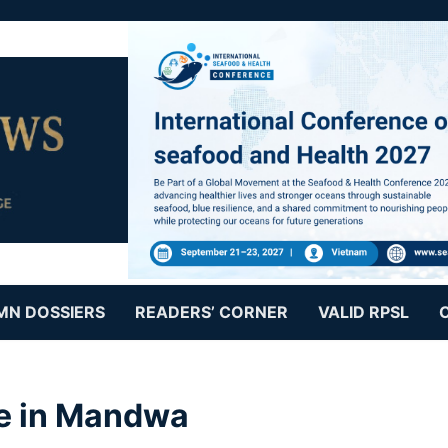
MN DOSSIERS
READERS’ CORNER
VALID RPSL
re in Mandwa