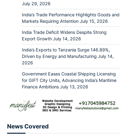
July 29, 2026
India’s Trade Performance Highlights Goods and
Markets Requiring Attention
July 15, 2026
India Trade Deficit Widens Despite Strong
Export Growth
July 14, 2026
India’s Exports to Tanzania Surge 146.89%,
Driven by Energy and Manufacturing
July 14,
2026
Government Eases Coastal Shipping Licensing
for GIFT City Units, Advancing India’s Maritime
Finance Ambitions
July 13, 2026
News Covered