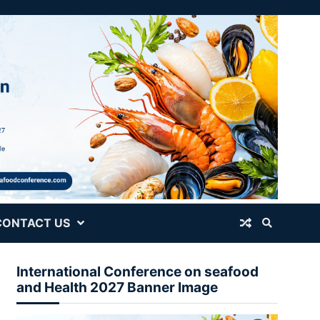
CONTACT US
International Conference on seafood
and Health 2027 Banner Image