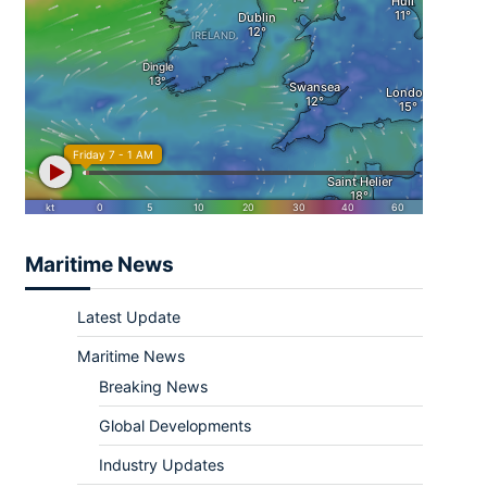
Maritime News
Latest Update
Maritime News
Breaking News
Global Developments
Industry Updates