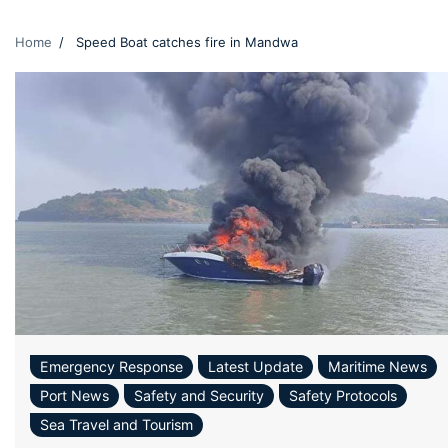
Home
Speed Boat catches fire in Mandwa
Emergency Response
Latest Update
Maritime News
Port News
Safety and Security
Safety Protocols
Sea Travel and Tourism