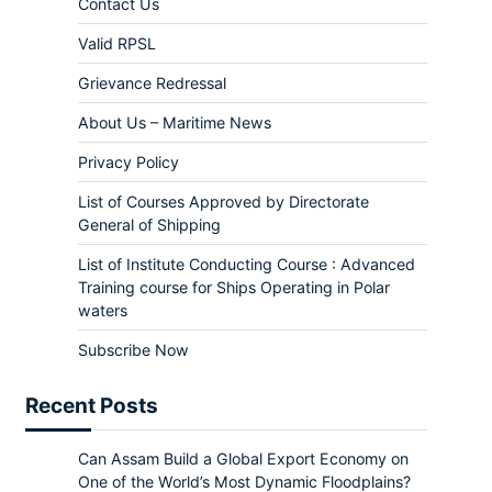
Contact Us
Valid RPSL
Grievance Redressal
About Us – Maritime News
Privacy Policy
List of Courses Approved by Directorate
General of Shipping
List of Institute Conducting Course : Advanced
Training course for Ships Operating in Polar
waters
Subscribe Now
Recent Posts
Can Assam Build a Global Export Economy on
One of the World’s Most Dynamic Floodplains?