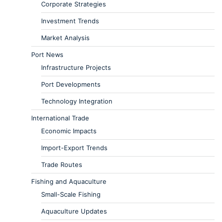
Corporate Strategies
Investment Trends
Market Analysis
Port News
Infrastructure Projects
Port Developments
Technology Integration
International Trade
Economic Impacts
Import-Export Trends
Trade Routes
Fishing and Aquaculture
Small-Scale Fishing
Aquaculture Updates