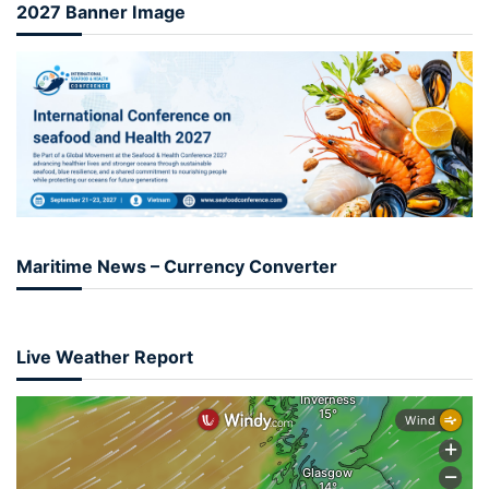
2027 Banner Image
Maritime News – Currency Converter
Live Weather Report