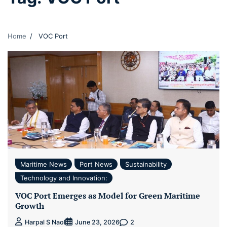
Home
VOC Port
Maritime News
Port News
Sustainability
Technology and Innovation:
VOC Port Emerges as Model for Green Maritime
Growth
2
Harpal S Naol
June 23, 2026