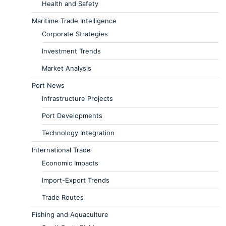
Health and Safety
Maritime Trade Intelligence
Corporate Strategies
Investment Trends
Market Analysis
Port News
Infrastructure Projects
Port Developments
Technology Integration
International Trade
Economic Impacts
Import-Export Trends
Trade Routes
Fishing and Aquaculture