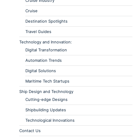
Cruise Industry
Cruise
Destination Spotlights
Travel Guides
Technology and Innovation:
Digital Transformation
Automation Trends
Digital Solutions
Maritime Tech Startups
Ship Design and Technology
Cutting-edge Designs
Shipbuilding Updates
Technological Innovations
Contact Us