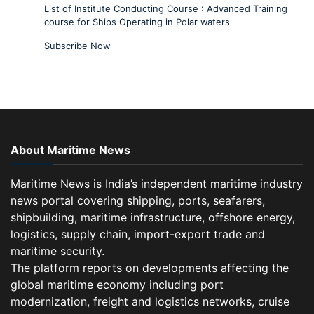
List of Institute Conducting Course : Advanced Training
course for Ships Operating in Polar waters
Subscribe Now
About Maritime News
Maritime News is India’s independent maritime industry
news portal covering shipping, ports, seafarers,
shipbuilding, maritime infrastructure, offshore energy,
logistics, supply chain, import-export trade and
maritime security.
The platform reports on developments affecting the
global maritime economy including port
modernization, freight and logistics networks, cruise