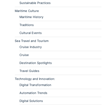
Sustainable Practices
Maritime Culture
Maritime History
Traditions
Cultural Events
Sea Travel and Tourism
Cruise Industry
Cruise
Destination Spotlights
Travel Guides
Technology and Innovation:
Digital Transformation
Automation Trends
Digital Solutions