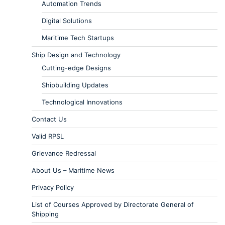
Automation Trends
Digital Solutions
Maritime Tech Startups
Ship Design and Technology
Cutting-edge Designs
Shipbuilding Updates
Technological Innovations
Contact Us
Valid RPSL
Grievance Redressal
About Us – Maritime News
Privacy Policy
List of Courses Approved by Directorate General of
Shipping