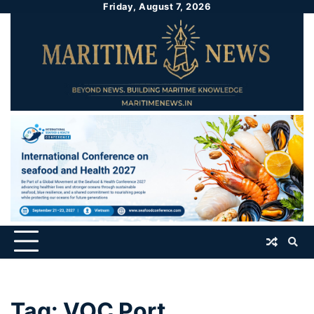
Friday, August 7, 2026
Tag:
VOC Port