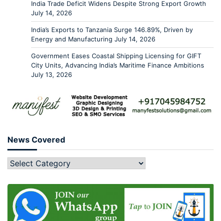
India Trade Deficit Widens Despite Strong Export Growth
July 14, 2026
India’s Exports to Tanzania Surge 146.89%, Driven by
Energy and Manufacturing
July 14, 2026
Government Eases Coastal Shipping Licensing for GIFT
City Units, Advancing India’s Maritime Finance Ambitions
July 13, 2026
News Covered