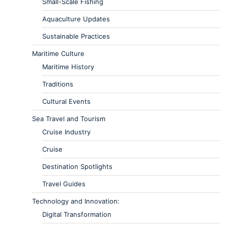
Small-Scale Fishing
Aquaculture Updates
Sustainable Practices
Maritime Culture
Maritime History
Traditions
Cultural Events
Sea Travel and Tourism
Cruise Industry
Cruise
Destination Spotlights
Travel Guides
Technology and Innovation:
Digital Transformation