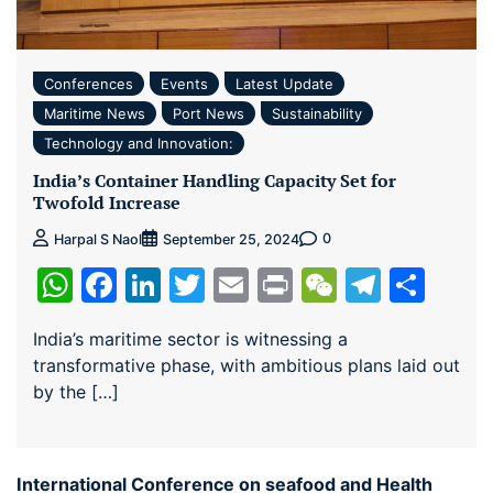
Conferences
Events
Latest Update
Maritime News
Port News
Sustainability
Technology and Innovation:
India’s Container Handling Capacity Set for
Twofold Increase
0
Harpal S Naol
September 25, 2024
WhatsApp
Facebook
LinkedIn
Twitter
Email
Print
WeChat
Teleg
Sha
India’s maritime sector is witnessing a
transformative phase, with ambitious plans laid out
by the […]
International Conference on seafood and Health