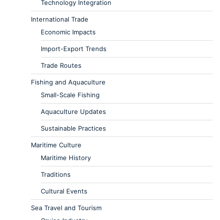
Technology Integration
International Trade
Economic Impacts
Import-Export Trends
Trade Routes
Fishing and Aquaculture
Small-Scale Fishing
Aquaculture Updates
Sustainable Practices
Maritime Culture
Maritime History
Traditions
Cultural Events
Sea Travel and Tourism