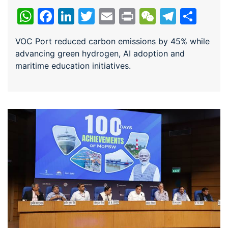
WhatsApp
Facebook
LinkedIn
Twitter
Email
Print
WeChat
Teleg
Sha
VOC Port reduced carbon emissions by 45% while
advancing green hydrogen, AI adoption and
maritime education initiatives.