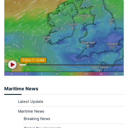
Maritime News
Latest Update
Maritime News
Breaking News