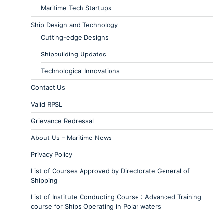
Maritime Tech Startups
Ship Design and Technology
Cutting-edge Designs
Shipbuilding Updates
Technological Innovations
Contact Us
Valid RPSL
Grievance Redressal
About Us – Maritime News
Privacy Policy
List of Courses Approved by Directorate General of
Shipping
List of Institute Conducting Course : Advanced Training
course for Ships Operating in Polar waters