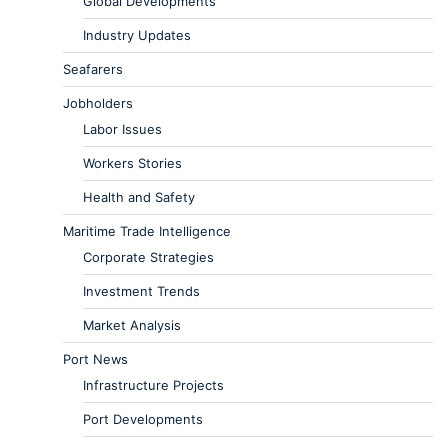
Global Developments
Industry Updates
Seafarers
Jobholders
Labor Issues
Workers Stories
Health and Safety
Maritime Trade Intelligence
Corporate Strategies
Investment Trends
Market Analysis
Port News
Infrastructure Projects
Port Developments