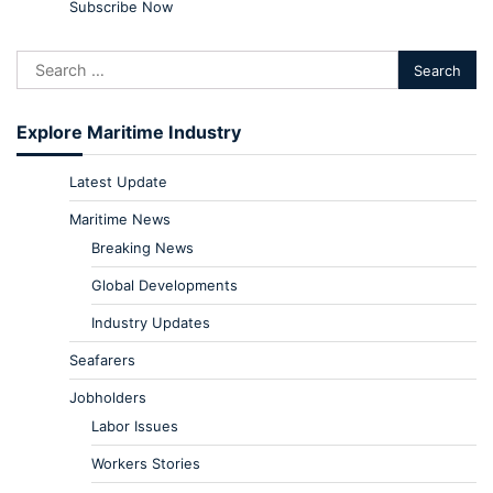
Subscribe Now
Explore Maritime Industry
Latest Update
Maritime News
Breaking News
Global Developments
Industry Updates
Seafarers
Jobholders
Labor Issues
Workers Stories