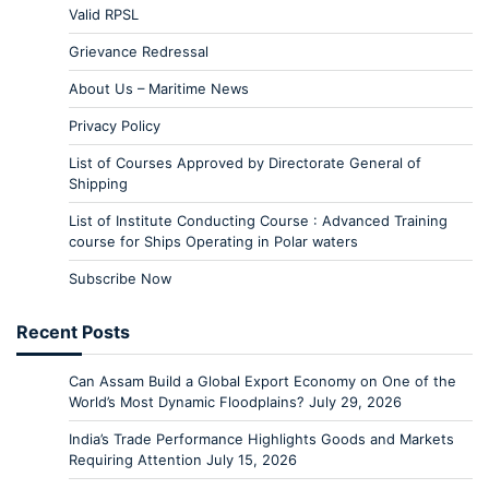
Valid RPSL
Grievance Redressal
About Us – Maritime News
Privacy Policy
List of Courses Approved by Directorate General of
Shipping
List of Institute Conducting Course : Advanced Training
course for Ships Operating in Polar waters
Subscribe Now
Recent Posts
Can Assam Build a Global Export Economy on One of the
World’s Most Dynamic Floodplains?
July 29, 2026
India’s Trade Performance Highlights Goods and Markets
Requiring Attention
July 15, 2026