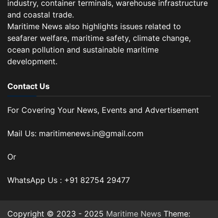
industry, container terminals, warehouse infrastructure
and coastal trade.
Maritime News also highlights issues related to
seafarer welfare, maritime safety, climate change,
ocean pollution and sustainable maritime
development.
Contact Us
For Covering Your News, Events and Advertisement
Mail Us: maritimenews.in@gmail.com
Or
WhatsApp Us : +91 82754 29477
Copyright © 2023 - 2025
Maritime News
Theme: