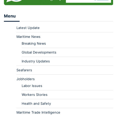
Menu
Latest Update
Maritime News
Breaking News
Global Developments
Industry Updates
Seafarers
Jobholders
Labor Issues
Workers Stories
Health and Safety
Maritime Trade Intelligence