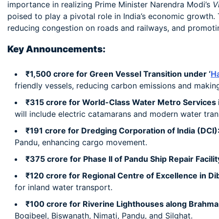
importance in realizing Prime Minister Narendra Modi’s
V
poised to play a pivotal role in India’s economic growth
reducing congestion on roads and railways, and promoting
Key Announcements:
₹1,500 crore for Green Vessel Transition under ‘
Ha
friendly vessels, reducing carbon emissions and making
₹315 crore for World-Class Water Metro Services 
will include electric catamarans and modern water trans
₹191 crore for Dredging Corporation of India (DCI)
Pandu, enhancing cargo movement.
₹375 crore for Phase II of Pandu Ship Repair Facilit
₹120 crore for Regional Centre of Excellence in Di
for inland water transport.
₹100 crore for Riverine Lighthouses along Brahma
Bogibeel, Biswanath, Nimati, Pandu, and Silghat.