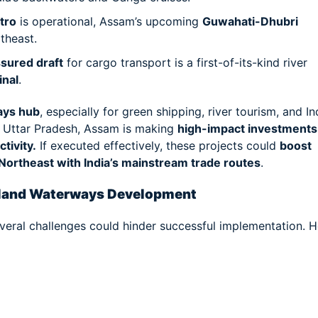
tro
is operational, Assam’s upcoming
Guwahati-Dhubri
rtheast.
sured draft
for cargo transport is a first-of-its-kind river
inal
.
ays hub
, especially for green shipping, river tourism, and I
d Uttar Pradesh, Assam is making
high-impact investments
tivity.
If executed effectively, these projects could
boost
 Northeast with India’s mainstream trade routes
.
nland Waterways Development
veral challenges could hinder successful implementation. H