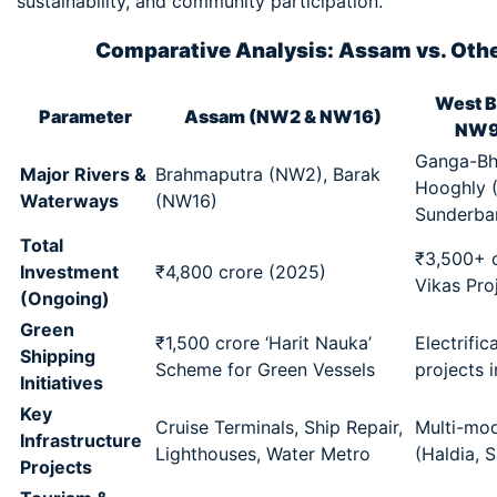
sustainability, and community participation.
Comparative Analysis: Assam vs. Othe
West B
Parameter
Assam (NW2 & NW16)
NW9
Ganga-Bha
Major Rivers &
Brahmaputra (NW2), Barak
Hooghly 
Waterways
(NW16)
Sunderban
Total
₹3,500+ c
Investment
₹4,800 crore (2025)
Vikas Pro
(Ongoing)
Green
₹1,500 crore ‘Harit Nauka’
Electrific
Shipping
Scheme for Green Vessels
projects 
Initiatives
Key
Cruise Terminals, Ship Repair,
Multi-mod
Infrastructure
Lighthouses, Water Metro
(Haldia, 
Projects