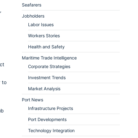
Seafarers
,
Jobholders
Labor Issues
Workers Stories
Health and Safety
Maritime Trade Intelligence
ct
Corporate Strategies
Investment Trends
 to
Market Analysis
Port News
Infrastructure Projects
ub
Port Developments
Technology Integration