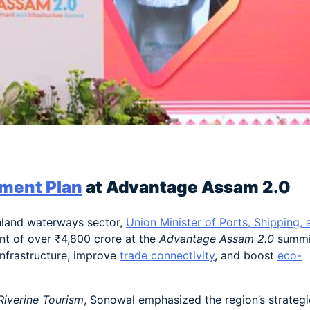
am
e
ment Plan
at Advantage Assam 2.0
inland waterways sector,
Union Minister of Ports, Shipping, 
t of over ₹4,800 crore at the
Advantage Assam 2.0
summi
nfrastructure, improve
trade connectivity
, and boost
eco-
Riverine Tourism
, Sonowal emphasized the region’s strategi