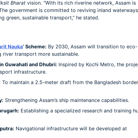
iksit Bharat
vision. “With its rich riverine network, Assam is
. The government is committed to reviving inland waterways
 green, sustainable transport,” he stated.
rit Nauka
’ Scheme:
By 2030, Assam will transition to eco-
 river transport more sustainable.
in Guwahati and Dhubri:
Inspired by Kochi Metro, the proje
port infrastructure.
:
To maintain a 2.5-meter draft from the Bangladesh border
y:
Strengthening Assam’s ship maintenance capabilities.
brugarh:
Establishing a specialized research and training h
putra:
Navigational infrastructure will be developed at