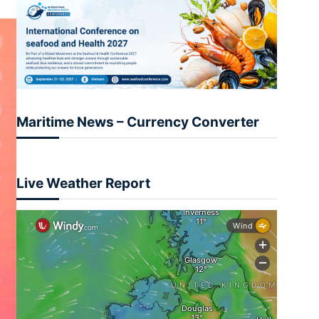
Maritime News – Currency Converter
Live Weather Report