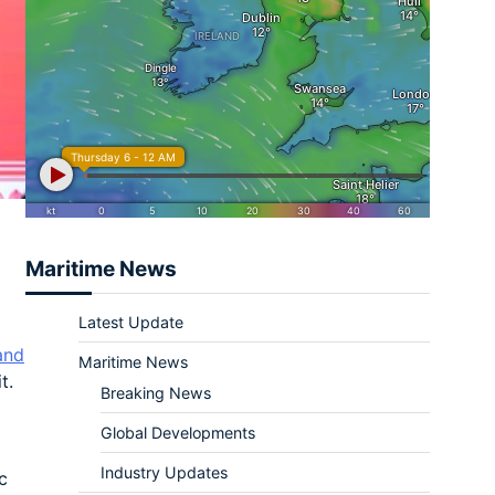
Maritime News
Latest Update
and
Maritime News
t.
Breaking News
Global Developments
Industry Updates
c