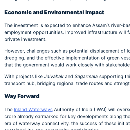
Economic and Environmental Impact
The investment is expected to enhance Assam’s river-bas
employment opportunities. Improved infrastructure will f
private investment.
However, challenges such as potential displacement of l
dredging, and the effective implementation of green ves
that the government would work closely with stakeholder
With projects like
Jalvahak
and
Sagarmala
supporting thi
transport hub, bridging regional trade routes and streng
Way Forward
The
Inland Waterways
Authority of India (IWAI) will over
crore already earmarked for key developments along th
era of waterway connectivity, the success of these initia