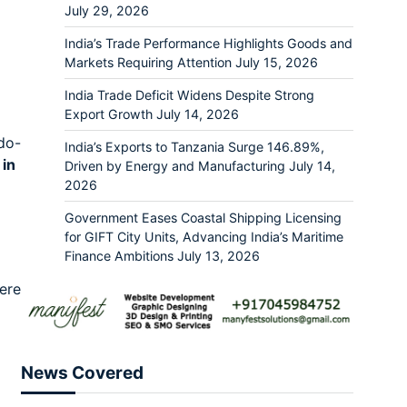
July 29, 2026
India’s Trade Performance Highlights Goods and
Markets Requiring Attention
July 15, 2026
India Trade Deficit Widens Despite Strong
Export Growth
July 14, 2026
ndo-
India’s Exports to Tanzania Surge 146.89%,
 in
Driven by Energy and Manufacturing
July 14,
2026
Government Eases Coastal Shipping Licensing
for GIFT City Units, Advancing India’s Maritime
Finance Ambitions
July 13, 2026
ere
News Covered