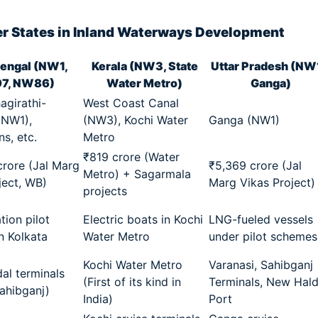
r States in Inland Waterways Development
engal (NW1,
Kerala (NW3, State
Uttar Pradesh (NW
7, NW86)
Water Metro)
Ganga)
girathi-
West Coast Canal
(NW1),
(NW3), Kochi Water
Ganga (NW1)
s, etc.
Metro
₹819 crore (Water
rore (Jal Marg
₹5,369 crore (Jal
Metro) + Sagarmala
ject, WB)
Marg Vikas Project)
projects
ation pilot
Electric boats in Kochi
LNG-fueled vessels
in Kolkata
Water Metro
under pilot schemes
Kochi Water Metro
Varanasi, Sahibganj
al terminals
(First of its kind in
Terminals, New Hald
Sahibganj)
India)
Port