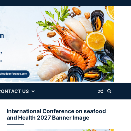
CONTACT US
International Conference on seafood
and Health 2027 Banner Image