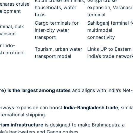
Kochi cruise terminals,
Ganga cruise
enaras cruise
houseboats, water
expansion, Varanasi
velopment
taxis
terminal
Cargo terminals for
Sahibganj terminal f
minal, bulk
inter-city water
multimodal
pansion
transport
connectivity
r Indo-
Tourism, urban water
Links UP to Eastern
sh protocol
transport model
India’s trade networ
e) is the largest among states
and aligns with India’s Net-
erways expansion can boost
India-Bangladesh trade
, simil
ternational shipping.
rism infrastructure
is designed to make Brahmaputra a
ala’s backwaters and Ganga cruises.