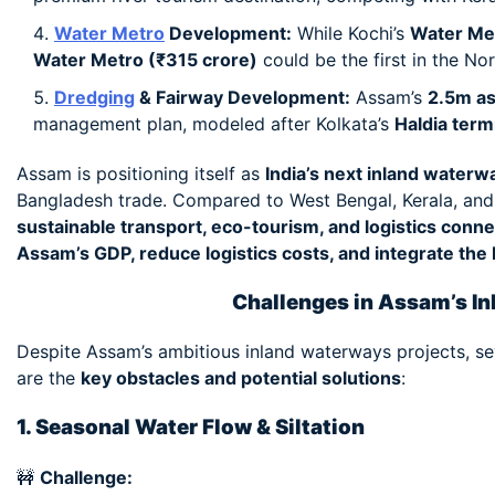
Water Metro
Development:
While Kochi’s
Water Me
Water Metro (₹315 crore)
could be the first in the No
Dredging
& Fairway Development:
Assam’s
2.5m as
management plan, modeled after Kolkata’s
Haldia term
Assam is positioning itself as
India’s next inland waterw
Bangladesh trade. Compared to West Bengal, Kerala, an
sustainable transport, eco-tourism, and logistics connec
Assam’s GDP, reduce logistics costs, and integrate the
Challenges in Assam’s I
Despite Assam’s ambitious inland waterways projects, se
are the
key obstacles and potential solutions
:
1. Seasonal Water Flow & Siltation
🚧
Challenge: