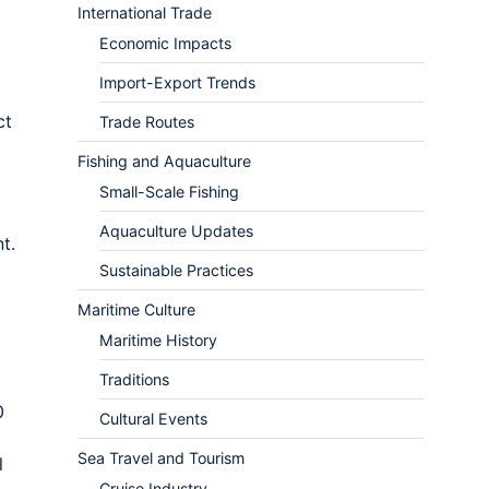
International Trade
Economic Impacts
Import-Export Trends
ct
Trade Routes
Fishing and Aquaculture
Small-Scale Fishing
Aquaculture Updates
t.
Sustainable Practices
Maritime Culture
Maritime History
Traditions
0
Cultural Events
Sea Travel and Tourism
l
Cruise Industry