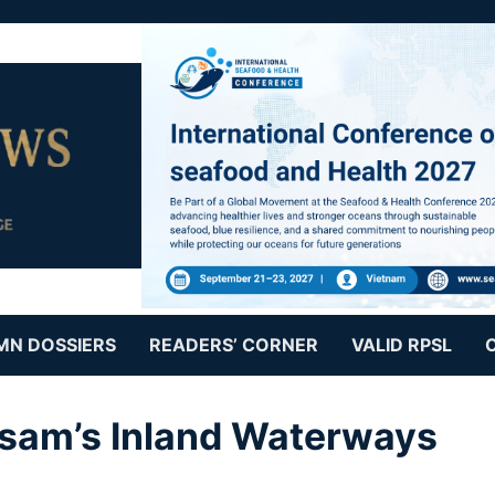
MN DOSSIERS
READERS’ CORNER
VALID RPSL
ssam’s Inland Waterways