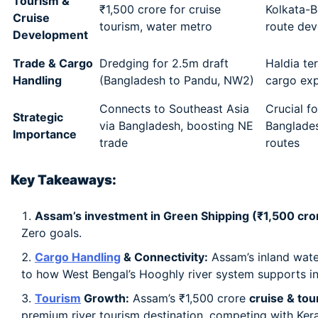
Tourism &
₹1,500 crore for cruise
Kolkata-B
Cruise
tourism, water metro
route de
Development
Trade & Cargo
Dredging for 2.5m draft
Haldia ter
Handling
(Bangladesh to Pandu, NW2)
cargo ex
Connects to Southeast Asia
Crucial fo
Strategic
via Bangladesh, boosting NE
Banglade
Importance
trade
routes
Key Takeaways:
Assam’s investment in Green Shipping (₹1,500 cror
Zero goals.
Cargo Handling
& Connectivity:
Assam’s inland wat
to how West Bengal’s Hooghly river system supports in
Tourism
Growth:
Assam’s ₹1,500 crore
cruise & tou
premium river tourism destination, competing with Ker