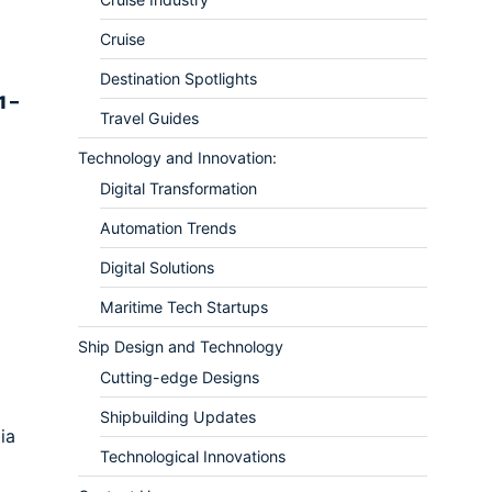
Cruise
Destination Spotlights
1 –
Travel Guides
Technology and Innovation:
Digital Transformation
Automation Trends
Digital Solutions
Maritime Tech Startups
Ship Design and Technology
Cutting-edge Designs
Shipbuilding Updates
ia
Technological Innovations