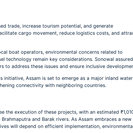
ed trade, increase tourism potential, and generate
acilitate cargo movement, reduce logistics costs, and attra
ocal boat operators, environmental concerns related to
sel technology remain key considerations. Sonowal assured
s to address these issues and ensure inclusive developmen
s initiative, Assam is set to emerge as a major inland water
thening connectivity with neighboring countries.
see the execution of these projects, with an estimated ₹1,01
e Brahmaputra and Barak rivers. As Assam embraces a new
tives will depend on efficient implementation, environmenta