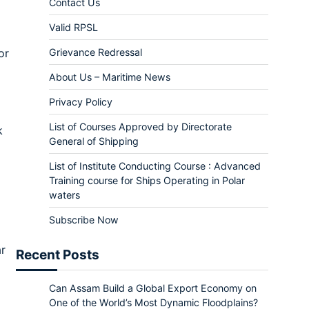
Contact Us
Valid RPSL
Grievance Redressal
or
About Us – Maritime News
Privacy Policy
List of Courses Approved by Directorate
k
General of Shipping
List of Institute Conducting Course : Advanced
Training course for Ships Operating in Polar
waters
Subscribe Now
ar
Recent Posts
Can Assam Build a Global Export Economy on
One of the World’s Most Dynamic Floodplains?