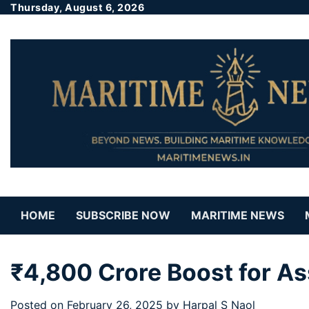
Thursday, August 6, 2026
HOME
SUBSCRIBE NOW
MARITIME NEWS
₹4,800 Crore Boost for A
Posted on
February 26, 2025
by
Harpal S Naol