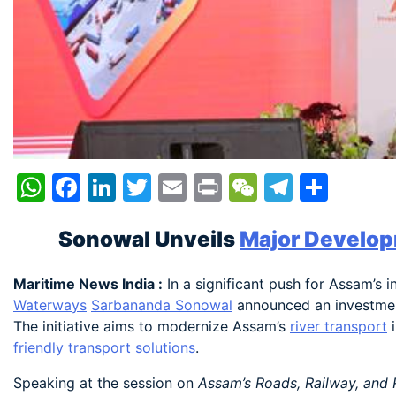
WhatsApp
Facebook
LinkedIn
Twitter
Email
Print
WeChat
Telegr
Shar
Sonowal Unveils
Major Develop
Maritime News India :
In a significant push for Assam’s 
Waterways
Sarbananda Sonowal
announced an investmen
The initiative aims to modernize Assam’s
river transport
i
friendly transport solutions
.
Speaking at the session on
Assam’s Roads, Railway, and 