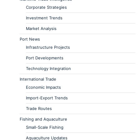
Corporate Strategies
Investment Trends
Market Analysis
Port News
Infrastructure Projects
Port Developments
Technology Integration
International Trade
Economic Impacts
Import-Export Trends
Trade Routes
Fishing and Aquaculture
Small-Scale Fishing
Aquaculture Updates