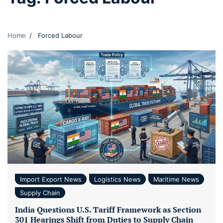
Home
Forced Labour
Import Export News
Logistics News
Maritime News
Supply Chain
India Questions U.S. Tariff Framework as Section
301 Hearings Shift from Duties to Supply Chain