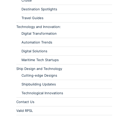
Cruise
Destination Spotlights
Travel Guides
Technology and Innovation:
Digital Transformation
Automation Trends
Digital Solutions
Maritime Tech Startups
Ship Design and Technology
Cutting-edge Designs
Shipbuilding Updates
Technological Innovations
Contact Us
Valid RPSL