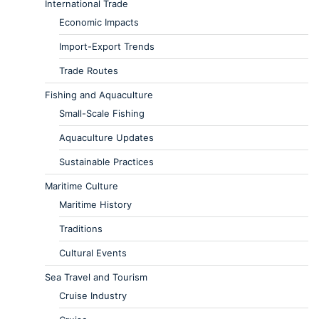
International Trade
Economic Impacts
Import-Export Trends
Trade Routes
Fishing and Aquaculture
Small-Scale Fishing
Aquaculture Updates
Sustainable Practices
Maritime Culture
Maritime History
Traditions
Cultural Events
Sea Travel and Tourism
Cruise Industry