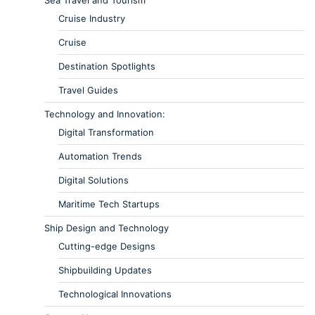
Cruise Industry
Cruise
Destination Spotlights
Travel Guides
Technology and Innovation:
Digital Transformation
Automation Trends
Digital Solutions
Maritime Tech Startups
Ship Design and Technology
Cutting-edge Designs
Shipbuilding Updates
Technological Innovations