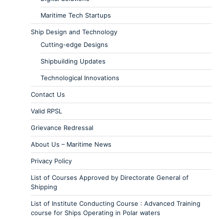
Maritime Tech Startups
Ship Design and Technology
Cutting-edge Designs
Shipbuilding Updates
Technological Innovations
Contact Us
Valid RPSL
Grievance Redressal
About Us – Maritime News
Privacy Policy
List of Courses Approved by Directorate General of
Shipping
List of Institute Conducting Course : Advanced Training
course for Ships Operating in Polar waters