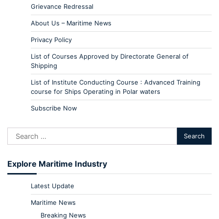
Grievance Redressal
About Us – Maritime News
Privacy Policy
List of Courses Approved by Directorate General of
Shipping
List of Institute Conducting Course : Advanced Training
course for Ships Operating in Polar waters
Subscribe Now
Explore Maritime Industry
Latest Update
Maritime News
Breaking News