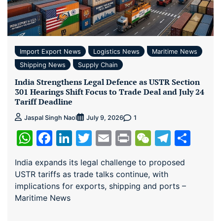
Import Export News
Logistics News
Maritime News
Shipping News
Supply Chain
India Strengthens Legal Defence as USTR Section
301 Hearings Shift Focus to Trade Deal and July 24
Tariff Deadline
1
Jaspal Singh Naol
July 9, 2026
WhatsApp
Facebook
LinkedIn
Twitter
Email
Print
WeChat
Teleg
Sha
India expands its legal challenge to proposed
USTR tariffs as trade talks continue, with
implications for exports, shipping and ports –
Maritime News