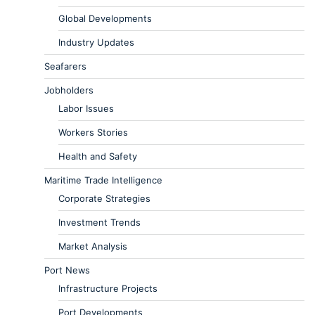
Global Developments
Industry Updates
Seafarers
Jobholders
Labor Issues
Workers Stories
Health and Safety
Maritime Trade Intelligence
Corporate Strategies
Investment Trends
Market Analysis
Port News
Infrastructure Projects
Port Developments