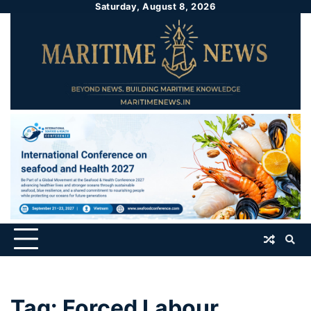
Saturday, August 8, 2026
Tag:
Forced Labour