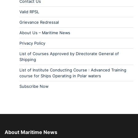
Contact Us
Valid RPSL
Grievance Redressal
About Us – Maritime News
Privacy Policy
List of Courses Approved by Directorate General of
Shipping
List of Institute Conducting Course : Advanced Training
course for Ships Operating in Polar waters
Subscribe Now
About Maritime News