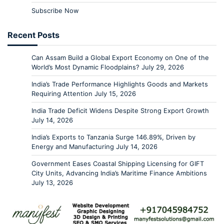
Subscribe Now
Recent Posts
Can Assam Build a Global Export Economy on One of the
World’s Most Dynamic Floodplains?
July 29, 2026
India’s Trade Performance Highlights Goods and Markets
Requiring Attention
July 15, 2026
India Trade Deficit Widens Despite Strong Export Growth
July 14, 2026
India’s Exports to Tanzania Surge 146.89%, Driven by
Energy and Manufacturing
July 14, 2026
Government Eases Coastal Shipping Licensing for GIFT
City Units, Advancing India’s Maritime Finance Ambitions
July 13, 2026