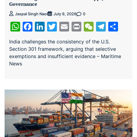
Governance
0
Jaspal Singh Naol
July 9, 2026
WhatsApp
Facebook
LinkedIn
Twitter
Email
Print
WeChat
Teleg
Sha
India challenges the consistency of the U.S.
Section 301 framework, arguing that selective
exemptions and insufficient evidence – Maritime
News