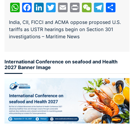
WhatsApp
Facebook
LinkedIn
Twitter
Email
Print
WeChat
Teleg
Sha
India, CII, FICCI and ACMA oppose proposed U.S.
tariffs as USTR hearings begin on Section 301
investigations – Maritime News
International Conference on seafood and Health
2027 Banner Image