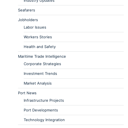
Industry Updates
Seafarers
Jobholders
Labor Issues
Workers Stories
Health and Safety
Maritime Trade Intelligence
Corporate Strategies
Investment Trends
Market Analysis
Port News
Infrastructure Projects
Port Developments
Technology Integration