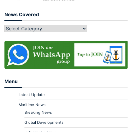
News Covered
Menu
Latest Update
Maritime News
Breaking News
Global Developments