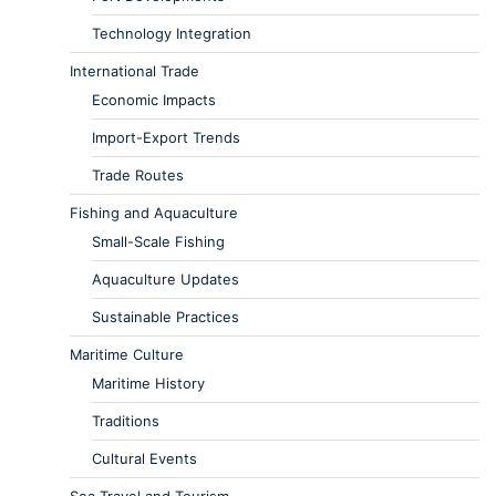
Technology Integration
International Trade
Economic Impacts
Import-Export Trends
Trade Routes
Fishing and Aquaculture
Small-Scale Fishing
Aquaculture Updates
Sustainable Practices
Maritime Culture
Maritime History
Traditions
Cultural Events
Sea Travel and Tourism