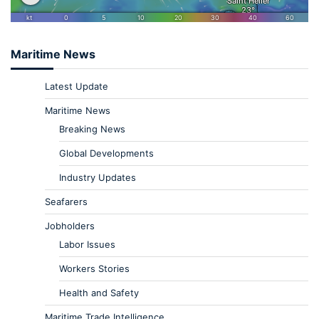
Maritime News
Latest Update
Maritime News
Breaking News
Global Developments
Industry Updates
Seafarers
Jobholders
Labor Issues
Workers Stories
Health and Safety
Maritime Trade Intelligence