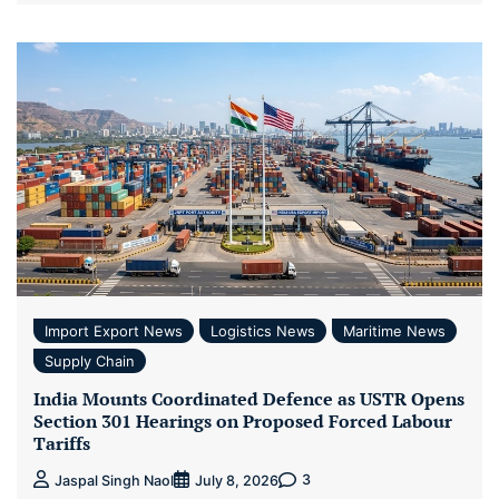
Import Export News
Logistics News
Maritime News
Supply Chain
India Mounts Coordinated Defence as USTR Opens
Section 301 Hearings on Proposed Forced Labour
Tariffs
3
Jaspal Singh Naol
July 8, 2026