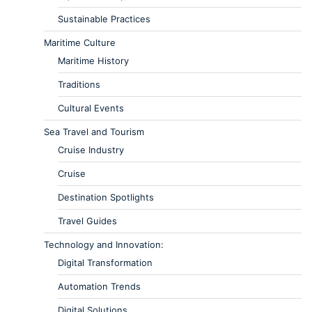
Sustainable Practices
Maritime Culture
Maritime History
Traditions
Cultural Events
Sea Travel and Tourism
Cruise Industry
Cruise
Destination Spotlights
Travel Guides
Technology and Innovation:
Digital Transformation
Automation Trends
Digital Solutions