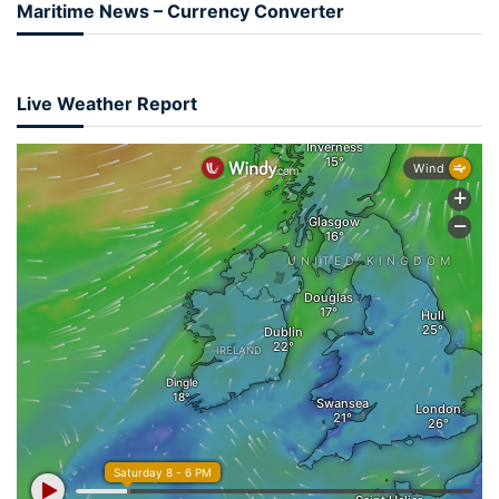
Maritime News – Currency Converter
Live Weather Report