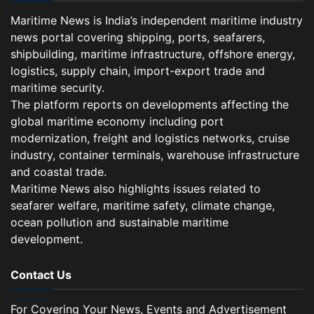
Maritime News is India’s independent maritime industry
news portal covering shipping, ports, seafarers,
shipbuilding, maritime infrastructure, offshore energy,
logistics, supply chain, import-export trade and
maritime security.
The platform reports on developments affecting the
global maritime economy including port
modernization, freight and logistics networks, cruise
industry, container terminals, warehouse infrastructure
and coastal trade.
Maritime News also highlights issues related to
seafarer welfare, maritime safety, climate change,
ocean pollution and sustainable maritime
development.
Contact Us
For Covering Your News, Events and Advertisement